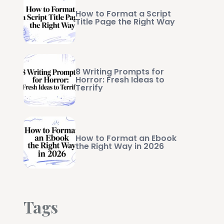
How to Format a Script
Title Page the Right Way
8 Writing Prompts for
Horror: Fresh Ideas to
Terrify
How to Format an Ebook
the Right Way in 2026
Tags