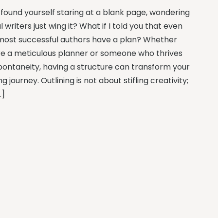
 found yourself staring at a blank page, wondering
al writers just wing it? What if I told you that even
most successful authors have a plan? Whether
re a meticulous planner or someone who thrives
pontaneity, having a structure can transform your
ng journey. Outlining is not about stifling creativity;
…]