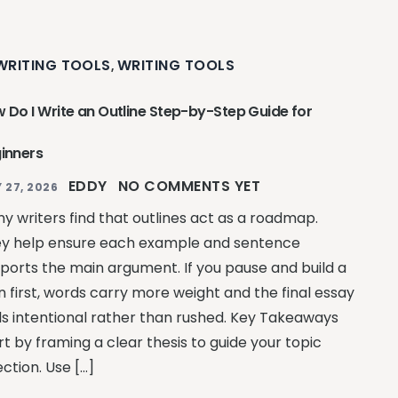
 WRITING TOOLS
WRITING TOOLS
,
 Do I Write an Outline Step-by-Step Guide for
inners
EDDY
NO COMMENTS YET
 27, 2026
y writers find that outlines act as a roadmap.
y help ensure each example and sentence
ports the main argument. If you pause and build a
n first, words carry more weight and the final essay
ls intentional rather than rushed. Key Takeaways
rt by framing a clear thesis to guide your topic
ection. Use […]