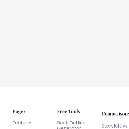
Pages
Free Tools
Comparison
Features
Book Outline
Storyloft vs
Generator