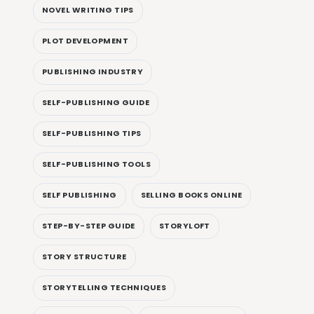
NOVEL WRITING TIPS
PLOT DEVELOPMENT
PUBLISHING INDUSTRY
SELF-PUBLISHING GUIDE
SELF-PUBLISHING TIPS
SELF-PUBLISHING TOOLS
SELF PUBLISHING
SELLING BOOKS ONLINE
STEP-BY-STEP GUIDE
STORYLOFT
STORY STRUCTURE
STORYTELLING TECHNIQUES