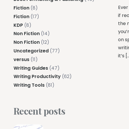
Ever
Fiction
(8)
if re
Fiction
(17)
the 
KDP
(8)
you’
Non Fiction
(14)
on s
Non Fiction
(12)
writi
Uncategorized
(77)
it’s [
versus
(11)
Writing Guides
(47)
Writing Productivity
(62)
Writing Tools
(81)
Recent posts