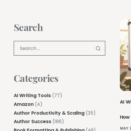
Search
Categories
AI Writing Tools
(77)
AI W
Amazon
(4)
Author Productivity & Scaling
(35)
How 
Author Success
(186)
MAY 
Book Formatting & Publishing
(49)