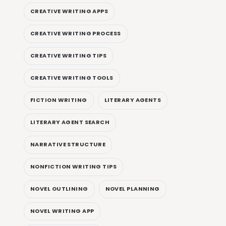
CREATIVE WRITING APPS
CREATIVE WRITING PROCESS
CREATIVE WRITING TIPS
CREATIVE WRITING TOOLS
FICTION WRITING
LITERARY AGENTS
LITERARY AGENT SEARCH
NARRATIVE STRUCTURE
NONFICTION WRITING TIPS
NOVEL OUTLINING
NOVEL PLANNING
NOVEL WRITING APP