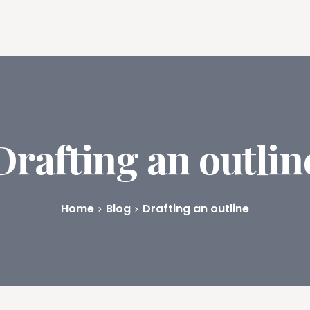
ures
Book Writing App
FAQs
Blog
About
Prici
Drafting an outlin
Home
Blog
Drafting an outline