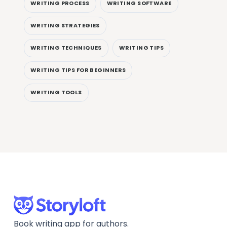
WRITING PROCESS
WRITING SOFTWARE
WRITING STRATEGIES
WRITING TECHNIQUES
WRITING TIPS
WRITING TIPS FOR BEGINNERS
WRITING TOOLS
Book writing app for authors.