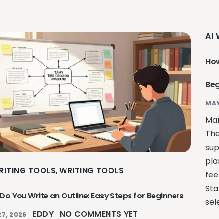
AI
How
Beg
MAY
Man
The
sup
pla
RITING TOOLS
WRITING TOOLS
,
fee
Sta
Do You Write an Outline: Easy Steps for Beginners
sel
EDDY
NO COMMENTS YET
27, 2026