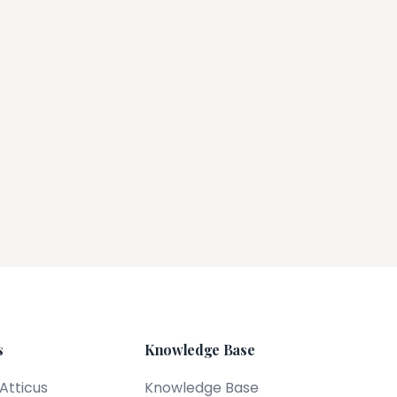
s
Knowledge Base
 Atticus
Knowledge Base