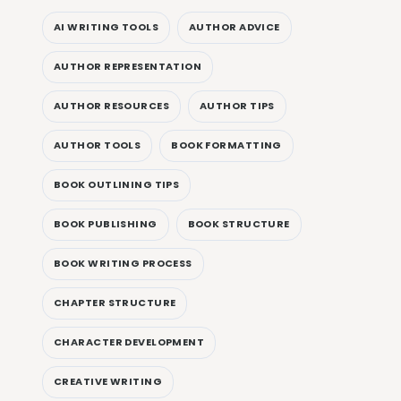
AI WRITING TOOLS
AUTHOR ADVICE
AUTHOR REPRESENTATION
AUTHOR RESOURCES
AUTHOR TIPS
AUTHOR TOOLS
BOOK FORMATTING
BOOK OUTLINING TIPS
BOOK PUBLISHING
BOOK STRUCTURE
BOOK WRITING PROCESS
CHAPTER STRUCTURE
CHARACTER DEVELOPMENT
CREATIVE WRITING