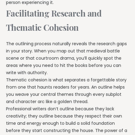
person experiencing it.
Facilitating Research and
Thematic Cohesion
The outlining process naturally reveals the research gaps
in your story. When you map out that medieval battle
scene or that courtroom drama, you’ll quickly spot the
areas where you need to hit the books before you can
write with authority.
Thematic cohesion is what separates a forgettable story
from one that haunts readers for years. An outline helps
you weave your central themes through every subplot
and character arc like a golden thread.
Professional writers don’t outline because they lack
creativity; they outline because they respect their own
time and energy enough to build a solid foundation
before they start constructing the house. The power of a