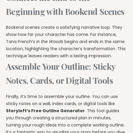
Beginning with Bookend Scenes
Bookend scenes create a satisfying narrative loop. They
show how far your character has come. For instance,
Tana French’s
In the Woods
begins and ends in the same
location, highlighting the character’s transformation. This
technique leaves readers with a lasting impression.
Assemble Your Outline: Sticky
Notes, Cards, or Digital Tools
Finally, it’s time to assemble your outline. You can use
sticky notes on a wall, index cards, or digital tools like
Storyloft’s Free Outline Generator
. This tool guides
you through creating a structured plan in minutes,
turning your rough ideas into a complete working outline.
It’s a fantastic way to visualize your story before you dive