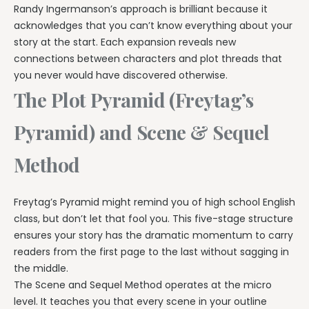
Randy Ingermanson’s approach is brilliant because it
acknowledges that you can’t know everything about your
story at the start. Each expansion reveals new
connections between characters and plot threads that
you never would have discovered otherwise.
The Plot Pyramid (Freytag’s
Pyramid) and Scene & Sequel
Method
Freytag’s Pyramid might remind you of high school English
class, but don’t let that fool you. This five-stage structure
ensures your story has the dramatic momentum to carry
readers from the first page to the last without sagging in
the middle.
The Scene and Sequel Method operates at the micro
level. It teaches you that every scene in your outline