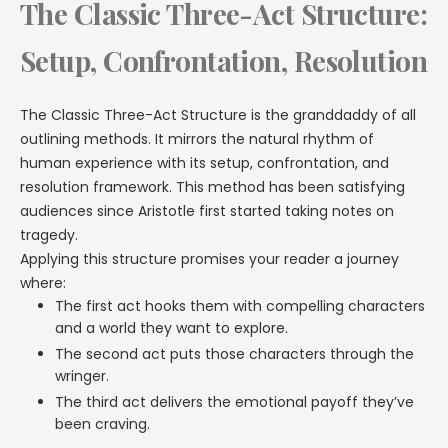
The Classic Three-Act Structure:
Setup, Confrontation, Resolution
The Classic Three-Act Structure is the granddaddy of all
outlining methods. It mirrors the natural rhythm of
human experience with its setup, confrontation, and
resolution framework. This method has been satisfying
audiences since Aristotle first started taking notes on
tragedy.
Applying this structure promises your reader a journey
where:
The first act hooks them with compelling characters
and a world they want to explore.
The second act puts those characters through the
wringer.
The third act delivers the emotional payoff they’ve
been craving.