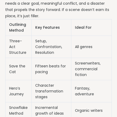
needs a clear goal, meaningful conflict, and a disaster
that propels the story forward. If a scene doesn’t earn its
place, it’s just filler.
Outlining
Key Features
Ideal For
Method
Three-
Setup,
Act
Confrontation,
All genres
Structure
Resolution
Screenwriters,
Save the
Fifteen beats for
commercial
Cat
pacing
fiction
Character
Hero’s
Fantasy,
transformation
Journey
adventure
stages
Snowflake
Incremental
Organic writers
Method
growth of ideas