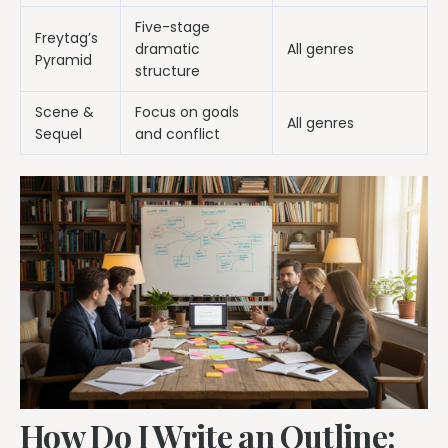
Five-stage
Freytag’s
dramatic
All genres
Pyramid
structure
Scene &
Focus on goals
All genres
Sequel
and conflict
How Do I Write an Outline: