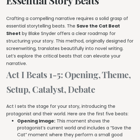
Essential Story Beats
Crafting a compelling narrative requires a solid grasp of
essential storytelling beats. The
Save the Cat Beat
Sheet
by Blake Snyder offers a clear roadmap for
structuring your story. This method, originally designed for
screenwriting, translates beautifully into novel writing.
Let’s explore the critical beats that can elevate your
narrative.
Act I Beats 1-5: Opening, Theme,
Setup, Catalyst, Debate
Act I sets the stage for your story, introducing the
protagonist and their world. Here are the first five beats:
Opening Image:
This moment shows the
protagonist’s current world and includes a “Save the
Cat” moment where they perform a small good