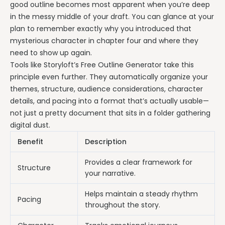
good outline becomes most apparent when you’re deep
in the messy middle of your draft. You can glance at your
plan to remember exactly why you introduced that
mysterious character in chapter four and where they
need to show up again.
Tools like Storyloft’s Free Outline Generator take this
principle even further. They automatically organize your
themes, structure, audience considerations, character
details, and pacing into a format that’s actually usable—
not just a pretty document that sits in a folder gathering
digital dust.
Benefit
Description
Provides a clear framework for
Structure
your narrative.
Helps maintain a steady rhythm
Pacing
throughout the story.