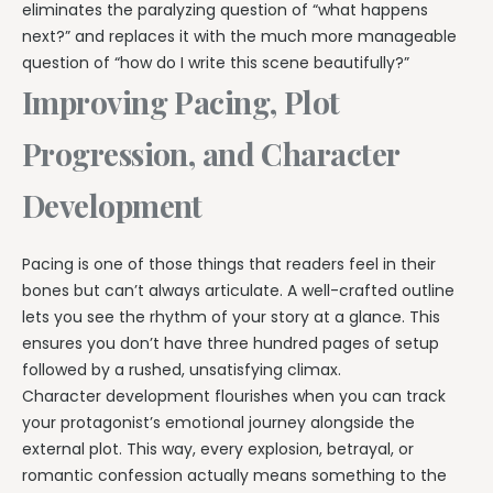
eliminates the paralyzing question of “what happens
next?” and replaces it with the much more manageable
question of “how do I write this scene beautifully?”
Improving Pacing, Plot
Progression, and Character
Development
Pacing is one of those things that readers feel in their
bones but can’t always articulate. A well-crafted outline
lets you see the rhythm of your story at a glance. This
ensures you don’t have three hundred pages of setup
followed by a rushed, unsatisfying climax.
Character development flourishes when you can track
your protagonist’s emotional journey alongside the
external plot. This way, every explosion, betrayal, or
romantic confession actually means something to the