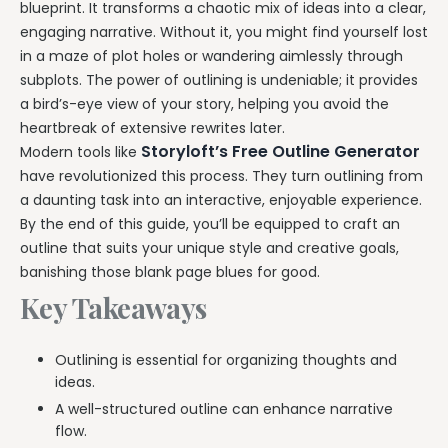
blueprint. It transforms a chaotic mix of ideas into a clear,
engaging narrative. Without it, you might find yourself lost
in a maze of plot holes or wandering aimlessly through
subplots. The power of outlining is undeniable; it provides
a bird’s-eye view of your story, helping you avoid the
heartbreak of extensive rewrites later.
Storyloft’s Free Outline Generator
Modern tools like
have revolutionized this process. They turn outlining from
a daunting task into an interactive, enjoyable experience.
By the end of this guide, you’ll be equipped to craft an
outline that suits your unique style and creative goals,
banishing those blank page blues for good.
Key Takeaways
Outlining is essential for organizing thoughts and
ideas.
A well-structured outline can enhance narrative
flow.