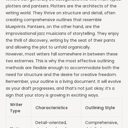
plotters and pantsers. Plotters are the architects of the
writing world. They thrive on structure and detail, often
creating comprehensive outlines that resemble
blueprints. Pantsers, on the other hand, are the
improvisational jazz musicians of storytelling. They enjoy
the thrill of discovery, writing by the seat of their pants
and allowing the plot to unfold organically.
However, most writers fall somewhere in between these
two extremes. This is why the most effective outlining
methods are flexible enough to accommodate both the
need for structure and the desire for creative freedom.
Remember, your outline is a living document. It will evolve
as your draft progresses, and that’s not just okay; it’s a
sign that your story is growing in exciting ways.
Writer
Characteristics
Outlining Style
Type
Detail-oriented,
Comprehensive,