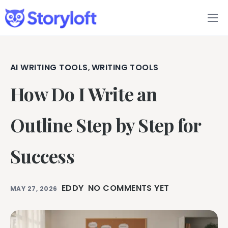
Features
Book Writing App
AI WRITING TOOLS
WRITING TOOLS
,
How Do I Write an
FAQs
Blog
Outline Step by Step for
About
Success
Pricing
EDDY
NO COMMENTS YET
MAY 27, 2026