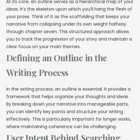
At its core, an outline serves as a hierarchical map of your
ideas. It’s the skeleton upon which you’ll hang the flesh of
your prose. Think of it as the scaffolding that keeps your
narrative from collapsing under its own weight halfway
through chapter seven. This structured approach allows
you to track the progression of your story and maintain a
clear focus on your main themes.
Defining an Outline in the
Writing Process
In the writing process, an outline is essential. It provides a
framework that helps organize your thoughts and ideas.
By breaking down your narrative into manageable parts,
you can identify key points and structure your writing
effectively. This is particularly important for longer works,
where maintaining coherence can be challenging.
User Intent Behind Searching