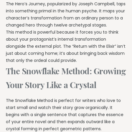
The Hero’s Journey, popularized by Joseph Campbell, taps
into something primal in the human psyche. It maps your
character’s transformation from an ordinary person to a
changed hero through twelve archetypal stages.
This method is powerful because it forces you to think
about your protagonist’s internal transformation
alongside the external plot. The “Return with the Elixir” isn’t
just about coming home; it’s about bringing back wisdom
that only the ordeal could provide.
The Snowflake Method: Growing
Your Story Like a Crystal
The Snowflake Method is perfect for writers who love to
start small and watch their story grow organically. It
begins with a single sentence that captures the essence
of your entire novel and then expands outward like a
crystal forming in perfect geometric patterns.