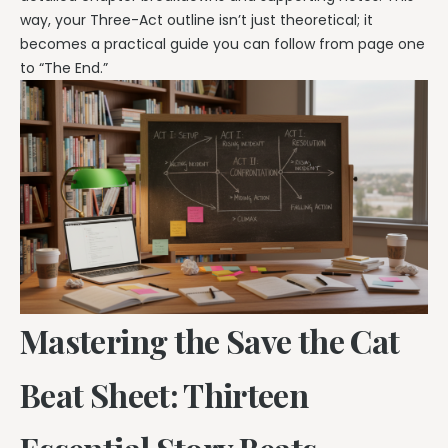
way, your Three-Act outline isn’t just theoretical; it
becomes a practical guide you can follow from page one
to “The End.”
Mastering the Save the Cat
Beat Sheet: Thirteen