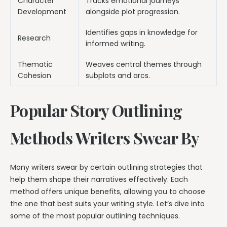
Character
Tracks emotional journeys
Development
alongside plot progression.
Identifies gaps in knowledge for
Research
informed writing.
Thematic
Weaves central themes through
Cohesion
subplots and arcs.
Popular Story Outlining
Methods Writers Swear By
Many writers swear by certain outlining strategies that
help them shape their narratives effectively. Each
method offers unique benefits, allowing you to choose
the one that best suits your writing style. Let’s dive into
some of the most popular outlining techniques.