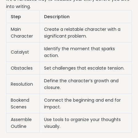
into writing.
Step
Description
Main
Create a relatable character with a
Character
significant problem.
Identify the moment that sparks
Catalyst
action.
Obstacles
Set challenges that escalate tension.
Define the character’s growth and
Resolution
closure.
Bookend
Connect the beginning and end for
Scenes
impact.
Assemble
Use tools to organize your thoughts
Outline
visually.