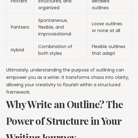
Plotters
structured, and
detailed
organized
outlines
Spontaneous,
Loose outlines
Pantsers
flexible, and
or none at all
improvisational
Combination of
Flexible outlines
Hybrid
both styles
that adapt
Ultimately, understanding the purpose of outlining can
empower you as a writer. It transforms chaos into clarity,
allowing your creativity to flourish within a structured
framework.
Why Write an Outline? The
Power of Structure in Your
Writing Journey