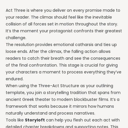
Act Three is where you deliver on every promise made to
your reader. The climax should feel like the inevitable
collision of all forces set in motion throughout the story.
It’s the moment your protagonist confronts their greatest
challenge.
The resolution provides emotional catharsis and ties up
loose ends. After the climax, the falling action allows
readers to catch their breath and see the consequences
of the final confrontation. This stage is crucial for giving
your characters a moment to process everything they’ve
endured.
When using the Three-Act Structure as your outlining
template, you join a storytelling tradition that spans from
ancient Greek theater to modern blockbuster films. It’s a
framework that works because it mirrors how humans
naturally understand and process narratives.
Tools like
Storyloft
can help you flesh out each act with
detailed chapter breakdowns and supporting notes. This