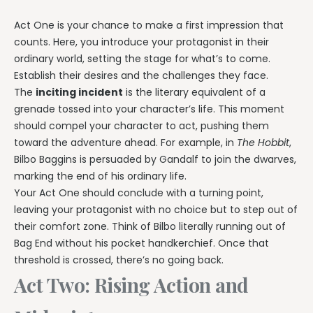
Act One is your chance to make a first impression that
counts. Here, you introduce your protagonist in their
ordinary world, setting the stage for what’s to come.
Establish their desires and the challenges they face.
The
inciting incident
is the literary equivalent of a
grenade tossed into your character’s life. This moment
should compel your character to act, pushing them
toward the adventure ahead. For example, in
The Hobbit
,
Bilbo Baggins is persuaded by Gandalf to join the dwarves,
marking the end of his ordinary life.
Your Act One should conclude with a turning point,
leaving your protagonist with no choice but to step out of
their comfort zone. Think of Bilbo literally running out of
Bag End without his pocket handkerchief. Once that
threshold is crossed, there’s no going back.
Act Two: Rising Action and