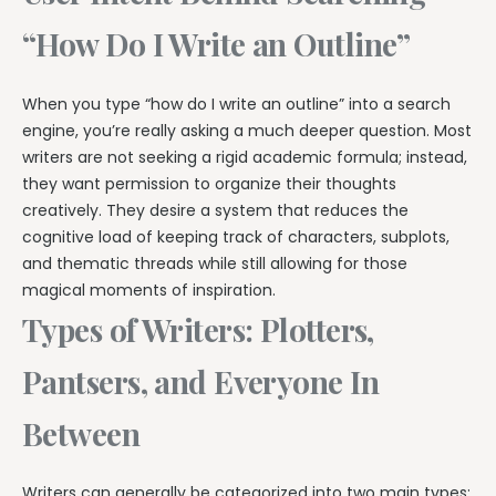
“How Do I Write an Outline”
When you type “how do I write an outline” into a search
engine, you’re really asking a much deeper question. Most
writers are not seeking a rigid academic formula; instead,
they want permission to organize their thoughts
creatively. They desire a system that reduces the
cognitive load of keeping track of characters, subplots,
and thematic threads while still allowing for those
magical moments of inspiration.
Types of Writers: Plotters,
Pantsers, and Everyone In
Between
Writers can generally be categorized into two main types: