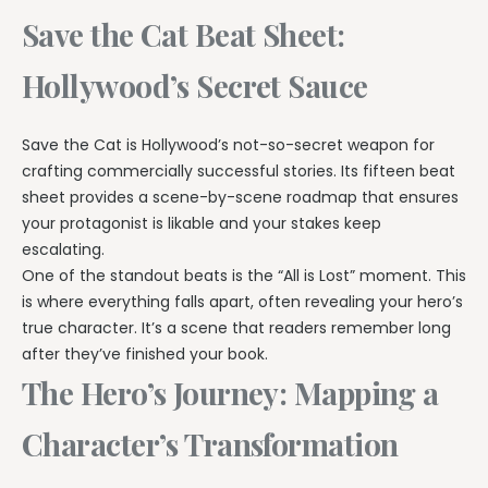
Save the Cat Beat Sheet:
Hollywood’s Secret Sauce
Save the Cat is Hollywood’s not-so-secret weapon for
crafting commercially successful stories. Its fifteen beat
sheet provides a scene-by-scene roadmap that ensures
your protagonist is likable and your stakes keep
escalating.
One of the standout beats is the “All is Lost” moment. This
is where everything falls apart, often revealing your hero’s
true character. It’s a scene that readers remember long
after they’ve finished your book.
The Hero’s Journey: Mapping a
Character’s Transformation