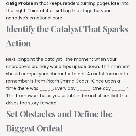
a
Big Problem
that keeps readers turning pages late into
the night. Think of it as setting the stage for your
narrative’s emotional core.
Identify the Catalyst That Sparks
Action
Next, pinpoint the catalyst—the moment when your
character’s ordinary world flips upside down. This moment
should compel your character to act. A useful formula to
remember is from Pixar’s Emma Coats: “Once upon a
time there was _____. Every day _____. One day _____.”
This framework helps you establish the initial conflict that
drives the story forward.
Set Obstacles and Define the
Biggest Ordeal