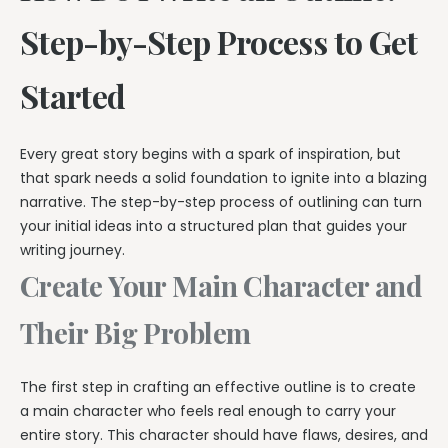
Step-by-Step Process to Get
Started
Every great story begins with a spark of inspiration, but
that spark needs a solid foundation to ignite into a blazing
narrative. The step-by-step process of outlining can turn
your initial ideas into a structured plan that guides your
writing journey.
Create Your Main Character and
Their Big Problem
The first step in crafting an effective outline is to create
a main character who feels real enough to carry your
entire story. This character should have flaws, desires, and