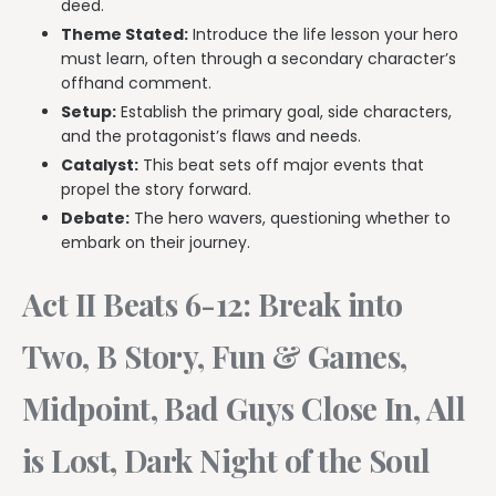
deed.
Theme Stated:
Introduce the life lesson your hero
must learn, often through a secondary character’s
offhand comment.
Setup:
Establish the primary goal, side characters,
and the protagonist’s flaws and needs.
Catalyst:
This beat sets off major events that
propel the story forward.
Debate:
The hero wavers, questioning whether to
embark on their journey.
Act II Beats 6-12: Break into
Two, B Story, Fun & Games,
Midpoint, Bad Guys Close In, All
is Lost, Dark Night of the Soul