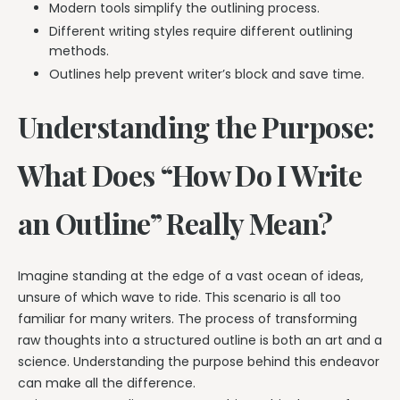
Modern tools simplify the outlining process.
Different writing styles require different outlining
methods.
Outlines help prevent writer’s block and save time.
Understanding the Purpose:
What Does “How Do I Write
an Outline” Really Mean?
Imagine standing at the edge of a vast ocean of ideas,
unsure of which wave to ride. This scenario is all too
familiar for many writers. The process of transforming
raw thoughts into a structured outline is both an art and a
science. Understanding the purpose behind this endeavor
can make all the difference.