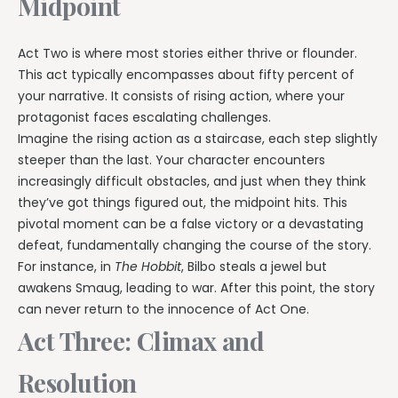
Midpoint
Act Two is where most stories either thrive or flounder.
This act typically encompasses about fifty percent of
your narrative. It consists of rising action, where your
protagonist faces escalating challenges.
Imagine the rising action as a staircase, each step slightly
steeper than the last. Your character encounters
increasingly difficult obstacles, and just when they think
they’ve got things figured out, the midpoint hits. This
pivotal moment can be a false victory or a devastating
defeat, fundamentally changing the course of the story.
For instance, in
The Hobbit
, Bilbo steals a jewel but
awakens Smaug, leading to war. After this point, the story
can never return to the innocence of Act One.
Act Three: Climax and
Resolution