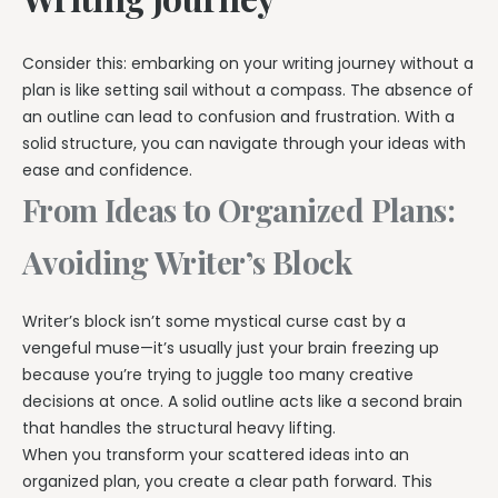
Consider this: embarking on your writing journey without a
plan is like setting sail without a compass. The absence of
an outline can lead to confusion and frustration. With a
solid structure, you can navigate through your ideas with
ease and confidence.
From Ideas to Organized Plans:
Avoiding Writer’s Block
Writer’s block isn’t some mystical curse cast by a
vengeful muse—it’s usually just your brain freezing up
because you’re trying to juggle too many creative
decisions at once. A solid outline acts like a second brain
that handles the structural heavy lifting.
When you transform your scattered ideas into an
organized plan, you create a clear path forward. This