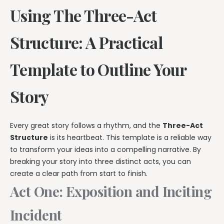
Using The Three-Act
Structure: A Practical
Template to Outline Your
Story
Every great story follows a rhythm, and the
Three-Act
Structure
is its heartbeat. This template is a reliable way
to transform your ideas into a compelling narrative. By
breaking your story into three distinct acts, you can
create a clear path from start to finish.
Act One: Exposition and Inciting
Incident