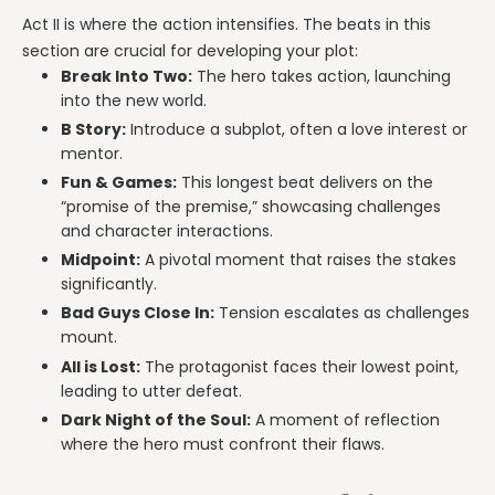
Act II is where the action intensifies. The beats in this
section are crucial for developing your plot:
Break Into Two:
The hero takes action, launching
into the new world.
B Story:
Introduce a subplot, often a love interest or
mentor.
Fun & Games:
This longest beat delivers on the
“promise of the premise,” showcasing challenges
and character interactions.
Midpoint:
A pivotal moment that raises the stakes
significantly.
Bad Guys Close In:
Tension escalates as challenges
mount.
All is Lost:
The protagonist faces their lowest point,
leading to utter defeat.
Dark Night of the Soul:
A moment of reflection
where the hero must confront their flaws.