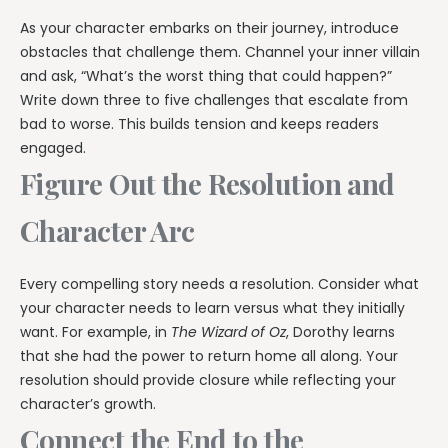
As your character embarks on their journey, introduce
obstacles that challenge them. Channel your inner villain
and ask, “What’s the worst thing that could happen?”
Write down three to five challenges that escalate from
bad to worse. This builds tension and keeps readers
engaged.
Figure Out the Resolution and
Character Arc
Every compelling story needs a resolution. Consider what
your character needs to learn versus what they initially
want. For example, in
The Wizard of Oz
, Dorothy learns
that she had the power to return home all along. Your
resolution should provide closure while reflecting your
character’s growth.
Connect the End to the