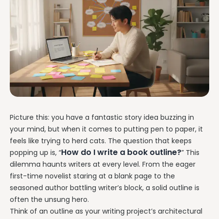
Picture this: you have a fantastic story idea buzzing in
your mind, but when it comes to putting pen to paper, it
feels like trying to herd cats. The question that keeps
How do I write a book outline?
popping up is, “
” This
dilemma haunts writers at every level. From the eager
first-time novelist staring at a blank page to the
seasoned author battling writer’s block, a solid outline is
often the unsung hero.
Think of an outline as your writing project’s architectural