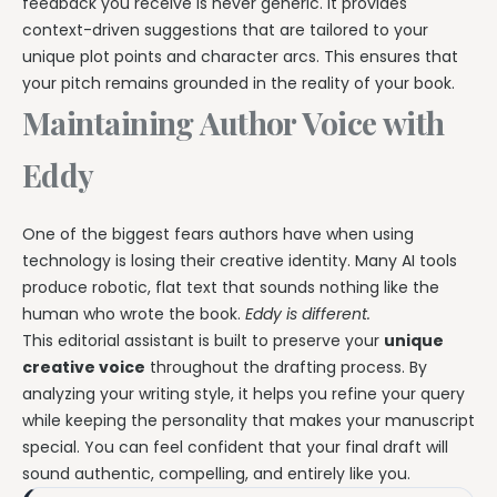
feedback you receive is never generic. It provides
context-driven suggestions that are tailored to your
unique plot points and character arcs. This ensures that
your pitch remains grounded in the reality of your book.
Maintaining Author Voice with
Eddy
One of the biggest fears authors have when using
technology is losing their creative identity. Many AI tools
produce robotic, flat text that sounds nothing like the
human who wrote the book.
Eddy is different.
This editorial assistant is built to preserve your
unique
creative voice
throughout the drafting process. By
analyzing your writing style, it helps you refine your query
while keeping the personality that makes your manuscript
special. You can feel confident that your final draft will
sound authentic, compelling, and entirely like you.