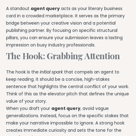
A standout
agent query
acts as your literary business
card in a crowded marketplace. It serves as the primary
bridge between your creative vision and a potential
publishing partner. By focusing on specific structural
pillars, you can ensure your submission leaves a lasting
impression on busy industry professionals.
The Hook: Grabbing Attention
The hook is the
initial spark
that compels an agent to
keep reading. It should be a concise, high-stakes
sentence that highlights the central conflict of your work.
Think of this as the elevator pitch that defines the unique
value of your story.
When you draft your
agent query
, avoid vague
generalizations. Instead, focus on the specific stakes that
make your narrative impossible to ignore. A strong hook
creates immediate curiosity and sets the tone for the