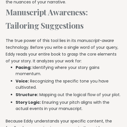
the nuances of your narrative.
Manuscript Awareness:
Tailoring Suggestions
The true power of this tool lies in its
manuscript-aware
technology. Before you write a single word of your query,
Eddy reads your entire book to grasp the core elements
of your story. It analyzes your work for:
Pacing:
Identifying where your story gains
momentum.
Voice:
Recognizing the specific tone you have
cultivated.
Structure:
Mapping out the logical flow of your plot.
Story Logic:
Ensuring your pitch aligns with the
actual events in your manuscript.
Because Eddy understands your specific content, the