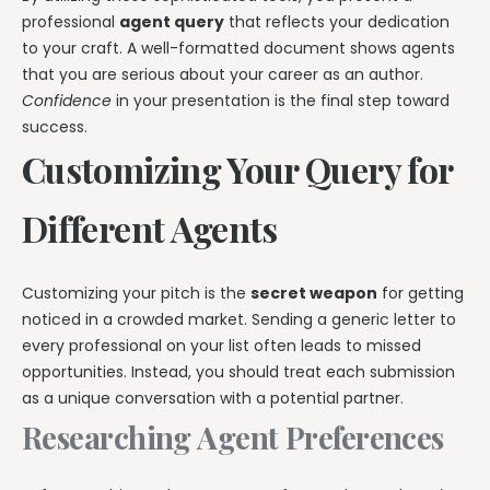
professional
agent query
that reflects your dedication
to your craft. A well-formatted document shows agents
that you are serious about your career as an author.
Confidence
in your presentation is the final step toward
success.
Customizing Your Query for
Different Agents
Customizing your pitch is the
secret weapon
for getting
noticed in a crowded market. Sending a generic letter to
every professional on your list often leads to missed
opportunities. Instead, you should treat each submission
as a unique conversation with a potential partner.
Researching Agent Preferences