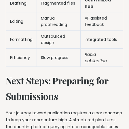
Drafting
Fragmented files
hub
Manual
AI-assisted
Editing
proofreading
feedback
Outsourced
Formatting
Integrated tools
design
Rapid
Efficiency
Slow progress
publication
Next Steps: Preparing for
Submissions
Your journey toward publication requires a clear roadmap
to keep your momentum high. A structured plan turns
the daunting task of querying into a manageable series