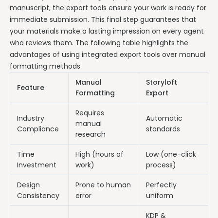
manuscript, the export tools ensure your work is ready for
immediate submission. This final step guarantees that
your materials make a lasting impression on every agent
who reviews them. The following table highlights the
advantages of using integrated export tools over manual
formatting methods.
Manual
Storyloft
Feature
Formatting
Export
Requires
Industry
Automatic
manual
Compliance
standards
research
Time
High (hours of
Low (one-click
Investment
work)
process)
Design
Prone to human
Perfectly
Consistency
error
uniform
KDP &