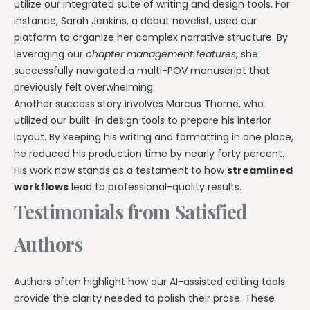
utilize our integrated suite of writing and design tools. For
instance, Sarah Jenkins, a debut novelist, used our
platform to organize her complex narrative structure. By
leveraging our
chapter management features
, she
successfully navigated a multi-POV manuscript that
previously felt overwhelming.
Another success story involves Marcus Thorne, who
utilized our built-in design tools to prepare his interior
layout. By keeping his writing and formatting in one place,
he reduced his production time by nearly forty percent.
His work now stands as a testament to how
streamlined
workflows
lead to professional-quality results.
Testimonials from Satisfied
Authors
Authors often highlight how our AI-assisted editing tools
provide the clarity needed to polish their prose. These