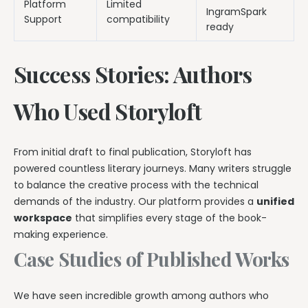
Platform
Limited
IngramSpark
Support
compatibility
ready
Success Stories: Authors
Who Used Storyloft
From initial draft to final publication, Storyloft has
powered countless literary journeys. Many writers struggle
to balance the creative process with the technical
demands of the industry. Our platform provides a
unified
workspace
that simplifies every stage of the book-
making experience.
Case Studies of Published Works
We have seen incredible growth among authors who