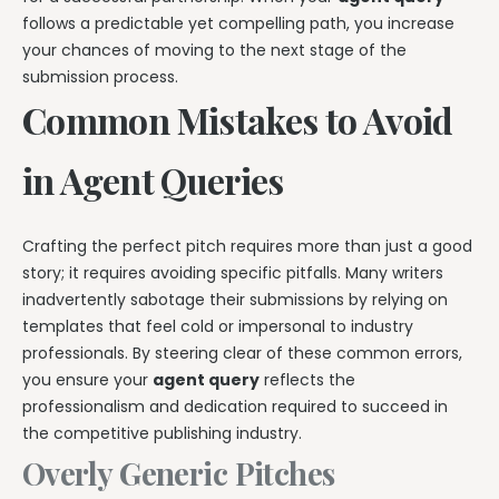
follows a predictable yet compelling path, you increase
your chances of moving to the next stage of the
submission process.
Common Mistakes to Avoid
in Agent Queries
Crafting the perfect pitch requires more than just a good
story; it requires avoiding specific pitfalls. Many writers
inadvertently sabotage their submissions by relying on
templates that feel cold or impersonal to industry
professionals. By steering clear of these common errors,
you ensure your
agent query
reflects the
professionalism and dedication required to succeed in
the competitive publishing industry.
Overly Generic Pitches