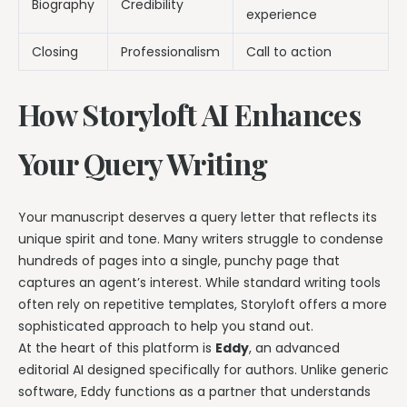
Biography
Credibility
experience
Closing
Professionalism
Call to action
How Storyloft AI Enhances
Your Query Writing
Your manuscript deserves a query letter that reflects its
unique spirit and tone. Many writers struggle to condense
hundreds of pages into a single, punchy page that
captures an agent’s interest. While standard writing tools
often rely on repetitive templates, Storyloft offers a more
sophisticated approach to help you stand out.
At the heart of this platform is
Eddy
, an advanced
editorial AI designed specifically for authors. Unlike generic
software, Eddy functions as a partner that understands