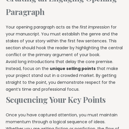
Paragraph
Your opening paragraph acts as the
first impression
for
your manuscript. You must establish the genre and the
stakes of your story within the first few sentences. This
section should hook the reader by highlighting the central
conflict or the primary argument of your book.
Avoid long introductions that delay the core premise.
Instead, focus on the
unique selling points
that make
your project stand out in a crowded market. By getting
straight to the point, you demonstrate respect for the
agent’s time and professional focus.
Sequencing Your Key Points
Once you have captured attention, you must maintain
momentum through a logical sequence of ideas.
Whether you are writing fiction or nonfiction, the flow of