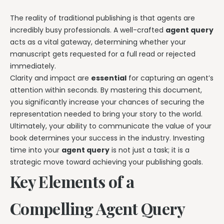
The reality of traditional publishing is that agents are
incredibly busy professionals. A well-crafted
agent query
acts as a vital gateway, determining whether your
manuscript gets requested for a full read or rejected
immediately.
Clarity and impact are
essential
for capturing an agent’s
attention within seconds. By mastering this document,
you significantly increase your chances of securing the
representation needed to bring your story to the world.
Ultimately, your ability to communicate the value of your
book determines your success in the industry. Investing
time into your
agent query
is not just a task; it is a
strategic move toward achieving your publishing goals.
Key Elements of a
Compelling Agent Query