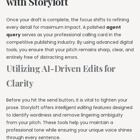
with Storyloft
Once your draft is complete, the focus shifts to refining
every detail for maximum impact. A polished
agent
query
serves as your professional calling card in the
competitive publishing industry. By using advanced digital
tools, you ensure that your pitch remains sharp, clear, and
entirely free of distracting errors.
Utilizing AI-Driven Edits for
Clarity
Before you hit the send button, it is vital to tighten your
prose. Storyloft offers
intelligent editing features
designed
to identify wordiness and remove lingering ambiguity
from your pitch. These tools help you maintain a
professional tone while ensuring your unique voice shines
through every sentence.