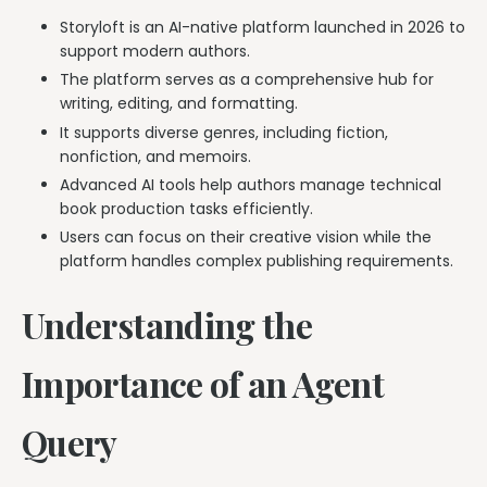
Storyloft is an AI-native platform launched in 2026 to
support modern authors.
The platform serves as a comprehensive hub for
writing, editing, and formatting.
It supports diverse genres, including fiction,
nonfiction, and memoirs.
Advanced AI tools help authors manage technical
book production tasks efficiently.
Users can focus on their creative vision while the
platform handles complex publishing requirements.
Understanding the
Importance of an Agent
Query