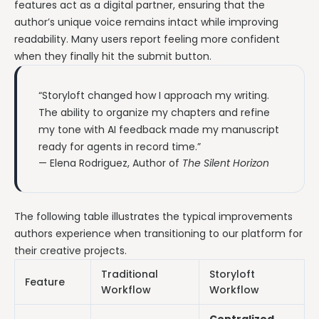
features act as a digital partner, ensuring that the
author’s unique voice remains intact while improving
readability. Many users report feeling more confident
when they finally hit the submit button.
“Storyloft changed how I approach my writing.
The ability to organize my chapters and refine
my tone with AI feedback made my manuscript
ready for agents in record time.”
— Elena Rodriguez, Author of
The Silent Horizon
The following table illustrates the typical improvements
authors experience when transitioning to our platform for
their creative projects.
Traditional
Storyloft
Feature
Workflow
Workflow
Centralized