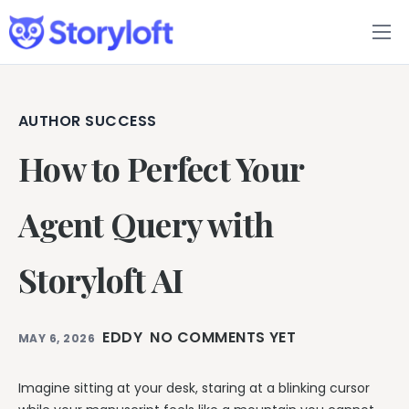
Features
Book Writing App
AUTHOR SUCCESS
How to Perfect Your
FAQs
Blog
Agent Query with
About
Storyloft AI
Pricing
EDDY
NO COMMENTS YET
MAY 6, 2026
Imagine sitting at your desk, staring at a blinking cursor