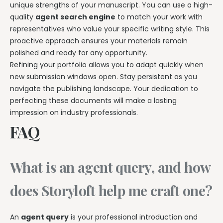
unique strengths of your manuscript. You can use a high-
quality
agent search engine
to match your work with
representatives who value your specific writing style. This
proactive approach ensures your materials remain
polished and ready for any opportunity.
Refining your portfolio allows you to adapt quickly when
new submission windows open. Stay persistent as you
navigate the publishing landscape. Your dedication to
perfecting these documents will make a lasting
impression on industry professionals.
FAQ
What is an agent query, and how
does Storyloft help me craft one?
An
agent query
is your professional introduction and