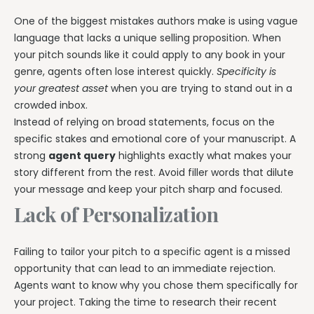
One of the biggest mistakes authors make is using vague
language that lacks a unique selling proposition. When
your pitch sounds like it could apply to any book in your
genre, agents often lose interest quickly.
Specificity is
your greatest asset
when you are trying to stand out in a
crowded inbox.
Instead of relying on broad statements, focus on the
specific stakes and emotional core of your manuscript. A
strong
agent query
highlights exactly what makes your
story different from the rest. Avoid filler words that dilute
your message and keep your pitch sharp and focused.
Lack of Personalization
Failing to tailor your pitch to a specific agent is a missed
opportunity that can lead to an immediate rejection.
Agents want to know why you chose them specifically for
your project. Taking the time to research their recent