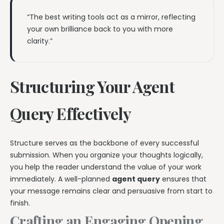
“The best writing tools act as a mirror, reflecting
your own brilliance back to you with more
clarity.”
Structuring Your Agent
Query Effectively
Structure serves as the backbone of every successful
submission. When you organize your thoughts logically,
you help the reader understand the value of your work
immediately. A well-planned
agent query
ensures that
your message remains clear and persuasive from start to
finish.
Crafting an Engaging Opening