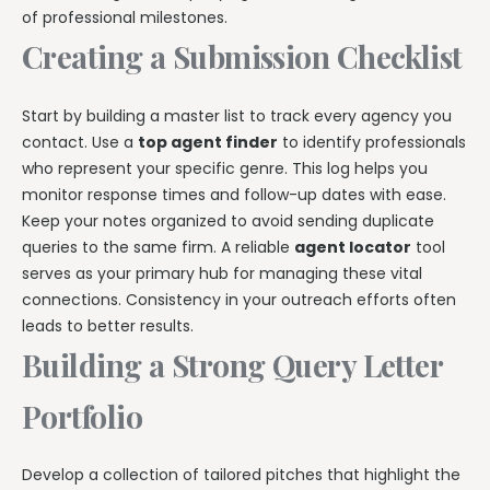
of professional milestones.
Creating a Submission Checklist
Start by building a master list to track every agency you
contact. Use a
top agent finder
to identify professionals
who represent your specific genre. This log helps you
monitor response times and follow-up dates with ease.
Keep your notes organized to avoid sending duplicate
queries to the same firm. A reliable
agent locator
tool
serves as your primary hub for managing these vital
connections. Consistency in your outreach efforts often
leads to better results.
Building a Strong Query Letter
Portfolio
Develop a collection of tailored pitches that highlight the