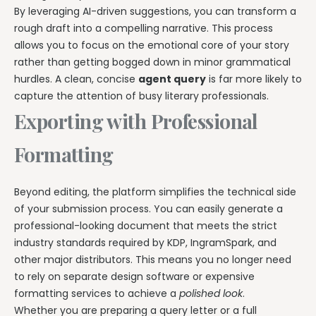
By leveraging AI-driven suggestions, you can transform a
rough draft into a compelling narrative. This process
allows you to focus on the emotional core of your story
rather than getting bogged down in minor grammatical
hurdles. A clean, concise
agent query
is far more likely to
capture the attention of busy literary professionals.
Exporting with Professional
Formatting
Beyond editing, the platform simplifies the technical side
of your submission process. You can easily generate a
professional-looking document that meets the strict
industry standards required by KDP, IngramSpark, and
other major distributors. This means you no longer need
to rely on separate design software or expensive
formatting services to achieve a
polished look
.
Whether you are preparing a query letter or a full