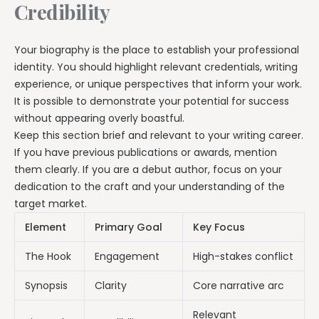
Credibility
Your biography is the place to establish your professional
identity. You should highlight relevant credentials, writing
experience, or unique perspectives that inform your work.
It is possible to demonstrate your potential for success
without appearing overly boastful.
Keep this section brief and relevant to your writing career.
If you have previous publications or awards, mention
them clearly. If you are a debut author, focus on your
dedication to the craft and your understanding of the
target market.
Element
Primary Goal
Key Focus
The Hook
Engagement
High-stakes conflict
Synopsis
Clarity
Core narrative arc
Relevant