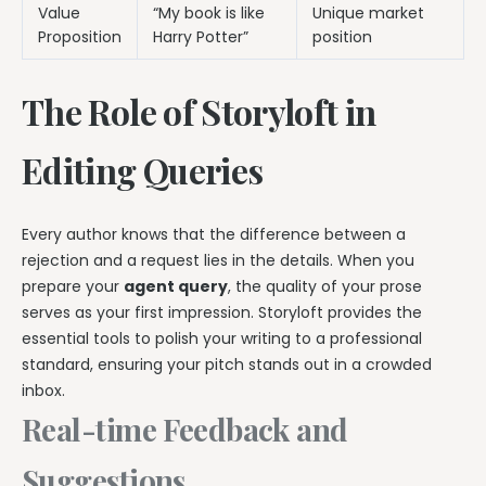
Value
“My book is like
Unique market
Proposition
Harry Potter”
position
The Role of Storyloft in
Editing Queries
Every author knows that the difference between a
rejection and a request lies in the details. When you
prepare your
agent query
, the quality of your prose
serves as your first impression. Storyloft provides the
essential tools to polish your writing to a professional
standard, ensuring your pitch stands out in a crowded
inbox.
Real-time Feedback and
Suggestions