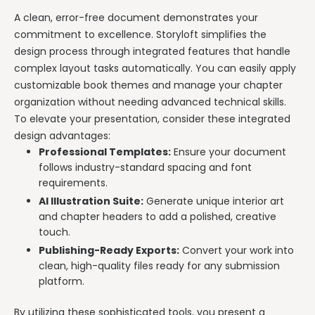
A clean, error-free document demonstrates your
commitment to excellence. Storyloft simplifies the
design process through integrated features that handle
complex layout tasks automatically. You can easily apply
customizable book themes and manage your chapter
organization without needing advanced technical skills.
To elevate your presentation, consider these integrated
design advantages:
Professional Templates:
Ensure your document
follows industry-standard spacing and font
requirements.
AI Illustration Suite:
Generate unique interior art
and chapter headers to add a polished, creative
touch.
Publishing-Ready Exports:
Convert your work into
clean, high-quality files ready for any submission
platform.
By utilizing these sophisticated tools, you present a