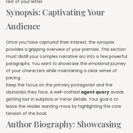
rest of your letter.
Synopsis: Captivating Your
Audience
Once you have captured their interest, the synopsis
provides a gripping overview of your premise. This section
must distill your complex narrative arc into a few powerful
paragraphs. You want to showcase the
emotional journey
of your characters while maintaining a clear sense of
pacing.
Keep the focus on the primary protagonist and the
obstacles they face. A well-crafted
agent query
avoids
getting lost in subplots or minor details. Your goal is to
leave the reader wanting more by highlighting the core
tension of the book.
Author Biography: Showcasing