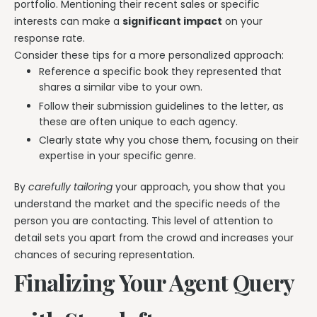
portfolio. Mentioning their recent sales or specific
interests can make a
significant impact
on your
response rate.
Consider these tips for a more personalized approach:
Reference a specific book they represented that
shares a similar vibe to your own.
Follow their submission guidelines to the letter, as
these are often unique to each agency.
Clearly state why you chose them, focusing on their
expertise in your specific genre.
By
carefully tailoring
your approach, you show that you
understand the market and the specific needs of the
person you are contacting. This level of attention to
detail sets you apart from the crowd and increases your
chances of securing representation.
Finalizing Your Agent Query