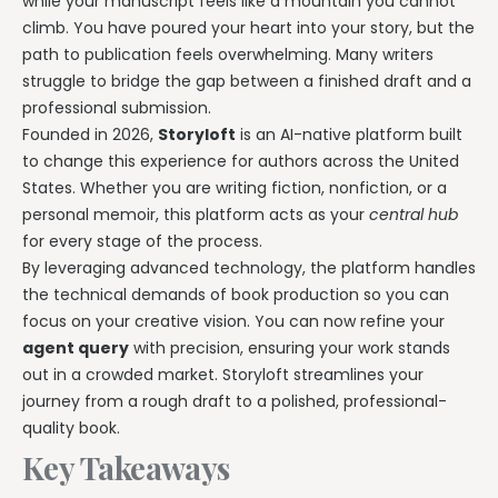
while your manuscript feels like a mountain you cannot
climb. You have poured your heart into your story, but the
path to publication feels overwhelming. Many writers
struggle to bridge the gap between a finished draft and a
professional submission.
Founded in 2026,
Storyloft
is an AI-native platform built
to change this experience for authors across the United
States. Whether you are writing fiction, nonfiction, or a
personal memoir, this platform acts as your
central hub
for every stage of the process.
By leveraging advanced technology, the platform handles
the technical demands of book production so you can
focus on your creative vision. You can now refine your
agent query
with precision, ensuring your work stands
out in a crowded market. Storyloft streamlines your
journey from a rough draft to a polished, professional-
quality book.
Key Takeaways