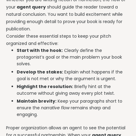
your
agent query
should guide the reader toward a
natural conclusion. You want to build excitement while
providing enough detail to prove your book is ready for
publication.
Consider these essential steps to keep your pitch
organized and effective:
Start with the hook:
Clearly define the
protagonist’s goal or the main problem your book
solves.
Develop the stakes:
Explain what happens if the
goal is not met or why the argument is urgent.
Highlight the resolution:
Briefly hint at the
outcome without giving away every plot twist.
Maintain brevity:
Keep your paragraphs short to
ensure the
narrative flow
remains sharp and
engaging.
Proper organization allows an agent to see the potential
for a successful partnership. When your
agent query