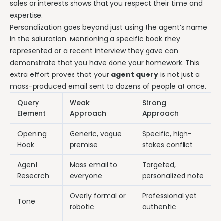
sales or interests shows that you respect their time and
expertise.
Personalization goes beyond just using the agent’s name
in the salutation. Mentioning a specific book they
represented or a recent interview they gave can
demonstrate that you have done your homework. This
extra effort proves that your
agent query
is not just a
mass-produced email sent to dozens of people at once.
Query
Weak
Strong
Element
Approach
Approach
Opening
Generic, vague
Specific, high-
Hook
premise
stakes conflict
Agent
Mass email to
Targeted,
Research
everyone
personalized note
Overly formal or
Professional yet
Tone
robotic
authentic