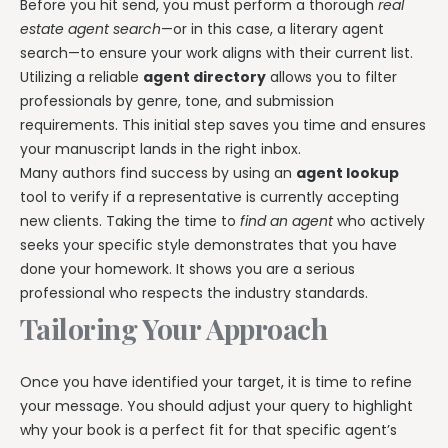
Before you hit send, you must perform a thorough
real
estate agent search
—or in this case, a literary agent
search—to ensure your work aligns with their current list.
Utilizing a reliable
agent directory
allows you to filter
professionals by genre, tone, and submission
requirements. This initial step saves you time and ensures
your manuscript lands in the right inbox.
Many authors find success by using an
agent lookup
tool to verify if a representative is currently accepting
new clients. Taking the time to
find an agent
who actively
seeks your specific style demonstrates that you have
done your homework. It shows you are a serious
professional who respects the industry standards.
Tailoring Your Approach
Once you have identified your target, it is time to refine
your message. You should adjust your query to highlight
why your book is a perfect fit for that specific agent’s