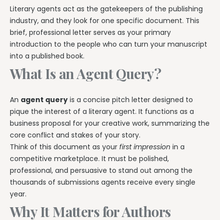
Literary agents act as the gatekeepers of the publishing
industry, and they look for one specific document. This
brief, professional letter serves as your primary
introduction to the people who can turn your manuscript
into a published book.
What Is an Agent Query?
An
agent query
is a concise pitch letter designed to
pique the interest of a literary agent. It functions as a
business proposal for your creative work, summarizing the
core conflict and stakes of your story.
Think of this document as your
first impression
in a
competitive marketplace. It must be polished,
professional, and persuasive to stand out among the
thousands of submissions agents receive every single
year.
Why It Matters for Authors