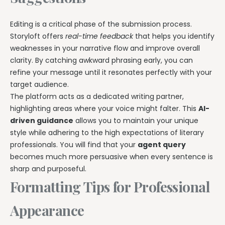
Editing is a critical phase of the submission process.
Storyloft offers
real-time feedback
that helps you identify
weaknesses in your narrative flow and improve overall
clarity. By catching awkward phrasing early, you can
refine your message until it resonates perfectly with your
target audience.
The platform acts as a dedicated writing partner,
highlighting areas where your voice might falter. This
AI-
driven guidance
allows you to maintain your unique
style while adhering to the high expectations of literary
professionals. You will find that your
agent query
becomes much more persuasive when every sentence is
sharp and purposeful.
Formatting Tips for Professional
Appearance