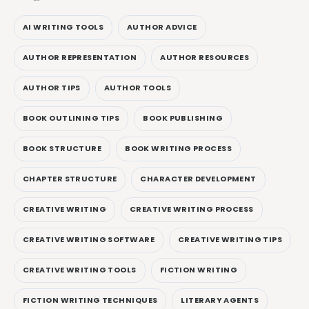
AI WRITING TOOLS
AUTHOR ADVICE
AUTHOR REPRESENTATION
AUTHOR RESOURCES
AUTHOR TIPS
AUTHOR TOOLS
BOOK OUTLINING TIPS
BOOK PUBLISHING
BOOK STRUCTURE
BOOK WRITING PROCESS
CHAPTER STRUCTURE
CHARACTER DEVELOPMENT
CREATIVE WRITING
CREATIVE WRITING PROCESS
CREATIVE WRITING SOFTWARE
CREATIVE WRITING TIPS
CREATIVE WRITING TOOLS
FICTION WRITING
FICTION WRITING TECHNIQUES
LITERARY AGENTS