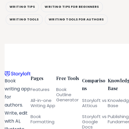
WRITING TIPS
WRITING TIPS FOR BEGINNERS
WRITING TOOLS
WRITING TOOLS FOR AUTHORS
Pages
Free Tools
Compariso
Knowled
Book
ns
Base
writing app
Features
Book
Outline
for
Generator
All-in-one
Storyloft vs
Knowled
authors.
Writing App
Atticus
Base
Write, edit
Book
Storyloft vs
Publishing
with AI,
Formatting
Google
Fundamen
Docs