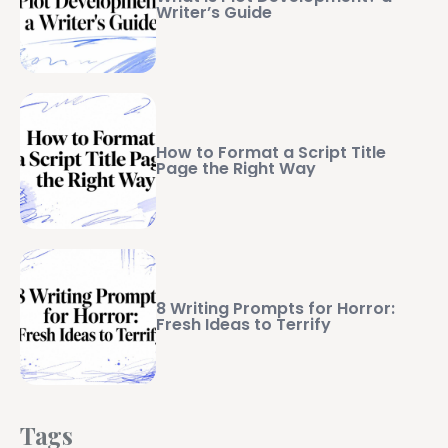
Writer’s Guide
How to Format a Script Title
Page the Right Way
8 Writing Prompts for Horror:
Fresh Ideas to Terrify
Tags