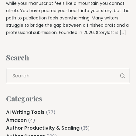
while your manuscript feels like a mountain you cannot
climb. You have poured your heart into your story, but the
path to publication feels overwhelming. Many writers
struggle to bridge the gap between a finished draft and a
professional submission. Founded in 2026, Storyloft is […]
Search
Categories
AI Writing Tools
(77)
Amazon
(4)
Author Productivity & Scaling
(35)