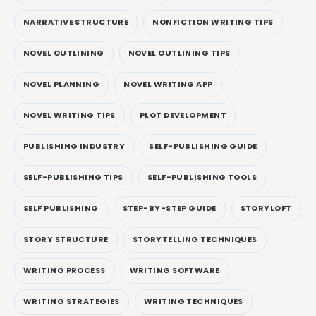
NARRATIVE STRUCTURE
NONFICTION WRITING TIPS
NOVEL OUTLINING
NOVEL OUTLINING TIPS
NOVEL PLANNING
NOVEL WRITING APP
NOVEL WRITING TIPS
PLOT DEVELOPMENT
PUBLISHING INDUSTRY
SELF-PUBLISHING GUIDE
SELF-PUBLISHING TIPS
SELF-PUBLISHING TOOLS
SELF PUBLISHING
STEP-BY-STEP GUIDE
STORYLOFT
STORY STRUCTURE
STORYTELLING TECHNIQUES
WRITING PROCESS
WRITING SOFTWARE
WRITING STRATEGIES
WRITING TECHNIQUES