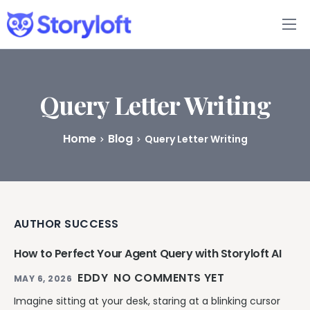
Features
Book Writing App
Query Letter Writing
FAQs
Home
Blog
Query Letter Writing
Blog
About
AUTHOR SUCCESS
Pricing
How to Perfect Your Agent Query with Storyloft AI
EDDY
NO COMMENTS YET
MAY 6, 2026
Imagine sitting at your desk, staring at a blinking cursor