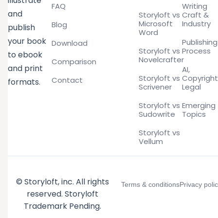
illustrate
FAQ
Writing
and
Storyloft vs
Craft &
Microsoft
Industry
Blog
publish
Word
your book
Publishing
Download
Storyloft vs
Process
to ebook
Novelcrafter
Comparison
and print
AI,
Storyloft vs
Copyright
Contact
formats.
Scrivener
Legal
Storyloft vs
Emerging
Sudowrite
Topics
Storyloft vs
Vellum
© Storyloft, inc. All rights
Terms & conditions
Privacy poli
reserved. Storyloft
Trademark Pending.