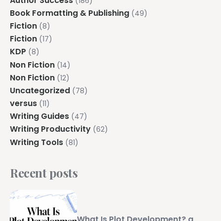
Author Success
(186)
Book Formatting & Publishing
(49)
Fiction
(8)
Fiction
(17)
KDP
(8)
Non Fiction
(14)
Non Fiction
(12)
Uncategorized
(78)
versus
(11)
Writing Guides
(47)
Writing Productivity
(62)
Writing Tools
(81)
Recent posts
What Is Plot Development? a