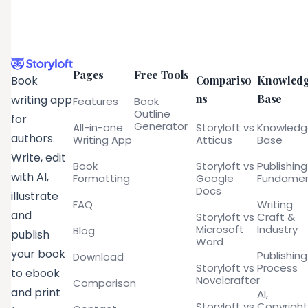
Pages
Free Tools
Compariso
Knowled
Book
ns
Base
writing app
Features
Book
Outline
for
Generator
All-in-one
Storyloft vs
Knowled
authors.
Writing App
Atticus
Base
Write, edit
Book
Storyloft vs
Publishing
with AI,
Formatting
Google
Fundamen
Docs
illustrate
FAQ
Writing
and
Storyloft vs
Craft &
Microsoft
Industry
Blog
publish
Word
your book
Publishing
Download
Storyloft vs
Process
to ebook
Novelcrafter
Comparison
and print
AI,
Storyloft vs
Copyright