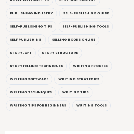
NOVEL WRITING TIPS
PLOT DEVELOPMENT
PUBLISHING INDUSTRY
SELF-PUBLISHING GUIDE
SELF-PUBLISHING TIPS
SELF-PUBLISHING TOOLS
SELF PUBLISHING
SELLING BOOKS ONLINE
STORYLOFT
STORY STRUCTURE
STORYTELLING TECHNIQUES
WRITING PROCESS
WRITING SOFTWARE
WRITING STRATEGIES
WRITING TECHNIQUES
WRITING TIPS
WRITING TIPS FOR BEGINNERS
WRITING TOOLS