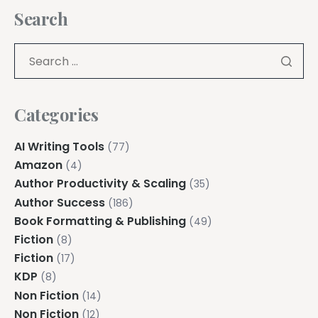
Search
Categories
AI Writing Tools
(77)
Amazon
(4)
Author Productivity & Scaling
(35)
Author Success
(186)
Book Formatting & Publishing
(49)
Fiction
(8)
Fiction
(17)
KDP
(8)
Non Fiction
(14)
Non Fiction
(12)