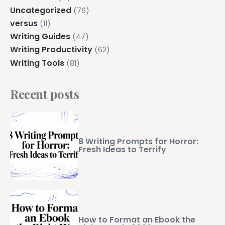
Uncategorized
(76)
versus
(11)
Writing Guides
(47)
Writing Productivity
(62)
Writing Tools
(81)
Recent posts
8 Writing Prompts for Horror:
Fresh Ideas to Terrify
How to Format an Ebook the