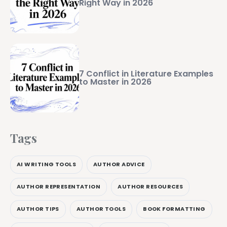
Right Way in 2026
7 Conflict in Literature Examples
to Master in 2026
Tags
AI WRITING TOOLS
AUTHOR ADVICE
AUTHOR REPRESENTATION
AUTHOR RESOURCES
AUTHOR TIPS
AUTHOR TOOLS
BOOK FORMATTING