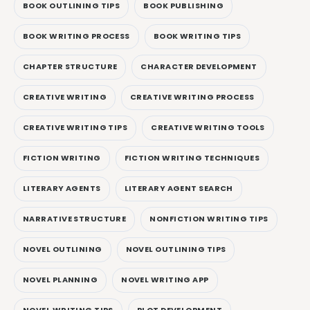
BOOK OUTLINING TIPS
BOOK PUBLISHING
BOOK WRITING PROCESS
BOOK WRITING TIPS
CHAPTER STRUCTURE
CHARACTER DEVELOPMENT
CREATIVE WRITING
CREATIVE WRITING PROCESS
CREATIVE WRITING TIPS
CREATIVE WRITING TOOLS
FICTION WRITING
FICTION WRITING TECHNIQUES
LITERARY AGENTS
LITERARY AGENT SEARCH
NARRATIVE STRUCTURE
NONFICTION WRITING TIPS
NOVEL OUTLINING
NOVEL OUTLINING TIPS
NOVEL PLANNING
NOVEL WRITING APP