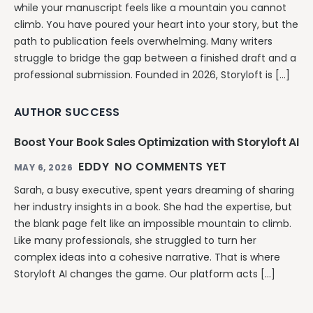
while your manuscript feels like a mountain you cannot
climb. You have poured your heart into your story, but the
path to publication feels overwhelming. Many writers
struggle to bridge the gap between a finished draft and a
professional submission. Founded in 2026, Storyloft is […]
AUTHOR SUCCESS
Boost Your Book Sales Optimization with Storyloft AI
EDDY
NO COMMENTS YET
MAY 6, 2026
Sarah, a busy executive, spent years dreaming of sharing
her industry insights in a book. She had the expertise, but
the blank page felt like an impossible mountain to climb.
Like many professionals, she struggled to turn her
complex ideas into a cohesive narrative. That is where
Storyloft AI changes the game. Our platform acts […]