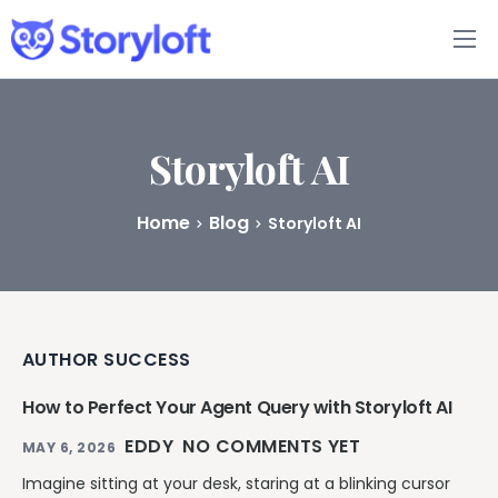
Features
Book Writing App
Storyloft AI
FAQs
Home
Blog
Storyloft AI
Blog
About
AUTHOR SUCCESS
Pricing
How to Perfect Your Agent Query with Storyloft AI
EDDY
NO COMMENTS YET
MAY 6, 2026
Imagine sitting at your desk, staring at a blinking cursor