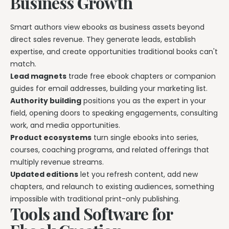
Business Growth
Smart authors view ebooks as business assets beyond
direct sales revenue. They generate leads, establish
expertise, and create opportunities traditional books can't
match.
Lead magnets
trade free ebook chapters or companion
guides for email addresses, building your marketing list.
Authority building
positions you as the expert in your
field, opening doors to speaking engagements, consulting
work, and media opportunities.
Product ecosystems
turn single ebooks into series,
courses, coaching programs, and related offerings that
multiply revenue streams.
Updated editions
let you refresh content, add new
chapters, and relaunch to existing audiences, something
impossible with traditional print-only publishing.
Tools and Software for