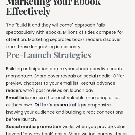
Marketing Your Ebook
Effectively
The "build it and they will come" approach fails
spectacularly with ebooks. Millions of titles compete for
attention. Marketing separates books readers discover
from those languishing in obscurity.
Pre-Launch Strategies
Building anticipation before your ebook goes live creates
momentum. Share cover reveals on social media. Offer
preview chapters to your email list. Recruit advance
readers who'll post reviews on launch day.
Email lists
remain the most valuable marketing asset
Differ’s essential tips
authors own.
emphasize
knowing your audience and building direct connections
before launch.
Social media promotion
works when you provide value
beyond "buy my book" posts. Share writing journey stories,