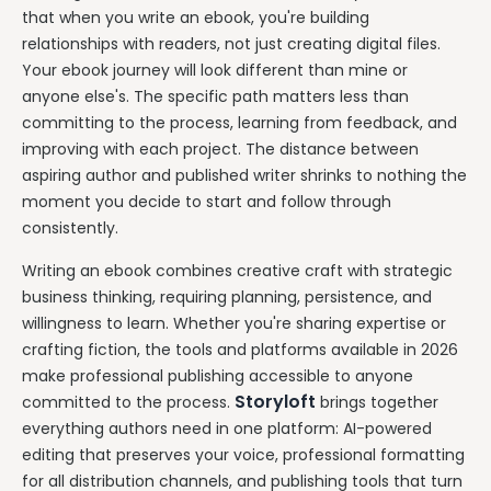
that when you write an ebook, you're building
relationships with readers, not just creating digital files.
Your ebook journey will look different than mine or
anyone else's. The specific path matters less than
committing to the process, learning from feedback, and
improving with each project. The distance between
aspiring author and published writer shrinks to nothing the
moment you decide to start and follow through
consistently.
Writing an ebook combines creative craft with strategic
business thinking, requiring planning, persistence, and
willingness to learn. Whether you're sharing expertise or
crafting fiction, the tools and platforms available in 2026
make professional publishing accessible to anyone
Storyloft
committed to the process.
brings together
everything authors need in one platform: AI-powered
editing that preserves your voice, professional formatting
for all distribution channels, and publishing tools that turn