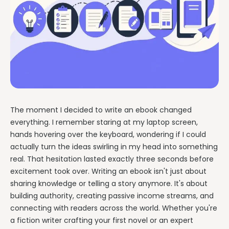
Writing & Publishing Guides
Get manuscript-aware developmental feedback in context.
Practical guides for authors from drafting through publication.
Worldbuilding Software
By Publishing Workflow
Storyloft FAQ
Connect characters, lore, timelines, and canon to the
Self-Publishing Authors
manuscript.
Quick answers about the platform, workflow, and publishing.
Keep writing, editing, design, formatting, and publishing
preparation connected.
Create & Publish
Compare & Download
Indie Book Formatting
AI Book Illustration
Writing Software Comparisons
Prepare polished interiors, ebooks, and publishing-ready exports.
Create consistent characters and manuscript artwork.
Compare Storyloft with Scrivener, Atticus, Vellum, and more.
The moment I decided to write an ebook changed
Compare Writing Software
Book Formatting Software
Download Storyloft
everything. I remember staring at my laptop screen,
See how Storyloft compares with common author writing and
Turn your manuscript into print-ready PDF and EPUB.
Get Storyloft for Mac or Windows.
formatting tools.
hands hovering over the keyboard, wondering if I could
Print Book Formatting
actually turn the ideas swirling in my head into something
About Storyloft
real. That hesitation lasted exactly three seconds before
Control trim, gutters, margins, page numbers, and print layouts.
Learn what Storyloft is, who it is for, and how the platform is built
for authors.
excitement took over. Writing an ebook isn't just about
AI Infographic Generator
sharing knowledge or telling a story anymore. It's about
Build book-ready diagrams and visual explanations.
building authority, creating passive income streams, and
connecting with readers across the world. Whether you're
One platform from first draft to finished book.
a fiction writer crafting your first novel or an expert
See how Storyloft connects the complete author workflow.