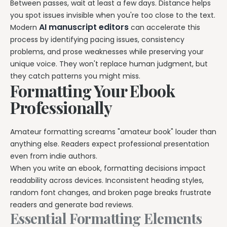
Between passes, wait at least a few days. Distance helps
you spot issues invisible when you're too close to the text.
AI manuscript editors
Modern
can accelerate this
process by identifying pacing issues, consistency
problems, and prose weaknesses while preserving your
unique voice. They won't replace human judgment, but
they catch patterns you might miss.
Formatting Your Ebook
Professionally
Amateur formatting screams "amateur book" louder than
anything else. Readers expect professional presentation
even from indie authors.
When you write an ebook, formatting decisions impact
readability across devices. Inconsistent heading styles,
random font changes, and broken page breaks frustrate
readers and generate bad reviews.
Essential Formatting Elements