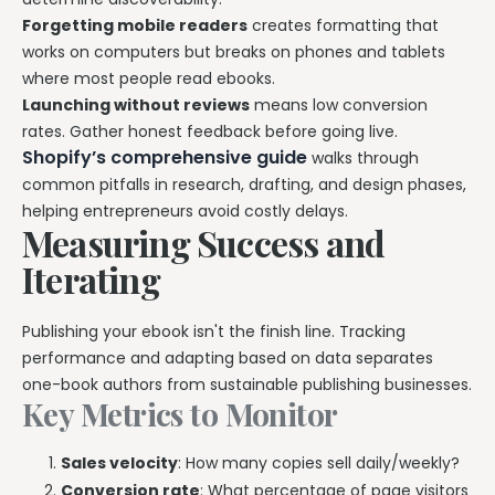
Forgetting mobile readers
creates formatting that
works on computers but breaks on phones and tablets
where most people read ebooks.
Launching without reviews
means low conversion
rates. Gather honest feedback before going live.
Shopify’s comprehensive guide
walks through
common pitfalls in research, drafting, and design phases,
helping entrepreneurs avoid costly delays.
Measuring Success and
Iterating
Publishing your ebook isn't the finish line. Tracking
performance and adapting based on data separates
one-book authors from sustainable publishing businesses.
Key Metrics to Monitor
Sales velocity
: How many copies sell daily/weekly?
Conversion rate
: What percentage of page visitors