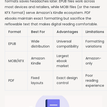
formats saves headaches later. EPUB files work across
most devices and retailers, while MOBI files (or the newer
KFX format) serve Amazon's Kindle ecosystem. PDF
ebooks maintain exact formatting but sacrifice the
reflowable text that makes digital reading comfortable.
Format
Best For
Advantages
Limitations
Wide
Universal
Formatting
EPUB
distribution
compatibility
variations
Largest
Amazon
Amazon-
MOBI/KFX
ebook
Kindle
only
market
Poor
Fixed
Exact design
PDF
reading
layouts
control
experience