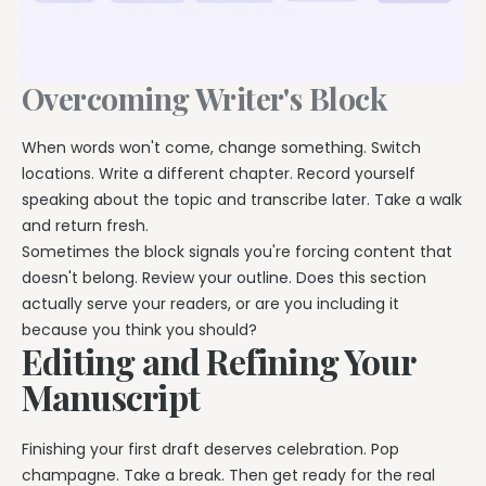
Overcoming Writer's Block
When words won't come, change something. Switch
locations. Write a different chapter. Record yourself
speaking about the topic and transcribe later. Take a walk
and return fresh.
Sometimes the block signals you're forcing content that
doesn't belong. Review your outline. Does this section
actually serve your readers, or are you including it
because you think you should?
Editing and Refining Your
Manuscript
Finishing your first draft deserves celebration. Pop
champagne. Take a break. Then get ready for the real