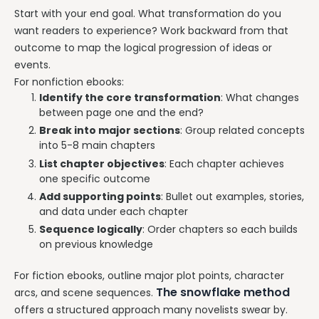
Start with your end goal. What transformation do you
want readers to experience? Work backward from that
outcome to map the logical progression of ideas or
events.
For nonfiction ebooks:
Identify the core transformation
: What changes
between page one and the end?
Break into major sections
: Group related concepts
into 5-8 main chapters
List chapter objectives
: Each chapter achieves
one specific outcome
Add supporting points
: Bullet out examples, stories,
and data under each chapter
Sequence logically
: Order chapters so each builds
on previous knowledge
For fiction ebooks, outline major plot points, character
The snowflake method
arcs, and scene sequences.
offers a structured approach many novelists swear by.