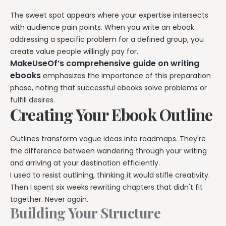
The sweet spot appears where your expertise intersects
with audience pain points. When you write an ebook
addressing a specific problem for a defined group, you
create value people willingly pay for.
MakeUseOf’s comprehensive guide on writing
ebooks
emphasizes the importance of this preparation
phase, noting that successful ebooks solve problems or
fulfill desires.
Creating Your Ebook Outline
Outlines transform vague ideas into roadmaps. They're
the difference between wandering through your writing
and arriving at your destination efficiently.
I used to resist outlining, thinking it would stifle creativity.
Then I spent six weeks rewriting chapters that didn't fit
together. Never again.
Building Your Structure