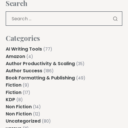
Search
Categories
AI Writing Tools
(77)
Amazon
(4)
Author Productivity & Scaling
(35)
Author Success
(186)
Book Formatting & Publishing
(49)
Fiction
(9)
Fiction
(17)
KDP
(8)
Non Fiction
(14)
Non Fiction
(12)
Uncategorized
(80)