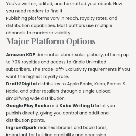
You've written, edited, and formatted your ebook. Now
you need readers to find it.
Publishing platforms vary in reach, royalty rates, and
distribution capabilities. Most authors use multiple
channels to maximize visibility.
Major Platform Options
Amazon KDP
dominates ebook sales globally, offering up
to 70% royalties and access to Kindle Unlimited
subscribers. The trade-off? Exclusivity requirements if you
want the highest royalty rate.
Draft2Digital
distributes to Apple Books, Kobo, Barnes &
Noble, and other retailers through a single upload,
simplifying wide distribution.
Google Play Books
and
Kobo Writing Life
let you
publish directly, giving you control and additional
distribution points.
IngramSpark
reaches libraries and bookstores,
important for building credibility and accessing