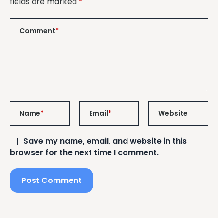
fields are marked
*
Comment
*
Name
*
Email
*
Website
Save my name, email, and website in this
browser for the next time I comment.