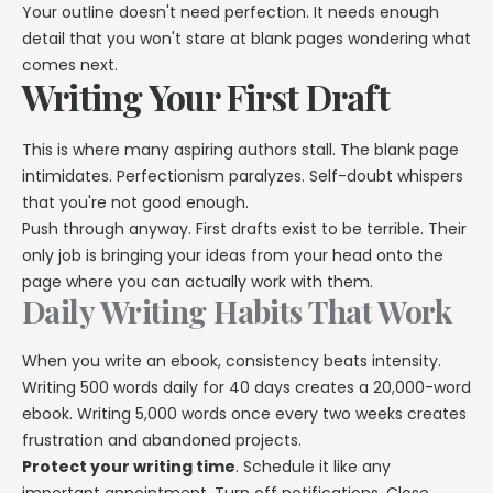
Your outline doesn't need perfection. It needs enough
detail that you won't stare at blank pages wondering what
comes next.
Writing Your First Draft
This is where many aspiring authors stall. The blank page
intimidates. Perfectionism paralyzes. Self-doubt whispers
that you're not good enough.
Push through anyway. First drafts exist to be terrible. Their
only job is bringing your ideas from your head onto the
page where you can actually work with them.
Daily Writing Habits That Work
When you write an ebook, consistency beats intensity.
Writing 500 words daily for 40 days creates a 20,000-word
ebook. Writing 5,000 words once every two weeks creates
frustration and abandoned projects.
Protect your writing time
. Schedule it like any