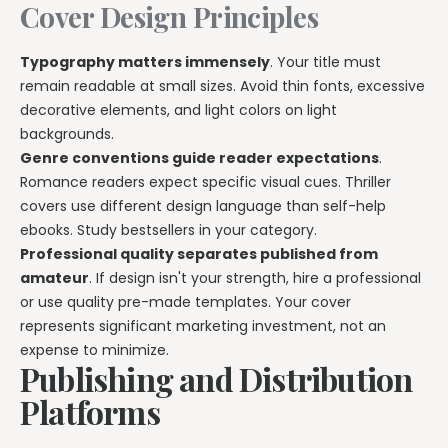
Cover Design Principles
Typography matters immensely
. Your title must
remain readable at small sizes. Avoid thin fonts, excessive
decorative elements, and light colors on light
backgrounds.
Genre conventions guide reader expectations
.
Romance readers expect specific visual cues. Thriller
covers use different design language than self-help
ebooks. Study bestsellers in your category.
Professional quality separates published from
amateur
. If design isn't your strength, hire a professional
or use quality pre-made templates. Your cover
represents significant marketing investment, not an
expense to minimize.
Publishing and Distribution
Platforms