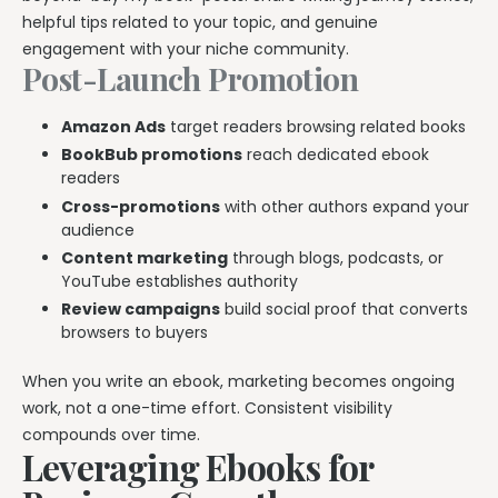
helpful tips related to your topic, and genuine
engagement with your niche community.
Post-Launch Promotion
Amazon Ads
target readers browsing related books
BookBub promotions
reach dedicated ebook
readers
Cross-promotions
with other authors expand your
audience
Content marketing
through blogs, podcasts, or
YouTube establishes authority
Review campaigns
build social proof that converts
browsers to buyers
When you write an ebook, marketing becomes ongoing
work, not a one-time effort. Consistent visibility
compounds over time.
Leveraging Ebooks for