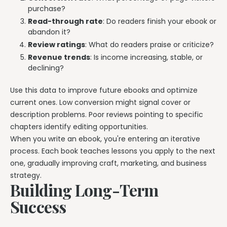
purchase?
Read-through rate
: Do readers finish your ebook or
abandon it?
Review ratings
: What do readers praise or criticize?
Revenue trends
: Is income increasing, stable, or
declining?
Use this data to improve future ebooks and optimize
current ones. Low conversion might signal cover or
description problems. Poor reviews pointing to specific
chapters identify editing opportunities.
When you write an ebook, you're entering an iterative
process. Each book teaches lessons you apply to the next
one, gradually improving craft, marketing, and business
strategy.
Building Long-Term
Success