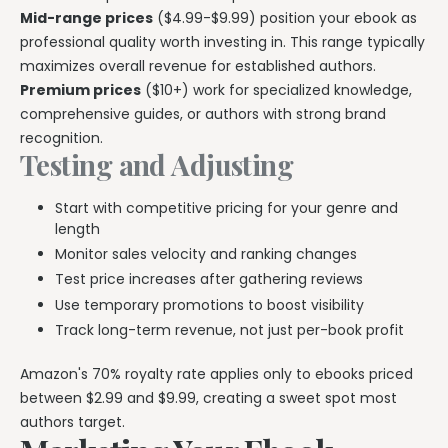
Mid-range prices
($4.99-$9.99) position your ebook as
professional quality worth investing in. This range typically
maximizes overall revenue for established authors.
Premium prices
($10+) work for specialized knowledge,
comprehensive guides, or authors with strong brand
recognition.
Testing and Adjusting
Start with competitive pricing for your genre and
length
Monitor sales velocity and ranking changes
Test price increases after gathering reviews
Use temporary promotions to boost visibility
Track long-term revenue, not just per-book profit
Amazon's 70% royalty rate applies only to ebooks priced
between $2.99 and $9.99, creating a sweet spot most
authors target.