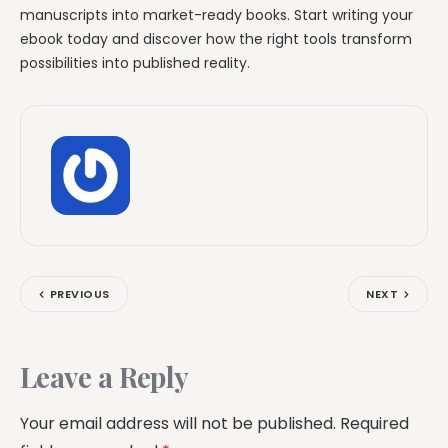
manuscripts into market-ready books. Start writing your
ebook today and discover how the right tools transform
possibilities into published reality.
PREVIOUS
NEXT
Leave a Reply
Your email address will not be published.
Required