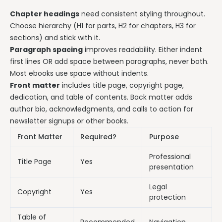
Chapter headings
need consistent styling throughout.
Choose hierarchy (H1 for parts, H2 for chapters, H3 for
sections) and stick with it.
Paragraph spacing
improves readability. Either indent
first lines OR add space between paragraphs, never both.
Most ebooks use space without indents.
Front matter
includes title page, copyright page,
dedication, and table of contents. Back matter adds
author bio, acknowledgments, and calls to action for
newsletter signups or other books.
Front Matter
Required?
Purpose
Professional
Title Page
Yes
presentation
Legal
Copyright
Yes
protection
Table of