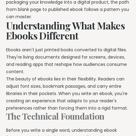
packaging your knowledge into a digital product, the path
Explore all features →
from blank page to published ebook follows a pattern you
can master.
Understanding What Makes
Ebooks Different
Ebooks aren't just printed books converted to digital files.
They're living documents designed for screens, devices,
and reading apps that reshape how audiences consume
content.
The beauty of ebooks lies in their flexibility. Readers can
adjust font sizes, bookmark passages, and carry entire
libraries in their pockets. When you write an ebook, you're
creating an experience that adapts to your reader's
preferences rather than forcing them into a rigid format.
The Technical Foundation
Before you write a single word, understanding ebook