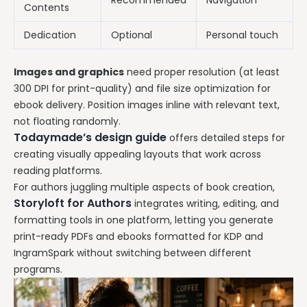
Recommended
Navigation
Contents
Dedication
Optional
Personal touch
Images and graphics
need proper resolution (at least
300 DPI for print-quality) and file size optimization for
ebook delivery. Position images inline with relevant text,
not floating randomly.
Todaymade’s design guide
offers detailed steps for
creating visually appealing layouts that work across
reading platforms.
For authors juggling multiple aspects of book creation,
Storyloft for Authors
integrates writing, editing, and
formatting tools in one platform, letting you generate
print-ready PDFs and ebooks formatted for KDP and
IngramSpark without switching between different
programs.