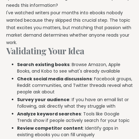
needs this information?
I've watched writers pour months into ebooks nobody
wanted because they skipped this crucial step. The topic
that excites you matters, but matching that passion with
market demand determines whether anyone reads your
work.
Validating Your Idea
Search existing books
: Browse Amazon, Apple
Books, and Kobo to see what's already available
Check social media discussions
: Facebook groups,
Reddit communities, and Twitter threads reveal what
people ask about
Survey your audience
: If you have an email list or
following, ask directly what they struggle with
Analyze keyword searches
: Tools like Google
Trends show if people actively search for your topic
Review competitor content
: Identify gaps in
existing ebooks you can fill uniquely