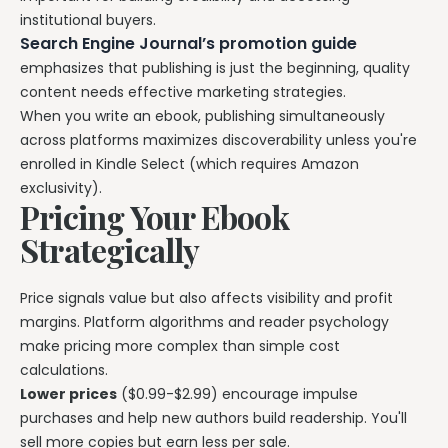
institutional buyers.
Search Engine Journal’s promotion guide
emphasizes that publishing is just the beginning, quality
content needs effective marketing strategies.
When you write an ebook, publishing simultaneously
across platforms maximizes discoverability unless you're
enrolled in Kindle Select (which requires Amazon
exclusivity).
Pricing Your Ebook
Strategically
Price signals value but also affects visibility and profit
margins. Platform algorithms and reader psychology
make pricing more complex than simple cost
calculations.
Lower prices
($0.99-$2.99) encourage impulse
purchases and help new authors build readership. You'll
sell more copies but earn less per sale.