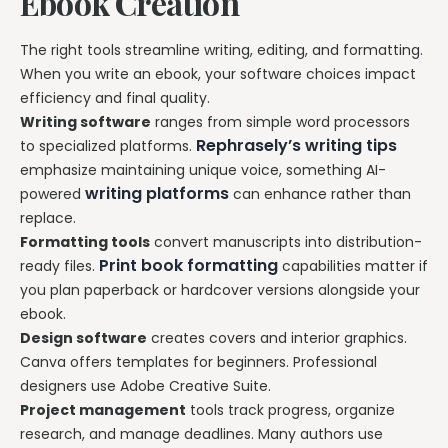
Ebook Creation
The right tools streamline writing, editing, and formatting.
When you write an ebook, your software choices impact
efficiency and final quality.
Writing software
ranges from simple word processors
Rephrasely’s writing tips
to specialized platforms.
emphasize maintaining unique voice, something AI-
writing platforms
powered
can enhance rather than
replace.
Formatting tools
convert manuscripts into distribution-
Print book formatting
ready files.
capabilities matter if
you plan paperback or hardcover versions alongside your
ebook.
Design software
creates covers and interior graphics.
Canva offers templates for beginners. Professional
designers use Adobe Creative Suite.
Project management
tools track progress, organize
research, and manage deadlines. Many authors use