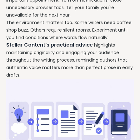
important appointment. Turn off notifications. Close
unnecessary browser tabs. Tell your family you're
unavailable for the next hour.
The environment matters too. Some writers need coffee
shop buzz. Others require silent rooms. Experiment until
you find conditions where words flow naturally.
Stellar Content’s practical advice
highlights
maintaining originality and engaging your audience
throughout the writing process, reminding authors that
authentic voice matters more than perfect prose in early
drafts.