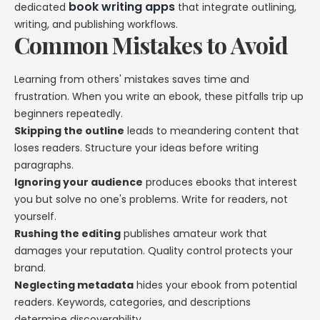
book writing apps
dedicated
that integrate outlining,
writing, and publishing workflows.
Common Mistakes to Avoid
Learning from others' mistakes saves time and
frustration. When you write an ebook, these pitfalls trip up
beginners repeatedly.
Skipping the outline
leads to meandering content that
loses readers. Structure your ideas before writing
paragraphs.
Ignoring your audience
produces ebooks that interest
you but solve no one's problems. Write for readers, not
yourself.
Rushing the editing
publishes amateur work that
damages your reputation. Quality control protects your
brand.
Neglecting metadata
hides your ebook from potential
readers. Keywords, categories, and descriptions
determine discoverability.