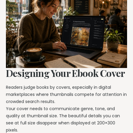
Designing Your Ebook Cover
Readers judge books by covers, especially in digital
marketplaces where thumbnails compete for attention in
crowded search results.
Your cover needs to communicate genre, tone, and
quality at thumbnail size. The beautiful details you can
see at full size disappear when displayed at 200×300
pixels.