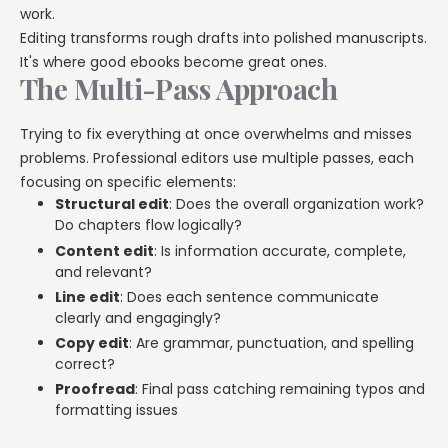
work.
Editing transforms rough drafts into polished manuscripts.
It's where good ebooks become great ones.
The Multi-Pass Approach
Trying to fix everything at once overwhelms and misses
problems. Professional editors use multiple passes, each
focusing on specific elements:
Structural edit
: Does the overall organization work?
Do chapters flow logically?
Content edit
: Is information accurate, complete,
and relevant?
Line edit
: Does each sentence communicate
clearly and engagingly?
Copy edit
: Are grammar, punctuation, and spelling
correct?
Proofread
: Final pass catching remaining typos and
formatting issues