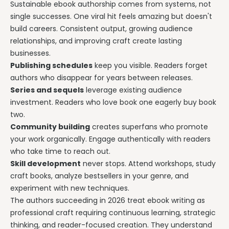
Sustainable ebook authorship comes from systems, not
single successes. One viral hit feels amazing but doesn't
build careers. Consistent output, growing audience
relationships, and improving craft create lasting
businesses.
Publishing schedules
keep you visible. Readers forget
authors who disappear for years between releases.
Series and sequels
leverage existing audience
investment. Readers who love book one eagerly buy book
two.
Community building
creates superfans who promote
your work organically. Engage authentically with readers
who take time to reach out.
Skill development
never stops. Attend workshops, study
craft books, analyze bestsellers in your genre, and
experiment with new techniques.
The authors succeeding in 2026 treat ebook writing as
professional craft requiring continuous learning, strategic
thinking, and reader-focused creation. They understand