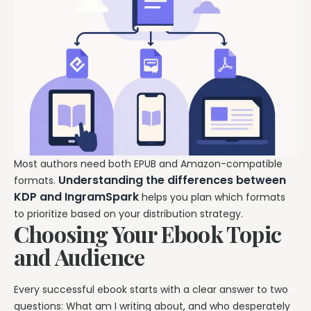
Most authors need both EPUB and Amazon-compatible
Understanding the differences between
formats.
KDP and IngramSpark
helps you plan which formats
to prioritize based on your distribution strategy.
Choosing Your Ebook Topic
and Audience
Every successful ebook starts with a clear answer to two
questions: What am I writing about, and who desperately