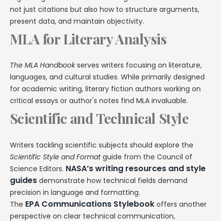
not just citations but also how to structure arguments,
present data, and maintain objectivity.
MLA for Literary Analysis
The MLA Handbook
serves writers focusing on literature,
languages, and cultural studies. While primarily designed
for academic writing, literary fiction authors working on
critical essays or author's notes find MLA invaluable.
Scientific and Technical Style
Writers tackling scientific subjects should explore the
Scientific Style and Format
guide from the Council of
NASA’s writing resources and style
Science Editors.
guides
demonstrate how technical fields demand
precision in language and formatting.
EPA Communications Stylebook
The
offers another
perspective on clear technical communication,