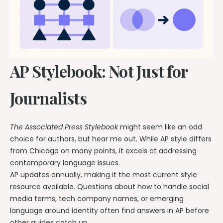
AP Stylebook: Not Just for
Journalists
The Associated Press Stylebook
might seem like an odd
choice for authors, but hear me out. While AP style differs
from Chicago on many points, it excels at addressing
contemporary language issues.
AP updates annually, making it the most current style
resource available. Questions about how to handle social
media terms, tech company names, or emerging
language around identity often find answers in AP before
other guides catch up.