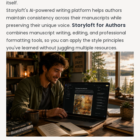
itself.
Storyloft's AI-powered writing platform helps authors
maintain consistency across their manuscripts while
Storyloft for Authors
preserving their unique voice.
combines manuscript writing, editing, and professional
formatting tools, so you can apply the style principles
you've learned without juggling multiple resources.