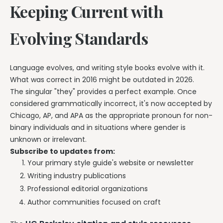
Keeping Current with
Evolving Standards
Language evolves, and writing style books evolve with it.
What was correct in 2016 might be outdated in 2026.
The singular "they" provides a perfect example. Once
considered grammatically incorrect, it's now accepted by
Chicago, AP, and APA as the appropriate pronoun for non-
binary individuals and in situations where gender is
unknown or irrelevant.
Subscribe to updates from:
Your primary style guide's website or newsletter
Writing industry publications
Professional editorial organizations
Author communities focused on craft