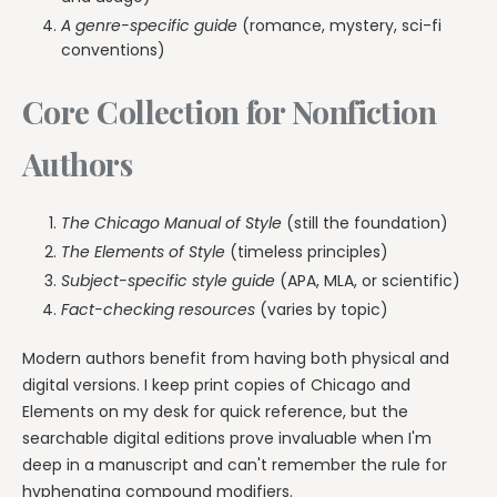
A genre-specific guide
(romance, mystery, sci-fi
conventions)
Core Collection for Nonfiction
Authors
The Chicago Manual of Style
(still the foundation)
The Elements of Style
(timeless principles)
Subject-specific style guide
(APA, MLA, or scientific)
Fact-checking resources
(varies by topic)
Modern authors benefit from having both physical and
digital versions. I keep print copies of Chicago and
Elements on my desk for quick reference, but the
searchable digital editions prove invaluable when I'm
deep in a manuscript and can't remember the rule for
hyphenating compound modifiers.