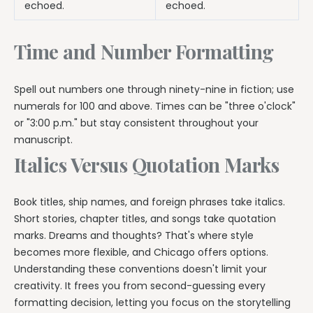
echoed.
echoed.
Time and Number Formatting
Spell out numbers one through ninety-nine in fiction; use
numerals for 100 and above. Times can be "three o'clock"
or "3:00 p.m." but stay consistent throughout your
manuscript.
Italics Versus Quotation Marks
Book titles, ship names, and foreign phrases take italics.
Short stories, chapter titles, and songs take quotation
marks. Dreams and thoughts? That's where style
becomes more flexible, and Chicago offers options.
Understanding these conventions doesn't limit your
creativity. It frees you from second-guessing every
formatting decision, letting you focus on the storytelling