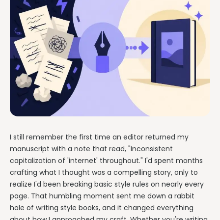
I still remember the first time an editor returned my
manuscript with a note that read, "Inconsistent
capitalization of 'internet' throughout." I'd spent months
crafting what I thought was a compelling story, only to
realize I'd been breaking basic style rules on nearly every
page. That humbling moment sent me down a rabbit
hole of writing style books, and it changed everything
about how I approached my craft. Whether you're writing