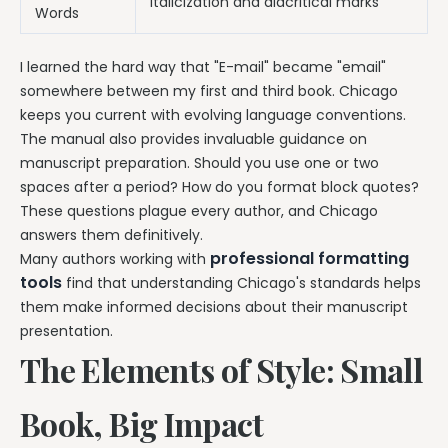
Italicization and diacritical marks
Words
I learned the hard way that "E-mail" became "email"
somewhere between my first and third book. Chicago
keeps you current with evolving language conventions.
The manual also provides invaluable guidance on
manuscript preparation. Should you use one or two
spaces after a period? How do you format block quotes?
These questions plague every author, and Chicago
answers them definitively.
professional formatting
Many authors working with
tools
find that understanding Chicago's standards helps
them make informed decisions about their manuscript
presentation.
The Elements of Style: Small
Book, Big Impact