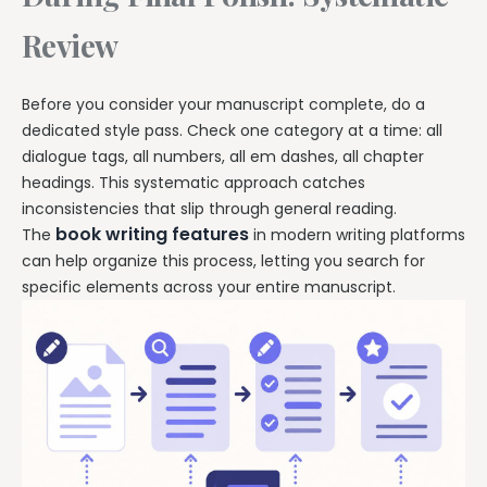
Review
Before you consider your manuscript complete, do a
dedicated style pass. Check one category at a time: all
dialogue tags, all numbers, all em dashes, all chapter
headings. This systematic approach catches
inconsistencies that slip through general reading.
book writing features
The
in modern writing platforms
can help organize this process, letting you search for
specific elements across your entire manuscript.