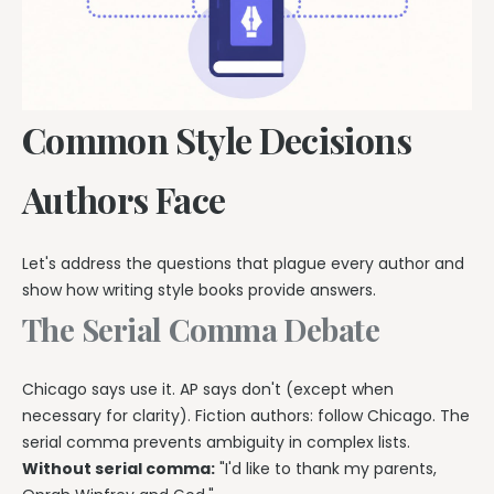
Common Style Decisions
Authors Face
Let's address the questions that plague every author and
show how writing style books provide answers.
The Serial Comma Debate
Chicago says use it. AP says don't (except when
necessary for clarity). Fiction authors: follow Chicago. The
serial comma prevents ambiguity in complex lists.
Without serial comma:
"I'd like to thank my parents,