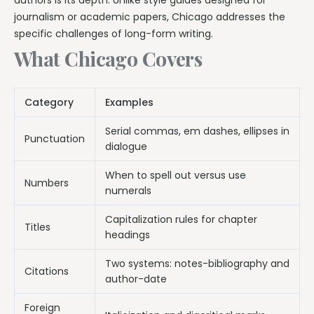
journalism or academic papers, Chicago addresses the
specific challenges of long-form writing.
What Chicago Covers
Category
Examples
Serial commas, em dashes, ellipses in
Punctuation
dialogue
When to spell out versus use
Numbers
numerals
Capitalization rules for chapter
Titles
headings
Two systems: notes-bibliography and
Citations
author-date
Foreign