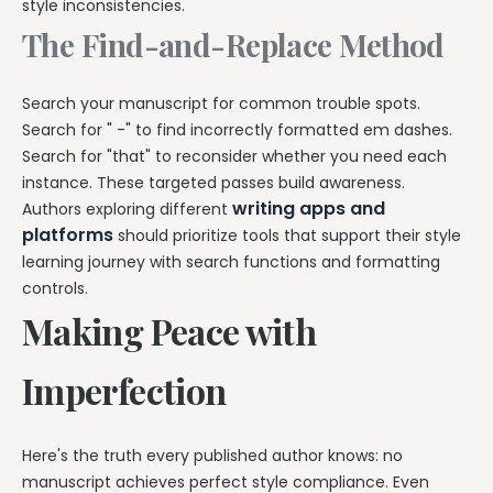
style inconsistencies.
The Find-and-Replace Method
Search your manuscript for common trouble spots.
Search for " -" to find incorrectly formatted em dashes.
Search for "that" to reconsider whether you need each
instance. These targeted passes build awareness.
writing apps and
Authors exploring different
platforms
should prioritize tools that support their style
learning journey with search functions and formatting
controls.
Making Peace with
Imperfection
Here's the truth every published author knows: no
manuscript achieves perfect style compliance. Even