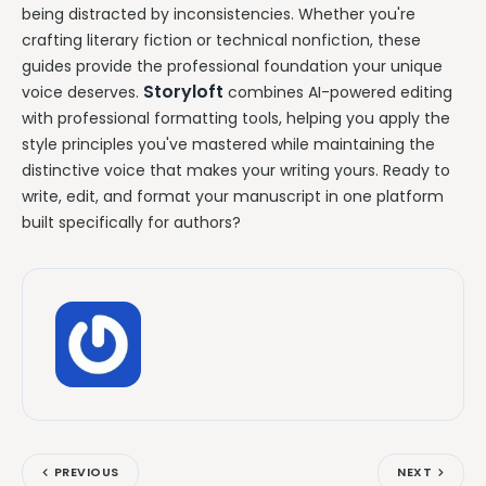
being distracted by inconsistencies. Whether you're
crafting literary fiction or technical nonfiction, these
guides provide the professional foundation your unique
Storyloft
voice deserves.
combines AI-powered editing
with professional formatting tools, helping you apply the
style principles you've mastered while maintaining the
distinctive voice that makes your writing yours. Ready to
write, edit, and format your manuscript in one platform
built specifically for authors?
PREVIOUS
NEXT