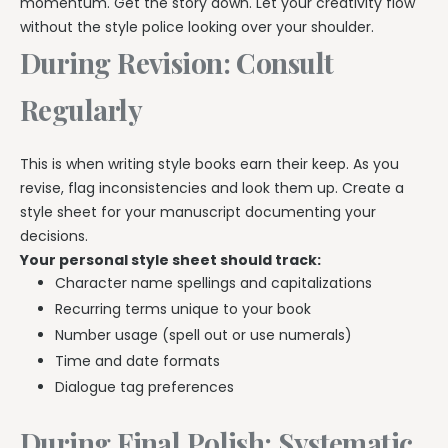
momentum. Get the story down. Let your creativity flow
without the style police looking over your shoulder.
During Revision: Consult
Regularly
This is when writing style books earn their keep. As you
revise, flag inconsistencies and look them up. Create a
style sheet for your manuscript documenting your
decisions.
Your personal style sheet should track:
Character name spellings and capitalizations
Recurring terms unique to your book
Number usage (spell out or use numerals)
Time and date formats
Dialogue tag preferences
During Final Polish: Systematic