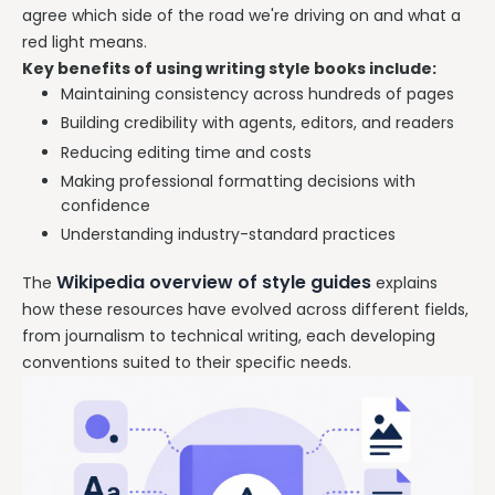
agree which side of the road we're driving on and what a
red light means.
Key benefits of using writing style books include:
Maintaining consistency across hundreds of pages
Building credibility with agents, editors, and readers
Reducing editing time and costs
Making professional formatting decisions with
confidence
Understanding industry-standard practices
Wikipedia overview of style guides
The
explains
how these resources have evolved across different fields,
from journalism to technical writing, each developing
conventions suited to their specific needs.