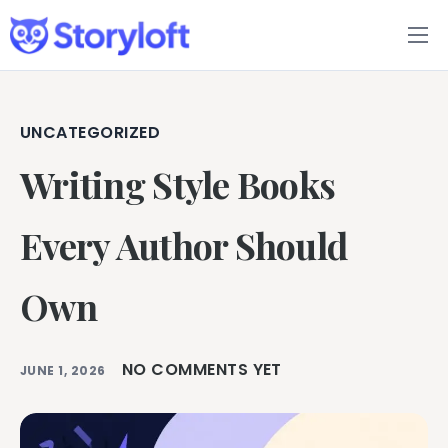
Features
Book Writing App
UNCATEGORIZED
Writing Style Books
FAQs
Blog
Every Author Should
About
Own
Pricing
NO COMMENTS YET
JUNE 1, 2026