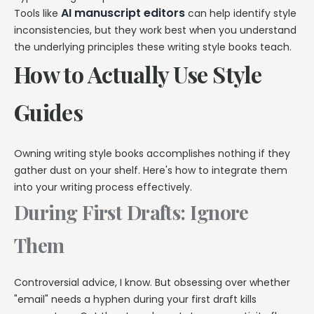
AI manuscript editors
Tools like
can help identify style
inconsistencies, but they work best when you understand
the underlying principles these writing style books teach.
How to Actually Use Style
Guides
Owning writing style books accomplishes nothing if they
gather dust on your shelf. Here's how to integrate them
into your writing process effectively.
During First Drafts: Ignore
Them
Controversial advice, I know. But obsessing over whether
"email" needs a hyphen during your first draft kills