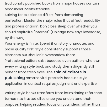
traditionally published books from major houses contain
occasional inconsistencies.
Striving for excellence differs from demanding
perfection. Master the major rules that affect readability
and professionalism. Don't lose sleep over whether you
should capitalize "internet" (Chicago now says lowercase,
by the way).
Your energy is finite. Spend it on story, character, and
prose quality first. Style consistency supports those
elements but shouldn't overshadow them.
Professional editors exist because even authors who own
every writing style book and study them diligently still
role of editors in
benefit from fresh eyes. The
publishing
remains vital precisely because style
application in context requires judgment and expertise.
Writing style books transform from intimidating reference
tomes into trusted allies once you understand their
purpose: helping readers focus on your ideas rather than