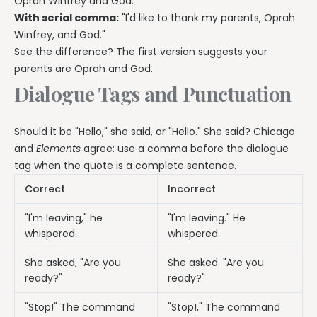
Oprah Winfrey and God."
With serial comma:
"I'd like to thank my parents, Oprah
Winfrey, and God."
See the difference? The first version suggests your
parents are Oprah and God.
Dialogue Tags and Punctuation
Should it be "Hello," she said, or "Hello." She said? Chicago
and
Elements
agree: use a comma before the dialogue
tag when the quote is a complete sentence.
Correct
Incorrect
"I'm leaving," he
"I'm leaving." He
whispered.
whispered.
She asked, "Are you
She asked. "Are you
ready?"
ready?"
"Stop!" The command
"Stop!," The command