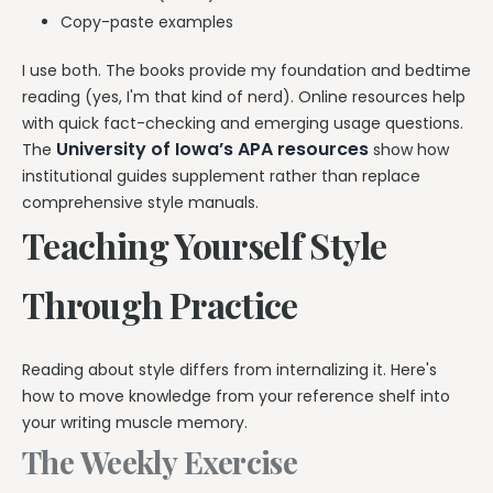
Copy-paste examples
I use both. The books provide my foundation and bedtime
reading (yes, I'm that kind of nerd). Online resources help
with quick fact-checking and emerging usage questions.
University of Iowa’s APA resources
The
show how
institutional guides supplement rather than replace
comprehensive style manuals.
Teaching Yourself Style
Through Practice
Reading about style differs from internalizing it. Here's
how to move knowledge from your reference shelf into
your writing muscle memory.
The Weekly Exercise