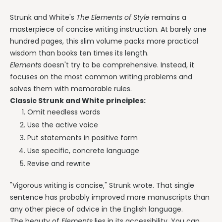
Strunk and White's
The Elements of Style
remains a
masterpiece of concise writing instruction. At barely one
hundred pages, this slim volume packs more practical
wisdom than books ten times its length.
Elements
doesn't try to be comprehensive. Instead, it
focuses on the most common writing problems and
solves them with memorable rules.
Classic Strunk and White principles:
Omit needless words
Use the active voice
Put statements in positive form
Use specific, concrete language
Revise and rewrite
"Vigorous writing is concise," Strunk wrote. That single
sentence has probably improved more manuscripts than
any other piece of advice in the English language.
The beauty of
Elements
lies in its accessibility. You can