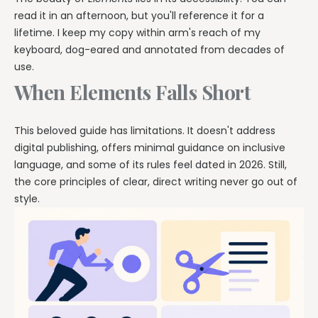
read it in an afternoon, but you'll reference it for a
lifetime. I keep my copy within arm's reach of my
keyboard, dog-eared and annotated from decades of
use.
When Elements Falls Short
This beloved guide has limitations. It doesn't address
digital publishing, offers minimal guidance on inclusive
language, and some of its rules feel dated in 2026. Still,
the core principles of clear, direct writing never go out of
style.