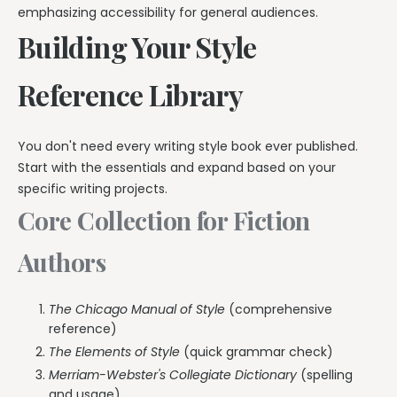
emphasizing accessibility for general audiences.
Building Your Style
Reference Library
You don't need every writing style book ever published.
Start with the essentials and expand based on your
specific writing projects.
Core Collection for Fiction
Authors
The Chicago Manual of Style
(comprehensive
reference)
The Elements of Style
(quick grammar check)
Merriam-Webster's Collegiate Dictionary
(spelling
and usage)