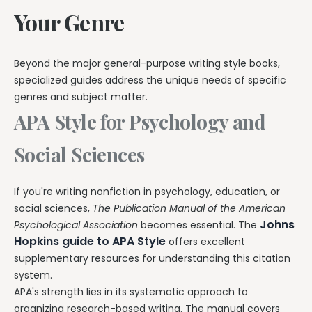
Your Genre
Beyond the major general-purpose writing style books,
specialized guides address the unique needs of specific
genres and subject matter.
APA Style for Psychology and
Social Sciences
If you're writing nonfiction in psychology, education, or
social sciences,
The Publication Manual of the American
Johns
Psychological Association
becomes essential. The
Hopkins guide to APA Style
offers excellent
supplementary resources for understanding this citation
system.
APA's strength lies in its systematic approach to
organizing research-based writing. The manual covers