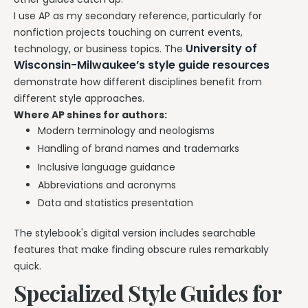
I use AP as my secondary reference, particularly for
nonfiction projects touching on current events,
University of
technology, or business topics. The
Wisconsin-Milwaukee’s style guide resources
demonstrate how different disciplines benefit from
different style approaches.
Where AP shines for authors:
Modern terminology and neologisms
Handling of brand names and trademarks
Inclusive language guidance
Abbreviations and acronyms
Data and statistics presentation
The stylebook's digital version includes searchable
features that make finding obscure rules remarkably
quick.
Specialized Style Guides for