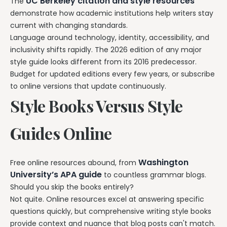
UC Berkeley citation and style resources
The
demonstrate how academic institutions help writers stay
current with changing standards.
Language around technology, identity, accessibility, and
inclusivity shifts rapidly. The 2026 edition of any major
style guide looks different from its 2016 predecessor.
Budget for updated editions every few years, or subscribe
to online versions that update continuously.
Style Books Versus Style
Guides Online
Washington
Free online resources abound, from
University’s APA guide
to countless grammar blogs.
Should you skip the books entirely?
Not quite. Online resources excel at answering specific
questions quickly, but comprehensive writing style books
provide context and nuance that blog posts can't match.