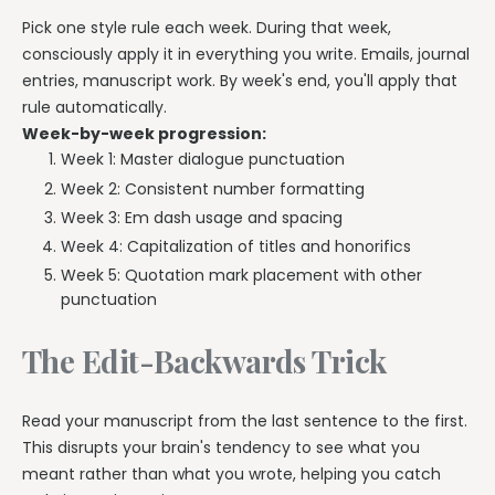
Pick one style rule each week. During that week,
consciously apply it in everything you write. Emails, journal
entries, manuscript work. By week's end, you'll apply that
rule automatically.
Week-by-week progression:
Week 1: Master dialogue punctuation
Week 2: Consistent number formatting
Week 3: Em dash usage and spacing
Week 4: Capitalization of titles and honorifics
Week 5: Quotation mark placement with other
punctuation
The Edit-Backwards Trick
Read your manuscript from the last sentence to the first.
This disrupts your brain's tendency to see what you
meant rather than what you wrote, helping you catch