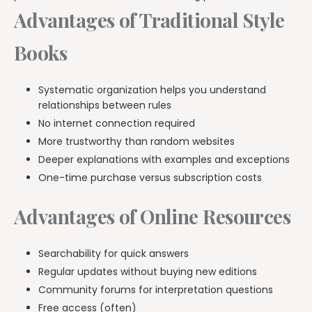
Advantages of Traditional Style
Books
Systematic organization helps you understand
relationships between rules
No internet connection required
More trustworthy than random websites
Deeper explanations with examples and exceptions
One-time purchase versus subscription costs
Advantages of Online Resources
Searchability for quick answers
Regular updates without buying new editions
Community forums for interpretation questions
Free access (often)