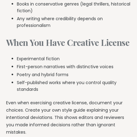
Books in conservative genres (legal thrillers, historical
fiction)
Any writing where credibility depends on
professionalism
When You Have Creative License
Experimental fiction
First-person narratives with distinctive voices
Poetry and hybrid forms
Self-published works where you control quality
standards
Even when exercising creative license, document your
choices. Create your own style guide explaining your
intentional deviations. This shows editors and reviewers
you made informed decisions rather than ignorant
mistakes.