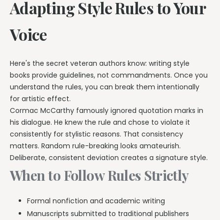
Adapting Style Rules to Your
Voice
Here's the secret veteran authors know: writing style
books provide guidelines, not commandments. Once you
understand the rules, you can break them intentionally
for artistic effect.
Cormac McCarthy famously ignored quotation marks in
his dialogue. He knew the rule and chose to violate it
consistently for stylistic reasons. That consistency
matters. Random rule-breaking looks amateurish.
Deliberate, consistent deviation creates a signature style.
When to Follow Rules Strictly
Formal nonfiction and academic writing
Manuscripts submitted to traditional publishers