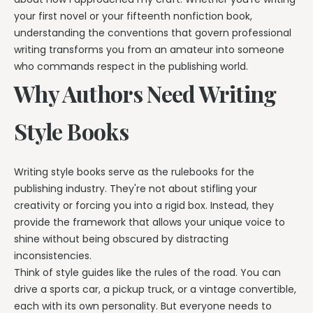
your first novel or your fifteenth nonfiction book,
understanding the conventions that govern professional
writing transforms you from an amateur into someone
who commands respect in the publishing world.
Why Authors Need Writing
Style Books
Writing style books serve as the rulebooks for the
publishing industry. They're not about stifling your
creativity or forcing you into a rigid box. Instead, they
provide the framework that allows your unique voice to
shine without being obscured by distracting
inconsistencies.
Think of style guides like the rules of the road. You can
drive a sports car, a pickup truck, or a vintage convertible,
each with its own personality. But everyone needs to