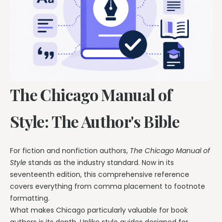
The Chicago Manual of
Style: The Author's Bible
For fiction and nonfiction authors,
The Chicago Manual of
Style
stands as the industry standard. Now in its
seventeenth edition, this comprehensive reference
covers everything from comma placement to footnote
formatting.
What makes Chicago particularly valuable for book
authors is its depth. Unlike style guides designed for