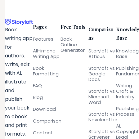
Pages
Free Tools
Compariso
Knowled
Book
ns
Base
writing app
Features
Book
Outline
for
Generator
All-in-one
Storyloft vs
Knowled
authors.
Writing App
Atticus
Base
Write, edit
Book
Storyloft vs
Publishing
with AI,
Formatting
Google
Fundamen
Docs
illustrate
FAQ
Writing
and
Storyloft vs
Craft &
Microsoft
Industry
Blog
publish
Word
your book
Publishing
Download
Storyloft vs
Process
to ebook
Novelcrafter
Comparison
and print
AI,
Storyloft vs
Copyright
Contact
formats.
Scrivener
Legal