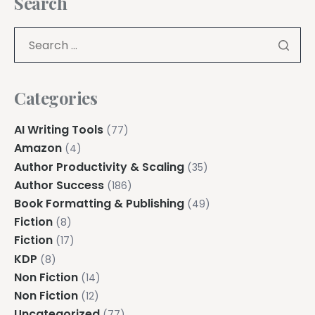
Search
Categories
AI Writing Tools
(77)
Amazon
(4)
Author Productivity & Scaling
(35)
Author Success
(186)
Book Formatting & Publishing
(49)
Fiction
(8)
Fiction
(17)
KDP
(8)
Non Fiction
(14)
Non Fiction
(12)
Uncategorized
(77)