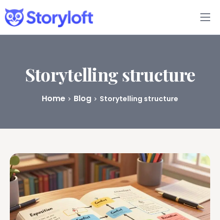
Features
Book Writing App
Storytelling structure
FAQs
Home
Blog
Storytelling structure
Blog
About
Pricing