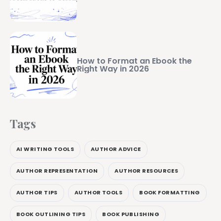
How to Format an Ebook the
Right Way in 2026
Tags
AI WRITING TOOLS
AUTHOR ADVICE
AUTHOR REPRESENTATION
AUTHOR RESOURCES
AUTHOR TIPS
AUTHOR TOOLS
BOOK FORMATTING
BOOK OUTLINING TIPS
BOOK PUBLISHING