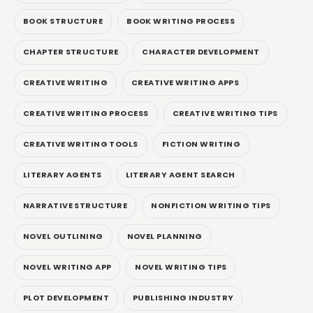
BOOK STRUCTURE
BOOK WRITING PROCESS
CHAPTER STRUCTURE
CHARACTER DEVELOPMENT
CREATIVE WRITING
CREATIVE WRITING APPS
CREATIVE WRITING PROCESS
CREATIVE WRITING TIPS
CREATIVE WRITING TOOLS
FICTION WRITING
LITERARY AGENTS
LITERARY AGENT SEARCH
NARRATIVE STRUCTURE
NONFICTION WRITING TIPS
NOVEL OUTLINING
NOVEL PLANNING
NOVEL WRITING APP
NOVEL WRITING TIPS
PLOT DEVELOPMENT
PUBLISHING INDUSTRY