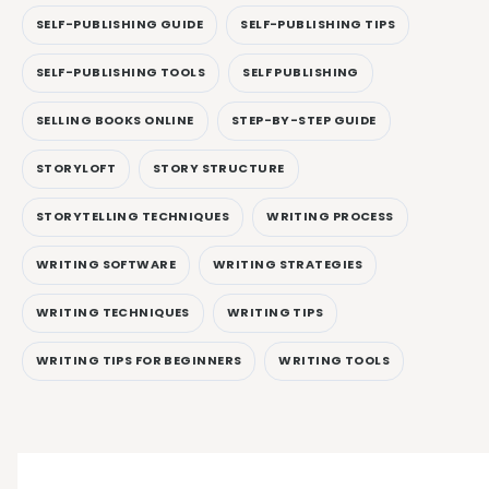
SELF-PUBLISHING GUIDE
SELF-PUBLISHING TIPS
SELF-PUBLISHING TOOLS
SELF PUBLISHING
SELLING BOOKS ONLINE
STEP-BY-STEP GUIDE
STORYLOFT
STORY STRUCTURE
STORYTELLING TECHNIQUES
WRITING PROCESS
WRITING SOFTWARE
WRITING STRATEGIES
WRITING TECHNIQUES
WRITING TIPS
WRITING TIPS FOR BEGINNERS
WRITING TOOLS