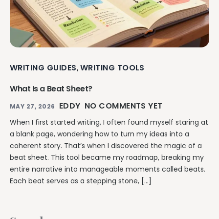
WRITING GUIDES
WRITING TOOLS
,
What Is a Beat Sheet?
EDDY
NO COMMENTS YET
MAY 27, 2026
When I first started writing, I often found myself staring at
a blank page, wondering how to turn my ideas into a
coherent story. That’s when I discovered the magic of a
beat sheet. This tool became my roadmap, breaking my
entire narrative into manageable moments called beats.
Each beat serves as a stepping stone, […]