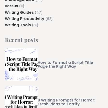
versus
(11)
Writing Guides
(47)
Writing Productivity
(62)
Writing Tools
(81)
Recent posts
How to Format a Script Title
Page the Right Way
8 Writing Prompts for Horror:
Fresh Ideas to Terrify