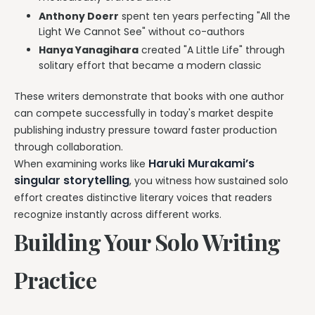
Anthony Doerr
spent ten years perfecting "All the
Light We Cannot See" without co-authors
Hanya Yanagihara
created "A Little Life" through
solitary effort that became a modern classic
These writers demonstrate that books with one author
can compete successfully in today's market despite
publishing industry pressure toward faster production
through collaboration.
Haruki Murakami’s
When examining works like
singular storytelling
, you witness how sustained solo
effort creates distinctive literary voices that readers
recognize instantly across different works.
Building Your Solo Writing
Practice