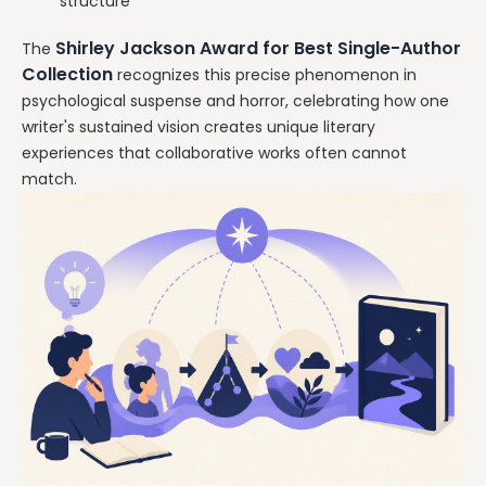
structure
Shirley Jackson Award for Best Single-Author
The
Collection
recognizes this precise phenomenon in
psychological suspense and horror, celebrating how one
writer's sustained vision creates unique literary
experiences that collaborative works often cannot
match.