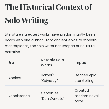
The Historical Context of
Solo Writing
Literature's greatest works have predominantly been
books with one author. From ancient epics to modern
masterpieces, the solo writer has shaped our cultural
narrative.
Notable Solo
Era
Impact
Works
Homer's
Defined epic
Ancient
"Odyssey"
storytelling
Created
Cervantes'
Renaissance
modern novel
"Don Quixote"
form