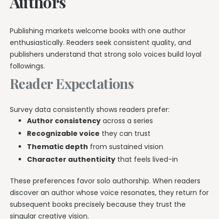
Authors
Publishing markets welcome books with one author
enthusiastically. Readers seek consistent quality, and
publishers understand that strong solo voices build loyal
followings.
Reader Expectations
Survey data consistently shows readers prefer:
Author consistency
across a series
Recognizable voice
they can trust
Thematic depth
from sustained vision
Character authenticity
that feels lived-in
These preferences favor solo authorship. When readers
discover an author whose voice resonates, they return for
subsequent books precisely because they trust the
singular creative vision.