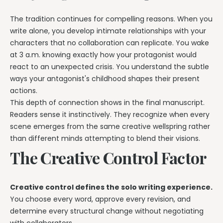
The tradition continues for compelling reasons. When you
write alone, you develop intimate relationships with your
characters that no collaboration can replicate. You wake
at 3 a.m. knowing exactly how your protagonist would
react to an unexpected crisis. You understand the subtle
ways your antagonist's childhood shapes their present
actions.
This depth of connection shows in the final manuscript.
Readers sense it instinctively. They recognize when every
scene emerges from the same creative wellspring rather
than different minds attempting to blend their visions.
The Creative Control Factor
Creative control defines the solo writing experience.
You choose every word, approve every revision, and
determine every structural change without negotiating
with collaborators.