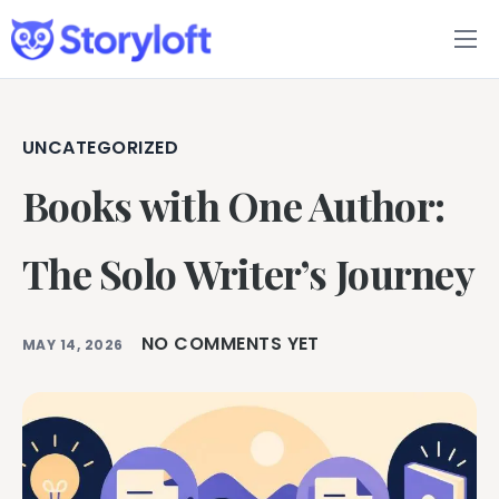
Features
Book Writing App
UNCATEGORIZED
Books with One Author:
FAQs
Blog
The Solo Writer’s Journey
About
NO COMMENTS YET
MAY 14, 2026
Pricing