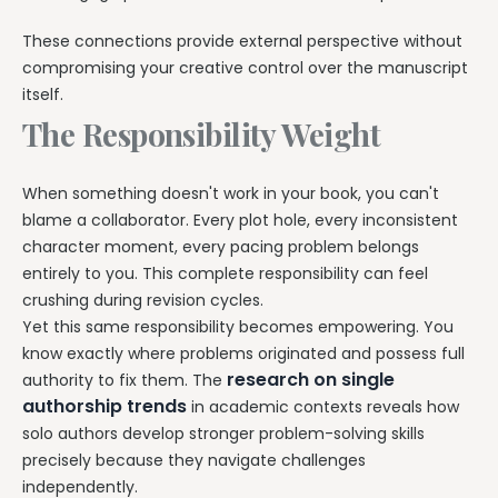
These connections provide external perspective without
compromising your creative control over the manuscript
itself.
The Responsibility Weight
When something doesn't work in your book, you can't
blame a collaborator. Every plot hole, every inconsistent
character moment, every pacing problem belongs
entirely to you. This complete responsibility can feel
crushing during revision cycles.
Yet this same responsibility becomes empowering. You
know exactly where problems originated and possess full
research on single
authority to fix them. The
authorship trends
in academic contexts reveals how
solo authors develop stronger problem-solving skills
precisely because they navigate challenges
independently.