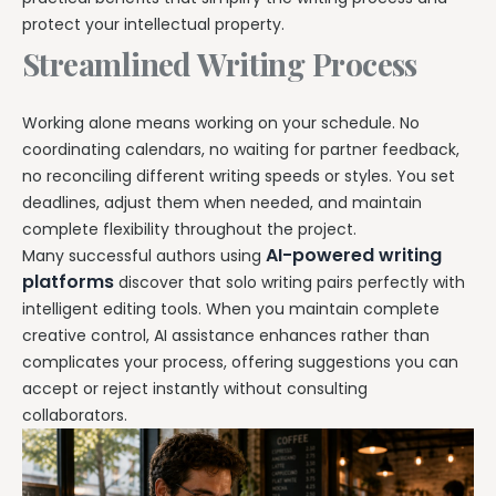
protect your intellectual property.
Streamlined Writing Process
Working alone means working on your schedule. No
coordinating calendars, no waiting for partner feedback,
no reconciling different writing speeds or styles. You set
deadlines, adjust them when needed, and maintain
complete flexibility throughout the project.
AI-powered writing
Many successful authors using
platforms
discover that solo writing pairs perfectly with
intelligent editing tools. When you maintain complete
creative control, AI assistance enhances rather than
complicates your process, offering suggestions you can
accept or reject instantly without consulting
collaborators.