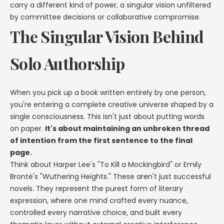
carry a different kind of power, a singular vision unfiltered
by committee decisions or collaborative compromise.
The Singular Vision Behind
Solo Authorship
When you pick up a book written entirely by one person,
you're entering a complete creative universe shaped by a
single consciousness. This isn't just about putting words
on paper.
It's about maintaining an unbroken thread
of intention from the first sentence to the final
page.
Think about Harper Lee's "To Kill a Mockingbird" or Emily
Brontë's "Wuthering Heights." These aren't just successful
novels. They represent the purest form of literary
expression, where one mind crafted every nuance,
controlled every narrative choice, and built every