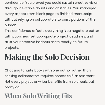
confidence. You proved you could sustain creative vision
through inevitable doubts and obstacles. You managed
every aspect from blank page to finished manuscript
without relying on collaborators to carry portions of the
burden.
This confidence affects everything. You negotiate better
with publishers, set appropriate project deadlines, and
trust your creative instincts more readily on future
projects.
Making the Solo Decision
Choosing to write books with one author rather than
seeking collaborators requires honest self-assessment.
Not every project or writer benefits from solo work, but
many do.
When Solo Writing Fits