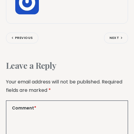
PREVIOUS
NEXT
Leave a Reply
Your email address will not be published.
Required
fields are marked
*
Comment
*