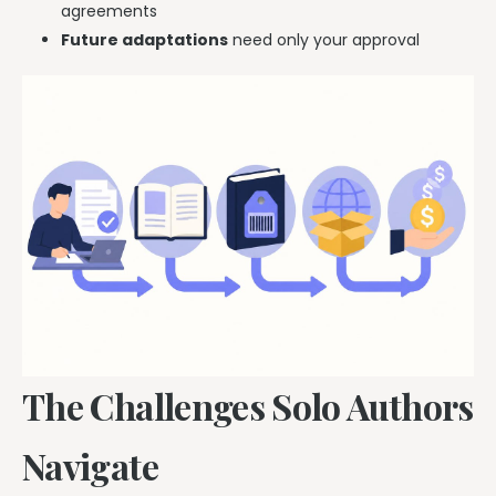
agreements
Future adaptations
need only your approval
The Challenges Solo Authors
Navigate