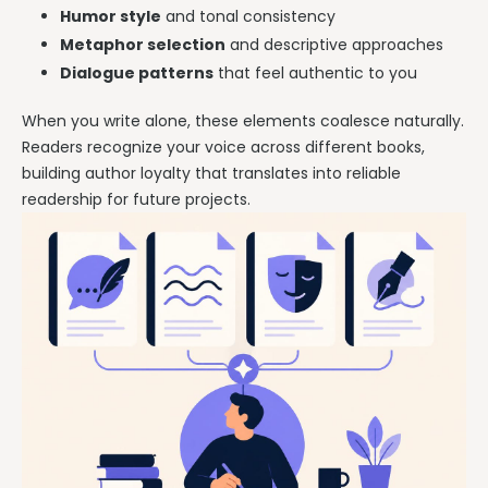
Humor style
and tonal consistency
Metaphor selection
and descriptive approaches
Dialogue patterns
that feel authentic to you
When you write alone, these elements coalesce naturally.
Readers recognize your voice across different books,
building author loyalty that translates into reliable
readership for future projects.