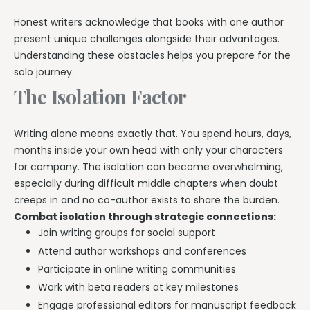
Honest writers acknowledge that books with one author
present unique challenges alongside their advantages.
Understanding these obstacles helps you prepare for the
solo journey.
The Isolation Factor
Writing alone means exactly that. You spend hours, days,
months inside your own head with only your characters
for company. The isolation can become overwhelming,
especially during difficult middle chapters when doubt
creeps in and no co-author exists to share the burden.
Combat isolation through strategic connections:
Join writing groups for social support
Attend author workshops and conferences
Participate in online writing communities
Work with beta readers at key milestones
Engage professional editors for manuscript feedback