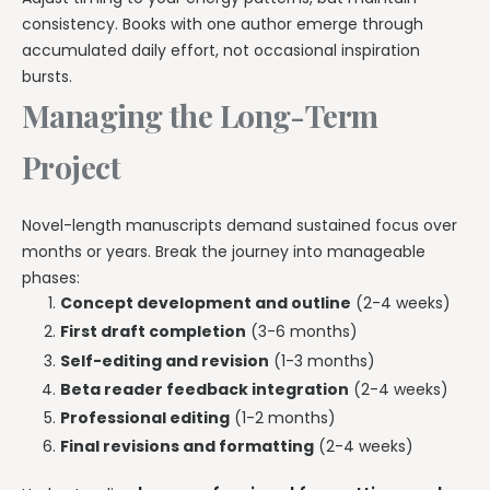
consistency. Books with one author emerge through
accumulated daily effort, not occasional inspiration
bursts.
Managing the Long-Term
Project
Novel-length manuscripts demand sustained focus over
months or years. Break the journey into manageable
phases:
Concept development and outline
(2-4 weeks)
First draft completion
(3-6 months)
Self-editing and revision
(1-3 months)
Beta reader feedback integration
(2-4 weeks)
Professional editing
(1-2 months)
Final revisions and formatting
(2-4 weeks)