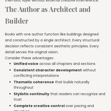
thematic layer without external creative interference.
The Author as Architect and
Builder
Books with one author function like buildings designed
and constructed by a single architect. Every structural
decision reflects consistent aesthetic principles. Every
detail serves the original vision.
Consider these advantages:
Unified voice
across all chapters and sections
Consistent character development
without
conflicting interpretations
Thematic coherence
that builds naturally
throughout
Stylistic continuity
that readers can recognize and
trust
Complete creative control
over pacing and