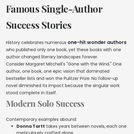
Famous Single-Author
Success Stories
one-hit wonder authors
History celebrates numerous
who published only one book, yet these books with one
author changed literary landscapes forever.
Consider Margaret Mitchell's "Gone with the Wind." One
author, one book, one epic vision that dominated
bestseller lists and won the Pulitzer Prize. No follow-up
novel diminished its impact because the singular work
stood complete in itself.
Modern Solo Success
Contemporary examples abound:
Donna Tartt
takes years between novels, each one
meticulously crafted alone