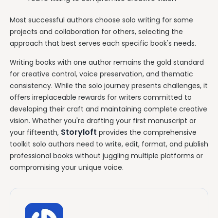
Most successful authors choose solo writing for some
projects and collaboration for others, selecting the
approach that best serves each specific book's needs.
Writing books with one author remains the gold standard
for creative control, voice preservation, and thematic
consistency. While the solo journey presents challenges, it
offers irreplaceable rewards for writers committed to
developing their craft and maintaining complete creative
vision. Whether you're drafting your first manuscript or
Storyloft
your fifteenth,
provides the comprehensive
toolkit solo authors need to write, edit, format, and publish
professional books without juggling multiple platforms or
compromising your unique voice.