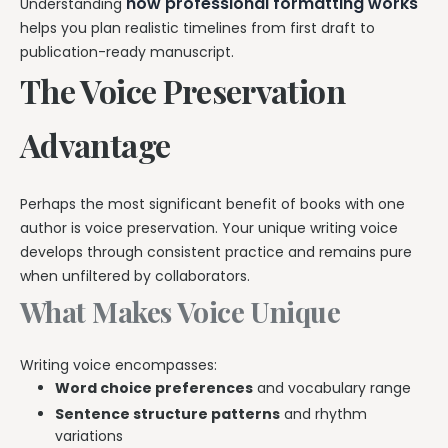
how professional formatting works
Understanding
helps you plan realistic timelines from first draft to
publication-ready manuscript.
The Voice Preservation
Advantage
Perhaps the most significant benefit of books with one
author is voice preservation. Your unique writing voice
develops through consistent practice and remains pure
when unfiltered by collaborators.
What Makes Voice Unique
Writing voice encompasses:
Word choice preferences
and vocabulary range
Sentence structure patterns
and rhythm
variations