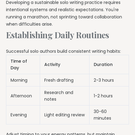
Developing a sustainable solo writing practice requires
intentional systems and realistic expectations. You're
running a marathon, not sprinting toward collaboration
when difficulties arise.
Establishing Daily Routines
Successful solo authors build consistent writing habits:
Time of
Activity
Duration
Day
Morning
Fresh drafting
2-3 hours
Research and
Afternoon
1-2 hours
notes
30-60
Evening
Light editing review
minutes
Adjust timing to your energy patterns, but maintain