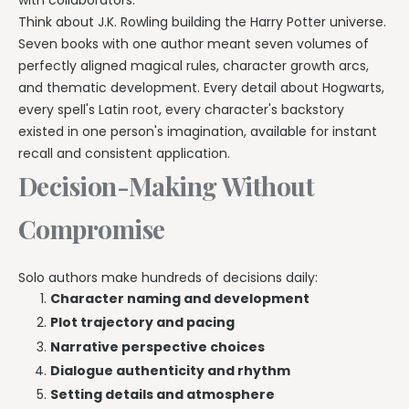
Think about J.K. Rowling building the Harry Potter universe.
Seven books with one author meant seven volumes of
perfectly aligned magical rules, character growth arcs,
and thematic development. Every detail about Hogwarts,
every spell's Latin root, every character's backstory
existed in one person's imagination, available for instant
recall and consistent application.
Decision-Making Without
Compromise
Solo authors make hundreds of decisions daily:
Character naming and development
Plot trajectory and pacing
Narrative perspective choices
Dialogue authenticity and rhythm
Setting details and atmosphere