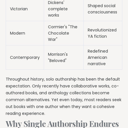
Dickens'
Shaped social
Victorian
complete
consciousness
works
Cormier's "The
Revolutionized
Modern
Chocolate
YA fiction
War"
Redefined
Morrison's
Contemporary
American
"Beloved"
narrative
Throughout history, solo authorship has been the default
expectation. Only recently have collaborative works, co-
authored books, and anthology collections become
common alternatives. Yet even today, most readers seek
out books with one author when they want a cohesive
reading experience.
Why Single Authorship Endures