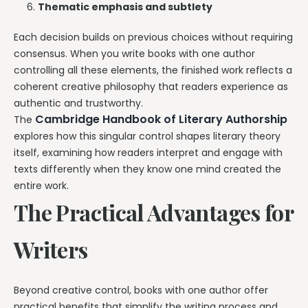
Thematic emphasis and subtlety
Each decision builds on previous choices without requiring
consensus. When you write books with one author
controlling all these elements, the finished work reflects a
coherent creative philosophy that readers experience as
authentic and trustworthy.
Cambridge Handbook of Literary Authorship
The
explores how this singular control shapes literary theory
itself, examining how readers interpret and engage with
texts differently when they know one mind created the
entire work.
The Practical Advantages for
Writers
Beyond creative control, books with one author offer
practical benefits that simplify the writing process and