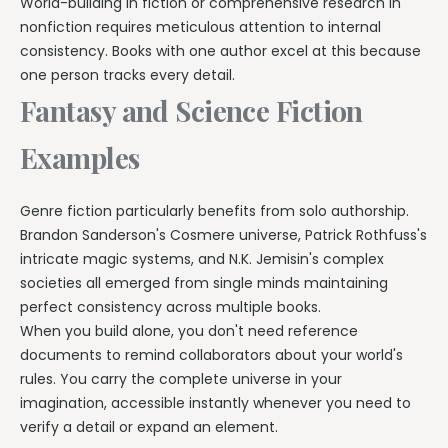
World-building in fiction or comprehensive research in
nonfiction requires meticulous attention to internal
consistency. Books with one author excel at this because
one person tracks every detail.
Fantasy and Science Fiction
Examples
Genre fiction particularly benefits from solo authorship.
Brandon Sanderson's Cosmere universe, Patrick Rothfuss's
intricate magic systems, and N.K. Jemisin's complex
societies all emerged from single minds maintaining
perfect consistency across multiple books.
When you build alone, you don't need reference
documents to remind collaborators about your world's
rules. You carry the complete universe in your
imagination, accessible instantly whenever you need to
verify a detail or expand an element.