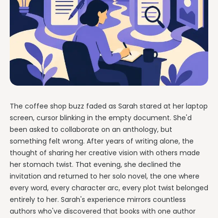
The coffee shop buzz faded as Sarah stared at her laptop
screen, cursor blinking in the empty document. She'd
been asked to collaborate on an anthology, but
something felt wrong. After years of writing alone, the
thought of sharing her creative vision with others made
her stomach twist. That evening, she declined the
invitation and returned to her solo novel, the one where
every word, every character arc, every plot twist belonged
entirely to her. Sarah's experience mirrors countless
authors who've discovered that books with one author