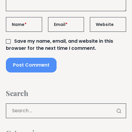
Name
*
Email
*
Website
Save my name, email, and website in this
browser for the next time I comment.
Search