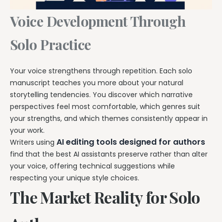
Voice Development Through
Solo Practice
Your voice strengthens through repetition. Each solo
manuscript teaches you more about your natural
storytelling tendencies. You discover which narrative
perspectives feel most comfortable, which genres suit
your strengths, and which themes consistently appear in
your work.
AI editing tools designed for authors
Writers using
find that the best AI assistants preserve rather than alter
your voice, offering technical suggestions while
respecting your unique style choices.
The Market Reality for Solo