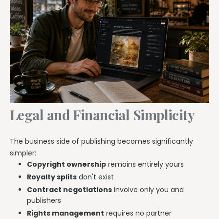
Legal and Financial Simplicity
The business side of publishing becomes significantly
simpler:
Copyright ownership
remains entirely yours
Royalty splits
don't exist
Contract negotiations
involve only you and
publishers
Rights management
requires no partner