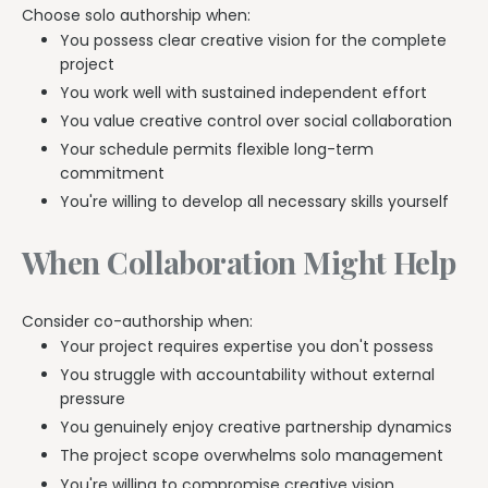
Choose solo authorship when:
You possess clear creative vision for the complete
project
You work well with sustained independent effort
You value creative control over social collaboration
Your schedule permits flexible long-term
commitment
You're willing to develop all necessary skills yourself
When Collaboration Might Help
Consider co-authorship when:
Your project requires expertise you don't possess
You struggle with accountability without external
pressure
You genuinely enjoy creative partnership dynamics
The project scope overwhelms solo management
You're willing to compromise creative vision