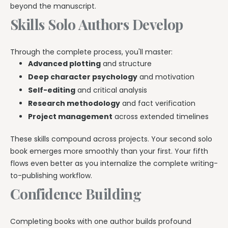
beyond the manuscript.
Skills Solo Authors Develop
Through the complete process, you'll master:
Advanced plotting
and structure
Deep character psychology
and motivation
Self-editing
and critical analysis
Research methodology
and fact verification
Project management
across extended timelines
These skills compound across projects. Your second solo
book emerges more smoothly than your first. Your fifth
flows even better as you internalize the complete writing-
to-publishing workflow.
Confidence Building
Completing books with one author builds profound