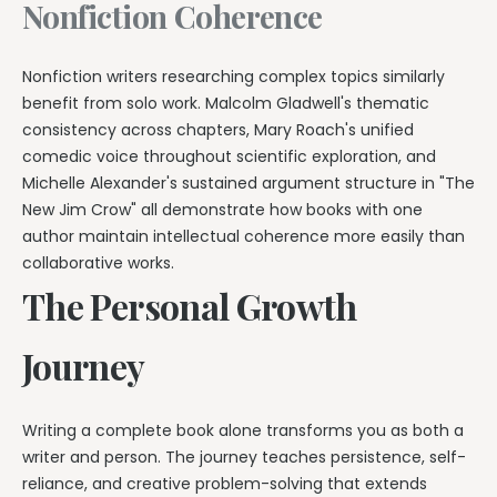
Nonfiction Coherence
Nonfiction writers researching complex topics similarly
benefit from solo work. Malcolm Gladwell's thematic
consistency across chapters, Mary Roach's unified
comedic voice throughout scientific exploration, and
Michelle Alexander's sustained argument structure in "The
New Jim Crow" all demonstrate how books with one
author maintain intellectual coherence more easily than
collaborative works.
The Personal Growth
Journey
Writing a complete book alone transforms you as both a
writer and person. The journey teaches persistence, self-
reliance, and creative problem-solving that extends