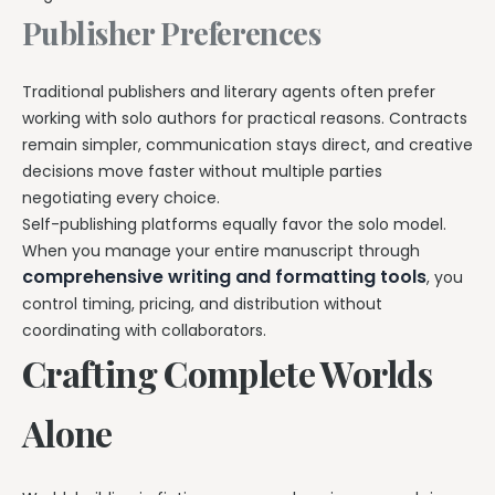
Publisher Preferences
Traditional publishers and literary agents often prefer
working with solo authors for practical reasons. Contracts
remain simpler, communication stays direct, and creative
decisions move faster without multiple parties
negotiating every choice.
Self-publishing platforms equally favor the solo model.
When you manage your entire manuscript through
comprehensive writing and formatting tools
, you
control timing, pricing, and distribution without
coordinating with collaborators.
Crafting Complete Worlds
Alone