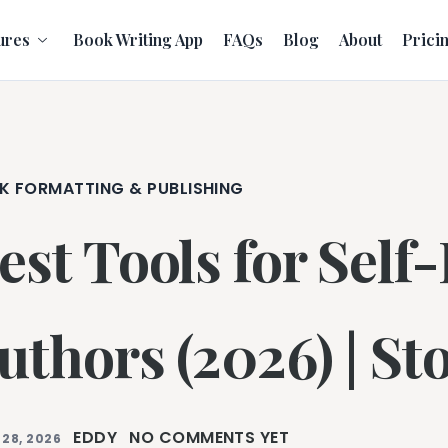
ures
Book Writing App
FAQs
Blog
About
Prici
K FORMATTING & PUBLISHING
est Tools for Self
uthors (2026) | Sto
EDDY
NO COMMENTS YET
 28, 2026