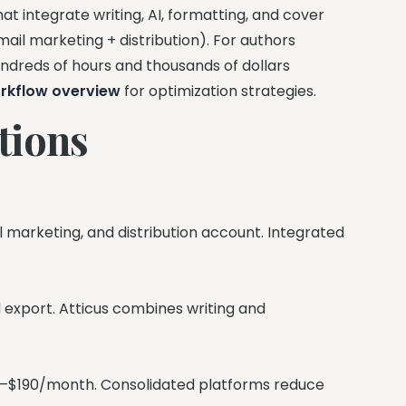
hat integrate writing, AI, formatting, and cover
ail marketing + distribution). For authors
undreds of hours and thousands of dollars
rkflow overview
for optimization strategies.
tions
il marketing, and distribution account. Integrated
nd export. Atticus combines writing and
 $80–$190/month. Consolidated platforms reduce