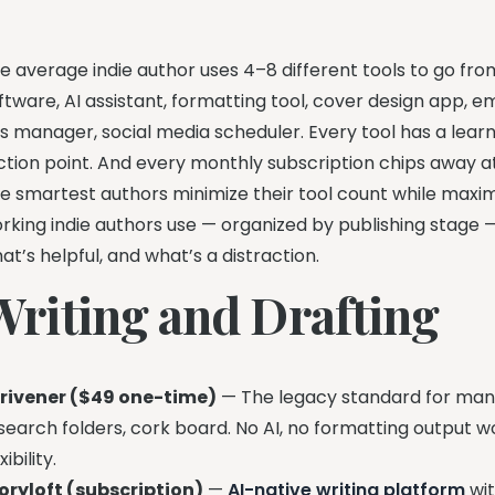
e average indie author uses 4–8 different tools to go fr
ftware, AI assistant, formatting tool, cover design app, 
s manager, social media scheduler. Every tool has a learni
iction point. And every monthly subscription chips away a
e smartest authors minimize their tool count while maximi
rking indie authors use — organized by publishing stage 
at’s helpful, and what’s a distraction.
Writing and Drafting
rivener ($49 one-time)
— The legacy standard for manu
search folders, cork board. No AI, no formatting output w
xibility.
oryloft (subscription)
—
AI-native writing platform
wi