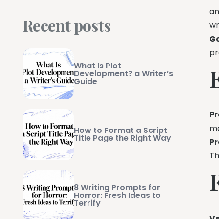
an
Recent posts
wr
Go
pr
What Is Plot
Development? a Writer’s
Guide
Pr
me
How to Format a Script
Title Page the Right Way
Pr
T
8 Writing Prompts for
Horror: Fresh Ideas to
Terrify
Ve