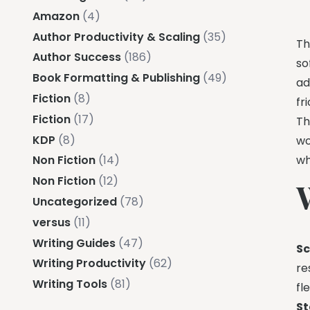
Amazon
(4)
Author Productivity & Scaling
(35)
Th
Author Success
(186)
so
Book Formatting & Publishing
(49)
ad
Fiction
(8)
fr
Fiction
(17)
Th
KDP
(8)
wo
wh
Non Fiction
(14)
Non Fiction
(12)
Uncategorized
(78)
versus
(11)
Writing Guides
(47)
Sc
Writing Productivity
(62)
re
Writing Tools
(81)
fle
St