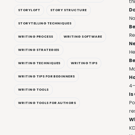
th
Do
STORYLOFT
STORY STRUCTURE
No
STORYTELLING TECHNIQUES
Be
Re
WRITING PROCESS
WRITING SOFTWARE
Ne
WRITING STRATEGIES
He
Be
WRITING TECHNIQUES
WRITING TIPS
Ma
Ho
WRITING TIPS FOR BEGINNERS
4–
WRITING TOOLS
Is
Po
WRITING TOOLS FOR AUTHORS
re
Wh
KD