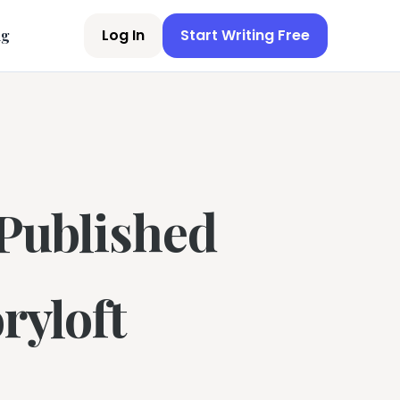
Log In
Start Writing Free
ng
-Published
ryloft