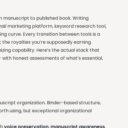
om manuscript to published book. Writing
email marketing platform, keyword research tool,
ng curve. Every transition between tools is a
t the royalties you’re supposedly earning.
zing capability. Here’s the actual stack that
— with honest assessments of what’s essential,
script organization. Binder-based structure,
orth using, but exceptional organizational
th
voice preservation
,
manuscript awareness
,