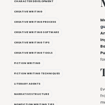
CHARACTER DEVELOPMENT
CREATIVE WRITING
Ma
CREATIVE WRITING PROCESS
gu
CREATIVE WRITING SOFTWARE
Am
In
CREATIVE WRITING TIPS
Bo
Pu
CREATIVE WRITING TOOLS
fo
FICTION WRITING
FICTION WRITING TECHNIQUES
LITERARY AGENTS
Ev
NARRATIVE STRUCTURE
fr
ma
NONFICTION WRITING TIPS