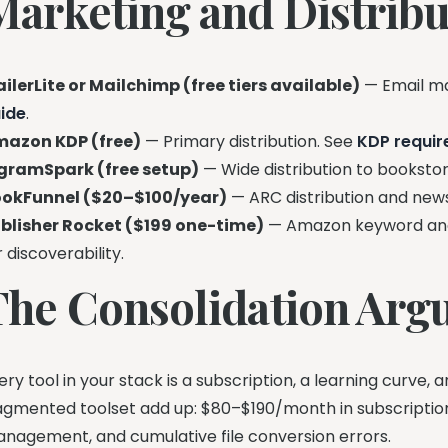
Marketing and Distribu
ilerLite or Mailchimp (free tiers available)
— Email ma
ide
.
azon KDP (free)
— Primary distribution. See
KDP requi
gramSpark (free setup)
— Wide distribution to bookstore
okFunnel ($20–$100/year)
— ARC distribution and new
blisher Rocket ($199 one-time)
— Amazon keyword and
r discoverability.
The Consolidation Ar
ery tool in your stack is a subscription, a learning curve, 
agmented toolset add up: $80–$190/month in subscription
nagement, and cumulative file conversion errors.