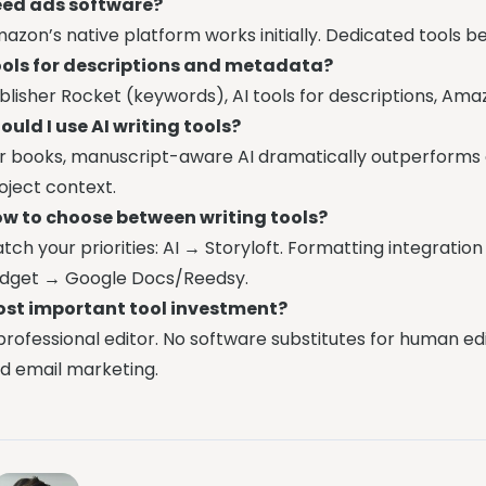
ed ads software?
azon’s native platform works initially. Dedicated tools
ols for descriptions and metadata?
blisher Rocket (keywords), AI tools for descriptions, Am
ould I use AI writing tools?
r books, manuscript-aware AI dramatically outperforms 
oject context.
w to choose between writing tools?
tch your priorities: AI → Storyloft. Formatting integratio
dget → Google Docs/Reedsy.
st important tool investment?
professional editor. No software substitutes for human ed
d email marketing.