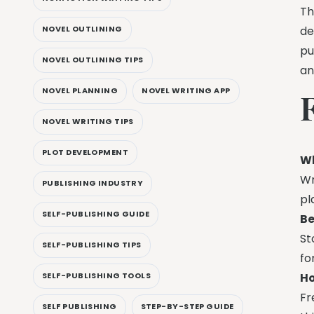
Th
de
NOVEL OUTLINING
pu
NOVEL OUTLINING TIPS
an
NOVEL PLANNING
NOVEL WRITING APP
NOVEL WRITING TIPS
PLOT DEVELOPMENT
Wh
Wr
PUBLISHING INDUSTRY
pl
SELF-PUBLISHING GUIDE
Be
St
SELF-PUBLISHING TIPS
fo
Ho
SELF-PUBLISHING TOOLS
Fr
SELF PUBLISHING
STEP-BY-STEP GUIDE