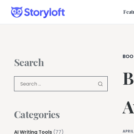
Feat
BOO
Search
B
A
Categories
AI Writing Tools
(77)
APRIL