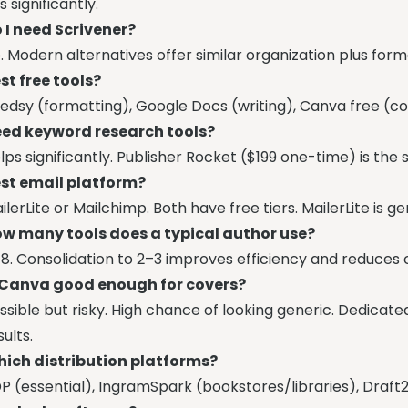
is significantly.
 I need Scrivener?
. Modern alternatives offer similar organization plus form
st free tools?
edsy (formatting), Google Docs (writing), Canva free (cov
ed keyword research tools?
lps significantly. Publisher Rocket ($199 one-time) is th
st email platform?
ilerLite or Mailchimp. Both have free tiers. MailerLite is g
w many tools does a typical author use?
8. Consolidation to 2–3 improves efficiency and reduces 
 Canva good enough for covers?
ssible but risky. High chance of looking generic. Dedicat
sults.
ich distribution platforms?
P (essential), IngramSpark (bookstores/libraries), Draft2