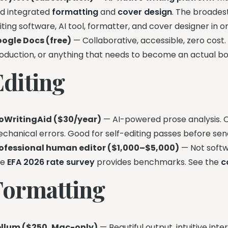
d integrated
formatting
and
cover design
. The broades
iting software, AI tool, formatter, and cover designer in
ogle Docs (free)
— Collaborative, accessible, zero cost. F
oduction, or anything that needs to become an actual bo
Editing
oWritingAid ($30/year)
— AI-powered prose analysis. Ca
chanical errors. Good for self-editing passes before send
ofessional human editor ($1,000–$5,000)
— Not softwa
he
EFA 2026 rate survey
provides benchmarks. See the
c
Formatting
llum ($250, Mac-only)
— Beautiful output, intuitive int