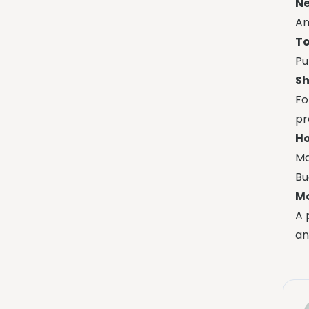
Ne
Am
To
Pu
Sh
Fo
pr
Ho
Ma
Bu
Mo
A 
an