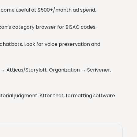
 become useful at $500+/month ad spend.
azon’s category browser for BISAC codes.
chatbots. Look for voice preservation and
n → Atticus/Storyloft. Organization → Scrivener.
itorial judgment. After that, formatting software