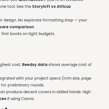
one tool. See the
Storyloft vs Atticus
er design. No separate formatting step — your
tware comparison
.
 first books on tight budgets.
ighest cost.
Reedsy data
shows average cost of
egrated with your project specs (trim size, page
r for preliminary rounds.
n produce decent covers in skilled hands. High
ices
if using Canva.