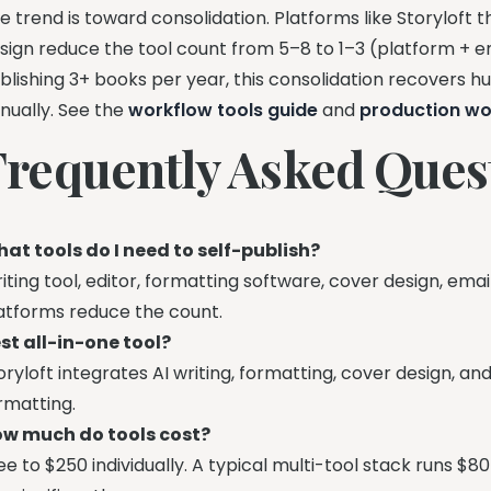
e trend is toward consolidation. Platforms like Storyloft t
sign reduce the tool count from 5–8 to 1–3 (platform + em
blishing 3+ books per year, this consolidation recovers h
nually. See the
workflow tools guide
and
production wo
Frequently Asked Ques
at tools do I need to self-publish?
iting tool, editor, formatting software, cover design, ema
atforms reduce the count.
st all-in-one tool?
oryloft integrates AI writing, formatting, cover design, a
rmatting.
w much do tools cost?
ee to $250 individually. A typical multi-tool stack runs