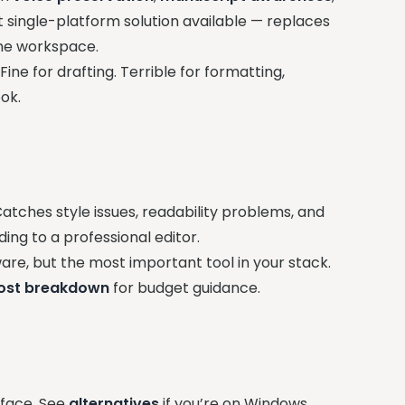
t single-platform solution available — replaces
 one workspace.
ine for drafting. Terrible for formatting,
ok.
tches style issues, readability problems, and
ing to a professional editor.
re, but the most important tool in your stack.
ost breakdown
for budget guidance.
erface. See
alternatives
if you’re on Windows.