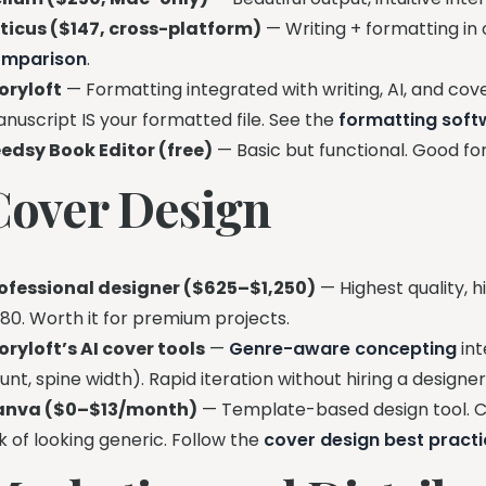
ticus ($147, cross-platform)
— Writing + formatting in 
omparison
.
oryloft
— Formatting integrated with writing, AI, and cov
nuscript IS your formatted file. See the
formatting sof
edsy Book Editor (free)
— Basic but functional. Good for
Cover Design
ofessional designer ($625–$1,250)
— Highest quality, h
80. Worth it for premium projects.
oryloft’s AI cover tools
—
Genre-aware concepting
int
unt, spine width). Rapid iteration without hiring a designe
anva ($0–$13/month)
— Template-based design tool. Ca
sk of looking generic. Follow the
cover design best pract