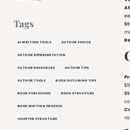
At
c
Tags
St
ma
Re
AI WRITING TOOLS
AUTHOR ADVICE
AUTHOR REPRESENTATION
AUTHOR RESOURCES
AUTHOR TIPS
Pr
AUTHOR TOOLS
BOOK OUTLINING TIPS
$8
St
BOOK PUBLISHING
BOOK STRUCTURE
co
BOOK WRITING PROCESS
C
ri
CHAPTER STRUCTURE