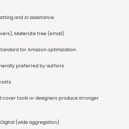
atting and AI assistance.
ers), MailerLite free (email).
e standard for Amazon optimization.
enerally preferred by authors.
costs.
ed cover tools or designers produce stronger
Digital (wide aggregation).