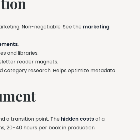
tion
rketing. Non-negotiable. See the
marketing
rements
.
s and libraries.
sletter reader magnets.
 category research. Helps optimize metadata
gument
and a transition point. The
hidden costs
of a
s, 20–40 hours per book in production