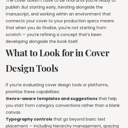
The cover doesn’t have to be final until you’re ready to
publish. But starting early, iterating alongside the
manuscript, and working within an environment that
connects your cover to your production specs means
that when you do finalize, you’re not starting from
scratch — you’re refining a concept that’s been
developing alongside the book itself.
What to Look for in Cover
Design Tools
If you’re evaluating cover design tools or platforms,
prioritize these capabilities:
Genre-aware templates and suggestions
that help
you start from category conventions rather than a blank
canvas.
Typography controls
that go beyond basic text
placement — including hierarchy management, spacing