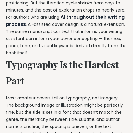
positioning. But the iteration cycle shrinks from days to
minutes, and the cost of exploration drops to nearly zero.
AI throughout their writing
For authors who are using
process
, AI-assisted cover design is a natural extension.
The same manuscript context that informs your writing
assistant can inform your cover concepting — themes,
genre, tone, and visual keywords derived directly from the
book itself.
Typography Is the Hardest
Part
Most amateur covers fail on typography, not imagery.
The background image or illustration might be perfectly
fine, but the title is set in a font that doesn’t match the
genre, the hierarchy between title, subtitle, and author
name is unclear, the spacing is uneven, or the text