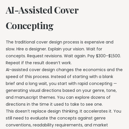
AI-Assisted Cover
Concepting
The traditional cover design process is expensive and
slow. Hire a designer. Explain your vision. Wait for
concepts. Request revisions. Wait again. Pay $300–$1,500.
Repeat if the result doesn’t work.
AI-assisted cover design changes the economics and the
speed of this process. Instead of starting with a blank
brief and a long wait, you start with rapid concepting —
generating visual directions based on your genre, tone,
and manuscript themes. You can explore dozens of
directions in the time it used to take to see one.
This doesn’t replace design thinking. It accelerates it. You
still need to evaluate the concepts against genre
conventions, readability requirements, and market