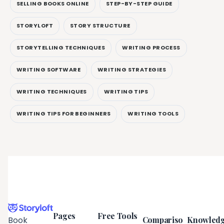
SELLING BOOKS ONLINE
STEP-BY-STEP GUIDE
STORYLOFT
STORY STRUCTURE
STORYTELLING TECHNIQUES
WRITING PROCESS
WRITING SOFTWARE
WRITING STRATEGIES
WRITING TECHNIQUES
WRITING TIPS
WRITING TIPS FOR BEGINNERS
WRITING TOOLS
Pages
Free Tools
Compariso
Knowled
Book