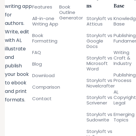
ns
Base
writing app
Features
Book
Outline
for
Generator
All-in-one
Storyloft vs
Knowled
authors.
Writing App
Atticus
Base
Write, edit
Book
Storyloft vs
Publishing
with AI,
Formatting
Google
Fundamen
Docs
illustrate
FAQ
Writing
and
Storyloft vs
Craft &
Microsoft
Industry
Blog
publish
Word
your book
Publishing
Download
Storyloft vs
Process
to ebook
Novelcrafter
Comparison
and print
AI,
Storyloft vs
Copyright
Contact
formats.
Scrivener
Legal
Storyloft vs
Emerging
Sudowrite
Topics
Storyloft vs