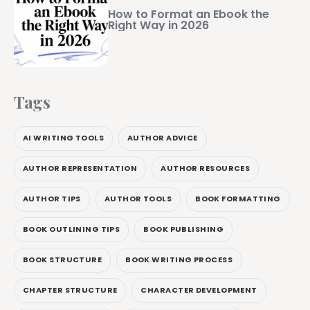
How to Format an Ebook the
Right Way in 2026
Tags
AI WRITING TOOLS
AUTHOR ADVICE
AUTHOR REPRESENTATION
AUTHOR RESOURCES
AUTHOR TIPS
AUTHOR TOOLS
BOOK FORMATTING
BOOK OUTLINING TIPS
BOOK PUBLISHING
BOOK STRUCTURE
BOOK WRITING PROCESS
CHAPTER STRUCTURE
CHARACTER DEVELOPMENT