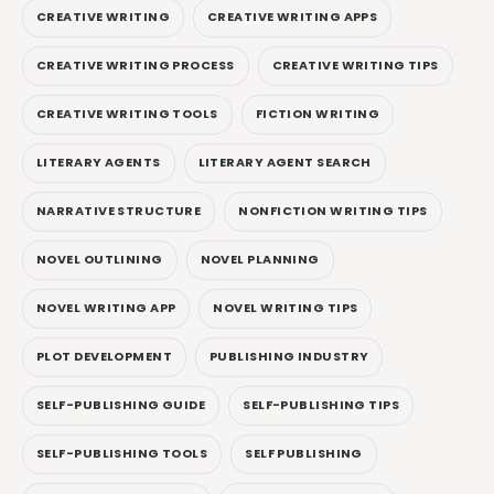
CREATIVE WRITING
CREATIVE WRITING APPS
CREATIVE WRITING PROCESS
CREATIVE WRITING TIPS
CREATIVE WRITING TOOLS
FICTION WRITING
LITERARY AGENTS
LITERARY AGENT SEARCH
NARRATIVE STRUCTURE
NONFICTION WRITING TIPS
NOVEL OUTLINING
NOVEL PLANNING
NOVEL WRITING APP
NOVEL WRITING TIPS
PLOT DEVELOPMENT
PUBLISHING INDUSTRY
SELF-PUBLISHING GUIDE
SELF-PUBLISHING TIPS
SELF-PUBLISHING TOOLS
SELF PUBLISHING