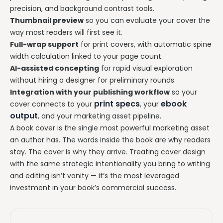
precision, and background contrast tools.
Thumbnail preview
so you can evaluate your cover the
way most readers will first see it.
Full-wrap support
for print covers, with automatic spine
width calculation linked to your page count.
AI-assisted concepting
for rapid visual exploration
without hiring a designer for preliminary rounds.
Integration with your publishing workflow
so your
print specs
ebook
cover connects to your
, your
output
, and your marketing asset pipeline.
A book cover is the single most powerful marketing asset
an author has. The words inside the book are why readers
stay. The cover is why they arrive. Treating cover design
with the same strategic intentionality you bring to writing
and editing isn’t vanity — it’s the most leveraged
investment in your book’s commercial success.