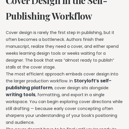
Cover Design in the Self-
Publishing Workflow
Cover design is rarely the first step in publishing, but it
often becomes a bottleneck. Authors finish their
manuscript, realize they need a cover, and either spend
weeks learning design tools or weeks waiting for a
designer. The book that was “almost ready to publish”
stalls at the cover stage.
The most efficient approach embeds cover design into
Storyloft’s self-
the larger production workflow. In
publishing platform
, cover design sits alongside
writing tools
, formatting, and export in a single
workspace. You can begin exploring cover directions while
still drafting — because early cover concepting often
sharpens your understanding of your book’s positioning
and audience.