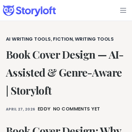
Features
Book Writing App
AI WRITING TOOLS
FICTION
WRITING TOOLS
,
,
Book Cover Design — AI-
FAQs
Blog
Assisted & Genre-Aware
About
| Storyloft
Pricing
EDDY
NO COMMENTS YET
APRIL 27, 2026
Book Cover Design: Why