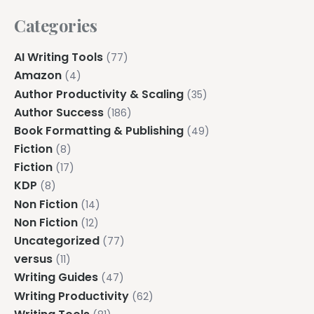
Categories
AI Writing Tools
(77)
Amazon
(4)
Author Productivity & Scaling
(35)
Author Success
(186)
Book Formatting & Publishing
(49)
Fiction
(8)
Fiction
(17)
KDP
(8)
Non Fiction
(14)
Non Fiction
(12)
Uncategorized
(77)
versus
(11)
Writing Guides
(47)
Writing Productivity
(62)