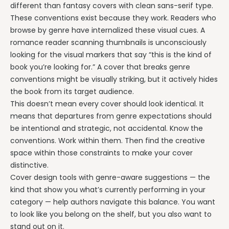
different than fantasy covers with clean sans-serif type.
These conventions exist because they work. Readers who
browse by genre have internalized these visual cues. A
romance reader scanning thumbnails is unconsciously
looking for the visual markers that say “this is the kind of
book you’re looking for.” A cover that breaks genre
conventions might be visually striking, but it actively hides
the book from its target audience.
This doesn’t mean every cover should look identical. It
means that departures from genre expectations should
be intentional and strategic, not accidental. Know the
conventions. Work within them. Then find the creative
space within those constraints to make your cover
distinctive.
Cover design tools with genre-aware suggestions — the
kind that show you what’s currently performing in your
category — help authors navigate this balance. You want
to look like you belong on the shelf, but you also want to
stand out on it.