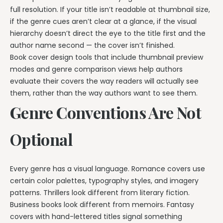
full resolution. If your title isn’t readable at thumbnail size,
if the genre cues aren’t clear at a glance, if the visual
hierarchy doesn’t direct the eye to the title first and the
author name second — the cover isn’t finished.
Book cover design tools that include thumbnail preview
modes and genre comparison views help authors
evaluate their covers the way readers will actually see
them, rather than the way authors want to see them.
Genre Conventions Are Not
Optional
Every genre has a visual language. Romance covers use
certain color palettes, typography styles, and imagery
patterns. Thrillers look different from literary fiction.
Business books look different from memoirs. Fantasy
covers with hand-lettered titles signal something