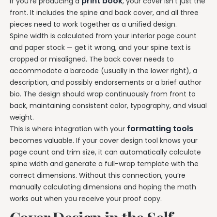
print book
If you’re producing a
, your cover isn’t just the
front. It includes the spine and back cover, and all three
pieces need to work together as a unified design.
Spine width is calculated from your interior page count
and paper stock — get it wrong, and your spine text is
cropped or misaligned. The back cover needs to
accommodate a barcode (usually in the lower right), a
description, and possibly endorsements or a brief author
bio. The design should wrap continuously from front to
back, maintaining consistent color, typography, and visual
weight.
formatting tools
This is where integration with your
becomes valuable. If your cover design tool knows your
page count and trim size, it can automatically calculate
spine width and generate a full-wrap template with the
correct dimensions. Without this connection, you’re
manually calculating dimensions and hoping the math
works out when you receive your proof copy.