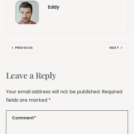
Eddy
PREVIOUS
NEXT
Leave a Reply
Your email address will not be published.
Required
fields are marked
*
Comment
*