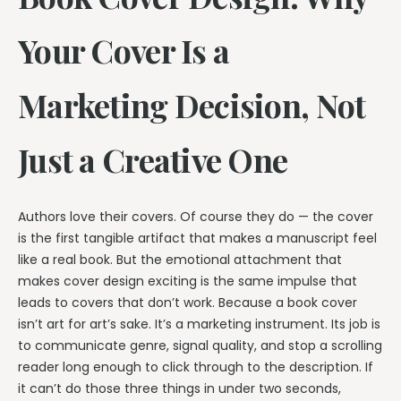
Your Cover Is a
Marketing Decision, Not
Just a Creative One
Authors love their covers. Of course they do — the cover
is the first tangible artifact that makes a manuscript feel
like a real book. But the emotional attachment that
makes cover design exciting is the same impulse that
leads to covers that don’t work. Because a book cover
isn’t art for art’s sake. It’s a marketing instrument. Its job is
to communicate genre, signal quality, and stop a scrolling
reader long enough to click through to the description. If
it can’t do those three things in under two seconds,