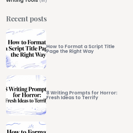
Writing Tools
(81)
Recent posts
How to Format a Script Title
Page the Right Way
8 Writing Prompts for Horror:
Fresh Ideas to Terrify