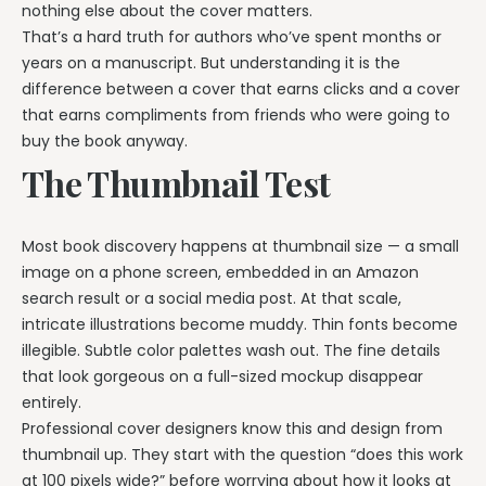
nothing else about the cover matters.
That’s a hard truth for authors who’ve spent months or
years on a manuscript. But understanding it is the
difference between a cover that earns clicks and a cover
that earns compliments from friends who were going to
buy the book anyway.
The Thumbnail Test
Most book discovery happens at thumbnail size — a small
image on a phone screen, embedded in an Amazon
search result or a social media post. At that scale,
intricate illustrations become muddy. Thin fonts become
illegible. Subtle color palettes wash out. The fine details
that look gorgeous on a full-sized mockup disappear
entirely.
Professional cover designers know this and design from
thumbnail up. They start with the question “does this work
at 100 pixels wide?” before worrying about how it looks at