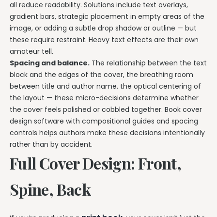
all reduce readability. Solutions include text overlays,
gradient bars, strategic placement in empty areas of the
image, or adding a subtle drop shadow or outline — but
these require restraint. Heavy text effects are their own
amateur tell.
Spacing and balance.
The relationship between the text
block and the edges of the cover, the breathing room
between title and author name, the optical centering of
the layout — these micro-decisions determine whether
the cover feels polished or cobbled together. Book cover
design software with compositional guides and spacing
controls helps authors make these decisions intentionally
rather than by accident.
Full Cover Design: Front,
Spine, Back