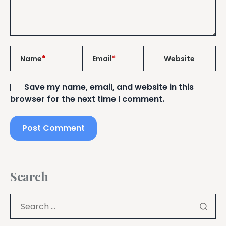
Name
*
Email
*
Website
Save my name, email, and website in this
browser for the next time I comment.
Search