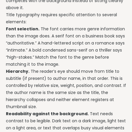
competes with the background instead of sitting cleanly
above it.
Title typography requires specific attention to several
elements:
Font selection.
The font carries more genre information
than the image does. A serif font on a business book says
“authoritative.” A hand-lettered script on a romance says
“intimate.” A bold condensed sans-serif on a thriller says
“high-stakes.” Match the font to the genre before
matching it to the image.
Hierarchy.
The reader’s eye should move from title to
subtitle (if present) to author name, in that order. This is
controlled by relative size, weight, position, and contrast. If
the author name is the same size as the title, the
hierarchy collapses and neither element registers at
thumbnail size.
Readability against the background.
Text needs
contrast to be legible. Dark text on a dark image, light text
on a light area, or text that overlaps busy visual elements