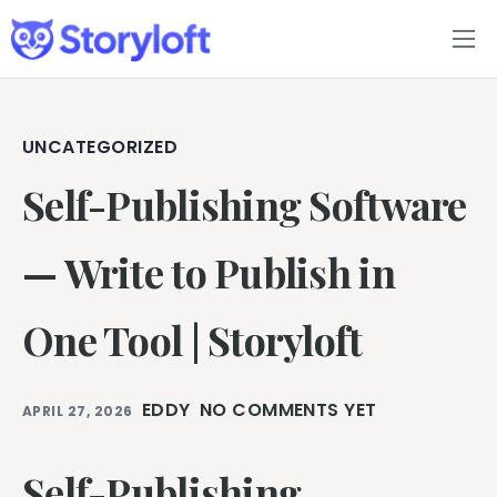
Features
Book Writing App
UNCATEGORIZED
Self-Publishing Software
FAQs
Blog
— Write to Publish in
About
One Tool | Storyloft
Pricing
EDDY
NO COMMENTS YET
APRIL 27, 2026
Self-Publishing