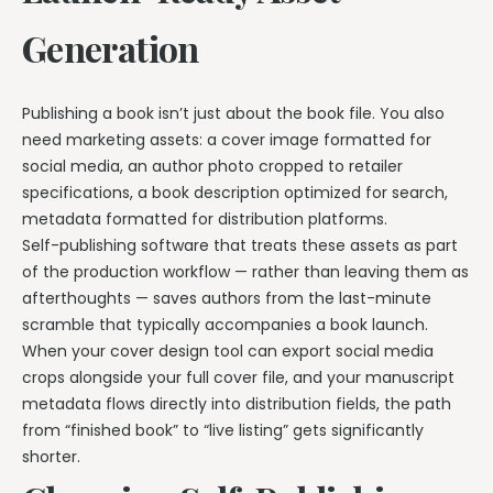
Generation
Publishing a book isn’t just about the book file. You also
need marketing assets: a cover image formatted for
social media, an author photo cropped to retailer
specifications, a book description optimized for search,
metadata formatted for distribution platforms.
Self-publishing software that treats these assets as part
of the production workflow — rather than leaving them as
afterthoughts — saves authors from the last-minute
scramble that typically accompanies a book launch.
When your cover design tool can export social media
crops alongside your full cover file, and your manuscript
metadata flows directly into distribution fields, the path
from “finished book” to “live listing” gets significantly
shorter.