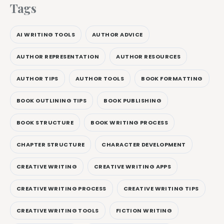
Tags
AI WRITING TOOLS
AUTHOR ADVICE
AUTHOR REPRESENTATION
AUTHOR RESOURCES
AUTHOR TIPS
AUTHOR TOOLS
BOOK FORMATTING
BOOK OUTLINING TIPS
BOOK PUBLISHING
BOOK STRUCTURE
BOOK WRITING PROCESS
CHAPTER STRUCTURE
CHARACTER DEVELOPMENT
CREATIVE WRITING
CREATIVE WRITING APPS
CREATIVE WRITING PROCESS
CREATIVE WRITING TIPS
CREATIVE WRITING TOOLS
FICTION WRITING