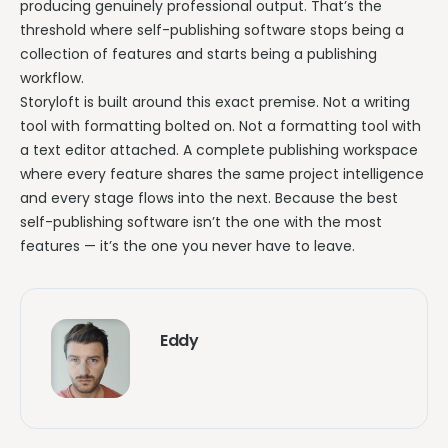
producing genuinely professional output. That’s the
threshold where self-publishing software stops being a
collection of features and starts being a publishing
workflow.
Storyloft is built around this exact premise. Not a writing
tool with formatting bolted on. Not a formatting tool with
a text editor attached. A complete publishing workspace
where every feature shares the same project intelligence
and every stage flows into the next. Because the best
self-publishing software isn’t the one with the most
features — it’s the one you never have to leave.
Eddy