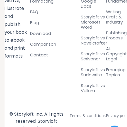
with AI,
Formatting
Google
Fundamen
Docs
illustrate
FAQ
Writing
and
Storyloft vs
Craft &
Microsoft
Industry
Blog
publish
Word
your book
Publishing
Download
Storyloft vs
Process
to ebook
Novelcrafter
Comparison
and print
AI,
Storyloft vs
Copyright
Contact
formats.
Scrivener
Legal
Storyloft vs
Emerging
Sudowrite
Topics
Storyloft vs
Vellum
© Storyloft, inc. All rights
Terms & conditions
Privacy poli
reserved. Storyloft