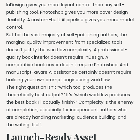
InDesign gives you more layout control than any self-
publishing tool. Photoshop gives you more cover design
flexibility. A custom-built AI pipeline gives you more model
control.
But for the vast majority of self-publishing authors, the
marginal quality improvement from specialized tools
doesn’t justify the workflow complexity. A professional-
quality book interior doesn’t require InDesign. A
competitive book cover doesn’t require Photoshop. And
manuscript-aware AI assistance certainly doesn’t require
building your own prompt engineering workflow.
The right question isn’t “which tool produces the
theoretically best output?” It’s “which workflow produces
the best book I’ll actually finish?” Complexity is the enemy
of completion, especially for independent authors who
are already handling marketing, audience building, and
the writing itself.
Launch-Ready Asset