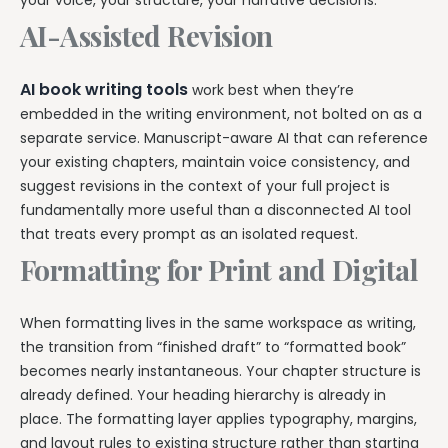
your voice, your structure, your narrative decisions.
AI-Assisted Revision
AI book writing tools
work best when they’re
embedded in the writing environment, not bolted on as a
separate service. Manuscript-aware AI that can reference
your existing chapters, maintain voice consistency, and
suggest revisions in the context of your full project is
fundamentally more useful than a disconnected AI tool
that treats every prompt as an isolated request.
Formatting for Print and Digital
When formatting lives in the same workspace as writing,
the transition from “finished draft” to “formatted book”
becomes nearly instantaneous. Your chapter structure is
already defined. Your heading hierarchy is already in
place. The formatting layer applies typography, margins,
and layout rules to existing structure rather than starting