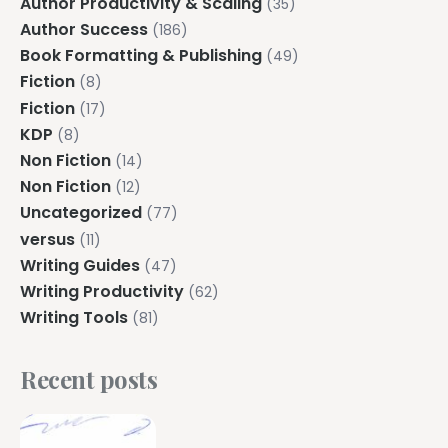
Author Productivity & Scaling
(35)
Author Success
(186)
Book Formatting & Publishing
(49)
Fiction
(8)
Fiction
(17)
KDP
(8)
Non Fiction
(14)
Non Fiction
(12)
Uncategorized
(77)
versus
(11)
Writing Guides
(47)
Writing Productivity
(62)
Writing Tools
(81)
Recent posts