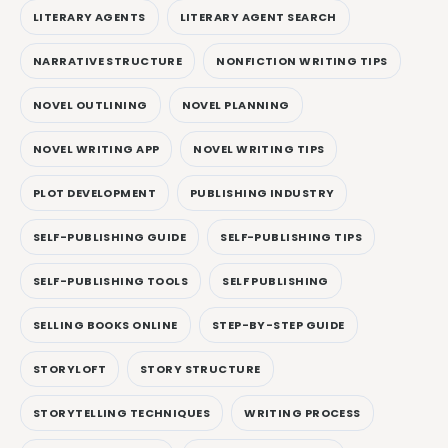
LITERARY AGENTS
LITERARY AGENT SEARCH
NARRATIVE STRUCTURE
NONFICTION WRITING TIPS
NOVEL OUTLINING
NOVEL PLANNING
NOVEL WRITING APP
NOVEL WRITING TIPS
PLOT DEVELOPMENT
PUBLISHING INDUSTRY
SELF-PUBLISHING GUIDE
SELF-PUBLISHING TIPS
SELF-PUBLISHING TOOLS
SELF PUBLISHING
SELLING BOOKS ONLINE
STEP-BY-STEP GUIDE
STORYLOFT
STORY STRUCTURE
STORYTELLING TECHNIQUES
WRITING PROCESS