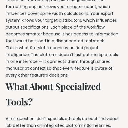
formatting engine knows your chapter count, which
influences cover spine width calculations. Your export
system knows your target distributors, which influences
output specifications. Each piece of the workflow
becomes smarter because it has access to information
that would be siloed in a disconnected tool stack.
This is what Storyloft means by unified project
intelligence. The platform doesn’t just put multiple tools
in one interface — it connects them through shared
manuscript context so that every feature is aware of
every other feature’s decisions.
What About Specialized
Tools?
A fair question: don’t specialized tools do each individual
job better than an integrated platform? Sometimes.