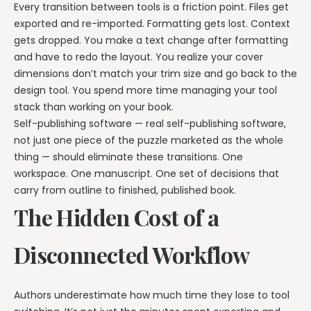
Every transition between tools is a friction point. Files get
exported and re-imported. Formatting gets lost. Context
gets dropped. You make a text change after formatting
and have to redo the layout. You realize your cover
dimensions don’t match your trim size and go back to the
design tool. You spend more time managing your tool
stack than working on your book.
Self-publishing software — real self-publishing software,
not just one piece of the puzzle marketed as the whole
thing — should eliminate these transitions. One
workspace. One manuscript. One set of decisions that
carry from outline to finished, published book.
The Hidden Cost of a
Disconnected Workflow
Authors underestimate how much time they lose to tool