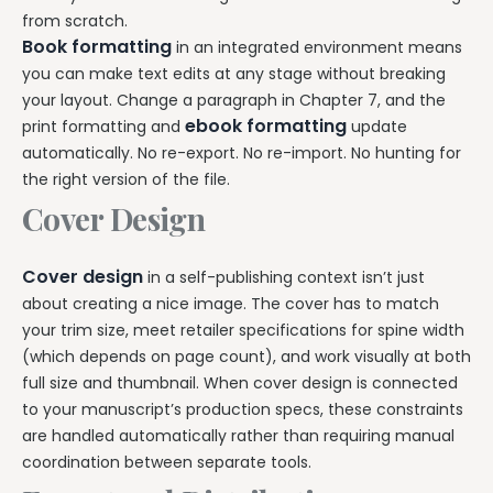
from scratch.
Book formatting
in an integrated environment means
you can make text edits at any stage without breaking
your layout. Change a paragraph in Chapter 7, and the
ebook formatting
print formatting and
update
automatically. No re-export. No re-import. No hunting for
the right version of the file.
Cover Design
Cover design
in a self-publishing context isn’t just
about creating a nice image. The cover has to match
your trim size, meet retailer specifications for spine width
(which depends on page count), and work visually at both
full size and thumbnail. When cover design is connected
to your manuscript’s production specs, these constraints
are handled automatically rather than requiring manual
coordination between separate tools.