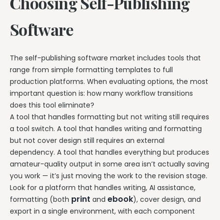
Choosing Self-Publishing
Software
The self-publishing software market includes tools that
range from simple formatting templates to full
production platforms. When evaluating options, the most
important question is: how many workflow transitions
does this tool eliminate?
A tool that handles formatting but not writing still requires
a tool switch. A tool that handles writing and formatting
but not cover design still requires an external
dependency. A tool that handles everything but produces
amateur-quality output in some area isn’t actually saving
you work — it’s just moving the work to the revision stage.
Look for a platform that handles writing, AI assistance,
print
ebook
formatting (both
and
), cover design, and
export in a single environment, with each component