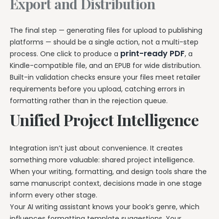
Export and Distribution
The final step — generating files for upload to publishing
platforms — should be a single action, not a multi-step
print-ready PDF
process. One click to produce a
, a
Kindle-compatible file, and an EPUB for wide distribution.
Built-in validation checks ensure your files meet retailer
requirements before you upload, catching errors in
formatting rather than in the rejection queue.
Unified Project Intelligence
Integration isn’t just about convenience. It creates
something more valuable: shared project intelligence.
When your writing, formatting, and design tools share the
same manuscript context, decisions made in one stage
inform every other stage.
Your AI writing assistant knows your book’s genre, which
influences formatting template suggestions. Your