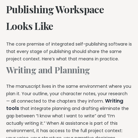
Publishing Workspace
Looks Like
The core premise of integrated self-publishing software is
that every stage of publishing should share the same
project context. Here’s what that means in practice.
Writing and Planning
The manuscript lives in the same environment where you
plan it. Your outline, your character notes, your research
Writing
— all connected to the chapters they inform.
tools
that integrate planning and drafting eliminate the
gap between “I know what I want to write” and “I’m
actually writing it.” When AI assistance is part of this
environment, it has access to the full project context: