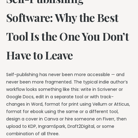
Software: Why the Best
Tool Is the One You Don’t
Have to Leave
Self-publishing has never been more accessible — and
never been more fragmented. The typical indie author’s
workflow looks something like this: write in Scrivener or
Google Docs, edit in a separate tool or with track-
changes in Word, format for print using Vellum or Atticus,
format for ebook using the same or a different tool,
design a cover in Canva or hire someone on Fiverr, then
upload to KDP, IngramSpark, Draft2Digital, or some
combination of all three.