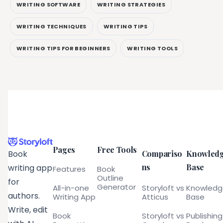
WRITING SOFTWARE
WRITING STRATEGIES
WRITING TECHNIQUES
WRITING TIPS
WRITING TIPS FOR BEGINNERS
WRITING TOOLS
Pages
Free Tools
Compariso
Knowled
Book
ns
Base
writing app
Features
Book
Outline
for
Generator
All-in-one
Storyloft vs
Knowled
authors.
Writing App
Atticus
Base
Write, edit
Book
Storyloft vs
Publishing