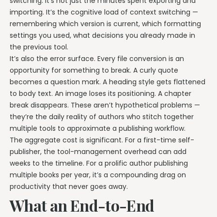
switching. It’s not just the minutes spent exporting and
importing. It’s the cognitive load of context switching —
remembering which version is current, which formatting
settings you used, what decisions you already made in
the previous tool.
It’s also the error surface. Every file conversion is an
opportunity for something to break. A curly quote
becomes a question mark. A heading style gets flattened
to body text. An image loses its positioning. A chapter
break disappears. These aren’t hypothetical problems —
they’re the daily reality of authors who stitch together
multiple tools to approximate a publishing workflow.
The aggregate cost is significant. For a first-time self-
publisher, the tool-management overhead can add
weeks to the timeline. For a prolific author publishing
multiple books per year, it’s a compounding drag on
productivity that never goes away.
What an End-to-End