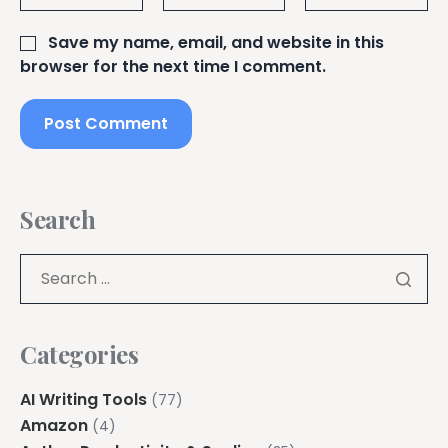
Save my name, email, and website in this
browser for the next time I comment.
Search
Categories
AI Writing Tools
(77)
Amazon
(4)