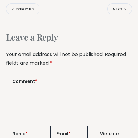
PREVIOUS
NEXT
Leave a Reply
Your email address will not be published.
Required
fields are marked
*
Comment
*
Name
*
Email
*
Website