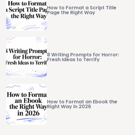
How to Format a Script Title
Page the Right Way
8 Writing Prompts for Horror:
Fresh Ideas to Terrify
How to Format an Ebook the
Right Way in 2026