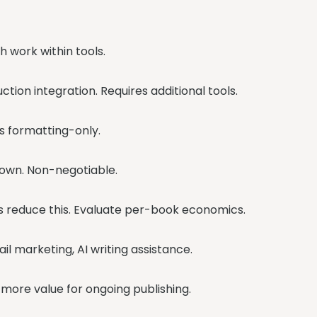
h work within tools.
ction integration. Requires additional tools.
s formatting-only.
 own. Non-negotiable.
s reduce this. Evaluate per-book economics.
l marketing, AI writing assistance.
s more value for ongoing publishing.