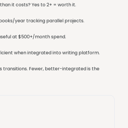
han it costs? Yes to 2+ = worth it.
books/year tracking parallel projects.
s useful at $500+/month spend.
ficient when integrated into writing platform.
 transitions. Fewer, better-integrated is the