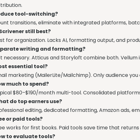
stribution.
duce tool-switching?
unt transitions, eliminate with integrated platforms, batc
 Scrivener still best?
st for organization. Lacks AI, formatting output, and produ
parate writing and formatting?
t necessary. Atticus and Storyloft combine both. Vellum i
st essential tool?
ail marketing (MailerLite/Mailchimp). Only audience you
w much to spend?
pical $80–$190/month multi-tool. Consolidated platform
at do top earners use?
ofessional editing, dedicated formatting, Amazon ads, emai
ee or paid tools?
ee works for first books. Paid tools save time that return
w to evaluate tools?