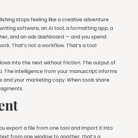
shing stops feeling like a creative adventure
riting software, an AI tool, a formatting app, a
rcher, and an ads dashboard — and you spend
k. That’s not a workflow. That’s a tool
ows into the next without friction. The output of
p. The intelligence from your manuscript informs
ose and your marketing copy. When tools share
fragments.
ent
ou export a file from one tool and import it into
ntext from one window to another, that’s a