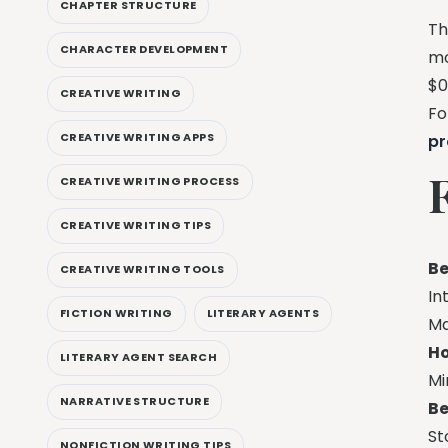
CHAPTER STRUCTURE
Th
CHARACTER DEVELOPMENT
mo
$0
CREATIVE WRITING
Fo
CREATIVE WRITING APPS
pr
CREATIVE WRITING PROCESS
CREATIVE WRITING TIPS
Be
CREATIVE WRITING TOOLS
In
FICTION WRITING
LITERARY AGENTS
Ma
Ho
LITERARY AGENT SEARCH
Mi
NARRATIVE STRUCTURE
Be
St
NONFICTION WRITING TIPS