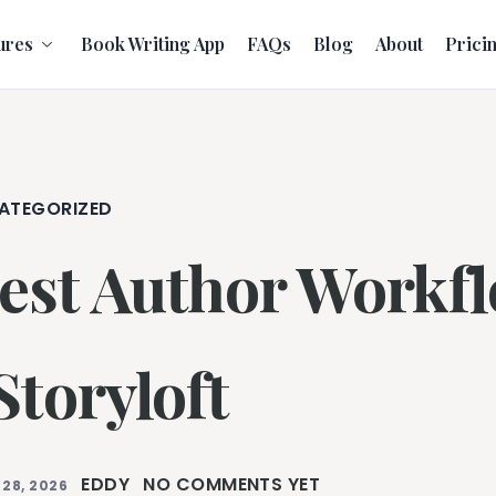
ures
Book Writing App
FAQs
Blog
About
Prici
ATEGORIZED
est Author Workfl
 Storyloft
EDDY
NO COMMENTS YET
 28, 2026