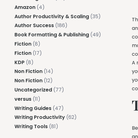
Amazon
(4)
Author Productivity & Scaling
(35)
Th
Author Success
(186)
an
Book Formatting & Publishing
(49)
co
Fiction
(8)
mo
Fiction
(17)
co
KDP
(8)
A 
yo
Non Fiction
(14)
yo
Non Fiction
(12)
co
Uncategorized
(77)
versus
(11)
Writing Guides
(47)
Writing Productivity
(62)
Writing Tools
(81)
Be
an