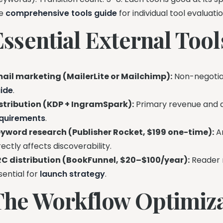
he
comprehensive tools guide
for individual tool evaluatio
Essential External Too
ail marketing (MailerLite or Mailchimp):
Non-negotiab
ide
.
stribution (KDP + IngramSpark):
Primary revenue and di
quirements
.
yword research (Publisher Rocket, $199 one-time):
Am
rectly affects discoverability.
C distribution (BookFunnel, $20–$100/year):
Reader 
sential for
launch strategy
.
The Workflow Optimiza