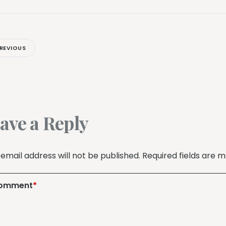
REVIOUS
ave a Reply
 email address will not be published.
Required fields are 
omment
*