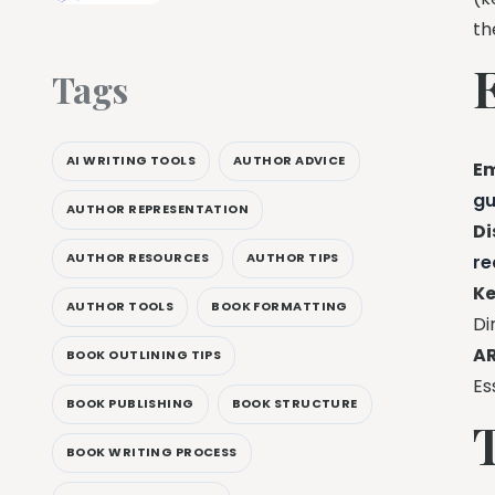
t
Tags
AI WRITING TOOLS
AUTHOR ADVICE
Em
gu
AUTHOR REPRESENTATION
Di
AUTHOR RESOURCES
AUTHOR TIPS
re
Ke
AUTHOR TOOLS
BOOK FORMATTING
Di
AR
BOOK OUTLINING TIPS
Es
BOOK PUBLISHING
BOOK STRUCTURE
BOOK WRITING PROCESS