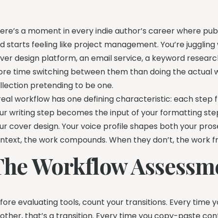
ere’s a moment in every indie author’s career where publi
d starts feeling like project management. You’re juggling w
ver design platform, an email service, a keyword resea
re time switching between them than doing the actual wor
llection pretending to be one.
real workflow has one defining characteristic: each step fl
ur writing step becomes the input of your formatting ste
ur cover design. Your voice profile shapes both your pr
ntext, the work compounds. When they don’t, the work 
The Workflow Assessm
fore evaluating tools, count your transitions. Every time y
other, that’s a transition. Every time you copy-paste co