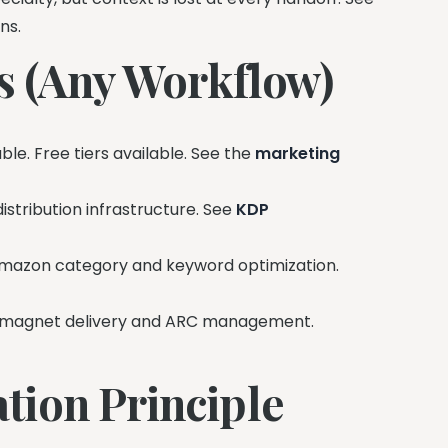
ns.
ls (Any Workflow)
le. Free tiers available. See the
marketing
stribution infrastructure. See
KDP
azon category and keyword optimization.
magnet delivery and ARC management.
tion Principle