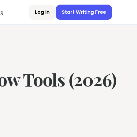
Log In
Start Writing Free
ng
ow Tools (2026)