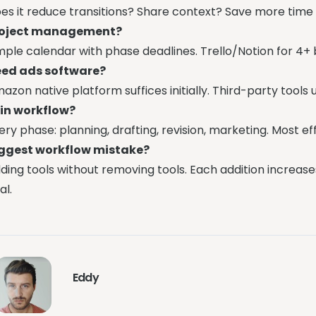
es it reduce transitions? Share context? Save more time t
roject management?
mple calendar with phase deadlines. Trello/Notion for 4+ 
ed ads software?
azon native platform suffices initially. Third-party tool
 in workflow?
ery phase: planning, drafting, revision, marketing. Most ef
ggest workflow mistake?
ding tools without removing tools. Each addition increases
al.
Eddy