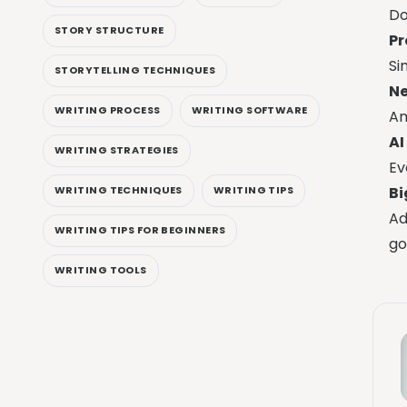
Do
STORY STRUCTURE
P
Si
STORYTELLING TECHNIQUES
Ne
WRITING PROCESS
WRITING SOFTWARE
Am
AI
WRITING STRATEGIES
Ev
Bi
WRITING TECHNIQUES
WRITING TIPS
Ad
WRITING TIPS FOR BEGINNERS
go
WRITING TOOLS