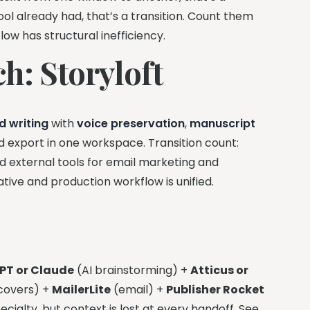
ool already had, that’s a transition. Count them
low has structural inefficiency.
h: Storyloft
d writing
with
voice preservation
,
manuscript
nd export in one workspace. Transition count:
eed external tools for email marketing and
tive and production workflow is unified.
PT or Claude
(AI brainstorming) +
Atticus or
covers) +
MailerLite
(email) +
Publisher Rocket
ecialty, but context is lost at every handoff. See