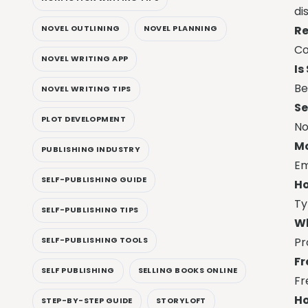
di
Re
NOVEL OUTLINING
NOVEL PLANNING
Co
NOVEL WRITING APP
Is
Be
NOVEL WRITING TIPS
Se
PLOT DEVELOPMENT
No
Mo
PUBLISHING INDUSTRY
Em
SELF-PUBLISHING GUIDE
Ho
Ty
SELF-PUBLISHING TIPS
Wh
Pr
SELF-PUBLISHING TOOLS
Fr
SELF PUBLISHING
SELLING BOOKS ONLINE
Fr
Ho
STEP-BY-STEP GUIDE
STORYLOFT