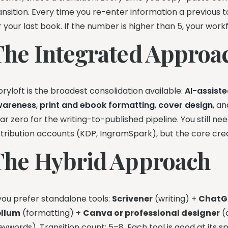
ansition. Every time you re-enter information a previous t
r your last book. If the number is higher than 5, your workf
The Integrated Approac
oryloft is the broadest consolidation available:
AI-assiste
wareness
,
print and ebook formatting
,
cover design
, a
ar zero for the writing-to-published pipeline. You still n
stribution accounts (KDP, IngramSpark), but the core crea
The Hybrid Approach
 you prefer standalone tools:
Scrivener
(writing) +
ChatG
ellum
(formatting) +
Canva or professional designer
(
eywords). Transition count: 5–8. Each tool is good at its sp