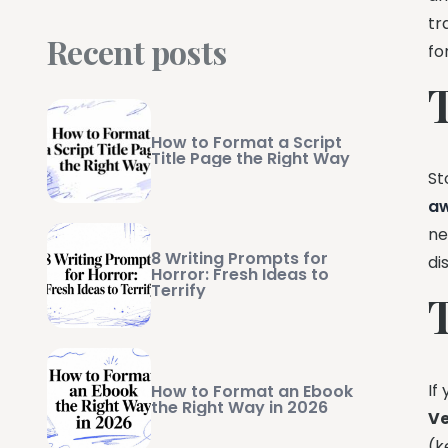
tr
Recent posts
fo
How to Format a Script
Title Page the Right Way
St
a
ne
8 Writing Prompts for
di
Horror: Fresh Ideas to
Terrify
If
How to Format an Ebook
the Right Way in 2026
V
(k