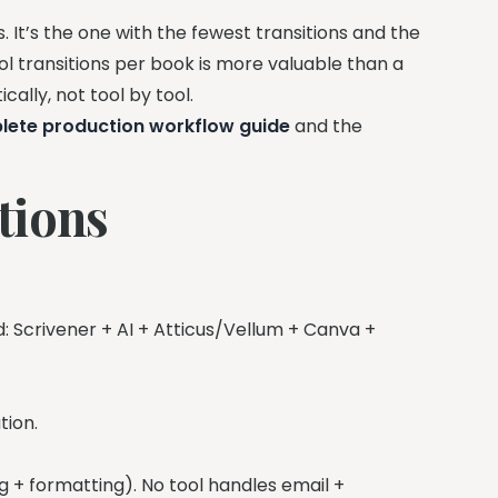
s. It’s the one with the fewest transitions and the
l transitions per book is more valuable than a
cally, not tool by tool.
lete production workflow guide
and the
tions
d: Scrivener + AI + Atticus/Vellum + Canva +
tion.
ing + formatting). No tool handles email +