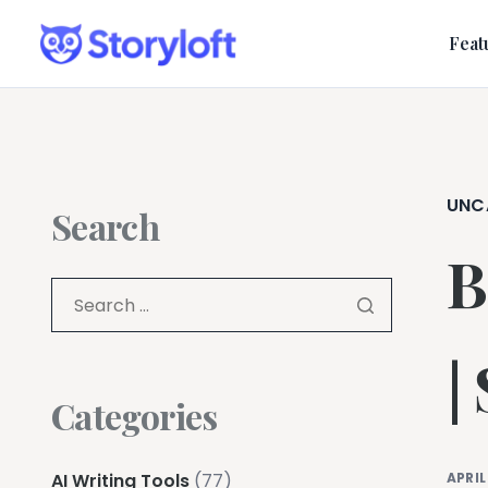
Feat
UNC
Search
B
|
Categories
AI Writing Tools
(77)
APRIL