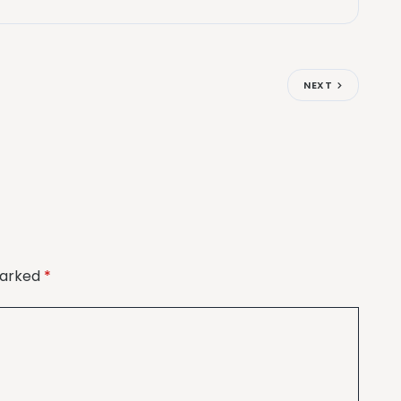
NEXT
marked
*