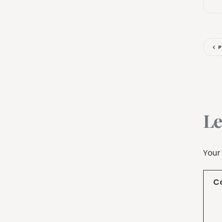
P
Le
Your
C