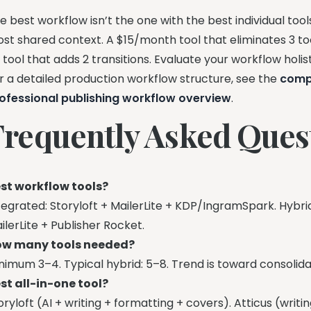
e best workflow isn’t the one with the best individual tool
st shared context. A $15/month tool that eliminates 3 too
 tool that adds 2 transitions. Evaluate your workflow holisti
r a detailed production workflow structure, see the
comp
ofessional publishing workflow overview
.
Frequently Asked Ques
st workflow tools?
tegrated: Storyloft + MailerLite + KDP/IngramSpark. Hybri
ilerLite + Publisher Rocket.
w many tools needed?
nimum 3–4. Typical hybrid: 5–8. Trend is toward consolida
st all-in-one tool?
oryloft (AI + writing + formatting + covers). Atticus (writ