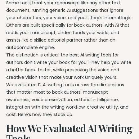
Writing & Publishing Guides
Get manuscript-aware developmental feedback in context.
Some tools treat your manuscript like any other text
Practical guides for authors from drafting through publication.
document, running generic AI suggestions that ignore
Worldbuilding Software
By Publishing Workflow
your characters, your voice, and your story’s internal logic.
Storyloft FAQ
Connect characters, lore, timelines, and canon to the
Self-Publishing Authors
Others are built specifically for book authors, with AI that
manuscript.
Quick answers about the platform, workflow, and publishing.
Keep writing, editing, design, formatting, and publishing
reads your manuscript, understands your world, and
preparation connected.
assists like a skilled editorial partner rather than an
Create & Publish
Compare & Download
autocomplete engine.
Indie Book Formatting
AI Book Illustration
Writing Software Comparisons
The distinction is critical: the best AI writing tools for
Prepare polished interiors, ebooks, and publishing-ready exports.
Create consistent characters and manuscript artwork.
Compare Storyloft with Scrivener, Atticus, Vellum, and more.
authors don’t write your book for you. They help you write
Compare Writing Software
a better book, faster, while preserving the voice and
Book Formatting Software
Download Storyloft
See how Storyloft compares with common author writing and
creative vision that make your work uniquely yours.
Turn your manuscript into print-ready PDF and EPUB.
Get Storyloft for Mac or Windows.
formatting tools.
We evaluated 12 AI writing tools across the dimensions
Print Book Formatting
About Storyloft
that matter most to book authors: manuscript
Control trim, gutters, margins, page numbers, and print layouts.
Learn what Storyloft is, who it is for, and how the platform is built
awareness, voice preservation, editorial intelligence,
for authors.
integration with the writing workflow, creative utility, and
AI Infographic Generator
cost. Here’s how they stack up.
Build book-ready diagrams and visual explanations.
How We Evaluated AI Writing
One platform from first draft to finished book.
Tools
See how Storyloft connects the complete author workflow.