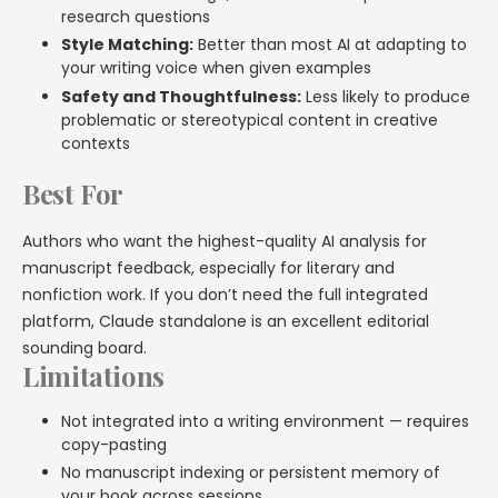
research questions
Style Matching:
Better than most AI at adapting to
your writing voice when given examples
Safety and Thoughtfulness:
Less likely to produce
problematic or stereotypical content in creative
contexts
Best For
Authors who want the highest-quality AI analysis for
manuscript feedback, especially for literary and
nonfiction work. If you don’t need the full integrated
platform, Claude standalone is an excellent editorial
sounding board.
Limitations
Not integrated into a writing environment — requires
copy-pasting
No manuscript indexing or persistent memory of
your book across sessions