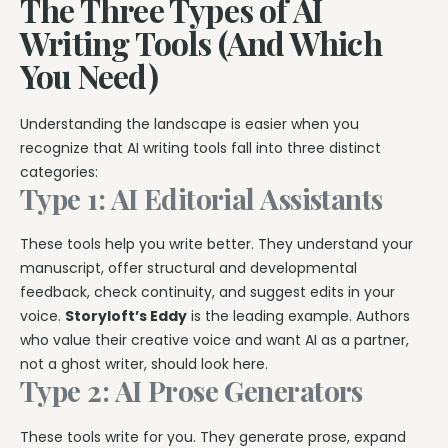
The Three Types of AI
Writing Tools (And Which
You Need)
Understanding the landscape is easier when you
recognize that AI writing tools fall into three distinct
categories:
Type 1: AI Editorial Assistants
These tools help you write better. They understand your
manuscript, offer structural and developmental
feedback, check continuity, and suggest edits in your
voice.
Storyloft’s Eddy
is the leading example. Authors
who value their creative voice and want AI as a partner,
not a ghost writer, should look here.
Type 2: AI Prose Generators
These tools write for you. They generate prose, expand