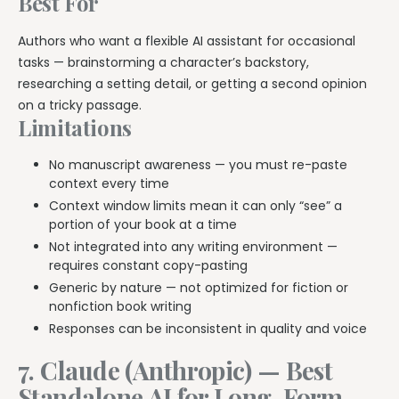
Best For
Authors who want a flexible AI assistant for occasional
tasks — brainstorming a character’s backstory,
researching a setting detail, or getting a second opinion
on a tricky passage.
Limitations
No manuscript awareness — you must re-paste
context every time
Context window limits mean it can only “see” a
portion of your book at a time
Not integrated into any writing environment —
requires constant copy-pasting
Generic by nature — not optimized for fiction or
nonfiction book writing
Responses can be inconsistent in quality and voice
7. Claude (Anthropic) — Best
Standalone AI for Long-Form