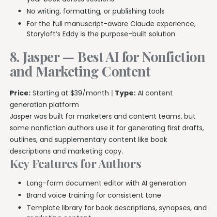
No writing, formatting, or publishing tools
For the full manuscript-aware Claude experience,
Storyloft’s Eddy is the purpose-built solution
8. Jasper — Best AI for Nonfiction
and Marketing Content
Price:
Starting at $39/month |
Type:
AI content
generation platform
Jasper was built for marketers and content teams, but
some nonfiction authors use it for generating first drafts,
outlines, and supplementary content like book
descriptions and marketing copy.
Key Features for Authors
Long-form document editor with AI generation
Brand voice training for consistent tone
Template library for book descriptions, synopses, and