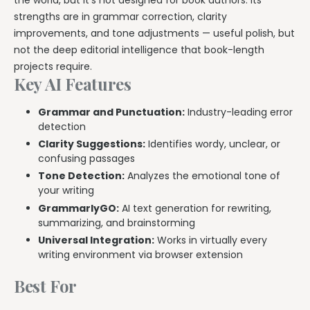
strengths are in grammar correction, clarity
improvements, and tone adjustments — useful polish, but
not the deep editorial intelligence that book-length
projects require.
Key AI Features
Grammar and Punctuation:
Industry-leading error
detection
Clarity Suggestions:
Identifies wordy, unclear, or
confusing passages
Tone Detection:
Analyzes the emotional tone of
your writing
GrammarlyGO:
AI text generation for rewriting,
summarizing, and brainstorming
Universal Integration:
Works in virtually every
writing environment via browser extension
Best For