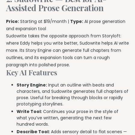
Assisted Prose Generation
Price:
Starting at $19/month |
Type:
AI prose generation
and expansion tool
Sudowrite takes the opposite approach from Storyloft:
where Eddy helps you write better, Sudowrite helps AI write
more. Its Story Engine can generate full chapters from
outlines, and its expansion tools can turn a rough
paragraph into polished prose.
Key AI Features
Story Engine:
Input an outline with beats and
characters, and Sudowrite generates full chapters of
prose. Useful for breaking through blocks or rapidly
prototyping storylines.
Write Tool:
Continues your prose in the style of
what you’ve written, generating the next few
hundred words.
Describe Tool:
Adds sensory detail to flat scenes —