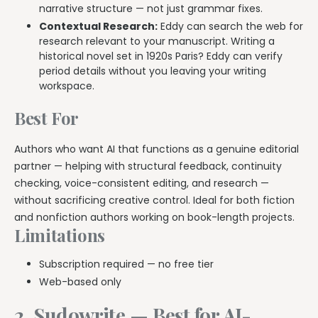
narrative structure — not just grammar fixes.
Contextual Research:
Eddy can search the web for
research relevant to your manuscript. Writing a
historical novel set in 1920s Paris? Eddy can verify
period details without you leaving your writing
workspace.
Best For
Authors who want AI that functions as a genuine editorial
partner — helping with structural feedback, continuity
checking, voice-consistent editing, and research —
without sacrificing creative control. Ideal for both fiction
and nonfiction authors working on book-length projects.
Limitations
Subscription required — no free tier
Web-based only
2. Sudowrite — Best for AI-