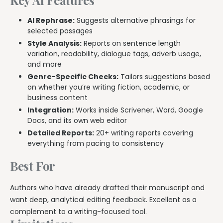
AI Rephrase:
Suggests alternative phrasings for
selected passages
Style Analysis:
Reports on sentence length
variation, readability, dialogue tags, adverb usage,
and more
Genre-Specific Checks:
Tailors suggestions based
on whether you’re writing fiction, academic, or
business content
Integration:
Works inside Scrivener, Word, Google
Docs, and its own web editor
Detailed Reports:
20+ writing reports covering
everything from pacing to consistency
Best For
Authors who have already drafted their manuscript and
want deep, analytical editing feedback. Excellent as a
complement to a writing-focused tool.