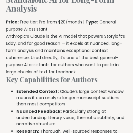
Analysis
Price:
Free tier; Pro from $20/month |
Type:
General-
purpose AI assistant
Anthropic’s Claude is the AI model that powers Storyloft’s
Eddy, and for good reason — it excels at nuanced, long-
form analysis and maintains exceptional context
coherence. Used directly, it’s one of the best general-
purpose AI assistants for authors who want to paste in
large chunks of text for feedback.
Key Capabilities for Authors
Extended Context:
Claude’s large context window
means it can analyze longer manuscript sections
than most competitors
Nuanced Feedback:
Particularly strong at
understanding literary voice, thematic subtlety, and
narrative structure
Research:
Thorough, well-sourced responses to