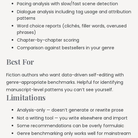
Pacing analysis with slow/fast scene detection
Dialogue analysis including tag usage and attribution
patterns
Word choice reports (clichés, filler words, overused
phrases)
Chapter-by-chapter scoring
Comparison against bestsellers in your genre
Best For
Fiction authors who want data-driven self-editing with
genre-appropriate benchmarks. Helpful for identifying
manuscript-level patterns you can’t see yourself.
Limitations
Analysis-only — doesn’t generate or rewrite prose
Not a writing tool — you write elsewhere and import
Some recommendations can be overly formulaic
Genre benchmarking only works well for mainstream