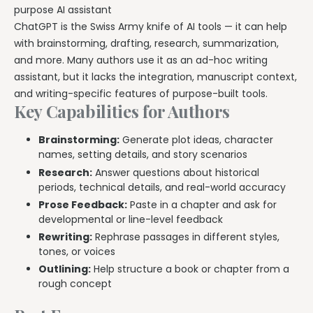
purpose AI assistant
ChatGPT is the Swiss Army knife of AI tools — it can help
with brainstorming, drafting, research, summarization,
and more. Many authors use it as an ad-hoc writing
assistant, but it lacks the integration, manuscript context,
and writing-specific features of purpose-built tools.
Key Capabilities for Authors
Brainstorming:
Generate plot ideas, character
names, setting details, and story scenarios
Research:
Answer questions about historical
periods, technical details, and real-world accuracy
Prose Feedback:
Paste in a chapter and ask for
developmental or line-level feedback
Rewriting:
Rephrase passages in different styles,
tones, or voices
Outlining:
Help structure a book or chapter from a
rough concept