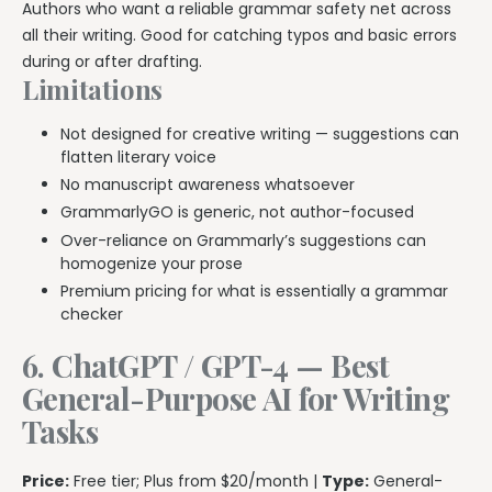
Authors who want a reliable grammar safety net across
all their writing. Good for catching typos and basic errors
during or after drafting.
Limitations
Not designed for creative writing — suggestions can
flatten literary voice
No manuscript awareness whatsoever
GrammarlyGO is generic, not author-focused
Over-reliance on Grammarly’s suggestions can
homogenize your prose
Premium pricing for what is essentially a grammar
checker
6. ChatGPT / GPT-4 — Best
General-Purpose AI for Writing
Tasks
Price:
Free tier; Plus from $20/month |
Type:
General-