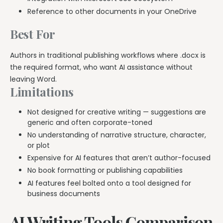
Reference to other documents in your OneDrive
Best For
Authors in traditional publishing workflows where .docx is
the required format, who want AI assistance without
leaving Word.
Limitations
Not designed for creative writing — suggestions are
generic and often corporate-toned
No understanding of narrative structure, character,
or plot
Expensive for AI features that aren’t author-focused
No book formatting or publishing capabilities
AI features feel bolted onto a tool designed for
business documents
AI Writing Tools Comparison