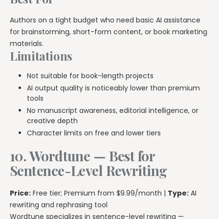
Authors on a tight budget who need basic AI assistance
for brainstorming, short-form content, or book marketing
materials.
Limitations
Not suitable for book-length projects
AI output quality is noticeably lower than premium
tools
No manuscript awareness, editorial intelligence, or
creative depth
Character limits on free and lower tiers
10. Wordtune — Best for
Sentence-Level Rewriting
Price:
Free tier; Premium from $9.99/month |
Type:
AI
rewriting and rephrasing tool
Wordtune specializes in sentence-level rewriting —