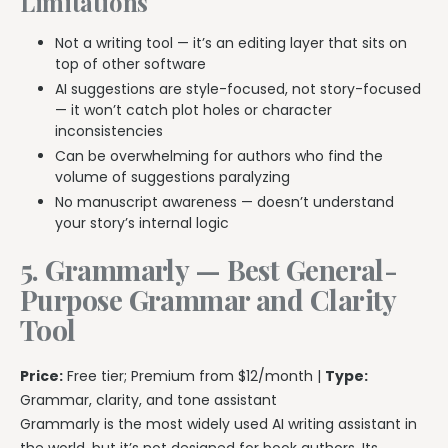
Limitations
Not a writing tool — it’s an editing layer that sits on
top of other software
AI suggestions are style-focused, not story-focused
— it won’t catch plot holes or character
inconsistencies
Can be overwhelming for authors who find the
volume of suggestions paralyzing
No manuscript awareness — doesn’t understand
your story’s internal logic
5. Grammarly — Best General-
Purpose Grammar and Clarity
Tool
Price:
Free tier; Premium from $12/month |
Type:
Grammar, clarity, and tone assistant
Grammarly is the most widely used AI writing assistant in
the world, but it’s not designed for book authors. Its