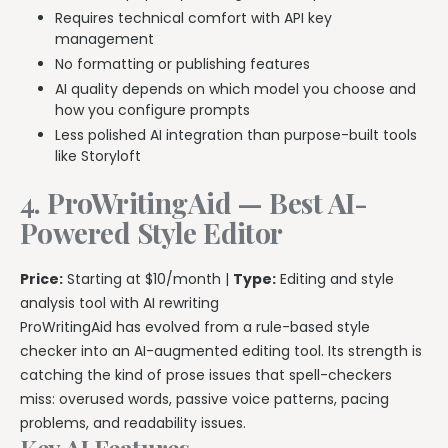
Requires technical comfort with API key
management
No formatting or publishing features
AI quality depends on which model you choose and
how you configure prompts
Less polished AI integration than purpose-built tools
like Storyloft
4. ProWritingAid — Best AI-
Powered Style Editor
Price:
Starting at $10/month |
Type:
Editing and style
analysis tool with AI rewriting
ProWritingAid has evolved from a rule-based style
checker into an AI-augmented editing tool. Its strength is
catching the kind of prose issues that spell-checkers
miss: overused words, passive voice patterns, pacing
problems, and readability issues.
Key AI Features