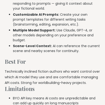
responding to prompts — giving it context about
your fictional world.
Customizable AI Prompts:
Create your own
prompt templates for different writing tasks
(brainstorming, editing, expansion, etc.).
Multiple Model Support:
Use Claude, GPT-4, or
other models depending on your preference and
budget.
Scene-Level Context:
AI can reference the current
scene and nearby scenes for continuity.
Best For
Technically inclined fiction authors who want control over
which AI model they use and are comfortable managing
API costs. Strong for worldbuilding-heavy projects.
Limitations
BYO API key means AI costs are unpredictable and
can add up quickly on long manuscripts