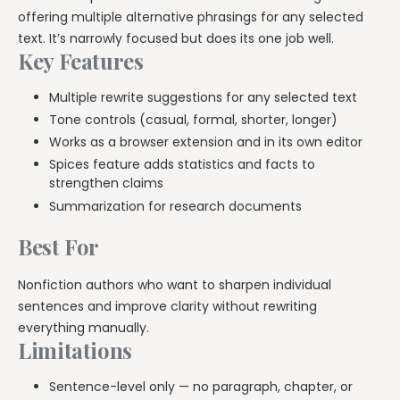
offering multiple alternative phrasings for any selected
text. It’s narrowly focused but does its one job well.
Key Features
Multiple rewrite suggestions for any selected text
Tone controls (casual, formal, shorter, longer)
Works as a browser extension and in its own editor
Spices feature adds statistics and facts to
strengthen claims
Summarization for research documents
Best For
Nonfiction authors who want to sharpen individual
sentences and improve clarity without rewriting
everything manually.
Limitations
Sentence-level only — no paragraph, chapter, or