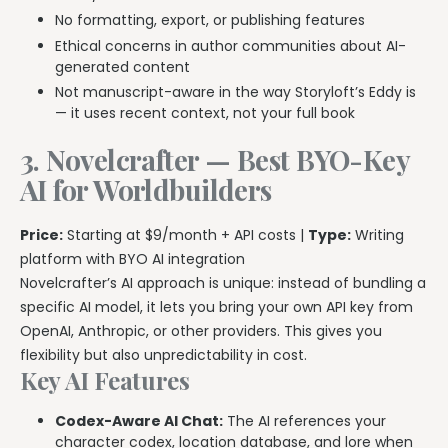
No formatting, export, or publishing features
Ethical concerns in author communities about AI-
generated content
Not manuscript-aware in the way Storyloft’s Eddy is
— it uses recent context, not your full book
3. Novelcrafter — Best BYO-Key
AI for Worldbuilders
Price:
Starting at $9/month + API costs |
Type:
Writing
platform with BYO AI integration
Novelcrafter’s AI approach is unique: instead of bundling a
specific AI model, it lets you bring your own API key from
OpenAI, Anthropic, or other providers. This gives you
flexibility but also unpredictability in cost.
Key AI Features
Codex-Aware AI Chat:
The AI references your
character codex, location database, and lore when