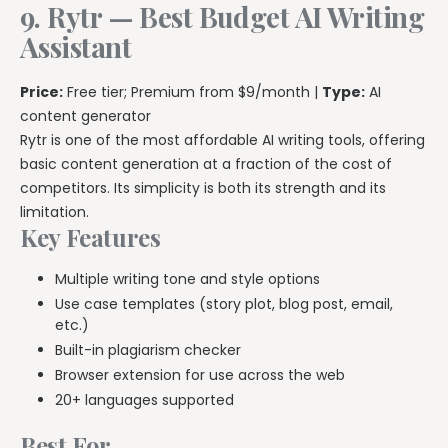
9. Rytr — Best Budget AI Writing
Assistant
Price:
Free tier; Premium from $9/month |
Type:
AI
content generator
Rytr is one of the most affordable AI writing tools, offering
basic content generation at a fraction of the cost of
competitors. Its simplicity is both its strength and its
limitation.
Key Features
Multiple writing tone and style options
Use case templates (story plot, blog post, email,
etc.)
Built-in plagiarism checker
Browser extension for use across the web
20+ languages supported
Best For