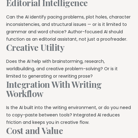
Editorial Intelligence
Can the AI identify pacing problems, plot holes, character
inconsistencies, and structural issues — or is it limited to
grammar and word choice? Author-focused AI should
function as an editorial assistant, not just a proofreader.
Creative Utility
Does the AI help with brainstorming, research,
worldbuilding, and creative problem-solving? Or is it
limited to generating or rewriting prose?
Integration With Writing
Workflow
Is the AI built into the writing environment, or do you need
to copy-paste between tools? Integrated AI reduces
friction and keeps you in creative flow.
Cost and Value