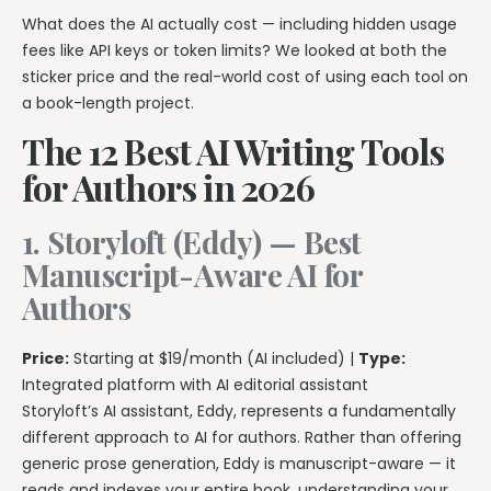
What does the AI actually cost — including hidden usage
fees like API keys or token limits? We looked at both the
sticker price and the real-world cost of using each tool on
a book-length project.
The 12 Best AI Writing Tools
for Authors in 2026
1. Storyloft (Eddy) — Best
Manuscript-Aware AI for
Authors
Price:
Starting at $19/month (AI included) |
Type:
Integrated platform with AI editorial assistant
Storyloft’s AI assistant, Eddy, represents a fundamentally
different approach to AI for authors. Rather than offering
generic prose generation, Eddy is manuscript-aware — it
reads and indexes your entire book, understanding your