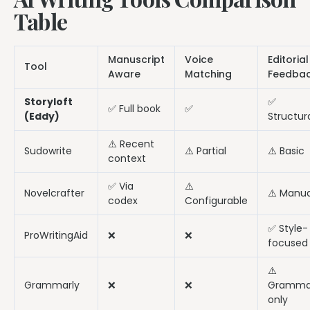
Table
Manuscript
Voice
Editorial
Tool
Aware
Matching
Feedba
Storyloft
✅
✅ Full book
✅
(Eddy)
Structur
⚠️ Recent
Sudowrite
⚠️ Partial
⚠️ Basic
context
✅ Via
⚠️
Novelcrafter
⚠️ Manua
codex
Configurable
✅ Style-
ProWritingAid
❌
❌
focused
⚠️
Grammarly
❌
❌
Gramma
only