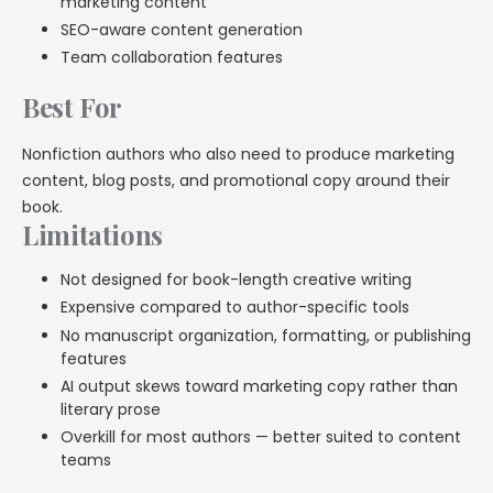
marketing content
SEO-aware content generation
Team collaboration features
Best For
Nonfiction authors who also need to produce marketing
content, blog posts, and promotional copy around their
book.
Limitations
Not designed for book-length creative writing
Expensive compared to author-specific tools
No manuscript organization, formatting, or publishing
features
AI output skews toward marketing copy rather than
literary prose
Overkill for most authors — better suited to content
teams