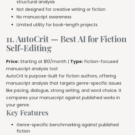
structural analysis
Not designed for creative writing or fiction
No manuscript awareness
Limited utility for book-length projects
11. AutoCrit — Best AI for Fiction
Self-Editing
Price:
Starting at $10/month |
Type:
Fiction-focused
manuscript analysis tool
AutoCrit is purpose-built for fiction authors, offering
manuscript analysis that targets genre-specific issues
like pacing, dialogue, strong writing, and word choice. It
compares your manuscript against published works in
your genre.
Key Features
Genre-specific benchmarking against published
fiction