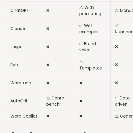
⚠️ With
ChatGPT
❌
⚠️ Manua
prompting
✅ With
✅
Claude
❌
examples
Nuance
✅ Brand
Jasper
❌
❌
voice
⚠️
Rytr
❌
❌
Templates
Wordtune
❌
❌
❌
⚠️ Genre
✅ Data-
AutoCrit
❌
bench
driven
Word Copilot
❌
❌
⚠️ Gener