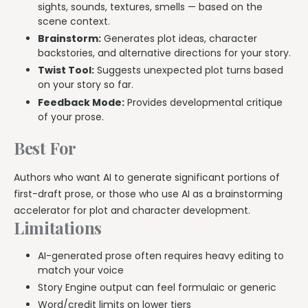
sights, sounds, textures, smells — based on the
scene context.
Brainstorm:
Generates plot ideas, character
backstories, and alternative directions for your story.
Twist Tool:
Suggests unexpected plot turns based
on your story so far.
Feedback Mode:
Provides developmental critique
of your prose.
Best For
Authors who want AI to generate significant portions of
first-draft prose, or those who use AI as a brainstorming
accelerator for plot and character development.
Limitations
AI-generated prose often requires heavy editing to
match your voice
Story Engine output can feel formulaic or generic
Word/credit limits on lower tiers