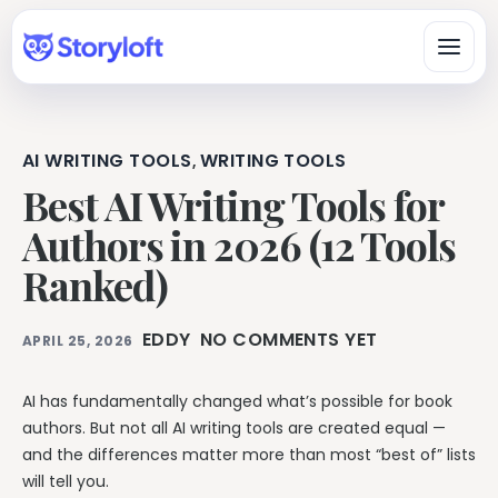
AI WRITING TOOLS
WRITING TOOLS
,
Platform
Best AI Writing Tools for
All-in-One Author Platform
Authors in 2026 (12 Tools
By Writing Type
Write, organize, design, format, and publish in one workspace.
Ranked)
Fiction & Book Authors
All Book Writing Features
A connected workspace for drafting, organizing, revising, and
Learn & Get Help
Explore Storyloft’s complete author toolset.
finishing books.
EDDY
NO COMMENTS YET
APRIL 25, 2026
Author Knowledge Center
Nonfiction Authors
Write & Edit
Researched answers about writing, publishing, ISBNs, AI, and
Research, sources, citations, long-form organization, and
copyright.
AI has fundamentally changed what’s possible for book
publishing.
Manuscript Editor
authors. But not all AI writing tools are created equal —
Storyloft Tutorials
Draft and revise long-form books in an author-first editor.
Worldbuilders
and the differences matter more than most “best of” lists
Official step-by-step instructions for using the app.
Manage characters, locations, lore, timelines, and continuity
Eddy AI Book Editor
will tell you.
with the manuscript.