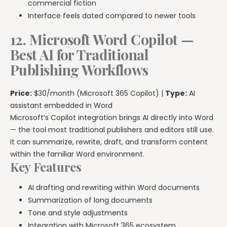
commercial fiction
Interface feels dated compared to newer tools
12. Microsoft Word Copilot —
Best AI for Traditional
Publishing Workflows
Price:
$30/month (Microsoft 365 Copilot) |
Type:
AI
assistant embedded in Word
Microsoft’s Copilot integration brings AI directly into Word
— the tool most traditional publishers and editors still use.
It can summarize, rewrite, draft, and transform content
within the familiar Word environment.
Key Features
AI drafting and rewriting within Word documents
Summarization of long documents
Tone and style adjustments
Integration with Microsoft 365 ecosystem