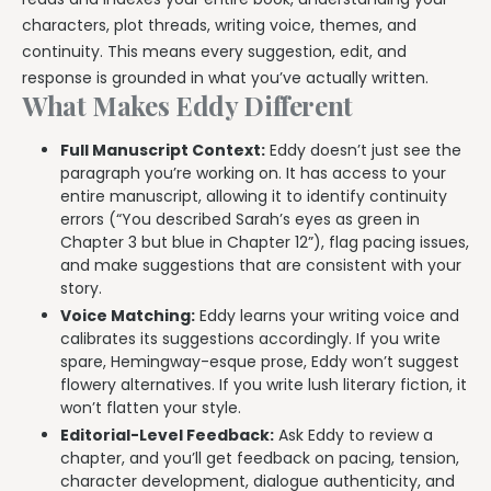
characters, plot threads, writing voice, themes, and
continuity. This means every suggestion, edit, and
response is grounded in what you’ve actually written.
What Makes Eddy Different
Full Manuscript Context:
Eddy doesn’t just see the
paragraph you’re working on. It has access to your
entire manuscript, allowing it to identify continuity
errors (“You described Sarah’s eyes as green in
Chapter 3 but blue in Chapter 12”), flag pacing issues,
and make suggestions that are consistent with your
story.
Voice Matching:
Eddy learns your writing voice and
calibrates its suggestions accordingly. If you write
spare, Hemingway-esque prose, Eddy won’t suggest
flowery alternatives. If you write lush literary fiction, it
won’t flatten your style.
Editorial-Level Feedback:
Ask Eddy to review a
chapter, and you’ll get feedback on pacing, tension,
character development, dialogue authenticity, and