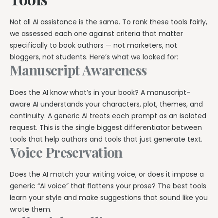
Explore all features →
Not all AI assistance is the same. To rank these tools fairly,
we assessed each one against criteria that matter
specifically to book authors — not marketers, not
bloggers, not students. Here’s what we looked for:
Manuscript Awareness
Does the AI know what’s in your book? A manuscript-
aware AI understands your characters, plot, themes, and
continuity. A generic AI treats each prompt as an isolated
request. This is the single biggest differentiator between
tools that help authors and tools that just generate text.
Voice Preservation
Does the AI match your writing voice, or does it impose a
generic “AI voice” that flattens your prose? The best tools
learn your style and make suggestions that sound like you
wrote them.