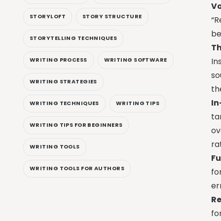
Vo
STORYLOFT
STORY STRUCTURE
“R
be
STORYTELLING TECHNIQUES
Th
WRITING PROCESS
WRITING SOFTWARE
In
so
WRITING STRATEGIES
th
In
WRITING TECHNIQUES
WRITING TIPS
ta
WRITING TIPS FOR BEGINNERS
ov
ra
WRITING TOOLS
Fu
WRITING TOOLS FOR AUTHORS
fo
er
Re
fo