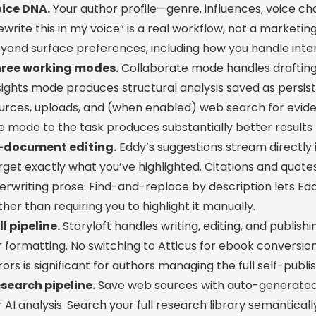
ice DNA.
Your author profile—genre, influences, voice cha
ewrite this in my voice” is a real workflow, not a marketin
yond surface preferences, including how you handle interi
ree working modes.
Collaborate mode handles drafting 
sights mode produces structural analysis saved as persi
urces, uploads, and (when enabled) web search for evid
e mode to the task produces substantially better results 
-document editing.
Eddy’s suggestions stream directly 
rget exactly what you’ve highlighted. Citations and quotes
erwriting prose. Find-and-replace by description lets Ed
ther than requiring you to highlight it manually.
ll pipeline.
Storyloft handles writing, editing, and publis
r formatting. No switching to Atticus for ebook conversio
rors is significant for authors managing the full self-publi
search pipeline.
Save web sources with auto-generated c
r AI analysis. Search your full research library semantica