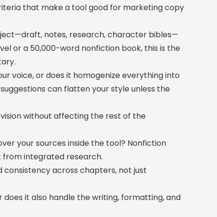
riteria that make a tool good for marketing copy
oject—draft, notes, research, character bibles—
el or a 50,000-word nonfiction book, this is the
ary.
r voice, or does it homogenize everything into
 suggestions can flatten your style unless the
ision without affecting the rest of the
ver your sources inside the tool? Nonfiction
it from integrated research.
 consistency across chapters, not just
 does it also handle the writing, formatting, and