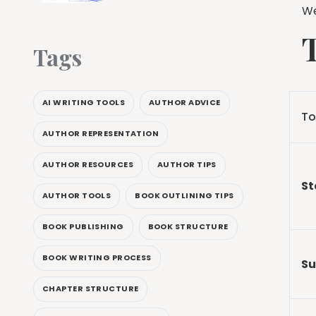
We
Tags
AI WRITING TOOLS
AUTHOR ADVICE
To
AUTHOR REPRESENTATION
AUTHOR RESOURCES
AUTHOR TIPS
St
AUTHOR TOOLS
BOOK OUTLINING TIPS
BOOK PUBLISHING
BOOK STRUCTURE
BOOK WRITING PROCESS
Su
CHAPTER STRUCTURE