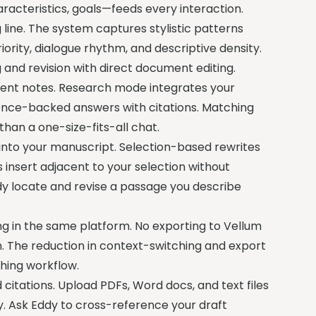
racteristics, goals—feeds every interaction.
g line. The system captures stylistic patterns
ority, dialogue rhythm, and descriptive density.
and revision with direct document editing.
stent notes. Research mode integrates your
ence-backed answers with citations. Matching
than a one-size-fits-all chat.
into your manuscript. Selection-based rewrites
 insert adjacent to your selection without
dy locate and revise a passage you describe
hing in the same platform. No exporting to Vellum
n. The reduction in context-switching and export
shing workflow.
itations. Upload PDFs, Word docs, and text files
lly. Ask Eddy to cross-reference your draft