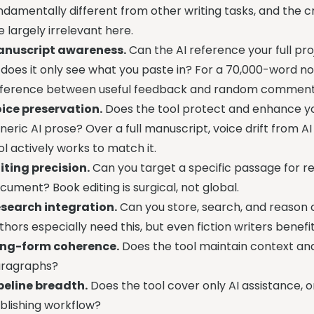
ndamentally different from other writing tasks, and the c
e largely irrelevant here.
nuscript awareness.
Can the AI reference your full pr
 does it only see what you paste in? For a 70,000-word nov
fference between useful feedback and random comment
ice preservation.
Does the tool protect and enhance you
neric AI prose? Over a full manuscript, voice drift from AI
ol actively works to match it.
iting precision.
Can you target a specific passage for rev
cument? Book editing is surgical, not global.
search integration.
Can you store, search, and reason o
thors especially need this, but even fiction writers benef
ng-form coherence.
Does the tool maintain context and
ragraphs?
peline breadth.
Does the tool cover only AI assistance, or
blishing workflow?