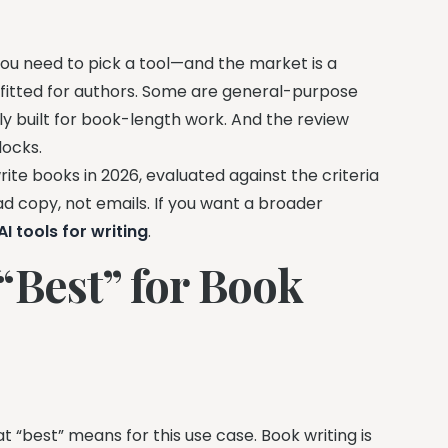
you need to pick a tool—and the market is a
ofitted for authors. Some are general-purpose
y built for book-length work. And the review
locks.
ite books in 2026, evaluated against the criteria
d copy, not emails. If you want a broader
I tools for writing
.
“Best” for Book
 “best” means for this use case. Book writing is