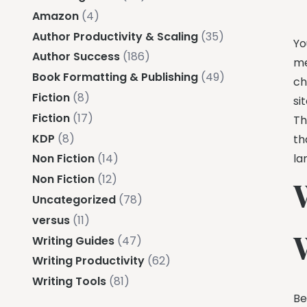
Amazon
(4)
Author Productivity & Scaling
(35)
Yo
Author Success
(186)
me
Book Formatting & Publishing
(49)
ch
Fiction
(8)
si
Fiction
(17)
Th
KDP
(8)
th
la
Non Fiction
(14)
Non Fiction
(12)
Uncategorized
(78)
versus
(11)
Writing Guides
(47)
Writing Productivity
(62)
Writing Tools
(81)
Be