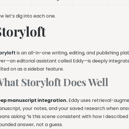
w let’s dig into each one.
Storyloft
oryloft
is an all-in-one writing, editing, and publishing pla
yer—an editorial assistant called Eddy—is deeply integra
lted on as a sidebar feature.
hat Storyloft Does Well
ep manuscript integration.
Eddy uses retrieval-augme
nuscript, your notes, and your saved research when answ
ans asking “is this scene consistent with how I described
ounded answer, not a guess.