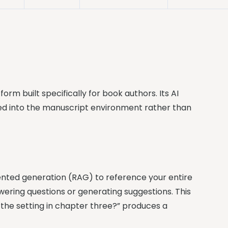
tform built specifically for book authors. Its AI
ted into the manuscript environment rather than
nted generation (RAG) to reference your entire
ering questions or generating suggestions. This
 the setting in chapter three?” produces a