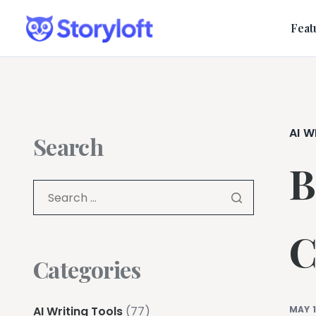
Feat
AI W
Search
B
C
Categories
AI Writing Tools
(77)
MAY 1