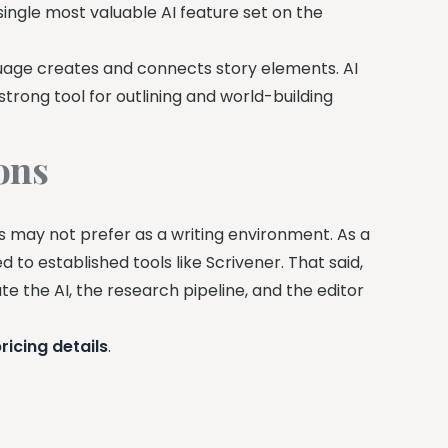
 single most valuable AI feature set on the
uage creates and connects story elements. AI
strong tool for outlining and world-building
ons
 may not prefer as a writing environment. As a
to established tools like Scrivener. That said,
te the AI, the research pipeline, and the editor
ricing details
.