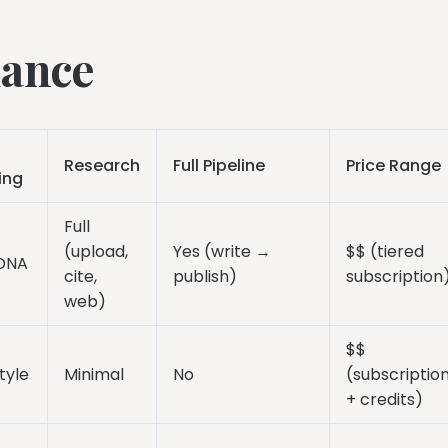
lance
Research
Full Pipeline
Price Range
ing
Full
(upload,
Yes (write →
$$ (tiered
 DNA
cite,
publish)
subscription
web)
$$
tyle
Minimal
No
(subscriptio
+ credits)