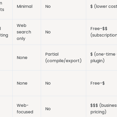
m
Minimal
No
$ (lower cos
ts
Web
l
Free–$$
search
No
ting
(subscriptio
only
Partial
$ (one-time 
None
(compile/export)
plugin)
None
No
Free–$
Web-
$$$ (busines
No
focused
pricing)