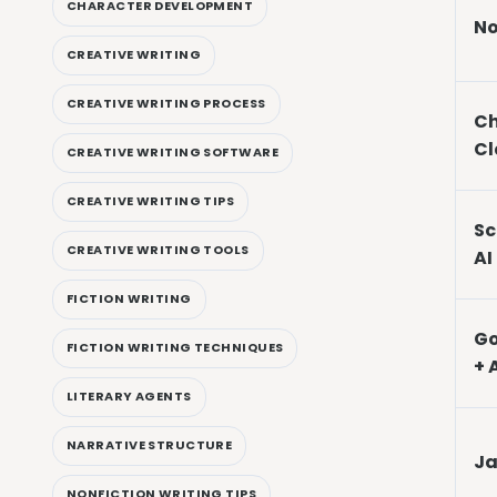
CHARACTER DEVELOPMENT
No
CREATIVE WRITING
CREATIVE WRITING PROCESS
Ch
Cl
CREATIVE WRITING SOFTWARE
CREATIVE WRITING TIPS
Sc
CREATIVE WRITING TOOLS
AI
FICTION WRITING
Go
FICTION WRITING TECHNIQUES
+ 
LITERARY AGENTS
NARRATIVE STRUCTURE
Ja
NONFICTION WRITING TIPS