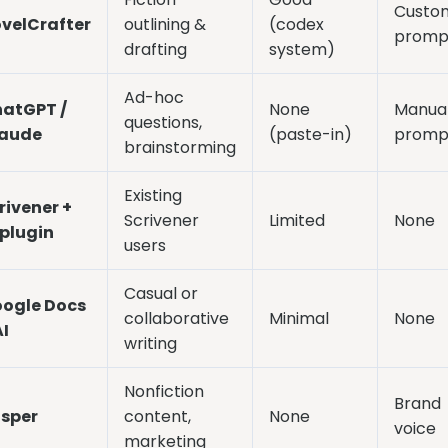
Custo
velCrafter
outlining &
(codex
promp
drafting
system)
Ad-hoc
atGPT /
None
Manua
questions,
aude
(paste-in)
promp
brainstorming
Existing
rivener +
Scrivener
Limited
None
 plugin
users
Casual or
ogle Docs
collaborative
Minimal
None
AI
writing
Nonfiction
Brand
sper
content,
None
voice
marketing