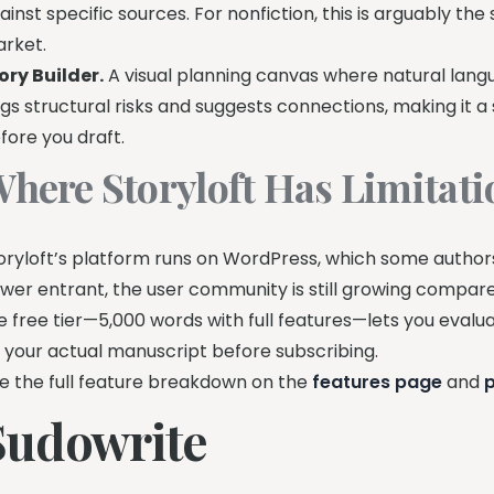
ainst specific sources. For nonfiction, this is arguably the
rket.
ory Builder.
A visual planning canvas where natural lang
ags structural risks and suggests connections, making it a 
fore you draft.
here Storyloft Has Limitati
oryloft’s platform runs on WordPress, which some authors
wer entrant, the user community is still growing compared 
e free tier—5,000 words with full features—lets you evalua
 your actual manuscript before subscribing.
e the full feature breakdown on the
features page
and
p
Sudowrite