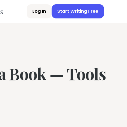
Log In
Start Writing Free
ng
 a Book — Tools
6