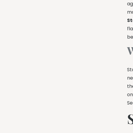
ag
ma
St
fl
be
W
St
ne
th
on
Se