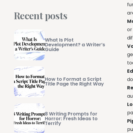
fu
Recent posts
ar
Ma
or
di
What Is Plot
Development? a Writer’s
Vo
Guide
ge
to
Ed
How to Format a Script
do
Title Page the Right Way
Re
au
Lo
pa
8 Writing Prompts for
Horror: Fresh Ideas to
Pi
Terrify
pu