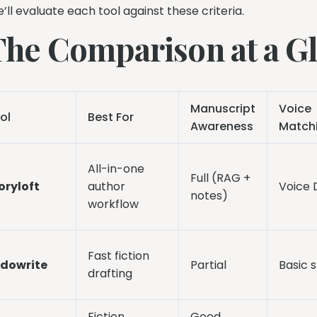
’ll evaluate each tool against these criteria.
The Comparison at a G
Manuscript
Voice
ol
Best For
Awareness
Match
All-in-one
Full (RAG +
oryloft
author
Voice
notes)
workflow
Fast fiction
dowrite
Partial
Basic s
drafting
Fiction
Good