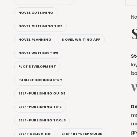
NOVEL OUTLINING
No
NOVEL OUTLINING TIPS
NOVEL PLANNING
NOVEL WRITING APP
NOVEL WRITING TIPS
St
la
PLOT DEVELOPMENT
bo
PUBLISHING INDUSTRY
W
SELF-PUBLISHING GUIDE
De
SELF-PUBLISHING TIPS
ma
SELF-PUBLISHING TOOLS
me
gr
SELF PUBLISHING
STEP-BY-STEP GUIDE