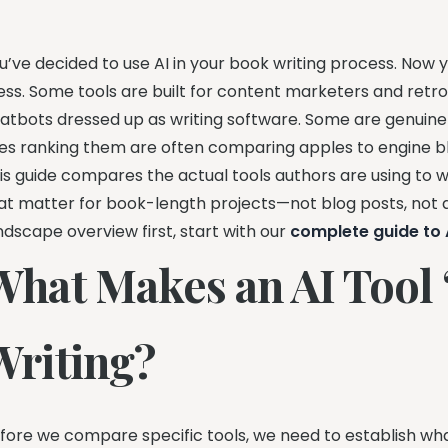
u’ve decided to use AI in your book writing process. Now 
ss. Some tools are built for content marketers and retr
atbots dressed up as writing software. Some are genuinel
tes ranking them are often comparing apples to engine b
is guide compares the actual tools authors are using to wr
at matter for book-length projects—not blog posts, not a
ndscape overview first, start with our
complete guide to A
What Makes an AI Tool 
Writing?
fore we compare specific tools, we need to establish what