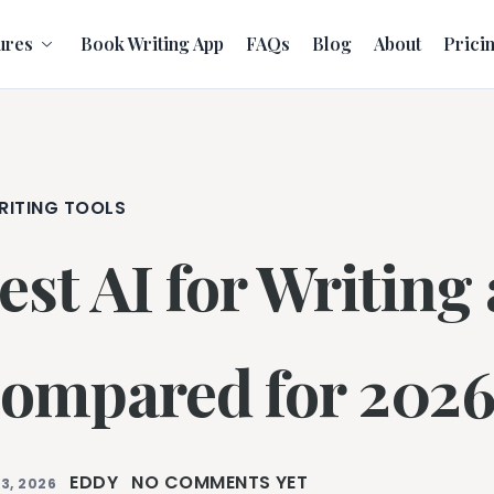
ures
Book Writing App
FAQs
Blog
About
Prici
RITING TOOLS
est AI for Writing
ompared for 202
EDDY
NO COMMENTS YET
3, 2026