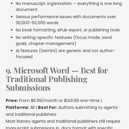
No manuscript organization — everything is one long
document
Serious performance issues with documents over
30,000–50,000 words
No book formatting, ePub export, or publishing tools
No writing-specific features (focus mode, word
goals, chapter management)
AI features (Gemini) are generic and not author-
focused
9. Microsoft Word — Best for
Traditional Publishing
Submissions
Price:
From $6.99/month or $149.99 one-time |
Platforms:
All |
Best For:
Authors submitting to agents
and traditional publishers
Most literary agents and traditional publishers still require
manuscript submissions in .docx format with specific