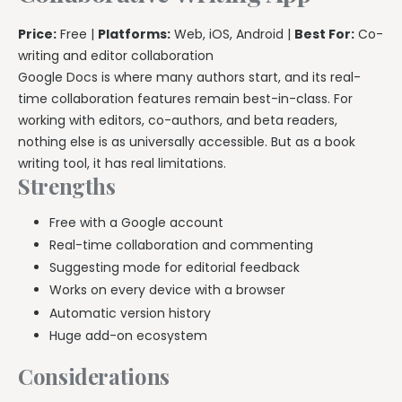
Price:
Free |
Platforms:
Web, iOS, Android |
Best For:
Co-
writing and editor collaboration
Google Docs is where many authors start, and its real-
time collaboration features remain best-in-class. For
working with editors, co-authors, and beta readers,
nothing else is as universally accessible. But as a book
writing tool, it has real limitations.
Strengths
Free with a Google account
Real-time collaboration and commenting
Suggesting mode for editorial feedback
Works on every device with a browser
Automatic version history
Huge add-on ecosystem
Considerations