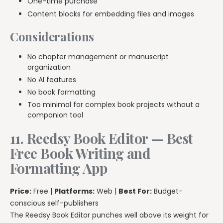
One-time purchase
Content blocks for embedding files and images
Considerations
No chapter management or manuscript
organization
No AI features
No book formatting
Too minimal for complex book projects without a
companion tool
11. Reedsy Book Editor — Best
Free Book Writing and
Formatting App
Price:
Free |
Platforms:
Web |
Best For:
Budget-
conscious self-publishers
The Reedsy Book Editor punches well above its weight for