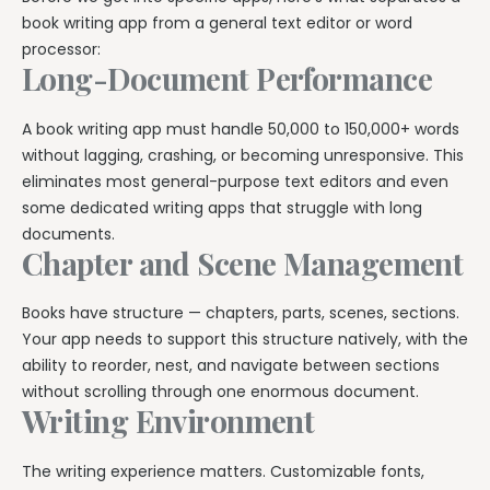
Explore all features →
book writing app from a general text editor or word
processor:
Long-Document Performance
A book writing app must handle 50,000 to 150,000+ words
without lagging, crashing, or becoming unresponsive. This
eliminates most general-purpose text editors and even
some dedicated writing apps that struggle with long
documents.
Chapter and Scene Management
Books have structure — chapters, parts, scenes, sections.
Your app needs to support this structure natively, with the
ability to reorder, nest, and navigate between sections
without scrolling through one enormous document.
Writing Environment
The writing experience matters. Customizable fonts,