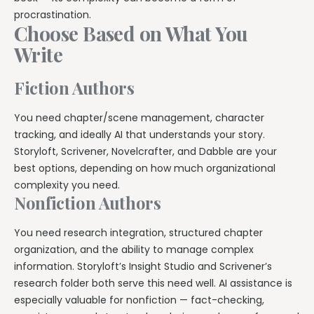
procrastination.
Choose Based on What You
Write
Fiction Authors
You need chapter/scene management, character
tracking, and ideally AI that understands your story.
Storyloft, Scrivener, Novelcrafter, and Dabble are your
best options, depending on how much organizational
complexity you need.
Nonfiction Authors
You need research integration, structured chapter
organization, and the ability to manage complex
information. Storyloft’s Insight Studio and Scrivener’s
research folder both serve this need well. AI assistance is
especially valuable for nonfiction — fact-checking,