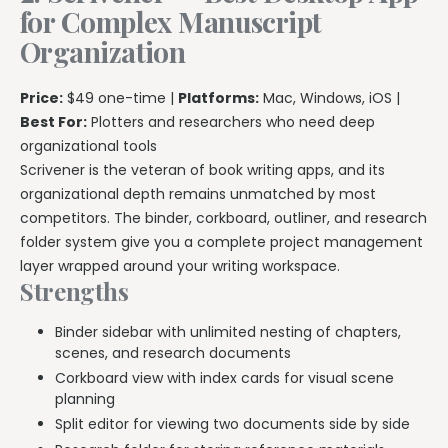
for Complex Manuscript
Organization
Price:
$49 one-time |
Platforms:
Mac, Windows, iOS |
Best For:
Plotters and researchers who need deep
organizational tools
Scrivener is the veteran of book writing apps, and its
organizational depth remains unmatched by most
competitors. The binder, corkboard, outliner, and research
folder system give you a complete project management
layer wrapped around your writing workspace.
Strengths
Binder sidebar with unlimited nesting of chapters,
scenes, and research documents
Corkboard view with index cards for visual scene
planning
Split editor for viewing two documents side by side