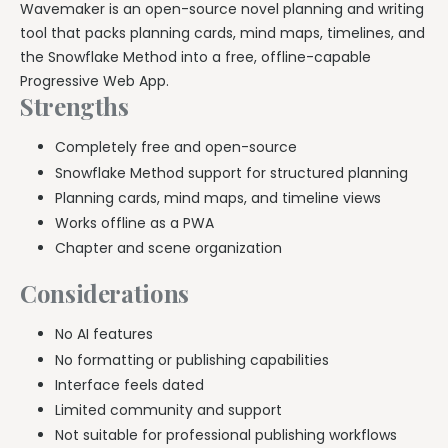
Wavemaker is an open-source novel planning and writing
tool that packs planning cards, mind maps, timelines, and
the Snowflake Method into a free, offline-capable
Progressive Web App.
Strengths
Completely free and open-source
Snowflake Method support for structured planning
Planning cards, mind maps, and timeline views
Works offline as a PWA
Chapter and scene organization
Considerations
No AI features
No formatting or publishing capabilities
Interface feels dated
Limited community and support
Not suitable for professional publishing workflows