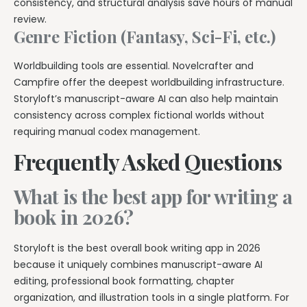
consistency, and structural analysis save hours of manual
review.
Genre Fiction (Fantasy, Sci-Fi, etc.)
Worldbuilding tools are essential. Novelcrafter and
Campfire offer the deepest worldbuilding infrastructure.
Storyloft’s manuscript-aware AI can also help maintain
consistency across complex fictional worlds without
requiring manual codex management.
Frequently Asked Questions
What is the best app for writing a
book in 2026?
Storyloft is the best overall book writing app in 2026
because it uniquely combines manuscript-aware AI
editing, professional book formatting, chapter
organization, and illustration tools in a single platform. For