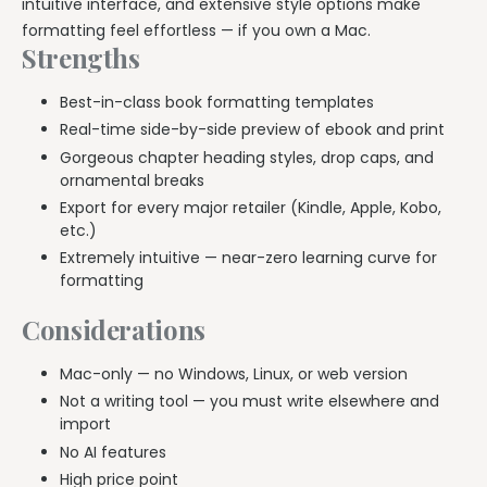
intuitive interface, and extensive style options make
formatting feel effortless — if you own a Mac.
Strengths
Best-in-class book formatting templates
Real-time side-by-side preview of ebook and print
Gorgeous chapter heading styles, drop caps, and
ornamental breaks
Export for every major retailer (Kindle, Apple, Kobo,
etc.)
Extremely intuitive — near-zero learning curve for
formatting
Considerations
Mac-only — no Windows, Linux, or web version
Not a writing tool — you must write elsewhere and
import
No AI features
High price point