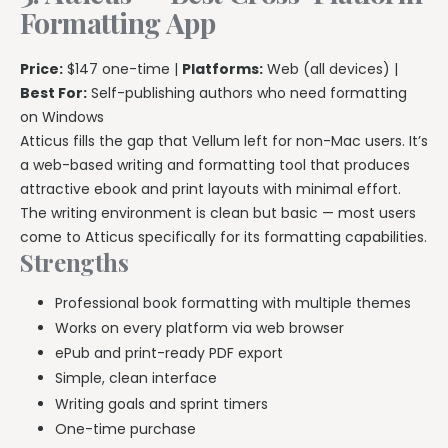
Formatting App
Price:
$147 one-time |
Platforms:
Web (all devices) |
Best For:
Self-publishing authors who need formatting
on Windows
Atticus fills the gap that Vellum left for non-Mac users. It’s
a web-based writing and formatting tool that produces
attractive ebook and print layouts with minimal effort.
The writing environment is clean but basic — most users
come to Atticus specifically for its formatting capabilities.
Strengths
Professional book formatting with multiple themes
Works on every platform via web browser
ePub and print-ready PDF export
Simple, clean interface
Writing goals and sprint timers
One-time purchase