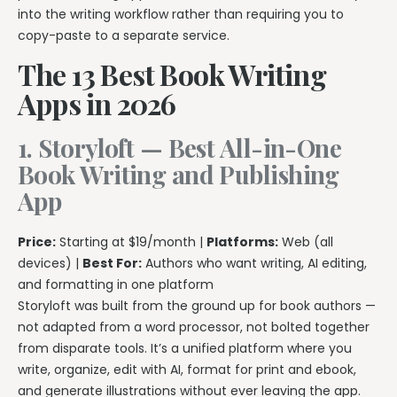
into the writing workflow rather than requiring you to
copy-paste to a separate service.
The 13 Best Book Writing
Apps in 2026
1. Storyloft — Best All-in-One
Book Writing and Publishing
App
Price:
Starting at $19/month |
Platforms:
Web (all
devices) |
Best For:
Authors who want writing, AI editing,
and formatting in one platform
Storyloft was built from the ground up for book authors —
not adapted from a word processor, not bolted together
from disparate tools. It’s a unified platform where you
write, organize, edit with AI, format for print and ebook,
and generate illustrations without ever leaving the app.