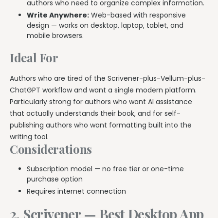
authors who need to organize complex information.
Write Anywhere:
Web-based with responsive
design — works on desktop, laptop, tablet, and
mobile browsers.
Ideal For
Authors who are tired of the Scrivener-plus-Vellum-plus-
ChatGPT workflow and want a single modern platform.
Particularly strong for authors who want AI assistance
that actually understands their book, and for self-
publishing authors who want formatting built into the
writing tool.
Considerations
Subscription model — no free tier or one-time
purchase option
Requires internet connection
2. Scrivener — Best Desktop App