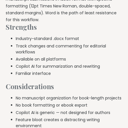
formatting (12pt Times New Roman, double-spaced,
standard margins). Word is the path of least resistance
for this workflow.
Strengths
Industry-standard .docx format
Track changes and commenting for editorial
workflows
Available on all platforms
Copilot AI for summarization and rewriting
Familiar interface
Considerations
No manuscript organization for book-length projects
No book formatting or ebook export
Copilot AI is generic — not designed for authors
Feature bloat creates a distracting writing
environment