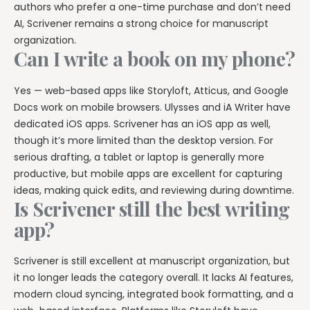
authors who prefer a one-time purchase and don’t need
AI, Scrivener remains a strong choice for manuscript
organization.
Can I write a book on my phone?
Yes — web-based apps like Storyloft, Atticus, and Google
Docs work on mobile browsers. Ulysses and iA Writer have
dedicated iOS apps. Scrivener has an iOS app as well,
though it’s more limited than the desktop version. For
serious drafting, a tablet or laptop is generally more
productive, but mobile apps are excellent for capturing
ideas, making quick edits, and reviewing during downtime.
Is Scrivener still the best writing
app?
Scrivener is still excellent at manuscript organization, but
it no longer leads the category overall. It lacks AI features,
modern cloud syncing, integrated book formatting, and a