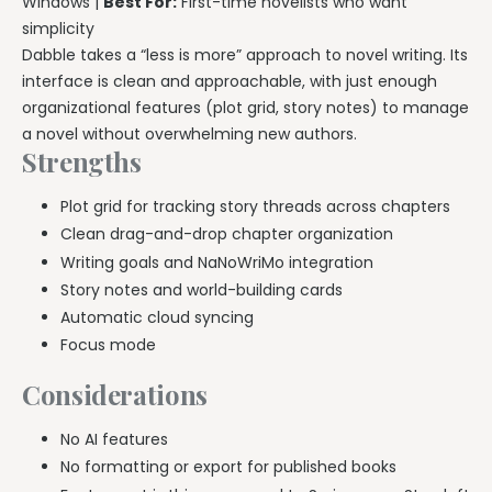
Windows |
Best For:
First-time novelists who want
simplicity
Dabble takes a “less is more” approach to novel writing. Its
interface is clean and approachable, with just enough
organizational features (plot grid, story notes) to manage
a novel without overwhelming new authors.
Strengths
Plot grid for tracking story threads across chapters
Clean drag-and-drop chapter organization
Writing goals and NaNoWriMo integration
Story notes and world-building cards
Automatic cloud syncing
Focus mode
Considerations
No AI features
No formatting or export for published books