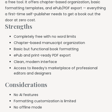
a free tool. It offers chapter-based organization, basic
formatting templates, and ePub/PDF export — everything
a first-time self-publisher needs to get a book out the
door at zero cost.
Strengths
Completely free with no word limits
Chapter-based manuscript organization
Basic but functional book formatting
ePub and print-ready PDF export
Clean, modern interface
Access to Reedsy’s marketplace of professional
editors and designers
Considerations
No AI features
Formatting customization is limited
No offline mode