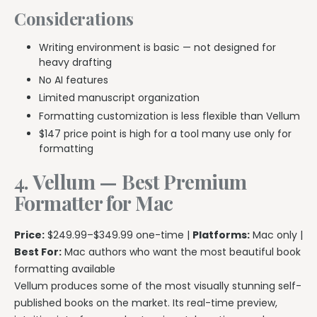
Considerations
Writing environment is basic — not designed for
heavy drafting
No AI features
Limited manuscript organization
Formatting customization is less flexible than Vellum
$147 price point is high for a tool many use only for
formatting
4. Vellum — Best Premium
Formatter for Mac
Price:
$249.99–$349.99 one-time |
Platforms:
Mac only |
Best For:
Mac authors who want the most beautiful book
formatting available
Vellum produces some of the most visually stunning self-
published books on the market. Its real-time preview,