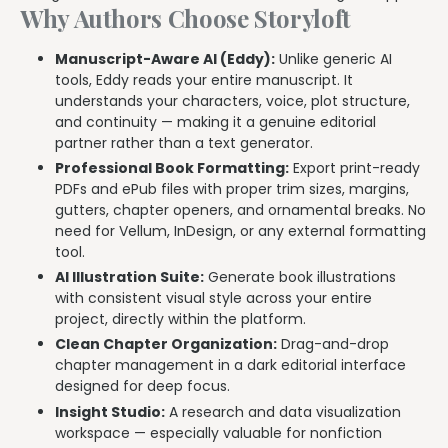
Why Authors Choose Storyloft
Manuscript-Aware AI (Eddy):
Unlike generic AI
tools, Eddy reads your entire manuscript. It
understands your characters, voice, plot structure,
and continuity — making it a genuine editorial
partner rather than a text generator.
Professional Book Formatting:
Export print-ready
PDFs and ePub files with proper trim sizes, margins,
gutters, chapter openers, and ornamental breaks. No
need for Vellum, InDesign, or any external formatting
tool.
AI Illustration Suite:
Generate book illustrations
with consistent visual style across your entire
project, directly within the platform.
Clean Chapter Organization:
Drag-and-drop
chapter management in a dark editorial interface
designed for deep focus.
Insight Studio:
A research and data visualization
workspace — especially valuable for nonfiction