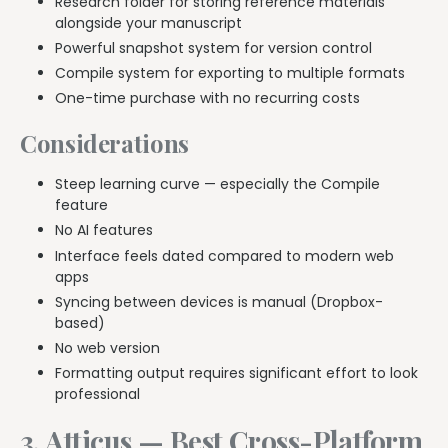
Research folder for storing reference materials
alongside your manuscript
Powerful snapshot system for version control
Compile system for exporting to multiple formats
One-time purchase with no recurring costs
Considerations
Steep learning curve — especially the Compile
feature
No AI features
Interface feels dated compared to modern web
apps
Syncing between devices is manual (Dropbox-
based)
No web version
Formatting output requires significant effort to look
professional
3. Atticus — Best Cross-Platform