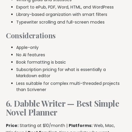
Export to ePub, PDF, Word, HTML, and WordPress
Library-based organization with smart filters
Typewriter scrolling and full-screen modes
Considerations
Apple-only
No AI features
Book formatting is basic
Subscription pricing for what is essentially a
Markdown editor
Less suitable for complex multi-threaded projects
than Scrivener
6. Dabble Writer — Best Simple
Novel Planner
Price:
Starting at $10/month |
Platforms:
Web, Mac,