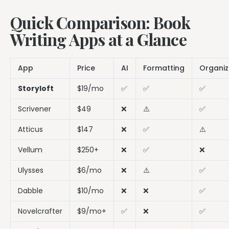
Quick Comparison: Book
Writing Apps at a Glance
App
Price
AI
Formatting
Organiz
Storyloft
$19/mo
✅
✅
✅
Scrivener
$49
❌
⚠️
✅
Atticus
$147
❌
✅
⚠️
Vellum
$250+
❌
✅
❌
Ulysses
$6/mo
❌
⚠️
✅
Dabble
$10/mo
❌
❌
✅
Novelcrafter
$9/mo+
✅
❌
✅