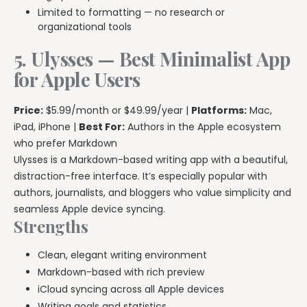
Limited to formatting — no research or
organizational tools
5. Ulysses — Best Minimalist App
for Apple Users
Price:
$5.99/month or $49.99/year |
Platforms:
Mac,
iPad, iPhone |
Best For:
Authors in the Apple ecosystem
who prefer Markdown
Ulysses is a Markdown-based writing app with a beautiful,
distraction-free interface. It’s especially popular with
authors, journalists, and bloggers who value simplicity and
seamless Apple device syncing.
Strengths
Clean, elegant writing environment
Markdown-based with rich preview
iCloud syncing across all Apple devices
Writing goals and statistics