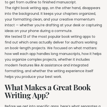
Writing & Publishing Guides
Get manuscript-aware developmental feedback in context.
to get from outline to finished manuscript.
Practical guides for authors from drafting through publication.
The right book writing app, on the other hand, disappears
Worldbuilding Software
By Publishing Workflow
into the background. It keeps your chapters organized,
Storyloft FAQ
Connect characters, lore, timelines, and canon to the
Self-Publishing Authors
your formatting clean, and your creative momentum
manuscript.
Quick answers about the platform, workflow, and publishing.
Keep writing, editing, design, formatting, and publishing
intact — whether you’re drafting at your desk or capturing
preparation connected.
ideas on your phone during a commute.
Create & Publish
Compare & Download
We tested 13 of the most popular book writing apps to
Indie Book Formatting
AI Book Illustration
Writing Software Comparisons
find out which ones actually deliver for authors working
Prepare polished interiors, ebooks, and publishing-ready exports.
Create consistent characters and manuscript artwork.
Compare Storyloft with Scrivener, Atticus, Vellum, and more.
on book-length projects. We focused on what matters:
Compare Writing Software
how well each app handles long manuscripts, how it helps
Book Formatting Software
Download Storyloft
See how Storyloft compares with common author writing and
you organize complex projects, whether it includes
Turn your manuscript into print-ready PDF and EPUB.
Get Storyloft for Mac or Windows.
formatting tools.
modern features like AI assistance and integrated
Print Book Formatting
About Storyloft
formatting, and whether the writing experience itself
Control trim, gutters, margins, page numbers, and print layouts.
Learn what Storyloft is, who it is for, and how the platform is built
helps you produce your best work.
for authors.
AI Infographic Generator
What Makes a Great Book
Build book-ready diagrams and visual explanations.
Writing App?
One platform from first draft to finished book.
Before we get into specific apps, here’s what separates a
See how Storyloft connects the complete author workflow.