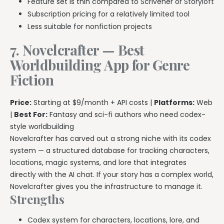
Feature set is thin compared to Scrivener or Storyloft
Subscription pricing for a relatively limited tool
Less suitable for nonfiction projects
7. Novelcrafter — Best
Worldbuilding App for Genre
Fiction
Price:
Starting at $9/month + API costs |
Platforms:
Web
|
Best For:
Fantasy and sci-fi authors who need codex-
style worldbuilding
Novelcrafter has carved out a strong niche with its codex
system — a structured database for tracking characters,
locations, magic systems, and lore that integrates
directly with the AI chat. If your story has a complex world,
Novelcrafter gives you the infrastructure to manage it.
Strengths
Codex system for characters, locations, lore, and