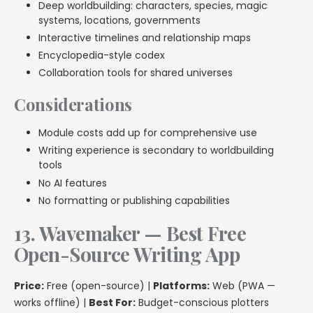
Deep worldbuilding: characters, species, magic
systems, locations, governments
Interactive timelines and relationship maps
Encyclopedia-style codex
Collaboration tools for shared universes
Considerations
Module costs add up for comprehensive use
Writing experience is secondary to worldbuilding
tools
No AI features
No formatting or publishing capabilities
13. Wavemaker — Best Free
Open-Source Writing App
Price:
Free (open-source) |
Platforms:
Web (PWA —
works offline) |
Best For:
Budget-conscious plotters