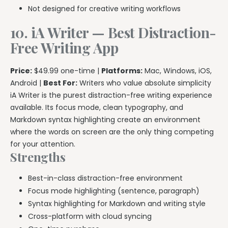
Not designed for creative writing workflows
10. iA Writer — Best Distraction-
Free Writing App
Price:
$49.99 one-time |
Platforms:
Mac, Windows, iOS,
Android |
Best For:
Writers who value absolute simplicity
iA Writer is the purest distraction-free writing experience
available. Its focus mode, clean typography, and
Markdown syntax highlighting create an environment
where the words on screen are the only thing competing
for your attention.
Strengths
Best-in-class distraction-free environment
Focus mode highlighting (sentence, paragraph)
Syntax highlighting for Markdown and writing style
Cross-platform with cloud syncing