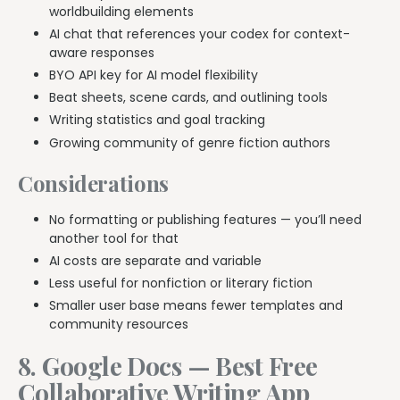
worldbuilding elements
AI chat that references your codex for context-
aware responses
BYO API key for AI model flexibility
Beat sheets, scene cards, and outlining tools
Writing statistics and goal tracking
Growing community of genre fiction authors
Considerations
No formatting or publishing features — you’ll need
another tool for that
AI costs are separate and variable
Less useful for nonfiction or literary fiction
Smaller user base means fewer templates and
community resources
8. Google Docs — Best Free
Collaborative Writing App