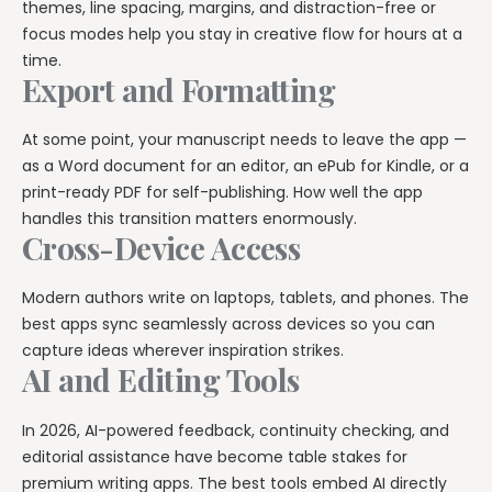
themes, line spacing, margins, and distraction-free or
focus modes help you stay in creative flow for hours at a
time.
Export and Formatting
At some point, your manuscript needs to leave the app —
as a Word document for an editor, an ePub for Kindle, or a
print-ready PDF for self-publishing. How well the app
handles this transition matters enormously.
Cross-Device Access
Modern authors write on laptops, tablets, and phones. The
best apps sync seamlessly across devices so you can
capture ideas wherever inspiration strikes.
AI and Editing Tools
In 2026, AI-powered feedback, continuity checking, and
editorial assistance have become table stakes for
premium writing apps. The best tools embed AI directly