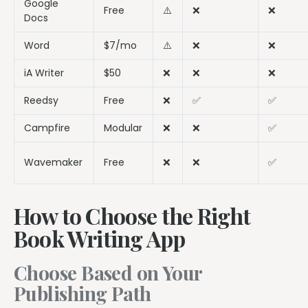
Google
Free
⚠️
❌
❌
Docs
Word
$7/mo
⚠️
❌
❌
iA Writer
$50
❌
❌
❌
Reedsy
Free
❌
✅
✅
Campfire
Modular
❌
❌
✅
Wavemaker
Free
❌
❌
✅
How to Choose the Right
Book Writing App
Choose Based on Your
Publishing Path