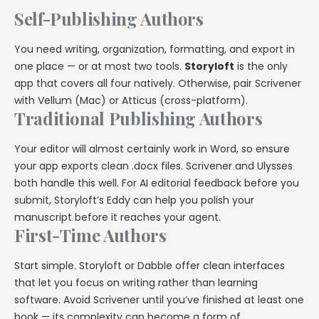
Self-Publishing Authors
You need writing, organization, formatting, and export in
one place — or at most two tools.
Storyloft
is the only
app that covers all four natively. Otherwise, pair Scrivener
with Vellum (Mac) or Atticus (cross-platform).
Traditional Publishing Authors
Your editor will almost certainly work in Word, so ensure
your app exports clean .docx files. Scrivener and Ulysses
both handle this well. For AI editorial feedback before you
submit, Storyloft’s Eddy can help you polish your
manuscript before it reaches your agent.
First-Time Authors
Start simple. Storyloft or Dabble offer clean interfaces
that let you focus on writing rather than learning
software. Avoid Scrivener until you’ve finished at least one
book — its complexity can become a form of