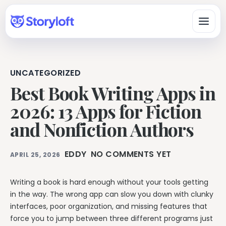
UNCATEGORIZED
Platform
Best Book Writing Apps in
All-in-One Author Platform
2026: 13 Apps for Fiction
By Writing Type
Write, organize, design, format, and publish in one workspace.
and Nonfiction Authors
Fiction & Book Authors
All Book Writing Features
A connected workspace for drafting, organizing, revising, and
Learn & Get Help
Explore Storyloft’s complete author toolset.
finishing books.
EDDY
NO COMMENTS YET
APRIL 25, 2026
Author Knowledge Center
Nonfiction Authors
Write & Edit
Researched answers about writing, publishing, ISBNs, AI, and
Research, sources, citations, long-form organization, and
copyright.
Writing a book is hard enough without your tools getting
publishing.
Manuscript Editor
in the way. The wrong app can slow you down with clunky
Storyloft Tutorials
Draft and revise long-form books in an author-first editor.
Worldbuilders
interfaces, poor organization, and missing features that
Official step-by-step instructions for using the app.
Manage characters, locations, lore, timelines, and continuity
Eddy AI Book Editor
force you to jump between three different programs just
with the manuscript.