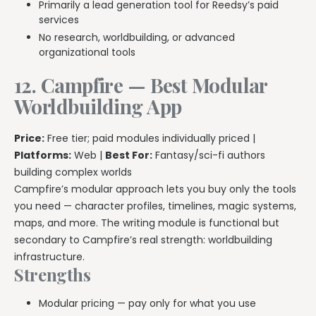
Primarily a lead generation tool for Reedsy’s paid
services
No research, worldbuilding, or advanced
organizational tools
12. Campfire — Best Modular
Worldbuilding App
Price:
Free tier; paid modules individually priced |
Platforms:
Web |
Best For:
Fantasy/sci-fi authors
building complex worlds
Campfire’s modular approach lets you buy only the tools
you need — character profiles, timelines, magic systems,
maps, and more. The writing module is functional but
secondary to Campfire’s real strength: worldbuilding
infrastructure.
Strengths
Modular pricing — pay only for what you use