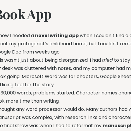
Book App
knew I needed a
novel writing app
when I couldn’t find a
out my protagonist’s childhood home, but I couldn’t reme
ogle Doc from weeks ago.
is wasn’t just about being disorganized. I had
tried
to stay
 desk was cluttered with notes, and my computer had man
ok going. Microsoft Word was for chapters, Google Sheet
tlining tool for the story.
 30,000 words, problems started. Character names change
ok more time than writing.
thought any word processor would do. Many authors had w
nuscript was complex, with research links and characte
e final straw was when I had to reformat my
manuscript