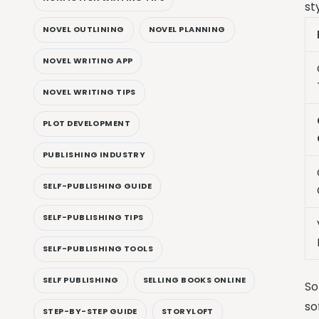
st
NOVEL OUTLINING
NOVEL PLANNING
NOVEL WRITING APP
NOVEL WRITING TIPS
PLOT DEVELOPMENT
PUBLISHING INDUSTRY
SELF-PUBLISHING GUIDE
SELF-PUBLISHING TIPS
SELF-PUBLISHING TOOLS
SELF PUBLISHING
SELLING BOOKS ONLINE
So
so
STEP-BY-STEP GUIDE
STORYLOFT