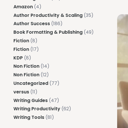
Amazon
(4)
Author Productivity & Scaling
(35)
Author Success
(186)
Book Formatting & Publishing
(49)
Fiction
(8)
Fiction
(17)
KDP
(8)
Non Fiction
(14)
Non Fiction
(12)
Uncategorized
(77)
versus
(11)
Writing Guides
(47)
Writing Productivity
(62)
Writing Tools
(81)