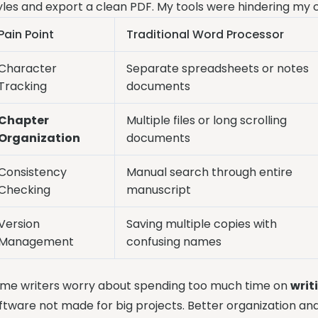
yles and export a clean PDF. My tools were hindering my c
Pain Point
Traditional Word Processor
Character
Separate spreadsheets or notes
Tracking
documents
Chapter
Multiple files or long scrolling
Organization
documents
Consistency
Manual search through entire
Checking
manuscript
Version
Saving multiple copies with
Management
confusing names
me writers worry about spending too much time on
writ
ftware not made for big projects. Better organization an