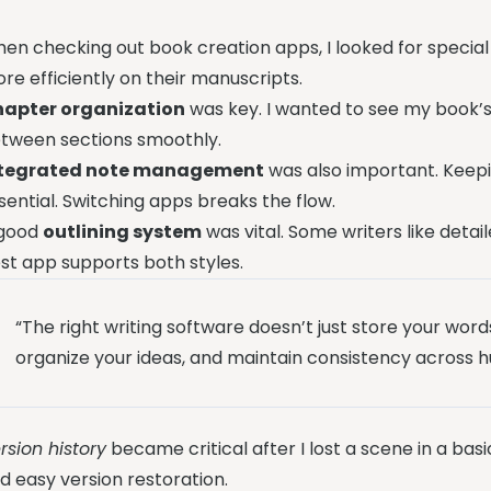
en checking out book creation apps, I looked for special
re efficiently on their manuscripts.
apter organization
was key. I wanted to see my book’s
tween sections smoothly.
ntegrated note management
was also important. Keepi
sential. Switching apps breaks the flow.
good
outlining system
was vital. Some writers like detai
st app supports both styles.
“The right writing software doesn’t just store your word
organize your ideas, and maintain consistency across h
rsion history
became critical after I lost a scene in a b
d easy version restoration.