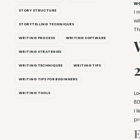
wo
STORY STRUCTURE
I 
wi
STORYTELLING TECHNIQUES
Th
WRITING PROCESS
WRITING SOFTWARE
WRITING STRATEGIES
WRITING TECHNIQUES
WRITING TIPS
WRITING TIPS FOR BEGINNERS
Lo
WRITING TOOLS
80
I 
pr
E