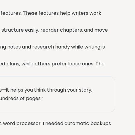
 features. These features help writers work
 structure easily, reorder chapters, and move
ng notes and research handy while writing is
led plans, while others prefer loose ones. The
s—it helps you think through your story,
undreds of pages.”
asic word processor. I needed automatic backups