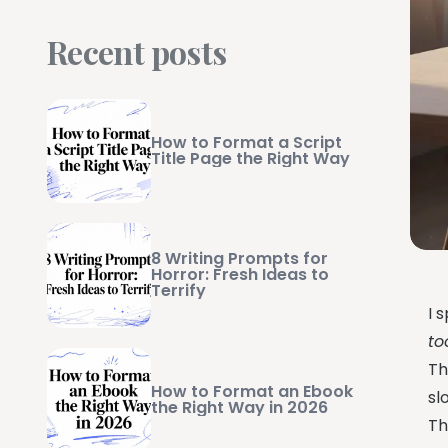
Recent posts
How to Format a Script
Title Page the Right Way
8 Writing Prompts for
Horror: Fresh Ideas to
Terrify
I 
to
Th
How to Format an Ebook
sl
the Right Way in 2026
Th