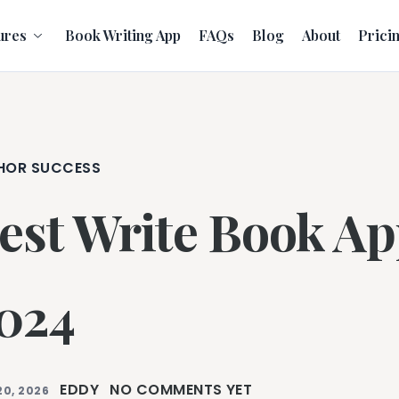
ures
Book Writing App
FAQs
Blog
About
Prici
HOR SUCCESS
est Write Book Ap
024
EDDY
NO COMMENTS YET
20, 2026