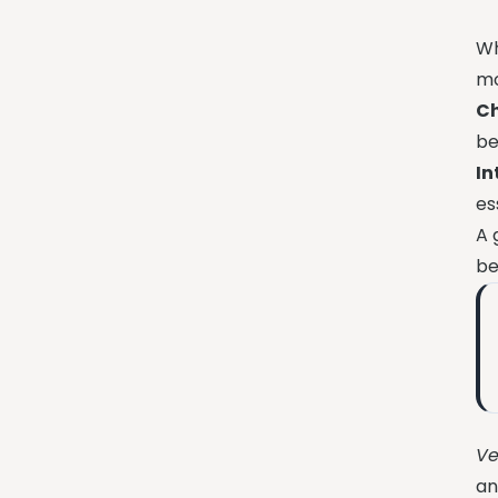
Wh
mo
Ch
be
I
es
A 
be
Ve
an