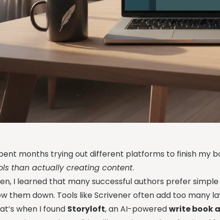
spent months trying out different platforms to finish my boo
ols than actually creating content
.
en, I learned that many successful authors prefer simple
ow them down. Tools like Scrivener often add too many la
at’s when I found
Storyloft
, an AI-powered
write book 