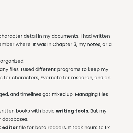
 character detail in my documents. I had written
mber where. It was in Chapter 3, my notes, or a
 organized.
y files. I used different programs to keep my
s for characters, Evernote for research, and an
d, and timelines got mixed up. Managing files
ritten books with basic
writing tools
. But my
r databases.
 editor
file for beta readers. It took hours to fix