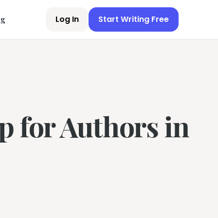
Log In
Start Writing Free
ng
p for Authors in