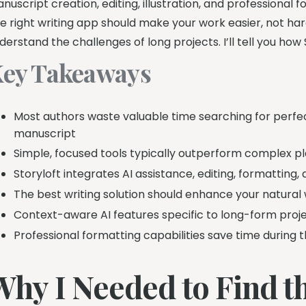
nuscript creation, editing, illustration, and professional f
e right writing app should make your work easier, not har
derstand the challenges of long projects. I’ll tell you ho
ey Takeaways
Most authors waste valuable time searching for perfec
manuscript
Simple, focused tools typically outperform complex pl
Storyloft integrates AI assistance, editing, formatting, 
The best writing solution should enhance your natural 
Context-aware AI features specific to long-form proj
Professional formatting capabilities save time during 
Why I Needed to Find th