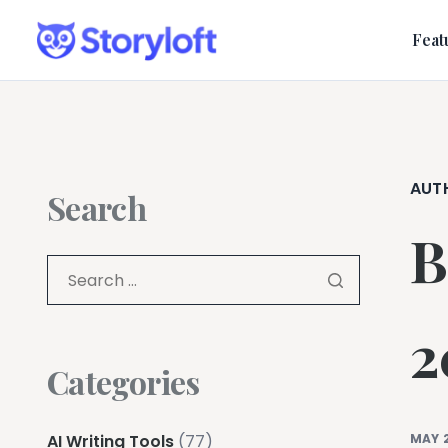
Feat
AUT
Search
B
2
Categories
AI Writing Tools
(77)
MAY 