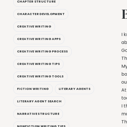
CHAPTER STRUCTURE
CHARACTER DEVELOPMENT
CREATIVE WRITING
I 
CREATIVE WRITING APPS
ab
Go
CREATIVE WRITING PROCESS
Th
CREATIVE WRITING TIPS
My
bo
CREATIVE WRITING TOOLS
ou
FICTION WRITING
LITERARY AGENTS
At
to
LITERARY AGENT SEARCH
I 
ma
NARRATIVE STRUCTURE
Th
NONFICTION WRITING TIPS