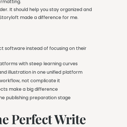
ormatting.
der. It should help you stay organized and
w Storyloft made a difference for me.
t software instead of focusing on their
atforms with steep learning curves
and illustration in one unified platform
workflow, not complicate it
ects make a big difference
the publishing preparation stage
e Perfect Write