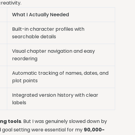
reativity.
What I Actually Needed
Built-in character profiles with
searchable details
Visual chapter navigation and easy
reordering
Automatic tracking of names, dates, and
plot points
Integrated version history with clear
labels
ing tools
. But I was genuinely slowed down by
d goal setting were essential for my
90,000-