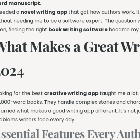
rd manuscript
.
needed a
novel writing app
that got how authors work. It
thout needing me to be a software expert. The question 
en, finding the right
book writing software
became my to
What Makes a Great Wr
2024
oking for the best
creative writing app
taught me a lot.
,000-word books. They handle complex stories and chara
learned what makes a good writing app different. It’s not ju
oblems writers face every day.
ssential Features Every Aut