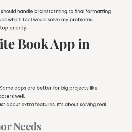
 should handle brainstorming to final formatting
was which tool would solve my problems.
p priority.
ite Book App in
 Some apps are better for big projects like
cters well.
st about extra features. It’s about solving real
hor Needs