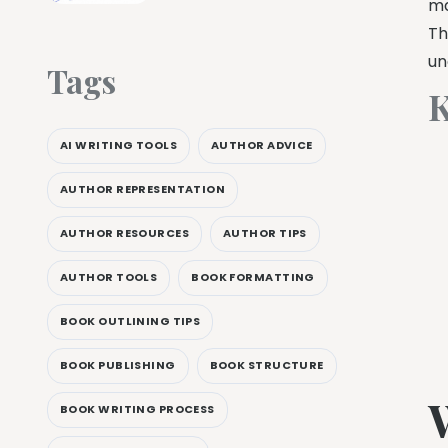
ma
Th
un
Tags
K
AI WRITING TOOLS
AUTHOR ADVICE
AUTHOR REPRESENTATION
AUTHOR RESOURCES
AUTHOR TIPS
AUTHOR TOOLS
BOOK FORMATTING
BOOK OUTLINING TIPS
BOOK PUBLISHING
BOOK STRUCTURE
BOOK WRITING PROCESS