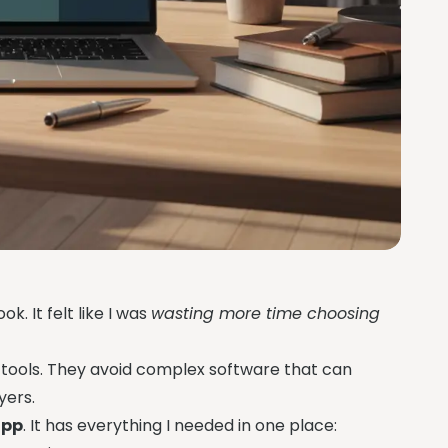
k. It felt like I was
wasting more time choosing
 tools. They avoid complex software that can
yers.
app
. It has everything I needed in one place: