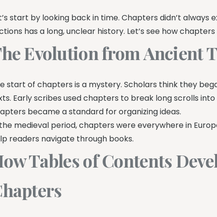
t’s start by looking back in time. Chapters didn’t always exis
ctions has a long, unclear history. Let’s see how chapter
he Evolution from Ancient 
e start of chapters is a mystery. Scholars think they be
xts. Early scribes used chapters to break long scrolls into
apters became a standard for organizing ideas.
 the medieval period, chapters were everywhere in Europe
lp readers navigate through books.
ow Tables of Contents Deve
hapters