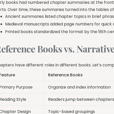
rly books had numbered chapter summaries at the front.
rts. Over time, these summaries turned into the tables 
Ancient summaries listed chapter topics in brief phra
Medieval manuscripts added page numbers for quick 
Printed books standardized the format by the 16th ce
eference Books vs. Narrativ
apters have different roles in different books. Let’s com
Feature
Reference Books
Primary Purpose
Organize and index information
Reading Style
Readers jump between chapter
Chapter Design
Topic-based groupings