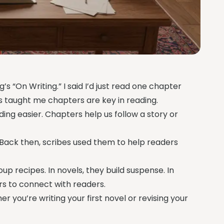
s “On Writing.” I said I’d just read one chapter
his taught me chapters are key in reading.
eading easier. Chapters help us follow a story or
 Back then, scribes used them to help readers
up recipes. In novels, they build suspense. In
rs to connect with readers.
er you’re writing your first novel or revising your