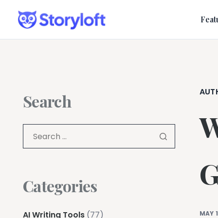
Feat
AUT
Search
W
G
Categories
AI Writing Tools
(77)
MAY 1