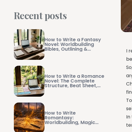
Recent posts
How to Write a Fantasy
Novel: Worldbuilding
Bibles, Outlining &
I 
Manuscript Management
be
So
ar
How to Write a Romance
Novel: The Complete
Ch
Structure, Beat Sheet,
and Writing Guide
fi
To
se
How to Write
In
Romantasy:
Worldbuilding, Magic
te
Systems, and Swoon-
Worthy Pacing