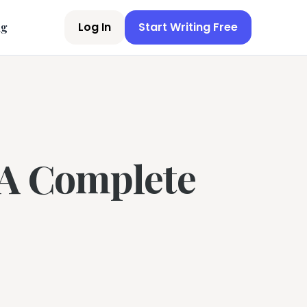
Log In
Start Writing Free
ng
 A Complete