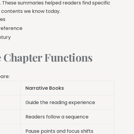
 These summaries helped readers find specific
of contents we know today.
ses
reference
ntury
e Chapter Functions
pare:
Narrative Books
Guide the reading experience
s
Readers follow a sequence
Pause points and focus shifts