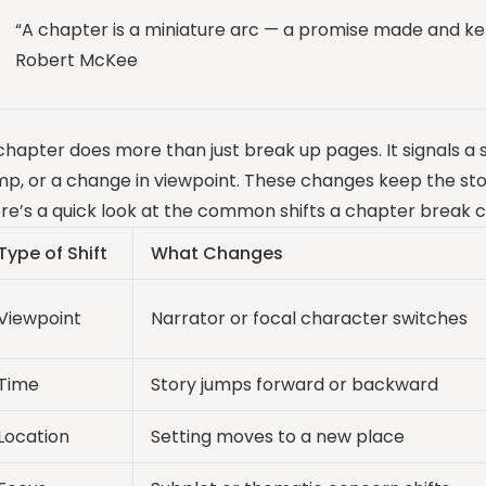
“A chapter is a miniature arc — a promise made and ke
Robert McKee
chapter does more than just break up pages. It signals a sh
mp, or a change in viewpoint. These changes keep the sto
re’s a quick look at the common shifts a chapter break c
Type of Shift
What Changes
Viewpoint
Narrator or focal character switches
Time
Story jumps forward or backward
Location
Setting moves to a new place