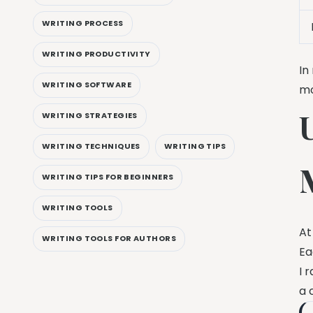
WRITING PROCESS
WRITING PRODUCTIVITY
In
WRITING SOFTWARE
mo
WRITING STRATEGIES
WRITING TECHNIQUES
WRITING TIPS
WRITING TIPS FOR BEGINNERS
WRITING TOOLS
At
WRITING TOOLS FOR AUTHORS
Ea
I 
a 