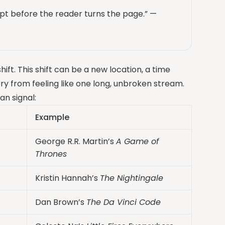
pt before the reader turns the page.” —
ift. This shift can be a new location, a time
ry from feeling like one long, unbroken stream.
an signal:
Example
George R.R. Martin’s
A Game of
Thrones
Kristin Hannah’s
The Nightingale
Dan Brown’s
The Da Vinci Code