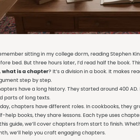
remember sitting in my college dorm, reading Stephen King’
fore bed. But three hours later, I’d read half the book. T
,
what is a chapter
? It’s a division in a book. It makes r
gument step by step.
apters have a long history. They started around 400 AD.
nd parts of long texts.
day, chapters have different roles. In cookbooks, they gro
lf-help books, they share lessons. Each type uses chapte
 this guide, we’ll cover chapters from start to finish. Wheth
nth, we’ll help you craft engaging chapters.