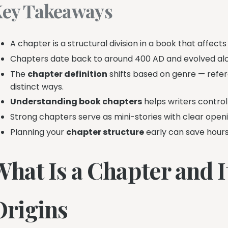
ey Takeaways
A chapter is a structural division in a book that affec
Chapters date back to around 400 AD and evolved alon
The
chapter definition
shifts based on genre — refe
distinct ways.
Understanding book chapters
helps writers control
Strong chapters serve as mini-stories with clear openin
Planning your
chapter structure
early can save hours 
hat Is a Chapter and I
Origins