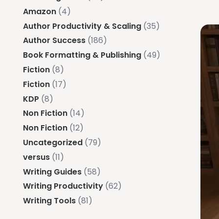
Amazon
(4)
Author Productivity & Scaling
(35)
Author Success
(186)
Book Formatting & Publishing
(49)
Fiction
(8)
Fiction
(17)
KDP
(8)
Non Fiction
(14)
Non Fiction
(12)
Uncategorized
(79)
versus
(11)
Writing Guides
(58)
Writing Productivity
(62)
Writing Tools
(81)