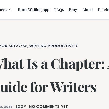
ures
Book Writing App
FAQs
Blog
About
Prici
HOR SUCCESS
WRITING PRODUCTIVITY
,
hat Is a Chapter:
uide for Writers
EDDY
NO COMMENTS YET
2, 2026