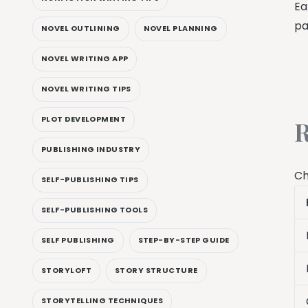
Ea
pa
NOVEL OUTLINING
NOVEL PLANNING
NOVEL WRITING APP
NOVEL WRITING TIPS
PLOT DEVELOPMENT
R
PUBLISHING INDUSTRY
Ch
SELF-PUBLISHING TIPS
SELF-PUBLISHING TOOLS
SELF PUBLISHING
STEP-BY-STEP GUIDE
STORYLOFT
STORY STRUCTURE
STORYTELLING TECHNIQUES