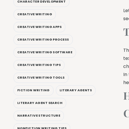
CHARACTER DEVELOPMENT
Le
CREATIVE WRITING
se
CREATIVE WRITING APPS
T
CREATIVE WRITING PROCESS
Th
CREATIVE WRITING SOFTWARE
te
CREATIVE WRITING TIPS
ch
In
CREATIVE WRITING TOOLS
he
FICTION WRITING
LITERARY AGENTS
H
LITERARY AGENT SEARCH
C
NARRATIVE STRUCTURE
NONFICTION WRITING TIPS