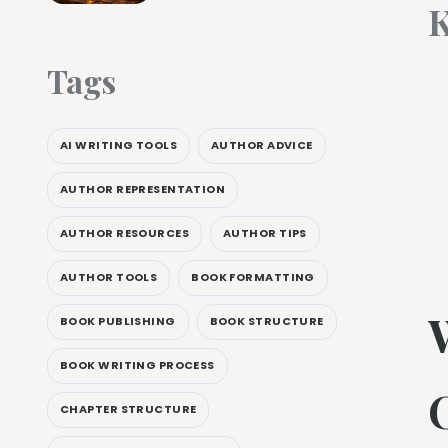
K
Tags
AI WRITING TOOLS
AUTHOR ADVICE
AUTHOR REPRESENTATION
AUTHOR RESOURCES
AUTHOR TIPS
AUTHOR TOOLS
BOOK FORMATTING
W
BOOK PUBLISHING
BOOK STRUCTURE
BOOK WRITING PROCESS
CHAPTER STRUCTURE