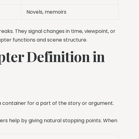
Novels, memoirs
eaks. They signal changes in time, viewpoint, or
hapter functions and scene structure.
ter Definition in
e a container for a part of the story or argument.
pters help by giving natural stopping points. When