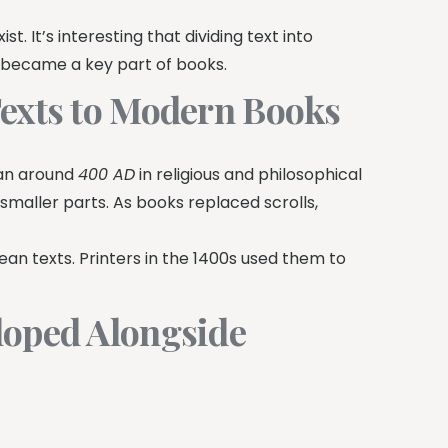
t. It’s interesting that dividing text into
s became a key part of books.
Texts to Modern Books
gan around
400 AD
in religious and philosophical
 smaller parts. As books replaced scrolls,
an texts. Printers in the 1400s used them to
loped Alongside