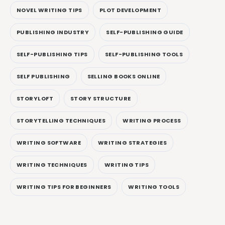
NOVEL WRITING TIPS
PLOT DEVELOPMENT
PUBLISHING INDUSTRY
SELF-PUBLISHING GUIDE
SELF-PUBLISHING TIPS
SELF-PUBLISHING TOOLS
SELF PUBLISHING
SELLING BOOKS ONLINE
STORYLOFT
STORY STRUCTURE
STORYTELLING TECHNIQUES
WRITING PROCESS
WRITING SOFTWARE
WRITING STRATEGIES
WRITING TECHNIQUES
WRITING TIPS
WRITING TIPS FOR BEGINNERS
WRITING TOOLS