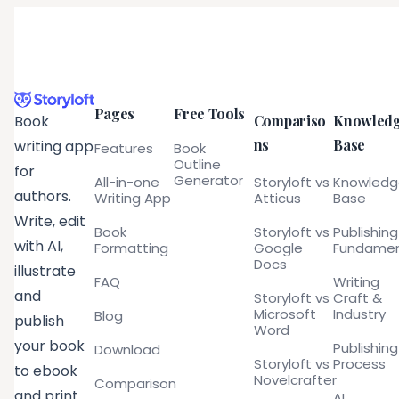
Pages
Free Tools
Compariso
Knowled
Book
ns
Base
writing app
Features
Book
Outline
for
Generator
All-in-one
Storyloft vs
Knowled
authors.
Writing App
Atticus
Base
Write, edit
Book
Storyloft vs
Publishing
with AI,
Formatting
Google
Fundamen
Docs
illustrate
FAQ
Writing
and
Storyloft vs
Craft &
Microsoft
Industry
Blog
publish
Word
your book
Publishing
Download
Storyloft vs
Process
to ebook
Novelcrafter
Comparison
and print
AI,