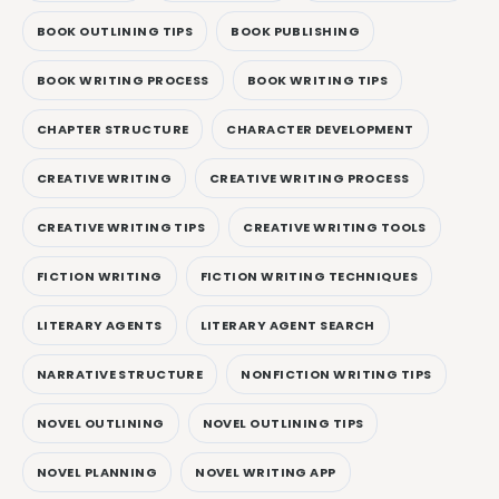
BOOK OUTLINING TIPS
BOOK PUBLISHING
BOOK WRITING PROCESS
BOOK WRITING TIPS
CHAPTER STRUCTURE
CHARACTER DEVELOPMENT
CREATIVE WRITING
CREATIVE WRITING PROCESS
CREATIVE WRITING TIPS
CREATIVE WRITING TOOLS
FICTION WRITING
FICTION WRITING TECHNIQUES
LITERARY AGENTS
LITERARY AGENT SEARCH
NARRATIVE STRUCTURE
NONFICTION WRITING TIPS
NOVEL OUTLINING
NOVEL OUTLINING TIPS
NOVEL PLANNING
NOVEL WRITING APP