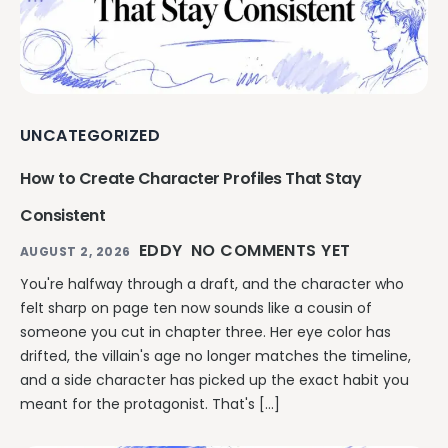
UNCATEGORIZED
How to Create Character Profiles That Stay
Consistent
EDDY
NO COMMENTS YET
AUGUST 2, 2026
You're halfway through a draft, and the character who
felt sharp on page ten now sounds like a cousin of
someone you cut in chapter three. Her eye color has
drifted, the villain's age no longer matches the timeline,
and a side character has picked up the exact habit you
meant for the protagonist. That's […]