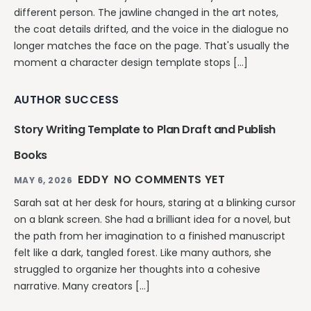
different person. The jawline changed in the art notes,
the coat details drifted, and the voice in the dialogue no
longer matches the face on the page. That's usually the
moment a character design template stops […]
AUTHOR SUCCESS
Story Writing Template to Plan Draft and Publish
Books
EDDY
NO COMMENTS YET
MAY 6, 2026
Sarah sat at her desk for hours, staring at a blinking cursor
on a blank screen. She had a brilliant idea for a novel, but
the path from her imagination to a finished manuscript
felt like a dark, tangled forest. Like many authors, she
struggled to organize her thoughts into a cohesive
narrative. Many creators […]