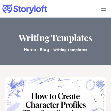
Features
Book Writing App
Writing Templates
FAQs
Home
Blog
Writing Templates
Blog
About
Pricing