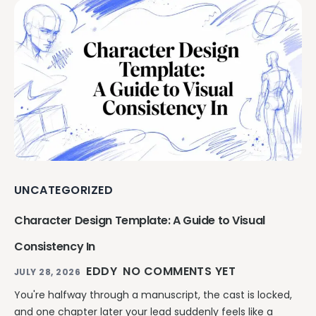
UNCATEGORIZED
Character Design Template: A Guide to Visual
Consistency In
EDDY
NO COMMENTS YET
JULY 28, 2026
You're halfway through a manuscript, the cast is locked,
and one chapter later your lead suddenly feels like a