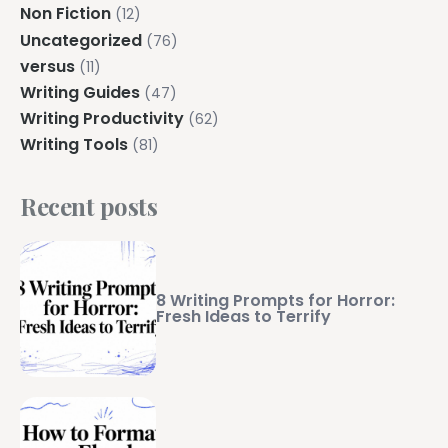
Non Fiction
(12)
Uncategorized
(76)
versus
(11)
Writing Guides
(47)
Writing Productivity
(62)
Writing Tools
(81)
Recent posts
8 Writing Prompts for Horror:
Fresh Ideas to Terrify