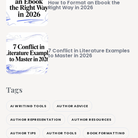
How to Format an Ebook the
Right Way in 2026
7 Conflict in Literature Examples
to Master in 2026
Tags
AI WRITING TOOLS
AUTHOR ADVICE
AUTHOR REPRESENTATION
AUTHOR RESOURCES
AUTHOR TIPS
AUTHOR TOOLS
BOOK FORMATTING