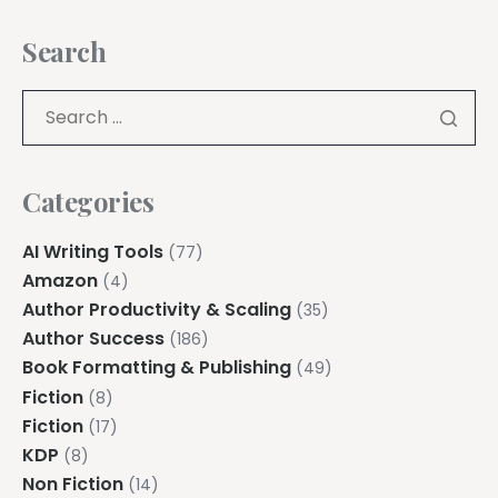
Search
Categories
AI Writing Tools
(77)
Amazon
(4)
Author Productivity & Scaling
(35)
Author Success
(186)
Book Formatting & Publishing
(49)
Fiction
(8)
Fiction
(17)
KDP
(8)
Non Fiction
(14)