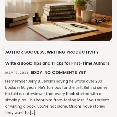
AUTHOR SUCCESS
WRITING PRODUCTIVITY
,
Write a Book: Tips and Tricks for First-Time Authors
EDDY
NO COMMENTS YET
MAY 12, 2026
I remember Jerry B. Jenkins saying he wrote over 200
books in 50 years. He’s famous for the Left Behind series.
He told an interviewer that every book started with a
simple plan. This kept him from feeling lost. If you dream
of writing a book, you’re not alone. Millions have stories
they want to […]