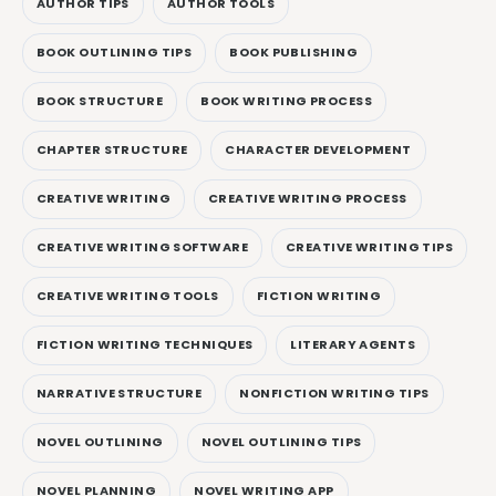
AUTHOR TIPS
AUTHOR TOOLS
BOOK OUTLINING TIPS
BOOK PUBLISHING
BOOK STRUCTURE
BOOK WRITING PROCESS
CHAPTER STRUCTURE
CHARACTER DEVELOPMENT
CREATIVE WRITING
CREATIVE WRITING PROCESS
CREATIVE WRITING SOFTWARE
CREATIVE WRITING TIPS
CREATIVE WRITING TOOLS
FICTION WRITING
FICTION WRITING TECHNIQUES
LITERARY AGENTS
NARRATIVE STRUCTURE
NONFICTION WRITING TIPS
NOVEL OUTLINING
NOVEL OUTLINING TIPS
NOVEL PLANNING
NOVEL WRITING APP