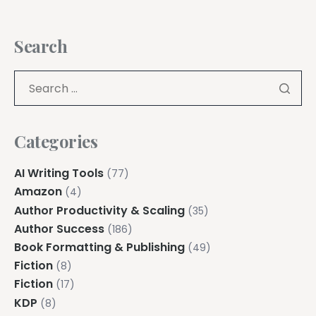
Search
Categories
AI Writing Tools
(77)
Amazon
(4)
Author Productivity & Scaling
(35)
Author Success
(186)
Book Formatting & Publishing
(49)
Fiction
(8)
Fiction
(17)
KDP
(8)