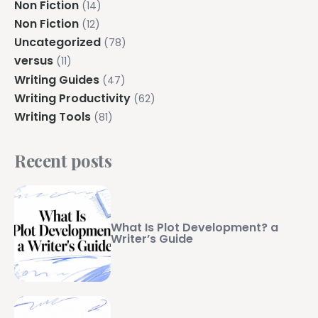
Non Fiction
(14)
Non Fiction
(12)
Uncategorized
(78)
versus
(11)
Writing Guides
(47)
Writing Productivity
(62)
Writing Tools
(81)
Recent posts
What Is Plot Development? a
Writer’s Guide