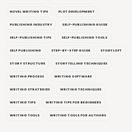
NOVEL WRITING TIPS
PLOT DEVELOPMENT
PUBLISHING INDUSTRY
SELF-PUBLISHING GUIDE
SELF-PUBLISHING TIPS
SELF-PUBLISHING TOOLS
SELF PUBLISHING
STEP-BY-STEP GUIDE
STORYLOFT
STORY STRUCTURE
STORYTELLING TECHNIQUES
WRITING PROCESS
WRITING SOFTWARE
WRITING STRATEGIES
WRITING TECHNIQUES
WRITING TIPS
WRITING TIPS FOR BEGINNERS
WRITING TOOLS
WRITING TOOLS FOR AUTHORS