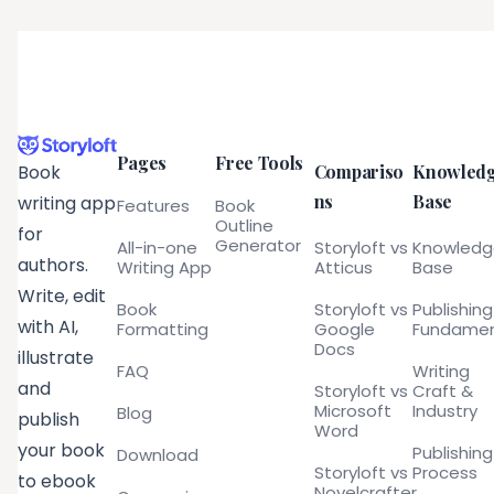
Pages
Free Tools
Compariso
Knowled
Book
ns
Base
writing app
Features
Book
Outline
for
Generator
All-in-one
Storyloft vs
Knowled
authors.
Writing App
Atticus
Base
Write, edit
Book
Storyloft vs
Publishing
with AI,
Formatting
Google
Fundamen
Docs
illustrate
FAQ
Writing
and
Storyloft vs
Craft &
Microsoft
Industry
Blog
publish
Word
your book
Publishing
Download
Storyloft vs
Process
to ebook
Novelcrafter