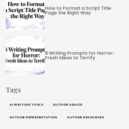
How to Format a Script Title
Page the Right Way
8 Writing Prompts for Horror:
Fresh Ideas to Terrify
Tags
AI WRITING TOOLS
AUTHOR ADVICE
AUTHOR REPRESENTATION
AUTHOR RESOURCES