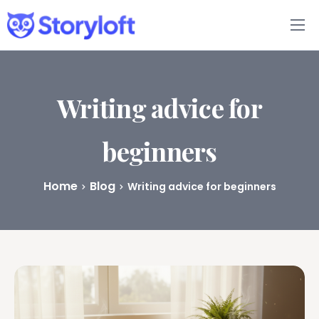
Features
Book Writing App
Writing advice for
FAQs
beginners
Blog
Home
Blog
Writing advice for beginners
About
Pricing