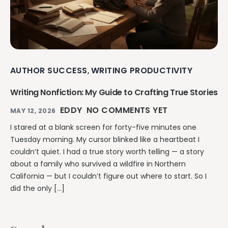
AUTHOR SUCCESS
WRITING PRODUCTIVITY
,
Writing Nonfiction: My Guide to Crafting True Stories
EDDY
NO COMMENTS YET
MAY 12, 2026
I stared at a blank screen for forty-five minutes one
Tuesday morning. My cursor blinked like a heartbeat I
couldn’t quiet. I had a true story worth telling — a story
about a family who survived a wildfire in Northern
California — but I couldn’t figure out where to start. So I
did the only […]