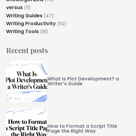
versus
(11)
Writing Guides
(47)
Writing Productivity
(62)
Writing Tools
(81)
Recent posts
What Is Plot Development? a
Writer’s Guide
How to Format a Script Title
Page the Right Way