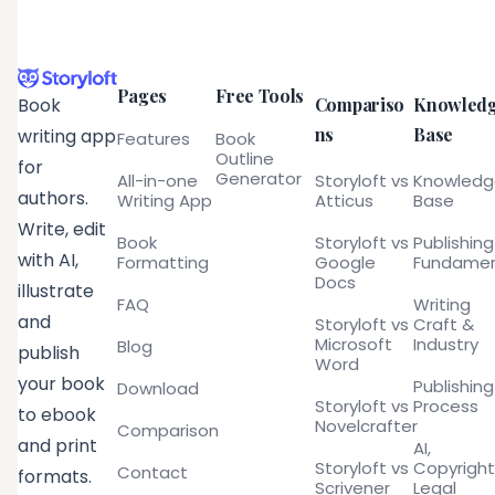
Pages
Free Tools
Compariso
Knowled
Book
ns
Base
writing app
Features
Book
Outline
for
Generator
All-in-one
Storyloft vs
Knowled
authors.
Writing App
Atticus
Base
Write, edit
Book
Storyloft vs
Publishing
with AI,
Formatting
Google
Fundamen
Docs
illustrate
FAQ
Writing
and
Storyloft vs
Craft &
Microsoft
Industry
Blog
publish
Word
your book
Publishing
Download
Storyloft vs
Process
to ebook
Novelcrafter
Comparison
and print
AI,
Storyloft vs
Copyright
Contact
formats.
Scrivener
Legal