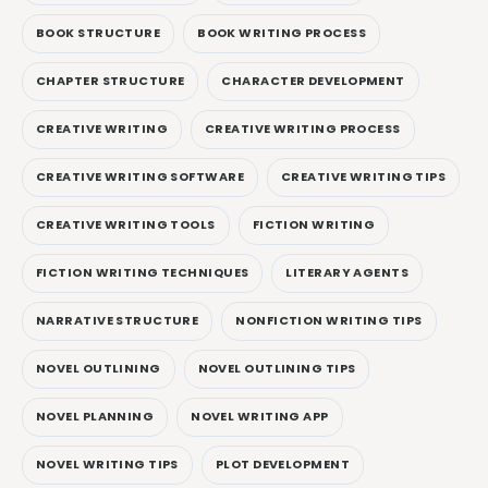
BOOK STRUCTURE
BOOK WRITING PROCESS
CHAPTER STRUCTURE
CHARACTER DEVELOPMENT
CREATIVE WRITING
CREATIVE WRITING PROCESS
CREATIVE WRITING SOFTWARE
CREATIVE WRITING TIPS
CREATIVE WRITING TOOLS
FICTION WRITING
FICTION WRITING TECHNIQUES
LITERARY AGENTS
NARRATIVE STRUCTURE
NONFICTION WRITING TIPS
NOVEL OUTLINING
NOVEL OUTLINING TIPS
NOVEL PLANNING
NOVEL WRITING APP
NOVEL WRITING TIPS
PLOT DEVELOPMENT