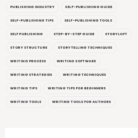
PUBLISHING INDUSTRY
SELF-PUBLISHING GUIDE
SELF-PUBLISHING TIPS
SELF-PUBLISHING TOOLS
SELF PUBLISHING
STEP-BY-STEP GUIDE
STORYLOFT
STORY STRUCTURE
STORYTELLING TECHNIQUES
WRITING PROCESS
WRITING SOFTWARE
WRITING STRATEGIES
WRITING TECHNIQUES
WRITING TIPS
WRITING TIPS FOR BEGINNERS
WRITING TOOLS
WRITING TOOLS FOR AUTHORS