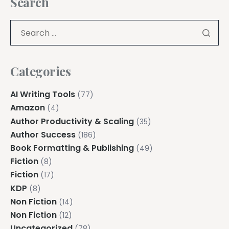
Search
Categories
AI Writing Tools
(77)
Amazon
(4)
Author Productivity & Scaling
(35)
Author Success
(186)
Book Formatting & Publishing
(49)
Fiction
(8)
Fiction
(17)
KDP
(8)
Non Fiction
(14)
Non Fiction
(12)
Uncategorized
(78)