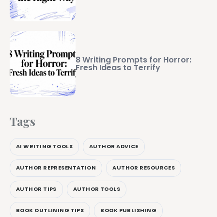
8 Writing Prompts for Horror:
Fresh Ideas to Terrify
Tags
AI WRITING TOOLS
AUTHOR ADVICE
AUTHOR REPRESENTATION
AUTHOR RESOURCES
AUTHOR TIPS
AUTHOR TOOLS
BOOK OUTLINING TIPS
BOOK PUBLISHING