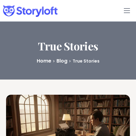
Features
Book Writing App
True Stories
FAQs
Home
Blog
True Stories
Blog
About
Pricing