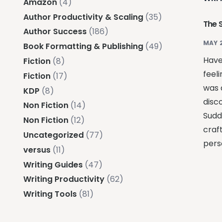
Amazon
(4)
Author Productivity & Scaling
(35)
The 
Author Success
(186)
MAY 
Book Formatting & Publishing
(49)
Have
Fiction
(8)
feeli
Fiction
(17)
was 
KDP
(8)
disc
Non Fiction
(14)
Sudde
Non Fiction
(12)
craft
Uncategorized
(77)
pers
versus
(11)
Writing Guides
(47)
Writing Productivity
(62)
Writing Tools
(81)