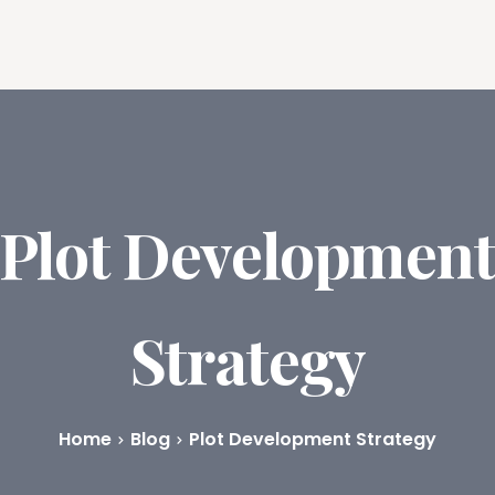
ures
Book Writing App
FAQs
Blog
About
Prici
Plot Developmen
Strategy
Home
Blog
Plot Development Strategy