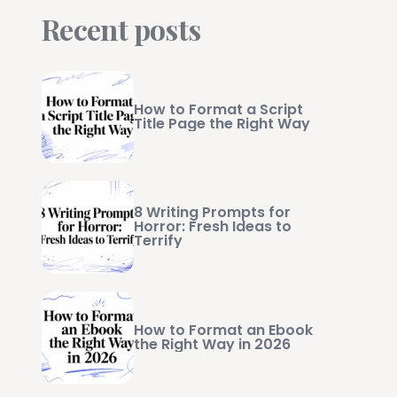
Recent posts
How to Format a Script
Title Page the Right Way
8 Writing Prompts for
Horror: Fresh Ideas to
Terrify
How to Format an Ebook
the Right Way in 2026