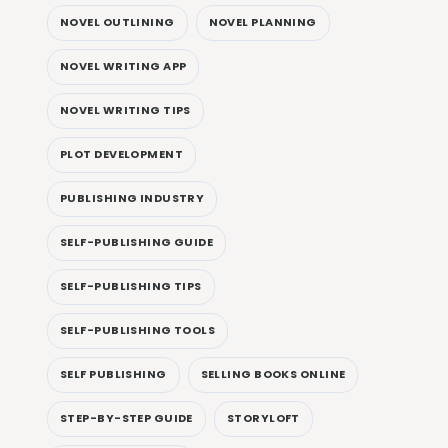
NOVEL OUTLINING
NOVEL PLANNING
NOVEL WRITING APP
NOVEL WRITING TIPS
PLOT DEVELOPMENT
PUBLISHING INDUSTRY
SELF-PUBLISHING GUIDE
SELF-PUBLISHING TIPS
SELF-PUBLISHING TOOLS
SELF PUBLISHING
SELLING BOOKS ONLINE
STEP-BY-STEP GUIDE
STORYLOFT