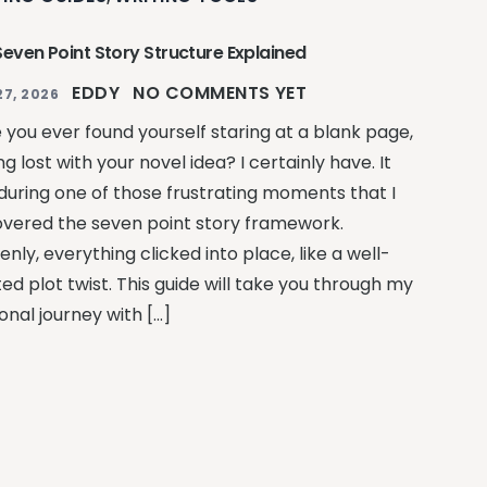
Seven Point Story Structure Explained
EDDY
NO COMMENTS YET
27, 2026
 you ever found yourself staring at a blank page,
ng lost with your novel idea? I certainly have. It
during one of those frustrating moments that I
overed the seven point story framework.
nly, everything clicked into place, like a well-
ed plot twist. This guide will take you through my
onal journey with […]