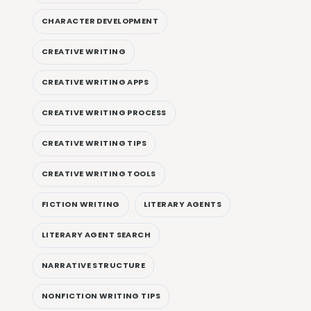
CHARACTER DEVELOPMENT
CREATIVE WRITING
CREATIVE WRITING APPS
CREATIVE WRITING PROCESS
CREATIVE WRITING TIPS
CREATIVE WRITING TOOLS
FICTION WRITING
LITERARY AGENTS
LITERARY AGENT SEARCH
NARRATIVE STRUCTURE
NONFICTION WRITING TIPS