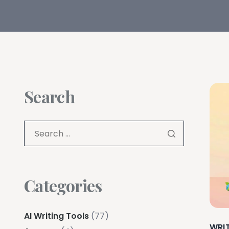
Search
Categories
AI Writing Tools
(77)
WRI