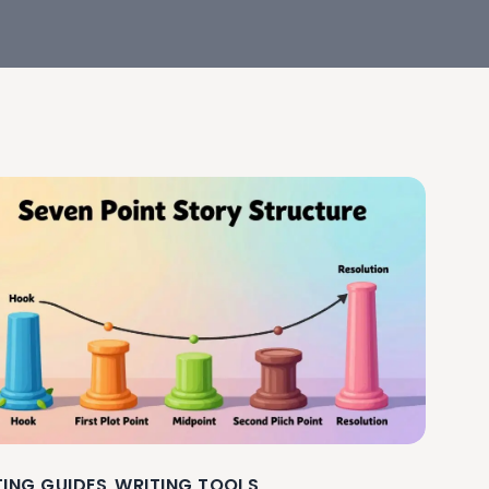
TING GUIDES
WRITING TOOLS
,