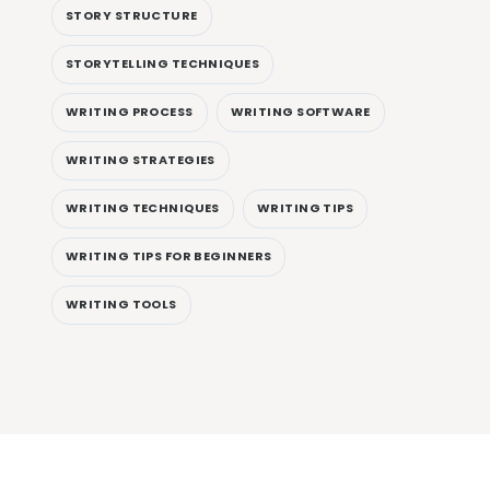
STORY STRUCTURE
STORYTELLING TECHNIQUES
WRITING PROCESS
WRITING SOFTWARE
WRITING STRATEGIES
WRITING TECHNIQUES
WRITING TIPS
WRITING TIPS FOR BEGINNERS
WRITING TOOLS