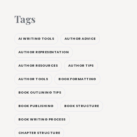
Tags
AI WRITING TOOLS
AUTHOR ADVICE
AUTHOR REPRESENTATION
AUTHOR RESOURCES
AUTHOR TIPS
AUTHOR TOOLS
BOOK FORMATTING
BOOK OUTLINING TIPS
BOOK PUBLISHING
BOOK STRUCTURE
BOOK WRITING PROCESS
CHAPTER STRUCTURE