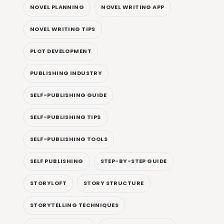
NOVEL PLANNING
NOVEL WRITING APP
NOVEL WRITING TIPS
PLOT DEVELOPMENT
PUBLISHING INDUSTRY
SELF-PUBLISHING GUIDE
SELF-PUBLISHING TIPS
SELF-PUBLISHING TOOLS
SELF PUBLISHING
STEP-BY-STEP GUIDE
STORYLOFT
STORY STRUCTURE
STORYTELLING TECHNIQUES