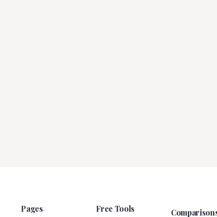
Pages
Free Tools
Comparison