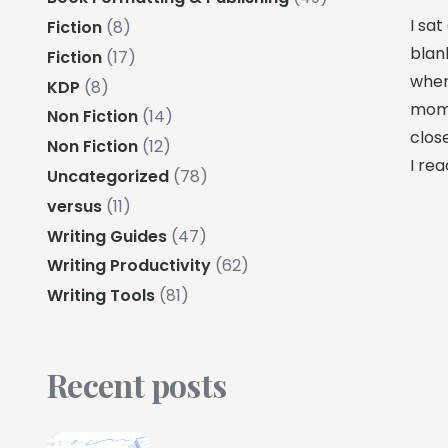
I sat
Fiction
(8)
blan
Fiction
(17)
wher
KDP
(8)
momen
Non Fiction
(14)
clos
Non Fiction
(12)
I rea
Uncategorized
(78)
versus
(11)
Writing Guides
(47)
Writing Productivity
(62)
Writing Tools
(81)
Recent posts