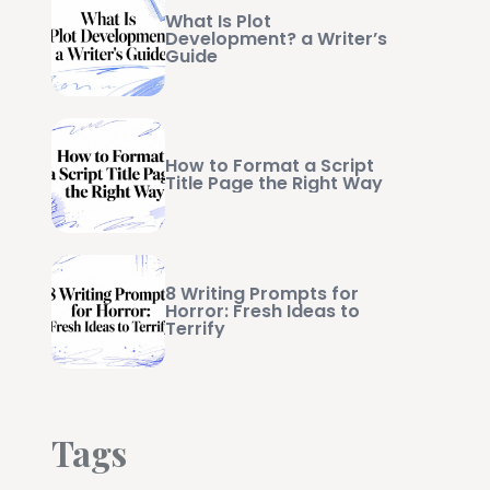
What Is Plot
Development? a Writer’s
Guide
How to Format a Script
Title Page the Right Way
8 Writing Prompts for
Horror: Fresh Ideas to
Terrify
Tags