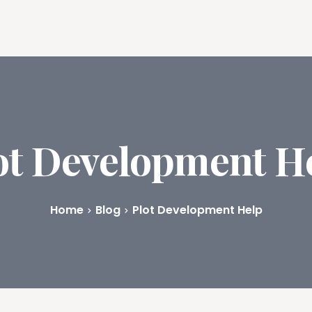
ures
Book Writing App
FAQs
Blog
About
Prici
ot Development H
Home
Blog
Plot Development Help