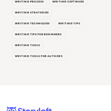
WRITING PROCESS
WRITING SOFTWARE
WRITING STRATEGIES
WRITING TECHNIQUES
WRITING TIPS
WRITING TIPS FOR BEGINNERS
WRITING TOOLS
WRITING TOOLS FOR AUTHORS