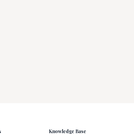
s
Knowledge Base