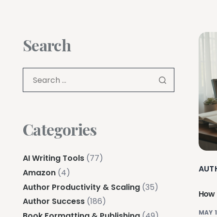
Search
Categories
AI Writing Tools
(77)
AUT
Amazon
(4)
Author Productivity & Scaling
(35)
How t
Author Success
(186)
MAY 1
Book Formatting & Publishing
(49)