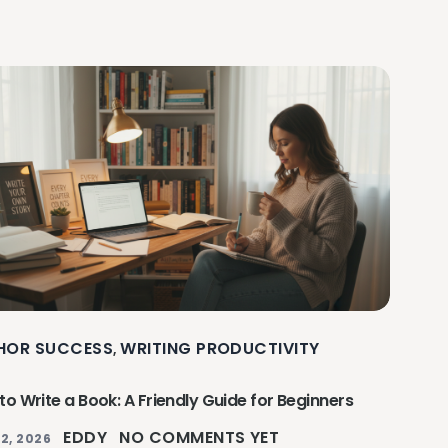
HOR SUCCESS
WRITING PRODUCTIVITY
,
o Write a Book: A Friendly Guide for Beginners
EDDY
NO COMMENTS YET
2, 2026