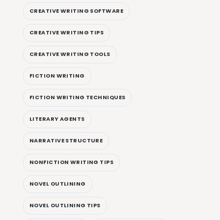
CREATIVE WRITING SOFTWARE
CREATIVE WRITING TIPS
CREATIVE WRITING TOOLS
FICTION WRITING
FICTION WRITING TECHNIQUES
LITERARY AGENTS
NARRATIVE STRUCTURE
NONFICTION WRITING TIPS
NOVEL OUTLINING
NOVEL OUTLINING TIPS