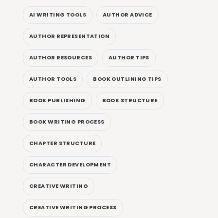
AI WRITING TOOLS
AUTHOR ADVICE
AUTHOR REPRESENTATION
AUTHOR RESOURCES
AUTHOR TIPS
AUTHOR TOOLS
BOOK OUTLINING TIPS
BOOK PUBLISHING
BOOK STRUCTURE
BOOK WRITING PROCESS
CHAPTER STRUCTURE
CHARACTER DEVELOPMENT
CREATIVE WRITING
CREATIVE WRITING PROCESS