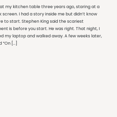
 at my kitchen table three years ago, staring at a
k screen. I had a story inside me but didn’t know
e to start. Stephen King said the scariest
t is before you start. He was right. That night, I
ed my laptop and walked away. A few weeks later,
d “On […]