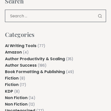
Search
Categories
AI Writing Tools
(77)
Amazon
(4)
Author Productivity & Scaling
(35)
Author Success
(186)
Book Formatting & Publishing
(49)
Fiction
(8)
Fiction
(17)
KDP
(8)
Non Fiction
(14)
Non Fiction
(12)
Uncategorized
(77)