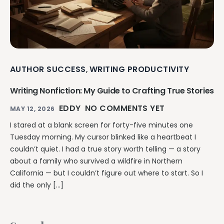
AUTHOR SUCCESS
WRITING PRODUCTIVITY
,
Writing Nonfiction: My Guide to Crafting True Stories
EDDY
NO COMMENTS YET
MAY 12, 2026
I stared at a blank screen for forty-five minutes one
Tuesday morning. My cursor blinked like a heartbeat I
couldn’t quiet. I had a true story worth telling — a story
about a family who survived a wildfire in Northern
California — but I couldn’t figure out where to start. So I
did the only […]