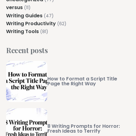
versus
(11)
Writing Guides
(47)
Writing Productivity
(62)
Writing Tools
(81)
Recent posts
How to Format a Script Title
Page the Right Way
8 Writing Prompts for Horror:
Fresh Ideas to Terrify