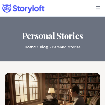
Features
Book Writing App
Personal Stories
FAQs
Home
Blog
Personal Stories
Blog
About
Pricing