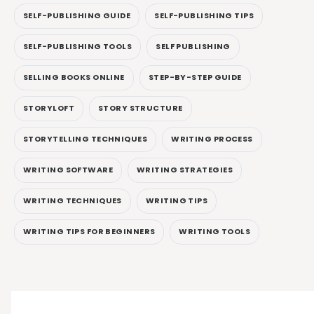
SELF-PUBLISHING GUIDE
SELF-PUBLISHING TIPS
SELF-PUBLISHING TOOLS
SELF PUBLISHING
SELLING BOOKS ONLINE
STEP-BY-STEP GUIDE
STORYLOFT
STORY STRUCTURE
STORYTELLING TECHNIQUES
WRITING PROCESS
WRITING SOFTWARE
WRITING STRATEGIES
WRITING TECHNIQUES
WRITING TIPS
WRITING TIPS FOR BEGINNERS
WRITING TOOLS