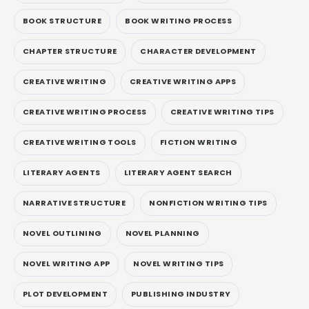
BOOK STRUCTURE
BOOK WRITING PROCESS
CHAPTER STRUCTURE
CHARACTER DEVELOPMENT
CREATIVE WRITING
CREATIVE WRITING APPS
CREATIVE WRITING PROCESS
CREATIVE WRITING TIPS
CREATIVE WRITING TOOLS
FICTION WRITING
LITERARY AGENTS
LITERARY AGENT SEARCH
NARRATIVE STRUCTURE
NONFICTION WRITING TIPS
NOVEL OUTLINING
NOVEL PLANNING
NOVEL WRITING APP
NOVEL WRITING TIPS
PLOT DEVELOPMENT
PUBLISHING INDUSTRY