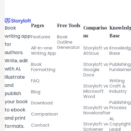
Pages
Free Tools
Compariso
Knowled
Book
ns
Base
writing app
Features
Book
Outline
for
Generator
All-in-one
Storyloft vs
Knowled
authors.
Writing App
Atticus
Base
Write, edit
Book
Storyloft vs
Publishing
with AI,
Formatting
Google
Fundamen
Docs
illustrate
FAQ
Writing
and
Storyloft vs
Craft &
Microsoft
Industry
Blog
publish
Word
your book
Publishing
Download
Storyloft vs
Process
to ebook
Novelcrafter
Comparison
and print
AI,
Storyloft vs
Copyright
Contact
formats.
Scrivener
Legal