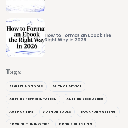
How to Format an Ebook the
Right Way in 2026
Tags
AI WRITING TOOLS
AUTHOR ADVICE
AUTHOR REPRESENTATION
AUTHOR RESOURCES
AUTHOR TIPS
AUTHOR TOOLS
BOOK FORMATTING
BOOK OUTLINING TIPS
BOOK PUBLISHING