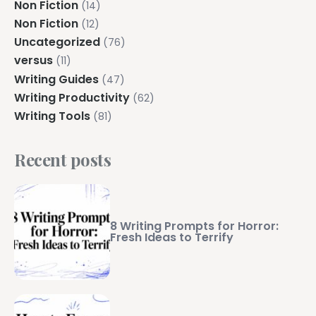
Non Fiction
(14)
Non Fiction
(12)
Uncategorized
(76)
versus
(11)
Writing Guides
(47)
Writing Productivity
(62)
Writing Tools
(81)
Recent posts
8 Writing Prompts for Horror:
Fresh Ideas to Terrify