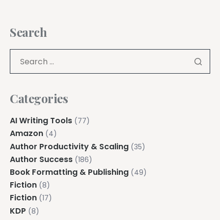
Search
Categories
AI Writing Tools
(77)
Amazon
(4)
Author Productivity & Scaling
(35)
Author Success
(186)
Book Formatting & Publishing
(49)
Fiction
(8)
Fiction
(17)
KDP
(8)