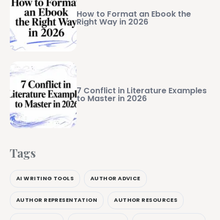
How to Format an Ebook the
Right Way in 2026
7 Conflict in Literature Examples
to Master in 2026
Tags
AI WRITING TOOLS
AUTHOR ADVICE
AUTHOR REPRESENTATION
AUTHOR RESOURCES