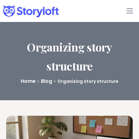
Features
Book Writing App
Organizing story
FAQs
structure
Blog
Home
Blog
Organizing story structure
About
Pricing