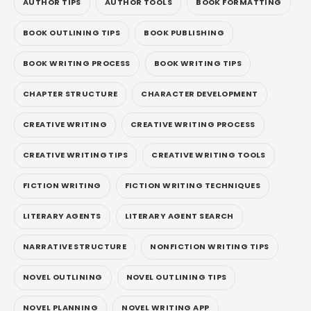
AUTHOR TIPS
AUTHOR TOOLS
BOOK FORMATTING
BOOK OUTLINING TIPS
BOOK PUBLISHING
BOOK WRITING PROCESS
BOOK WRITING TIPS
CHAPTER STRUCTURE
CHARACTER DEVELOPMENT
CREATIVE WRITING
CREATIVE WRITING PROCESS
CREATIVE WRITING TIPS
CREATIVE WRITING TOOLS
FICTION WRITING
FICTION WRITING TECHNIQUES
LITERARY AGENTS
LITERARY AGENT SEARCH
NARRATIVE STRUCTURE
NONFICTION WRITING TIPS
NOVEL OUTLINING
NOVEL OUTLINING TIPS
NOVEL PLANNING
NOVEL WRITING APP