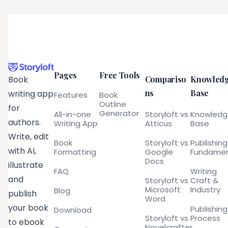
Pages
Free Tools
Compariso
Knowled
Book
ns
Base
writing app
Features
Book
Outline
for
Generator
All-in-one
Storyloft vs
Knowled
authors.
Writing App
Atticus
Base
Write, edit
Book
Storyloft vs
Publishing
with AI,
Formatting
Google
Fundamen
Docs
illustrate
FAQ
Writing
and
Storyloft vs
Craft &
Microsoft
Industry
Blog
publish
Word
your book
Publishing
Download
Storyloft vs
Process
to ebook
Novelcrafter