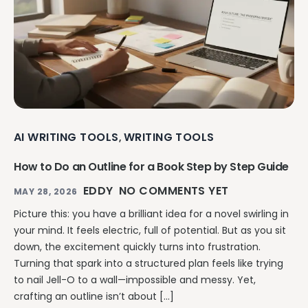
AI WRITING TOOLS
WRITING TOOLS
,
How to Do an Outline for a Book Step by Step Guide
EDDY
NO COMMENTS YET
MAY 28, 2026
Picture this: you have a brilliant idea for a novel swirling in
your mind. It feels electric, full of potential. But as you sit
down, the excitement quickly turns into frustration.
Turning that spark into a structured plan feels like trying
to nail Jell-O to a wall—impossible and messy. Yet,
crafting an outline isn’t about […]