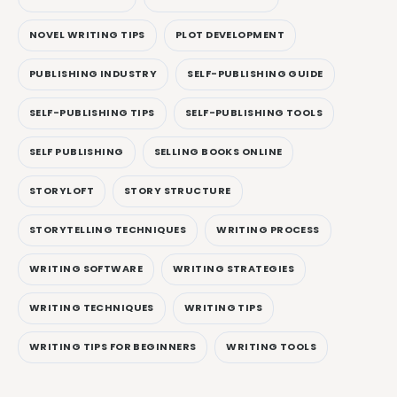
NOVEL WRITING TIPS
PLOT DEVELOPMENT
PUBLISHING INDUSTRY
SELF-PUBLISHING GUIDE
SELF-PUBLISHING TIPS
SELF-PUBLISHING TOOLS
SELF PUBLISHING
SELLING BOOKS ONLINE
STORYLOFT
STORY STRUCTURE
STORYTELLING TECHNIQUES
WRITING PROCESS
WRITING SOFTWARE
WRITING STRATEGIES
WRITING TECHNIQUES
WRITING TIPS
WRITING TIPS FOR BEGINNERS
WRITING TOOLS