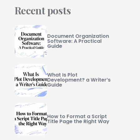
Recent posts
Document Organization
Software: A Practical
Guide
What Is Plot
Development? a Writer’s
Guide
How to Format a Script
Title Page the Right Way