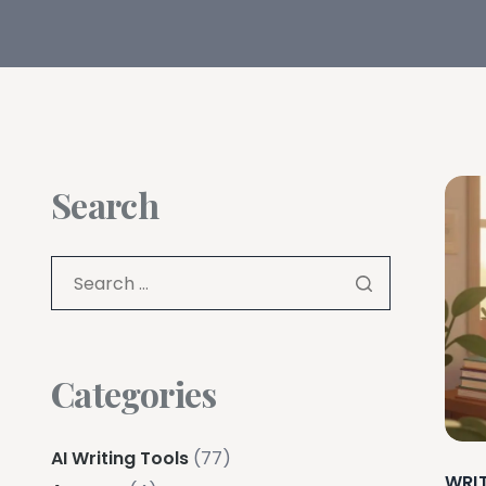
Search
Categories
AI Writing Tools
(77)
WRI