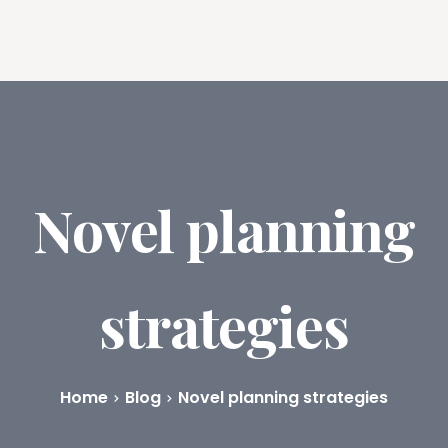
ures
Book Writing App
FAQs
Blog
About
Prici
Novel planning
strategies
Home
Blog
Novel planning strategies