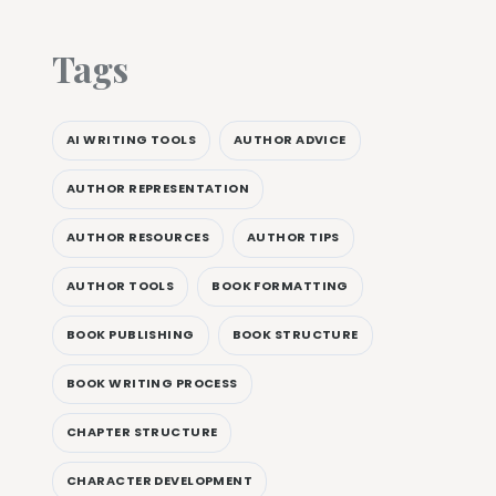
Tags
AI WRITING TOOLS
AUTHOR ADVICE
AUTHOR REPRESENTATION
AUTHOR RESOURCES
AUTHOR TIPS
AUTHOR TOOLS
BOOK FORMATTING
BOOK PUBLISHING
BOOK STRUCTURE
BOOK WRITING PROCESS
CHAPTER STRUCTURE
CHARACTER DEVELOPMENT