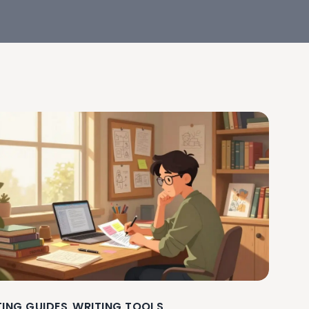
TING GUIDES
WRITING TOOLS
,