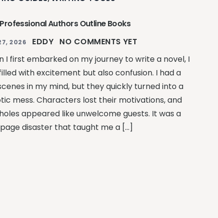
Professional Authors Outline Books
EDDY
NO COMMENTS YET
27, 2026
 I first embarked on my journey to write a novel, I
illed with excitement but also confusion. I had a
scenes in my mind, but they quickly turned into a
tic mess. Characters lost their motivations, and
 holes appeared like unwelcome guests. It was a
page disaster that taught me a […]