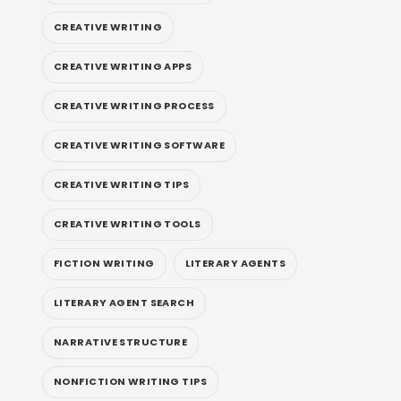
CREATIVE WRITING
CREATIVE WRITING APPS
CREATIVE WRITING PROCESS
CREATIVE WRITING SOFTWARE
CREATIVE WRITING TIPS
CREATIVE WRITING TOOLS
FICTION WRITING
LITERARY AGENTS
LITERARY AGENT SEARCH
NARRATIVE STRUCTURE
NONFICTION WRITING TIPS