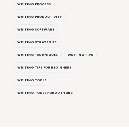
WRITING PROCESS
WRITING PRODUCTIVITY
WRITING SOFTWARE
WRITING STRATEGIES
WRITING TECHNIQUES
WRITING TIPS
WRITING TIPS FOR BEGINNERS
WRITING TOOLS
WRITING TOOLS FOR AUTHORS