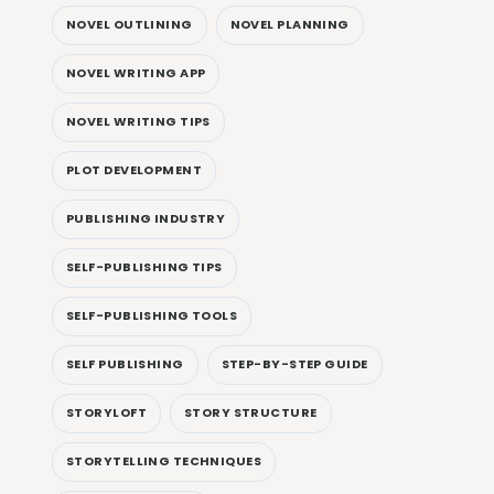
NOVEL OUTLINING
NOVEL PLANNING
NOVEL WRITING APP
NOVEL WRITING TIPS
PLOT DEVELOPMENT
PUBLISHING INDUSTRY
SELF-PUBLISHING TIPS
SELF-PUBLISHING TOOLS
SELF PUBLISHING
STEP-BY-STEP GUIDE
STORYLOFT
STORY STRUCTURE
STORYTELLING TECHNIQUES