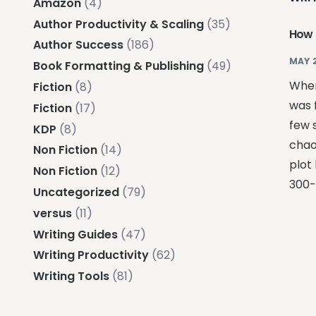
Amazon
(4)
Author Productivity & Scaling
(35)
How 
Author Success
(186)
MAY 
Book Formatting & Publishing
(49)
When
Fiction
(8)
was f
Fiction
(17)
few 
KDP
(8)
chao
Non Fiction
(14)
plot
Non Fiction
(12)
300-
Uncategorized
(79)
versus
(11)
Writing Guides
(47)
Writing Productivity
(62)
Writing Tools
(81)