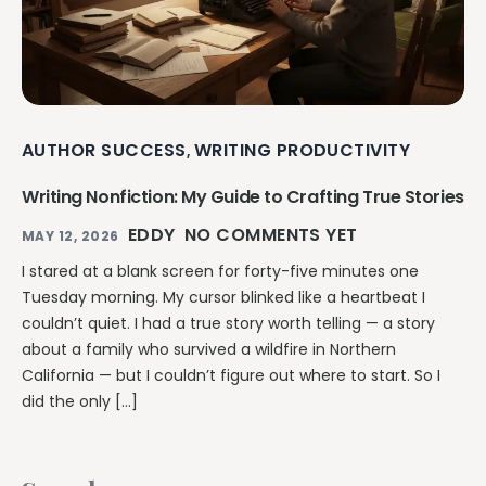
AUTHOR SUCCESS
WRITING PRODUCTIVITY
,
Writing Nonfiction: My Guide to Crafting True Stories
EDDY
NO COMMENTS YET
MAY 12, 2026
I stared at a blank screen for forty-five minutes one
Tuesday morning. My cursor blinked like a heartbeat I
couldn’t quiet. I had a true story worth telling — a story
about a family who survived a wildfire in Northern
California — but I couldn’t figure out where to start. So I
did the only […]