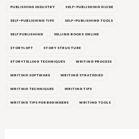
PUBLISHING INDUSTRY
SELF-PUBLISHING GUIDE
SELF-PUBLISHING TIPS
SELF-PUBLISHING TOOLS
SELF PUBLISHING
SELLING BOOKS ONLINE
STORYLOFT
STORY STRUCTURE
STORYTELLING TECHNIQUES
WRITING PROCESS
WRITING SOFTWARE
WRITING STRATEGIES
WRITING TECHNIQUES
WRITING TIPS
WRITING TIPS FOR BEGINNERS
WRITING TOOLS