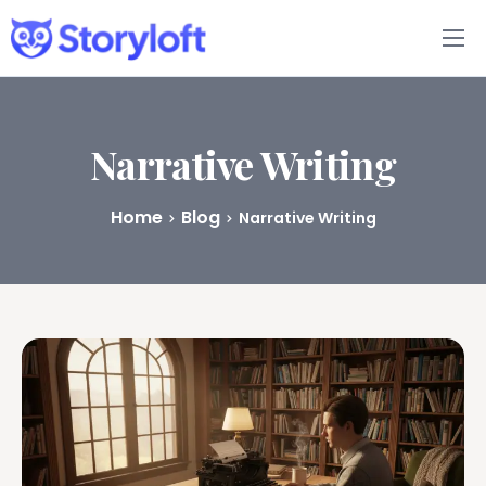
Features
Book Writing App
Narrative Writing
FAQs
Home
Blog
Narrative Writing
Blog
About
Pricing