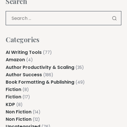
Search
Categories
AI Writing Tools
(77)
Amazon
(4)
Author Productivity & Scaling
(35)
Author Success
(186)
Book Formatting & Publishing
(49)
Fiction
(8)
Fiction
(17)
KDP
(8)
Non Fiction
(14)
Non Fiction
(12)
Uncategorized
(76)