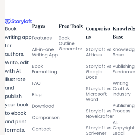
Pages
Free Tools
Compariso
Knowled
Book
ns
Base
writing app
Features
Book
Outline
for
Generator
All-in-one
Storyloft vs
Knowled
authors.
Writing App
Atticus
Base
Write, edit
Book
Storyloft vs
Publishing
with AI,
Formatting
Google
Fundamen
Docs
illustrate
FAQ
Writing
and
Storyloft vs
Craft &
Microsoft
Industry
Blog
publish
Word
your book
Publishing
Download
Storyloft vs
Process
to ebook
Novelcrafter
Comparison
and print
AI,
Storyloft vs
Copyright
Contact
formats.
Scrivener
Legal