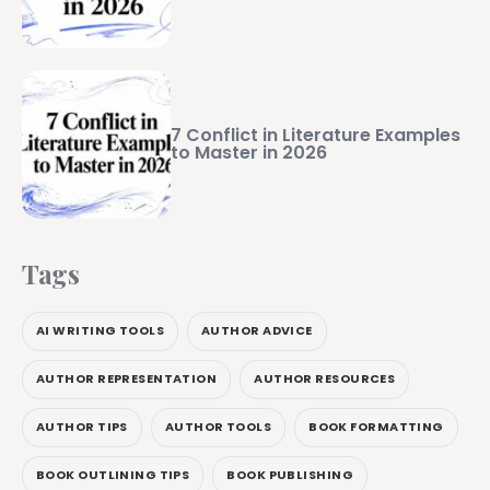
7 Conflict in Literature Examples
to Master in 2026
Tags
AI WRITING TOOLS
AUTHOR ADVICE
AUTHOR REPRESENTATION
AUTHOR RESOURCES
AUTHOR TIPS
AUTHOR TOOLS
BOOK FORMATTING
BOOK OUTLINING TIPS
BOOK PUBLISHING