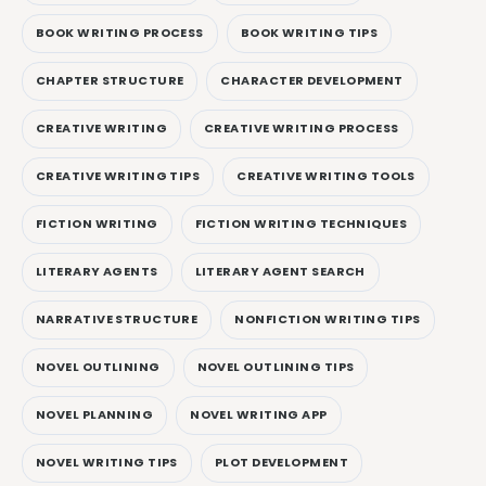
BOOK WRITING PROCESS
BOOK WRITING TIPS
CHAPTER STRUCTURE
CHARACTER DEVELOPMENT
CREATIVE WRITING
CREATIVE WRITING PROCESS
CREATIVE WRITING TIPS
CREATIVE WRITING TOOLS
FICTION WRITING
FICTION WRITING TECHNIQUES
LITERARY AGENTS
LITERARY AGENT SEARCH
NARRATIVE STRUCTURE
NONFICTION WRITING TIPS
NOVEL OUTLINING
NOVEL OUTLINING TIPS
NOVEL PLANNING
NOVEL WRITING APP
NOVEL WRITING TIPS
PLOT DEVELOPMENT