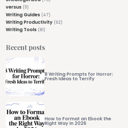
versus
(11)
Writing Guides
(47)
Writing Productivity
(62)
Writing Tools
(81)
Recent posts
8 Writing Prompts for Horror:
Fresh Ideas to Terrify
How to Format an Ebook the
Right Way in 2026