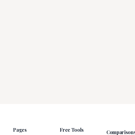
Pages
Free Tools
Comparison