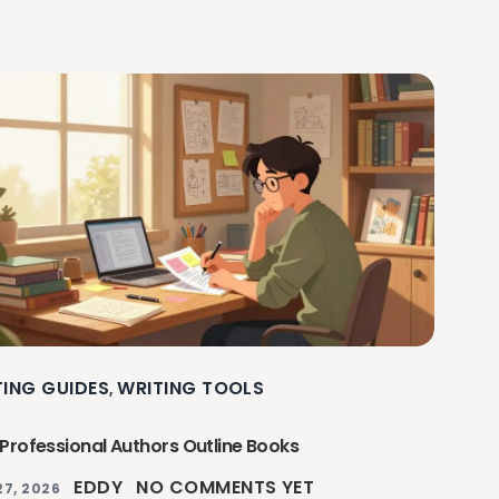
TING GUIDES
WRITING TOOLS
,
Professional Authors Outline Books
EDDY
NO COMMENTS YET
27, 2026