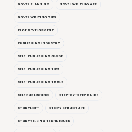
NOVEL PLANNING
NOVEL WRITING APP
NOVEL WRITING TIPS
PLOT DEVELOPMENT
PUBLISHING INDUSTRY
SELF-PUBLISHING GUIDE
SELF-PUBLISHING TIPS
SELF-PUBLISHING TOOLS
SELF PUBLISHING
STEP-BY-STEP GUIDE
STORYLOFT
STORY STRUCTURE
STORYTELLING TECHNIQUES