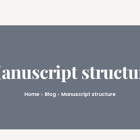
ures
Book Writing App
FAQs
Blog
About
Prici
anuscript structu
Home
Blog
Manuscript structure