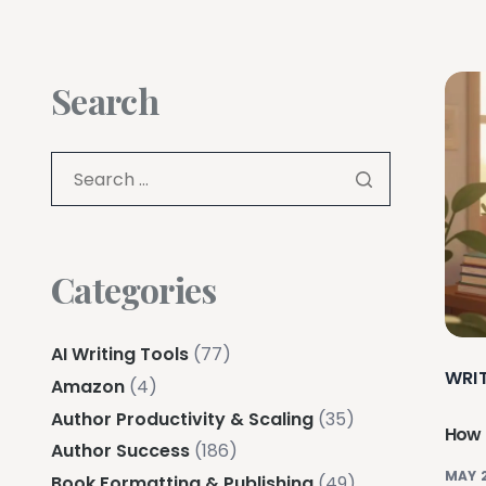
Search
Categories
AI Writing Tools
(77)
WRI
Amazon
(4)
Author Productivity & Scaling
(35)
How 
Author Success
(186)
MAY 
Book Formatting & Publishing
(49)