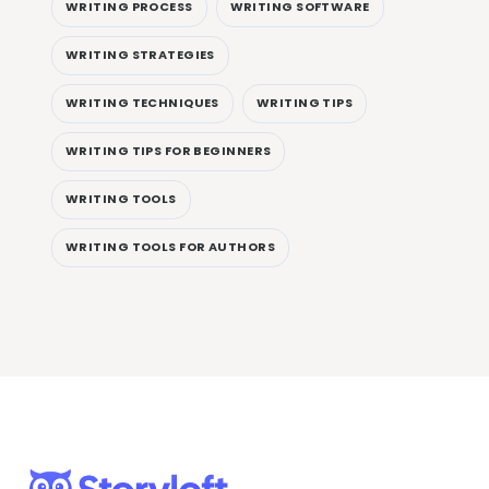
WRITING PROCESS
WRITING SOFTWARE
WRITING STRATEGIES
WRITING TECHNIQUES
WRITING TIPS
WRITING TIPS FOR BEGINNERS
WRITING TOOLS
WRITING TOOLS FOR AUTHORS