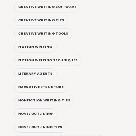
CREATIVE WRITING SOFTWARE
CREATIVE WRITING TIPS
CREATIVE WRITING TOOLS
FICTION WRITING
FICTION WRITING TECHNIQUES
LITERARY AGENTS
NARRATIVE STRUCTURE
NONFICTION WRITING TIPS
NOVEL OUTLINING
NOVEL OUTLINING TIPS