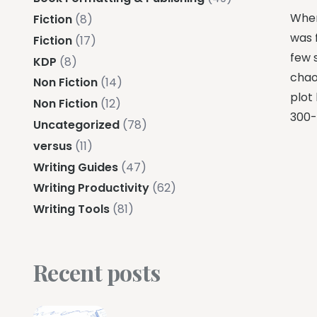
When
Fiction
(8)
was f
Fiction
(17)
few 
KDP
(8)
chao
Non Fiction
(14)
plot
Non Fiction
(12)
300-
Uncategorized
(78)
versus
(11)
Writing Guides
(47)
Writing Productivity
(62)
Writing Tools
(81)
Recent posts