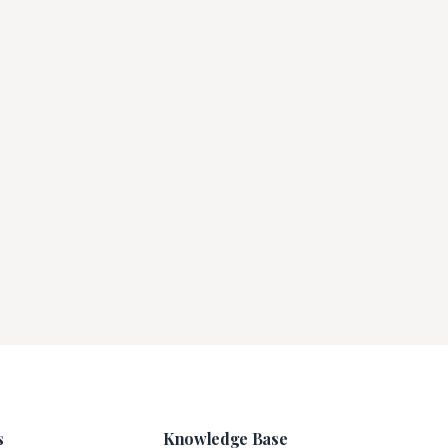
s
Knowledge Base