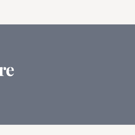
Log In
Start Writing Free
ng
re