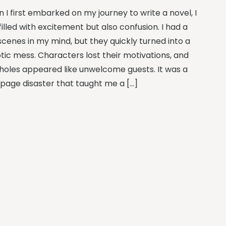
 I first embarked on my journey to write a novel, I
illed with excitement but also confusion. I had a
scenes in my mind, but they quickly turned into a
tic mess. Characters lost their motivations, and
 holes appeared like unwelcome guests. It was a
page disaster that taught me a […]