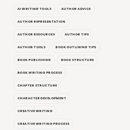
AI WRITING TOOLS
AUTHOR ADVICE
AUTHOR REPRESENTATION
AUTHOR RESOURCES
AUTHOR TIPS
AUTHOR TOOLS
BOOK OUTLINING TIPS
BOOK PUBLISHING
BOOK STRUCTURE
BOOK WRITING PROCESS
CHAPTER STRUCTURE
CHARACTER DEVELOPMENT
CREATIVE WRITING
CREATIVE WRITING PROCESS