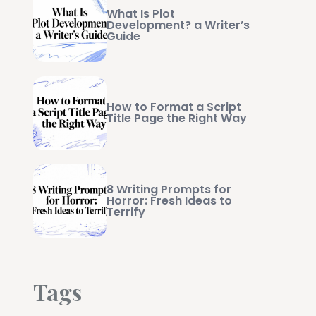
What Is Plot
Development? a Writer’s
Guide
How to Format a Script
Title Page the Right Way
8 Writing Prompts for
Horror: Fresh Ideas to
Terrify
Tags