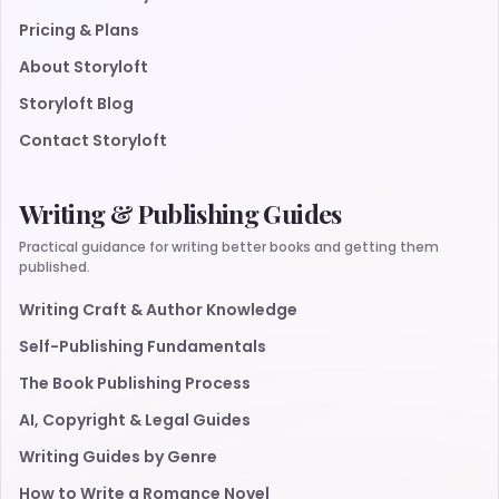
Pricing & Plans
About Storyloft
Storyloft Blog
Contact Storyloft
Writing & Publishing Guides
Practical guidance for writing better books and getting them
published.
Writing Craft & Author Knowledge
Self-Publishing Fundamentals
The Book Publishing Process
AI, Copyright & Legal Guides
Writing Guides by Genre
How to Write a Romance Novel