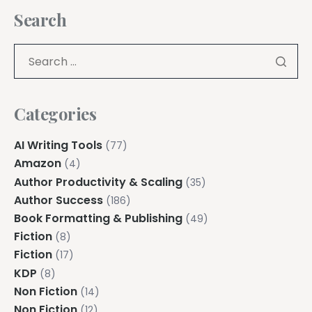
Search
Categories
AI Writing Tools
(77)
Amazon
(4)
Author Productivity & Scaling
(35)
Author Success
(186)
Book Formatting & Publishing
(49)
Fiction
(8)
Fiction
(17)
KDP
(8)
Non Fiction
(14)
Non Fiction
(12)