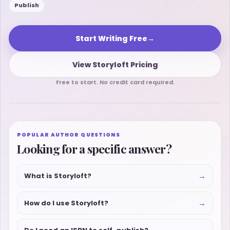
Publish
Start Writing Free
→
View Storyloft Pricing
Free to start. No credit card required.
POPULAR AUTHOR QUESTIONS
Looking for a specific answer?
→
What is Storyloft?
→
How do I use Storyloft?