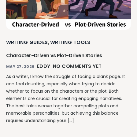
WRITING GUIDES
WRITING TOOLS
,
Character-Driven vs Plot-Driven Stories
EDDY
NO COMMENTS YET
MAY 27, 2026
As a writer, I know the struggle of facing a blank page. It
can feel daunting, especially when trying to decide
whether to focus on the characters or the plot. Both
elements are crucial for creating engaging narratives.
The best tales weave together compelling plots and
memorable personalities, but achieving this balance
requires understanding your […]