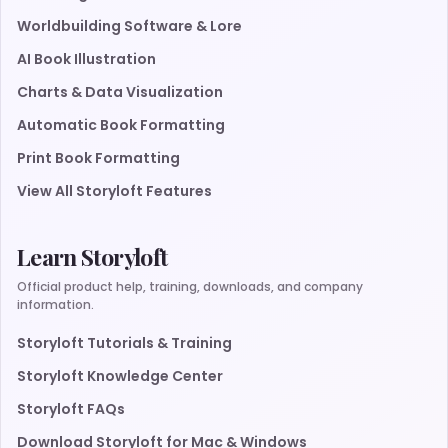
Worldbuilding Software & Lore
AI Book Illustration
Charts & Data Visualization
Automatic Book Formatting
Print Book Formatting
View All Storyloft Features
Learn Storyloft
Official product help, training, downloads, and company
information.
Storyloft Tutorials & Training
Storyloft Knowledge Center
Storyloft FAQs
Download Storyloft for Mac & Windows