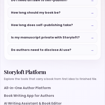
→
Do I need an ISBN to self-publish?
→
How long should my book be?
→
How long does self-publishing take?
→
Is my manuscript private with Storyloft?
→
Do authors need to disclose AI use?
Storyloft Platform
Explore the tools that carry a book from first idea to finished file.
All-in-One Author Platform
Book Writing App for Authors
AI Writing Assistant & Book Editor