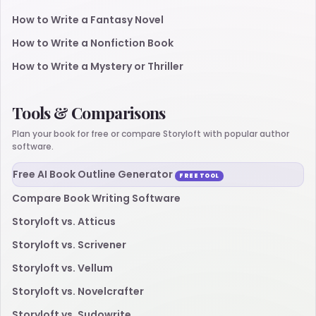
How to Write a Fantasy Novel
How to Write a Nonfiction Book
How to Write a Mystery or Thriller
Tools & Comparisons
Plan your book for free or compare Storyloft with popular author
software.
Free AI Book Outline Generator
FREE TOOL
Compare Book Writing Software
Storyloft vs. Atticus
Storyloft vs. Scrivener
Storyloft vs. Vellum
Storyloft vs. Novelcrafter
Storyloft vs. Sudowrite