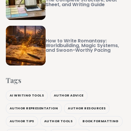
Sheet, and Writing Guide
How to Write Romantasy:
Worldbuilding, Magic Systems,
and Swoon-Worthy Pacing
Tags
AI WRITING TOOLS
AUTHOR ADVICE
AUTHOR REPRESENTATION
AUTHOR RESOURCES
AUTHOR TIPS
AUTHOR TOOLS
BOOK FORMATTING