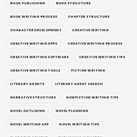
BOOK PUBLISHING
BOOK STRUCTURE
BOOK WRITING PROCESS
CHAPTER STRUCTURE
CHARACTER DEVELOPMENT
CREATIVE WRITING
CREATIVE WRITING APPS
CREATIVE WRITING PROCESS
CREATIVE WRITING SOFTWARE
CREATIVE WRITING TIPS
CREATIVE WRITING TOOLS
FICTION WRITING
LITERARY AGENTS
LITERARY AGENT SEARCH
NARRATIVE STRUCTURE
NONFICTION WRITING TIPS
NOVEL OUTLINING
NOVEL PLANNING
NOVEL WRITING APP
NOVEL WRITING TIPS