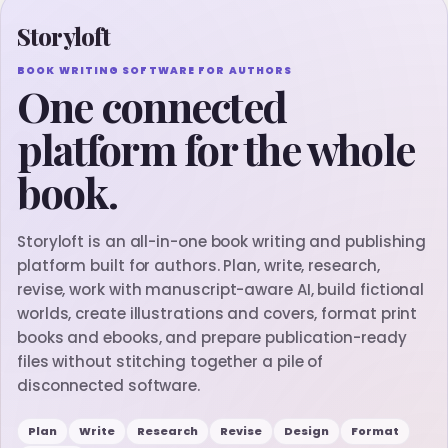
Storyloft
BOOK WRITING SOFTWARE FOR AUTHORS
One connected
platform for the whole
book.
Storyloft is an all-in-one book writing and publishing
platform built for authors. Plan, write, research,
revise, work with manuscript-aware AI, build fictional
worlds, create illustrations and covers, format print
books and ebooks, and prepare publication-ready
files without stitching together a pile of
disconnected software.
Plan
Write
Research
Revise
Design
Format