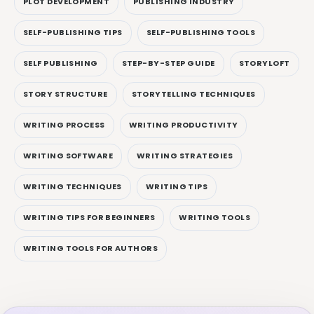
PLOT DEVELOPMENT
PUBLISHING INDUSTRY
SELF-PUBLISHING TIPS
SELF-PUBLISHING TOOLS
SELF PUBLISHING
STEP-BY-STEP GUIDE
STORYLOFT
STORY STRUCTURE
STORYTELLING TECHNIQUES
WRITING PROCESS
WRITING PRODUCTIVITY
WRITING SOFTWARE
WRITING STRATEGIES
WRITING TECHNIQUES
WRITING TIPS
WRITING TIPS FOR BEGINNERS
WRITING TOOLS
WRITING TOOLS FOR AUTHORS