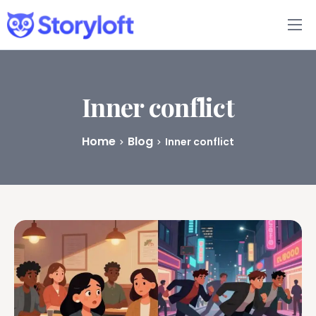
Features
Book Writing App
Inner conflict
FAQs
Home
Blog
Inner conflict
Blog
About
Pricing