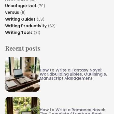
Uncategorized
(79)
versus
(11)
Writing Guides
(58)
Writing Productivity
(62)
Writing Tools
(81)
Recent posts
How to Write a Fantasy Novel:
Worldbuilding Bibles, Outlining &
Manuscript Management
How to Write a Romance Novel:
The Complete Structure, Beat