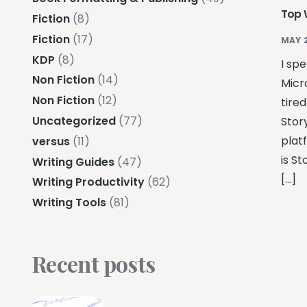
Top W
Fiction
(8)
Fiction
(17)
MAY 
KDP
(8)
I sp
Non Fiction
(14)
Micr
Non Fiction
(12)
tired
Uncategorized
(77)
Stor
plat
versus
(11)
is St
Writing Guides
(47)
[…]
Writing Productivity
(62)
Writing Tools
(81)
Recent posts