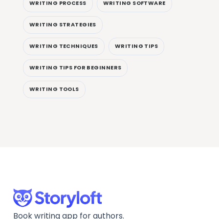
WRITING PROCESS
WRITING SOFTWARE
WRITING STRATEGIES
WRITING TECHNIQUES
WRITING TIPS
WRITING TIPS FOR BEGINNERS
WRITING TOOLS
Book writing app for authors.