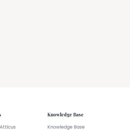
s
Knowledge Base
 Atticus
Knowledge Base