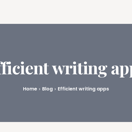
ures
Book Writing App
FAQs
Blog
About
Prici
fficient writing ap
Home
Blog
Efficient writing apps