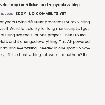
riter App for Efficient and Enjoyable Writing
EDDY
NO COMMENTS YET
20, 2026
ent years trying different programs for my writing.
osoft Word felt clunky for long manuscripts. I got
 of using five tools for one project. Then I found
yloft, and it changed everything. This AI-powered
form had everything I needed in one spot. So, why
oryloft the best writing software for authors? It’s