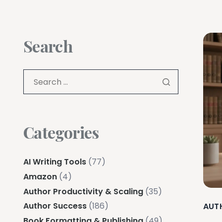
Search
Categories
AI Writing Tools
(77)
Amazon
(4)
Author Productivity & Scaling
(35)
Author Success
(186)
AUT
Book Formatting & Publishing
(49)