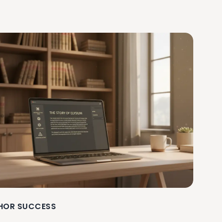
HOR SUCCESS