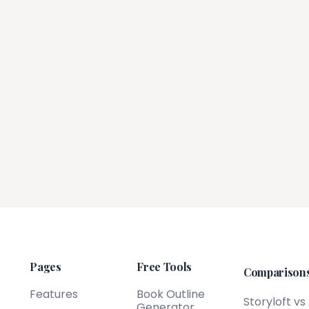
Pages
Free Tools
Comparison
Features
Book Outline
Storyloft vs
Generator