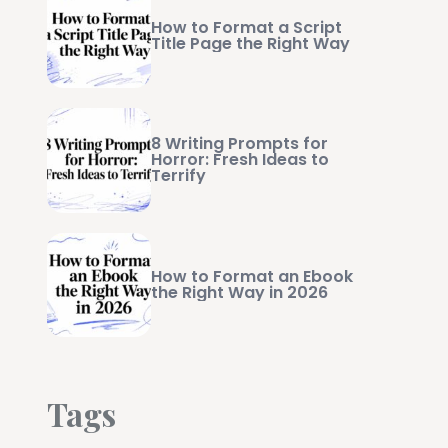
How to Format a Script
Title Page the Right Way
8 Writing Prompts for
Horror: Fresh Ideas to
Terrify
How to Format an Ebook
the Right Way in 2026
Tags