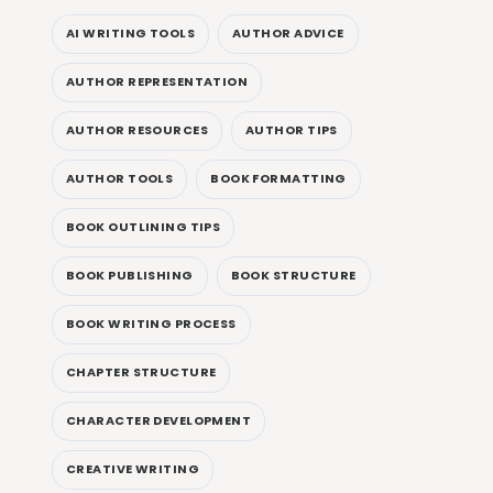
AI WRITING TOOLS
AUTHOR ADVICE
AUTHOR REPRESENTATION
AUTHOR RESOURCES
AUTHOR TIPS
AUTHOR TOOLS
BOOK FORMATTING
BOOK OUTLINING TIPS
BOOK PUBLISHING
BOOK STRUCTURE
BOOK WRITING PROCESS
CHAPTER STRUCTURE
CHARACTER DEVELOPMENT
CREATIVE WRITING