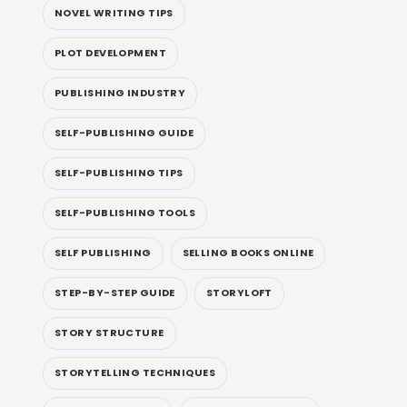
NOVEL WRITING TIPS
PLOT DEVELOPMENT
PUBLISHING INDUSTRY
SELF-PUBLISHING GUIDE
SELF-PUBLISHING TIPS
SELF-PUBLISHING TOOLS
SELF PUBLISHING
SELLING BOOKS ONLINE
STEP-BY-STEP GUIDE
STORYLOFT
STORY STRUCTURE
STORYTELLING TECHNIQUES