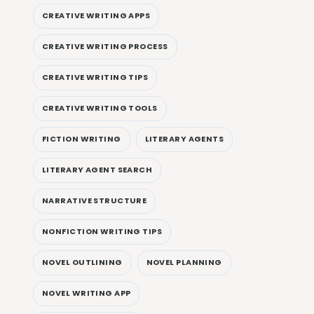
CREATIVE WRITING APPS
CREATIVE WRITING PROCESS
CREATIVE WRITING TIPS
CREATIVE WRITING TOOLS
FICTION WRITING
LITERARY AGENTS
LITERARY AGENT SEARCH
NARRATIVE STRUCTURE
NONFICTION WRITING TIPS
NOVEL OUTLINING
NOVEL PLANNING
NOVEL WRITING APP