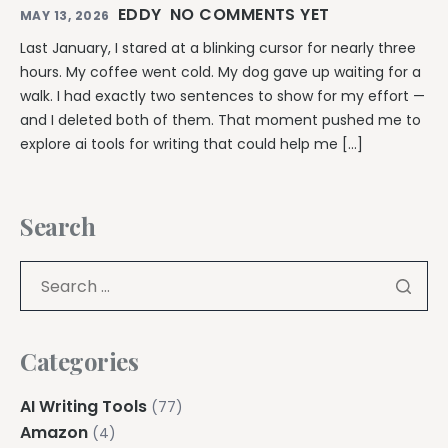
EDDY
NO COMMENTS YET
MAY 13, 2026
Last January, I stared at a blinking cursor for nearly three
hours. My coffee went cold. My dog gave up waiting for a
walk. I had exactly two sentences to show for my effort —
and I deleted both of them. That moment pushed me to
explore ai tools for writing that could help me […]
Search
Categories
AI Writing Tools
(77)
Amazon
(4)