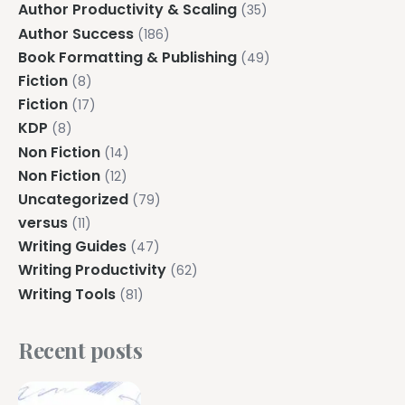
Author Productivity & Scaling
(35)
Author Success
(186)
Book Formatting & Publishing
(49)
Fiction
(8)
Fiction
(17)
KDP
(8)
Non Fiction
(14)
Non Fiction
(12)
Uncategorized
(79)
versus
(11)
Writing Guides
(47)
Writing Productivity
(62)
Writing Tools
(81)
Recent posts