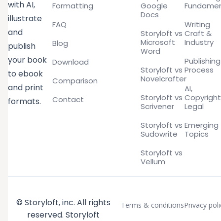
with AI,
Formatting
Google
Fundamen
Docs
illustrate
FAQ
Writing
and
Storyloft vs
Craft &
Microsoft
Industry
Blog
publish
Word
your book
Publishing
Download
Storyloft vs
Process
to ebook
Novelcrafter
Comparison
and print
AI,
Storyloft vs
Copyright
Contact
formats.
Scrivener
Legal
Storyloft vs
Emerging
Sudowrite
Topics
Storyloft vs
Vellum
© Storyloft, inc. All rights
Terms & conditions
Privacy poli
reserved. Storyloft