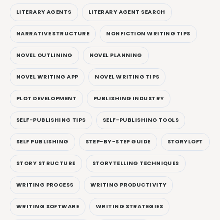
LITERARY AGENTS
LITERARY AGENT SEARCH
NARRATIVE STRUCTURE
NONFICTION WRITING TIPS
NOVEL OUTLINING
NOVEL PLANNING
NOVEL WRITING APP
NOVEL WRITING TIPS
PLOT DEVELOPMENT
PUBLISHING INDUSTRY
SELF-PUBLISHING TIPS
SELF-PUBLISHING TOOLS
SELF PUBLISHING
STEP-BY-STEP GUIDE
STORYLOFT
STORY STRUCTURE
STORYTELLING TECHNIQUES
WRITING PROCESS
WRITING PRODUCTIVITY
WRITING SOFTWARE
WRITING STRATEGIES