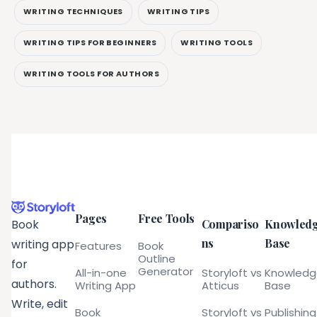
WRITING TECHNIQUES
WRITING TIPS
WRITING TIPS FOR BEGINNERS
WRITING TOOLS
WRITING TOOLS FOR AUTHORS
Pages
Free Tools
Compariso
Knowled
Book
ns
Base
writing app
Features
Book
Outline
for
Generator
All-in-one
Storyloft vs
Knowled
authors.
Writing App
Atticus
Base
Write, edit
Book
Storyloft vs
Publishing