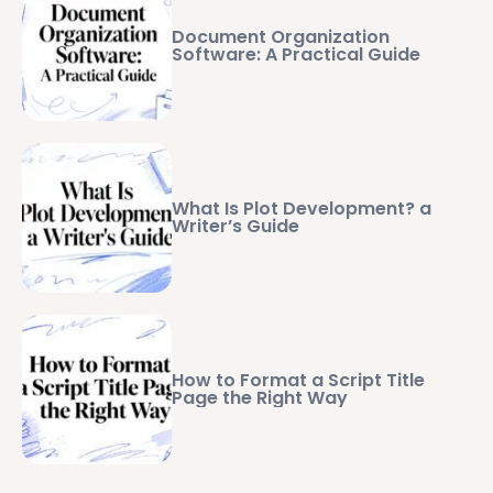
Document Organization
Software: A Practical Guide
What Is Plot Development? a
Writer’s Guide
How to Format a Script Title
Page the Right Way