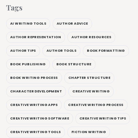
Tags
AI WRITING TOOLS
AUTHOR ADVICE
AUTHOR REPRESENTATION
AUTHOR RESOURCES
AUTHOR TIPS
AUTHOR TOOLS
BOOK FORMATTING
BOOK PUBLISHING
BOOK STRUCTURE
BOOK WRITING PROCESS
CHAPTER STRUCTURE
CHARACTER DEVELOPMENT
CREATIVE WRITING
CREATIVE WRITING APPS
CREATIVE WRITING PROCESS
CREATIVE WRITING SOFTWARE
CREATIVE WRITING TIPS
CREATIVE WRITING TOOLS
FICTION WRITING