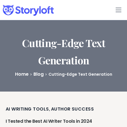
Features
Book Writing App
Cutting-Edge Text
FAQs
Generation
Blog
Home
Blog
Cutting-Edge Text Generation
About
Pricing
AI WRITING TOOLS
AUTHOR SUCCESS
,
I Tested the Best AI Writer Tools in 2024