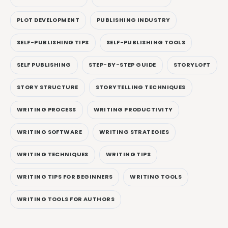
PLOT DEVELOPMENT
PUBLISHING INDUSTRY
SELF-PUBLISHING TIPS
SELF-PUBLISHING TOOLS
SELF PUBLISHING
STEP-BY-STEP GUIDE
STORYLOFT
STORY STRUCTURE
STORYTELLING TECHNIQUES
WRITING PROCESS
WRITING PRODUCTIVITY
WRITING SOFTWARE
WRITING STRATEGIES
WRITING TECHNIQUES
WRITING TIPS
WRITING TIPS FOR BEGINNERS
WRITING TOOLS
WRITING TOOLS FOR AUTHORS