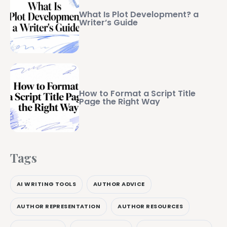
What Is Plot Development? a
Writer’s Guide
How to Format a Script Title
Page the Right Way
Tags
AI WRITING TOOLS
AUTHOR ADVICE
AUTHOR REPRESENTATION
AUTHOR RESOURCES