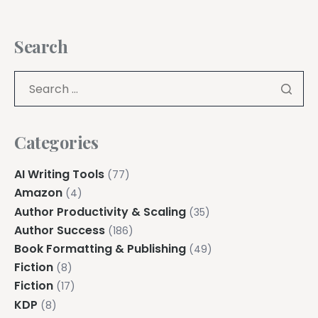
Search
Categories
AI Writing Tools
(77)
Amazon
(4)
Author Productivity & Scaling
(35)
Author Success
(186)
Book Formatting & Publishing
(49)
Fiction
(8)
Fiction
(17)
KDP
(8)