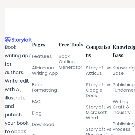
Pages
Free Tools
Compariso
Knowled
Book
ns
Base
writing app
Features
Book
Outline
for
Generator
All-in-one
Storyloft vs
Knowled
authors.
Writing App
Atticus
Base
Write, edit
Book
Storyloft vs
Publishing
with AI,
Formatting
Google
Fundamen
Docs
illustrate
FAQ
Writing
and
Storyloft vs
Craft &
Microsoft
Industry
Blog
publish
Word
your book
Publishing
Download
Storyloft vs
Process
to ebook
Novelcrafter