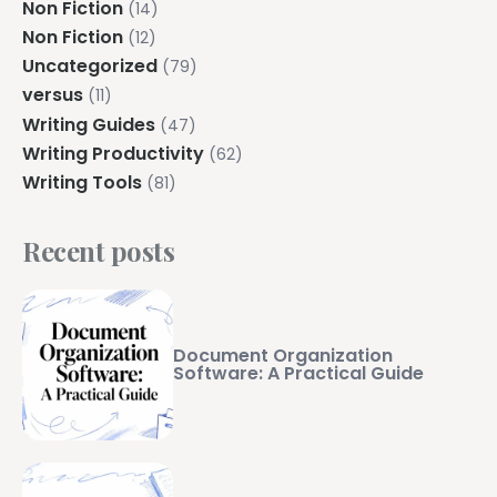
Non Fiction
(14)
Non Fiction
(12)
Uncategorized
(79)
versus
(11)
Writing Guides
(47)
Writing Productivity
(62)
Writing Tools
(81)
Recent posts
Document Organization
Software: A Practical Guide