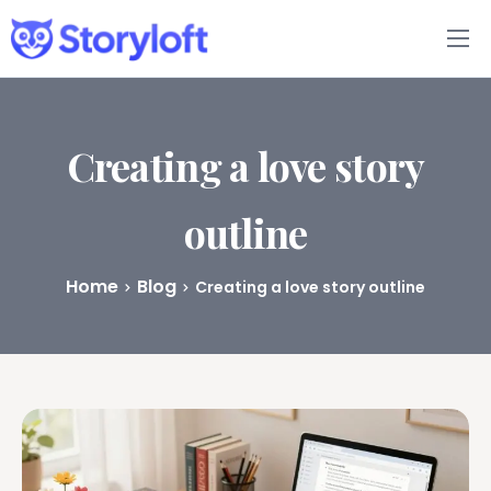
Features
Book Writing App
Creating a love story
FAQs
outline
Blog
Home
Blog
Creating a love story outline
About
Pricing