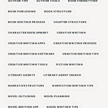
AUTHOR TIPS
AUTHOR TOOLS
BOOK FORMATTING
BOOK PUBLISHING
BOOK STRUCTURE
BOOK WRITING PROCESS
CHAPTER STRUCTURE
CHARACTER DEVELOPMENT
CREATIVE WRITING
CREATIVE WRITING APPS
CREATIVE WRITING PROCESS
CREATIVE WRITING SOFTWARE
CREATIVE WRITING TIPS
CREATIVE WRITING TOOLS
FICTION WRITING
LITERARY AGENTS
LITERARY AGENT SEARCH
NARRATIVE STRUCTURE
NONFICTION WRITING TIPS
NOVEL OUTLINING
NOVEL PLANNING
NOVEL WRITING APP
NOVEL WRITING TIPS