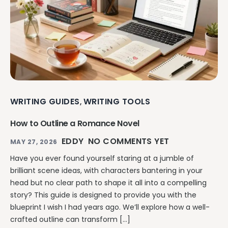
WRITING GUIDES
WRITING TOOLS
,
How to Outline a Romance Novel
EDDY
NO COMMENTS YET
MAY 27, 2026
Have you ever found yourself staring at a jumble of
brilliant scene ideas, with characters bantering in your
head but no clear path to shape it all into a compelling
story? This guide is designed to provide you with the
blueprint I wish I had years ago. We’ll explore how a well-
crafted outline can transform […]