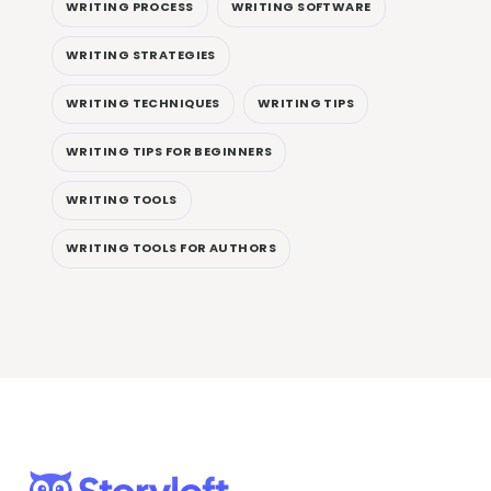
WRITING PROCESS
WRITING SOFTWARE
WRITING STRATEGIES
WRITING TECHNIQUES
WRITING TIPS
WRITING TIPS FOR BEGINNERS
WRITING TOOLS
WRITING TOOLS FOR AUTHORS