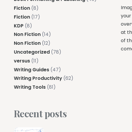
Imagi
Fiction
(8)
your 
Fiction
(17)
over
KDP
(8)
at t
Non Fiction
(14)
of th
Non Fiction
(12)
come
Uncategorized
(78)
versus
(11)
Writing Guides
(47)
Writing Productivity
(62)
Writing Tools
(81)
Recent posts