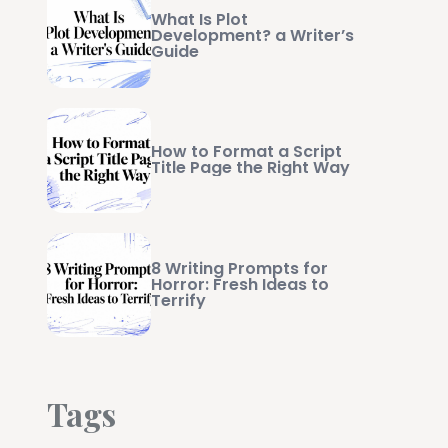
What Is Plot
Development? a Writer’s
Guide
How to Format a Script
Title Page the Right Way
8 Writing Prompts for
Horror: Fresh Ideas to
Terrify
Tags