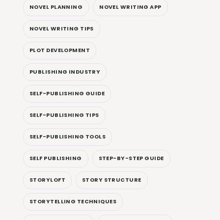
NOVEL PLANNING
NOVEL WRITING APP
NOVEL WRITING TIPS
PLOT DEVELOPMENT
PUBLISHING INDUSTRY
SELF-PUBLISHING GUIDE
SELF-PUBLISHING TIPS
SELF-PUBLISHING TOOLS
SELF PUBLISHING
STEP-BY-STEP GUIDE
STORYLOFT
STORY STRUCTURE
STORYTELLING TECHNIQUES