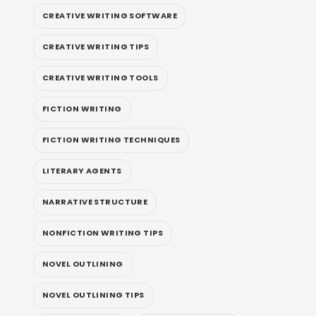
CREATIVE WRITING SOFTWARE
CREATIVE WRITING TIPS
CREATIVE WRITING TOOLS
FICTION WRITING
FICTION WRITING TECHNIQUES
LITERARY AGENTS
NARRATIVE STRUCTURE
NONFICTION WRITING TIPS
NOVEL OUTLINING
NOVEL OUTLINING TIPS