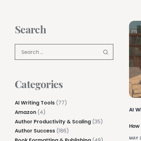
Search
Categories
AI Writing Tools
(77)
AI W
Amazon
(4)
Author Productivity & Scaling
(35)
How 
Author Success
(186)
MAY 
Book Formatting & Publishing
(49)