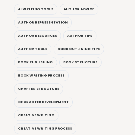
AI WRITING TOOLS
AUTHOR ADVICE
AUTHOR REPRESENTATION
AUTHOR RESOURCES
AUTHOR TIPS
AUTHOR TOOLS
BOOK OUTLINING TIPS
BOOK PUBLISHING
BOOK STRUCTURE
BOOK WRITING PROCESS
CHAPTER STRUCTURE
CHARACTER DEVELOPMENT
CREATIVE WRITING
CREATIVE WRITING PROCESS