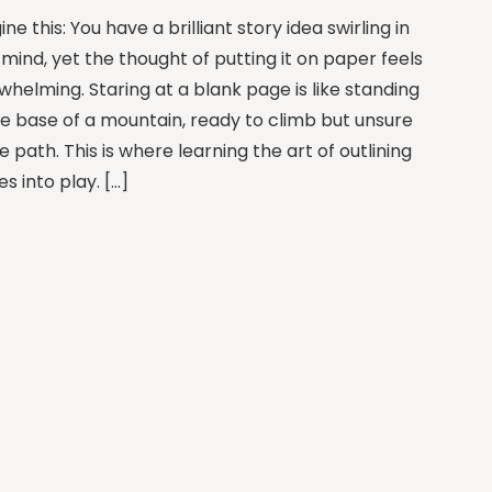
ne this: You have a brilliant story idea swirling in
mind, yet the thought of putting it on paper feels
whelming. Staring at a blank page is like standing
he base of a mountain, ready to climb but unsure
e path. This is where learning the art of outlining
s into play. […]