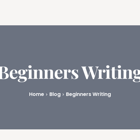
ures
Book Writing App
FAQs
Blog
About
Prici
Beginners Writin
Home
Blog
Beginners Writing