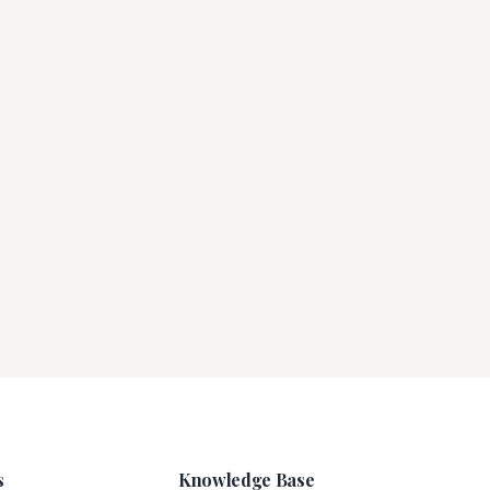
s
Knowledge Base