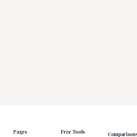
Pages
Free Tools
Comparison