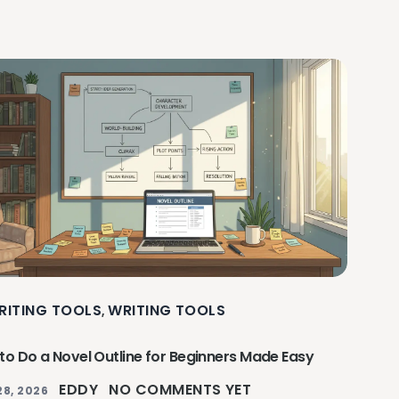
RITING TOOLS
WRITING TOOLS
,
to Do a Novel Outline for Beginners Made Easy
EDDY
NO COMMENTS YET
28, 2026