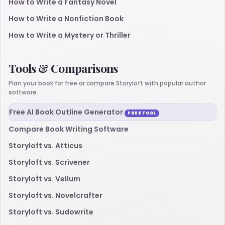
How to Write a Fantasy Novel
How to Write a Nonfiction Book
How to Write a Mystery or Thriller
Tools & Comparisons
Plan your book for free or compare Storyloft with popular author
software.
Free AI Book Outline Generator
FREE TOOL
Compare Book Writing Software
Storyloft vs. Atticus
Storyloft vs. Scrivener
Storyloft vs. Vellum
Storyloft vs. Novelcrafter
Storyloft vs. Sudowrite