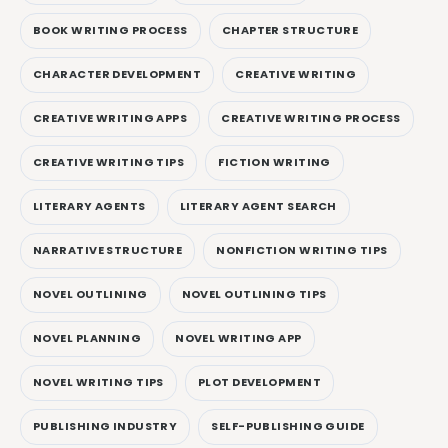
BOOK WRITING PROCESS
CHAPTER STRUCTURE
CHARACTER DEVELOPMENT
CREATIVE WRITING
CREATIVE WRITING APPS
CREATIVE WRITING PROCESS
CREATIVE WRITING TIPS
FICTION WRITING
LITERARY AGENTS
LITERARY AGENT SEARCH
NARRATIVE STRUCTURE
NONFICTION WRITING TIPS
NOVEL OUTLINING
NOVEL OUTLINING TIPS
NOVEL PLANNING
NOVEL WRITING APP
NOVEL WRITING TIPS
PLOT DEVELOPMENT
PUBLISHING INDUSTRY
SELF-PUBLISHING GUIDE