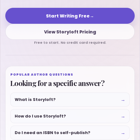
Start Writing Free
→
View Storyloft Pricing
Free to start. No credit card required.
POPULAR AUTHOR QUESTIONS
Looking for a specific answer?
→
What is Storyloft?
→
How do I use Storyloft?
→
Do I need an ISBN to self-publish?