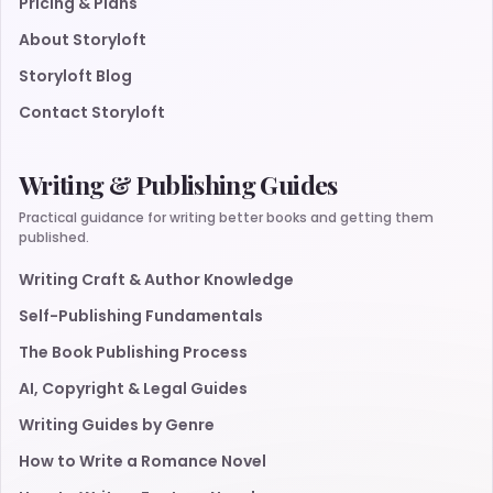
Pricing & Plans
About Storyloft
Storyloft Blog
Contact Storyloft
Writing & Publishing Guides
Practical guidance for writing better books and getting them
published.
Writing Craft & Author Knowledge
Self-Publishing Fundamentals
The Book Publishing Process
AI, Copyright & Legal Guides
Writing Guides by Genre
How to Write a Romance Novel