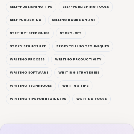
SELF-PUBLISHING TIPS
SELF-PUBLISHING TOOLS
SELF PUBLISHING
SELLING BOOKS ONLINE
STEP-BY-STEP GUIDE
STORYLOFT
STORY STRUCTURE
STORYTELLING TECHNIQUES
WRITING PROCESS
WRITING PRODUCTIVITY
WRITING SOFTWARE
WRITING STRATEGIES
WRITING TECHNIQUES
WRITING TIPS
WRITING TIPS FOR BEGINNERS
WRITING TOOLS