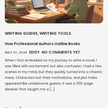
WRITING GUIDES
WRITING TOOLS
,
How Professional Authors Outline Books
EDDY
NO COMMENTS YET
MAY 27, 2026
When I first embarked on my journey to write a novel, I
was filled with excitement but also confusion. I had a few
scenes in my mind, but they quickly turned into a chaotic
mess. Characters lost their motivations, and plot holes
appeared like unwelcome guests. It was a 300-page
disaster that taught me a […]