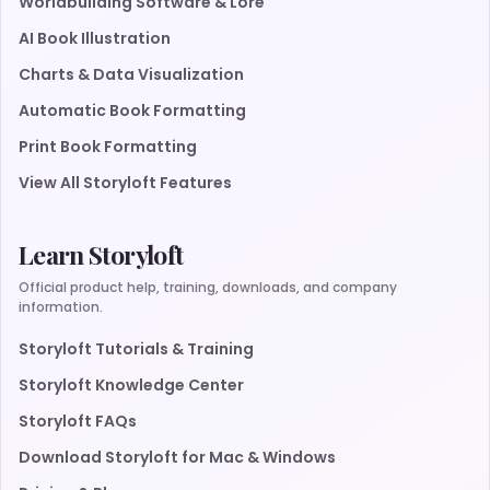
Worldbuilding Software & Lore
AI Book Illustration
Charts & Data Visualization
Automatic Book Formatting
Print Book Formatting
View All Storyloft Features
Learn Storyloft
Official product help, training, downloads, and company
information.
Storyloft Tutorials & Training
Storyloft Knowledge Center
Storyloft FAQs
Download Storyloft for Mac & Windows