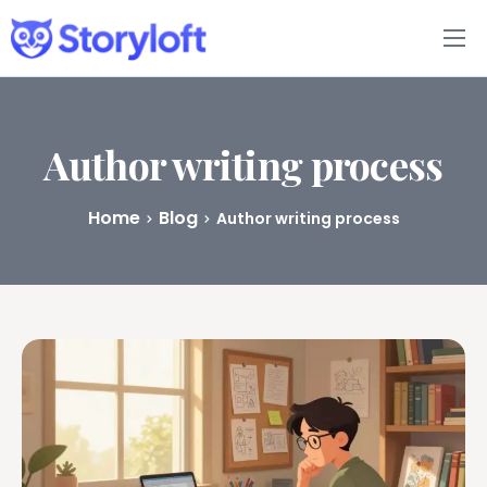
Features
Book Writing App
Author writing process
FAQs
Home
Blog
Author writing process
Blog
About
Pricing