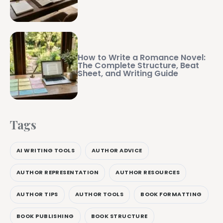
How to Write a Romance Novel:
The Complete Structure, Beat
Sheet, and Writing Guide
Tags
AI WRITING TOOLS
AUTHOR ADVICE
AUTHOR REPRESENTATION
AUTHOR RESOURCES
AUTHOR TIPS
AUTHOR TOOLS
BOOK FORMATTING
BOOK PUBLISHING
BOOK STRUCTURE