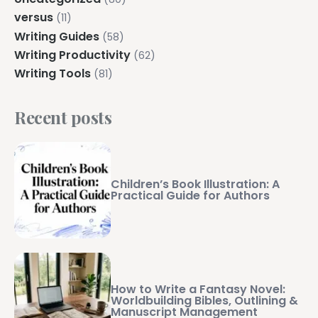
versus
(11)
Writing Guides
(58)
Writing Productivity
(62)
Writing Tools
(81)
Recent posts
Children’s Book Illustration: A
Practical Guide for Authors
How to Write a Fantasy Novel:
Worldbuilding Bibles, Outlining &
Manuscript Management