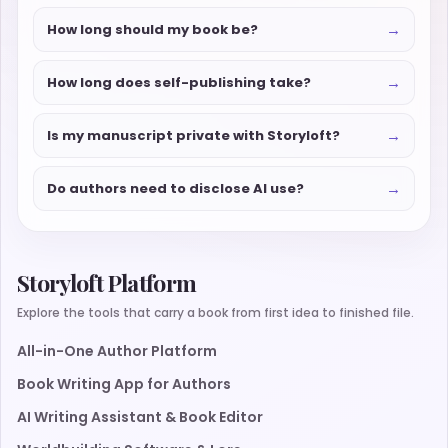
→
How long should my book be?
→
How long does self-publishing take?
→
Is my manuscript private with Storyloft?
→
Do authors need to disclose AI use?
Storyloft Platform
Explore the tools that carry a book from first idea to finished file.
All-in-One Author Platform
Book Writing App for Authors
AI Writing Assistant & Book Editor