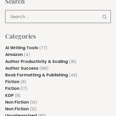
Search
Categories
AI Writing Tools
(77)
Amazon
(4)
Author Productivity & Scaling
(35)
Author Success
(186)
Book Formatting & Publishing
(49)
Fiction
(8)
Fiction
(17)
KDP
(8)
Non Fiction
(14)
Non Fiction
(12)
Uncategorized
(80)