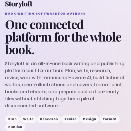
Storyloft
BOOK WRITING SOFTWARE FOR AUTHORS
One connected
platform for the whole
book.
Storyloft is an all-in-one book writing and publishing
platform built for authors. Plan, write, research,
revise, work with manuscript-aware AI, build fictional
worlds, create illustrations and covers, format print
books and ebooks, and prepare publication-ready
files without stitching together a pile of
disconnected software.
Plan
Write
Research
Revise
Design
Format
Publish