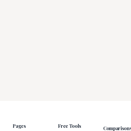
Pages
Free Tools
Comparison