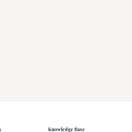
s
Knowledge Base