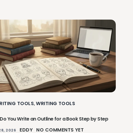
RITING TOOLS
WRITING TOOLS
,
Do You Write an Outline for a Book Step by Step
EDDY
NO COMMENTS YET
28, 2026