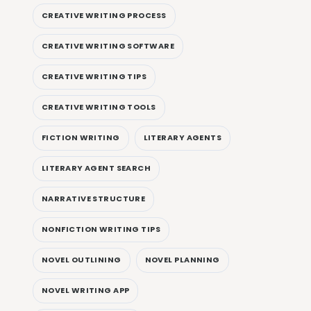
CREATIVE WRITING PROCESS
CREATIVE WRITING SOFTWARE
CREATIVE WRITING TIPS
CREATIVE WRITING TOOLS
FICTION WRITING
LITERARY AGENTS
LITERARY AGENT SEARCH
NARRATIVE STRUCTURE
NONFICTION WRITING TIPS
NOVEL OUTLINING
NOVEL PLANNING
NOVEL WRITING APP