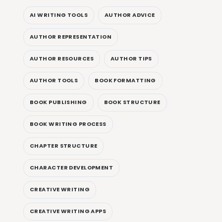
AI WRITING TOOLS
AUTHOR ADVICE
AUTHOR REPRESENTATION
AUTHOR RESOURCES
AUTHOR TIPS
AUTHOR TOOLS
BOOK FORMATTING
BOOK PUBLISHING
BOOK STRUCTURE
BOOK WRITING PROCESS
CHAPTER STRUCTURE
CHARACTER DEVELOPMENT
CREATIVE WRITING
CREATIVE WRITING APPS