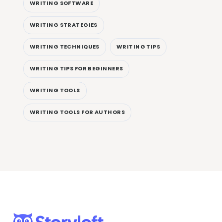
WRITING SOFTWARE
WRITING STRATEGIES
WRITING TECHNIQUES
WRITING TIPS
WRITING TIPS FOR BEGINNERS
WRITING TOOLS
WRITING TOOLS FOR AUTHORS