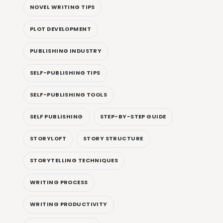
NOVEL WRITING TIPS
PLOT DEVELOPMENT
PUBLISHING INDUSTRY
SELF-PUBLISHING TIPS
SELF-PUBLISHING TOOLS
SELF PUBLISHING
STEP-BY-STEP GUIDE
STORYLOFT
STORY STRUCTURE
STORYTELLING TECHNIQUES
WRITING PROCESS
WRITING PRODUCTIVITY