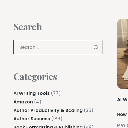
Search
Categories
AI Writing Tools
(77)
AI W
Amazon
(4)
Author Productivity & Scaling
(35)
How 
Author Success
(186)
MAY 
Book Formatting & Publishing
(49)