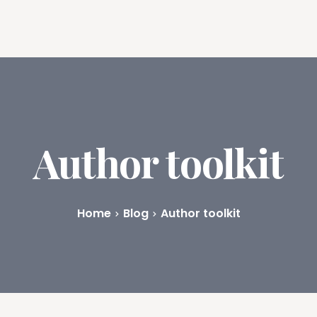
ures
Book Writing App
FAQs
Blog
About
Prici
Author toolkit
Home
Blog
Author toolkit