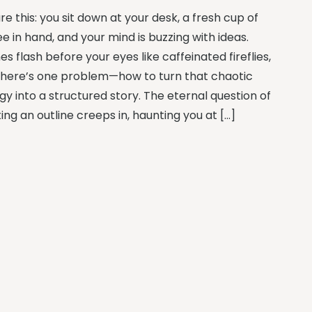
re this: you sit down at your desk, a fresh cup of
e in hand, and your mind is buzzing with ideas.
s flash before your eyes like caffeinated fireflies,
there’s one problem—how to turn that chaotic
gy into a structured story. The eternal question of
ing an outline creeps in, haunting you at […]