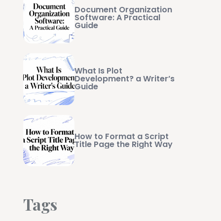
Document Organization
Software: A Practical
Guide
What Is Plot
Development? a Writer’s
Guide
How to Format a Script
Title Page the Right Way
Tags