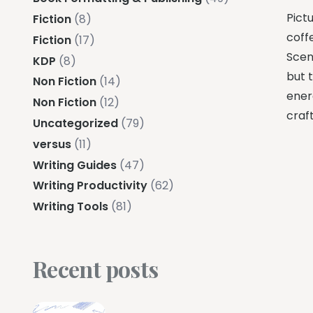
Pictu
Fiction
(8)
coffe
Fiction
(17)
Scene
KDP
(8)
but 
Non Fiction
(14)
ener
Non Fiction
(12)
craft
Uncategorized
(79)
versus
(11)
Writing Guides
(47)
Writing Productivity
(62)
Writing Tools
(81)
Recent posts