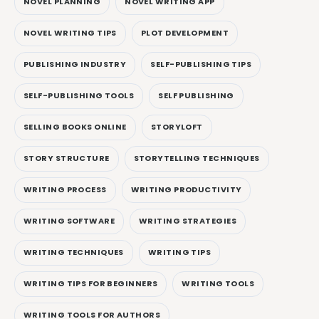
NOVEL PLANNING
NOVEL WRITING APP
NOVEL WRITING TIPS
PLOT DEVELOPMENT
PUBLISHING INDUSTRY
SELF-PUBLISHING TIPS
SELF-PUBLISHING TOOLS
SELF PUBLISHING
SELLING BOOKS ONLINE
STORYLOFT
STORY STRUCTURE
STORYTELLING TECHNIQUES
WRITING PROCESS
WRITING PRODUCTIVITY
WRITING SOFTWARE
WRITING STRATEGIES
WRITING TECHNIQUES
WRITING TIPS
WRITING TIPS FOR BEGINNERS
WRITING TOOLS
WRITING TOOLS FOR AUTHORS