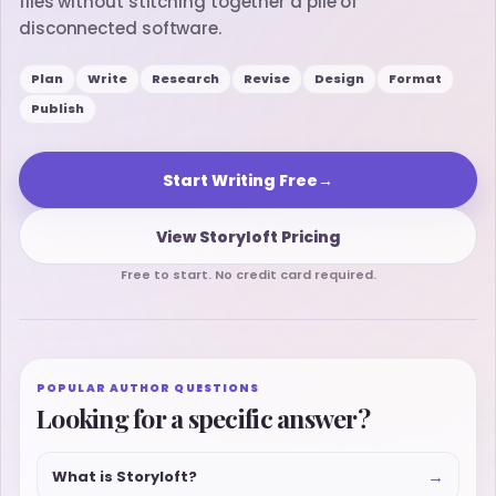
files without stitching together a pile of
disconnected software.
Plan
Write
Research
Revise
Design
Format
Publish
Start Writing Free
→
View Storyloft Pricing
Free to start. No credit card required.
POPULAR AUTHOR QUESTIONS
Looking for a specific answer?
→
What is Storyloft?