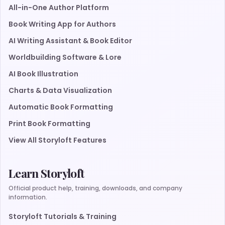
All-in-One Author Platform
Book Writing App for Authors
AI Writing Assistant & Book Editor
Worldbuilding Software & Lore
AI Book Illustration
Charts & Data Visualization
Automatic Book Formatting
Print Book Formatting
View All Storyloft Features
Learn Storyloft
Official product help, training, downloads, and company
information.
Storyloft Tutorials & Training