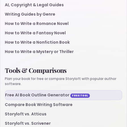
AI, Copyright & Legal Guides
Writing Guides by Genre
How to Write a Romance Novel
How to Write a Fantasy Novel
How to Write a Nonfiction Book
How to Write a Mystery or Thriller
Tools & Comparisons
Plan your book for free or compare Storyloft with popular author
software.
Free AI Book Outline Generator
FREE TOOL
Compare Book Writing Software
Storyloft vs. Atticus
Storyloft vs. Scrivener