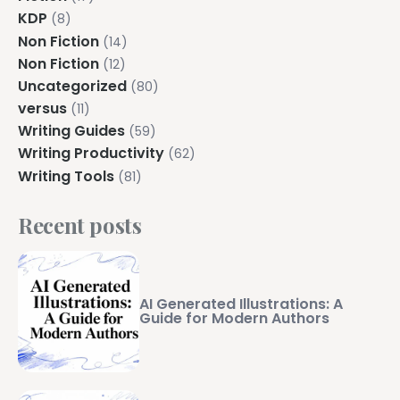
Explore all features →
KDP
(8)
Non Fiction
(14)
Non Fiction
(12)
Uncategorized
(80)
versus
(11)
Writing Guides
(59)
Writing Productivity
(62)
Writing Tools
(81)
Recent posts
AI Generated Illustrations: A
Guide for Modern Authors