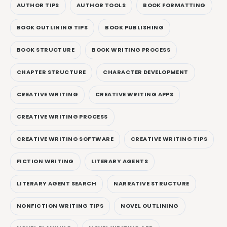
AUTHOR TIPS
AUTHOR TOOLS
BOOK FORMATTING
BOOK OUTLINING TIPS
BOOK PUBLISHING
BOOK STRUCTURE
BOOK WRITING PROCESS
CHAPTER STRUCTURE
CHARACTER DEVELOPMENT
CREATIVE WRITING
CREATIVE WRITING APPS
CREATIVE WRITING PROCESS
CREATIVE WRITING SOFTWARE
CREATIVE WRITING TIPS
FICTION WRITING
LITERARY AGENTS
LITERARY AGENT SEARCH
NARRATIVE STRUCTURE
NONFICTION WRITING TIPS
NOVEL OUTLINING