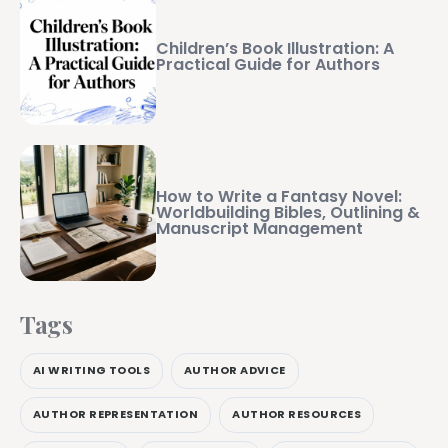
Children’s Book Illustration: A
Practical Guide for Authors
How to Write a Fantasy Novel:
Worldbuilding Bibles, Outlining &
Manuscript Management
Tags
AI WRITING TOOLS
AUTHOR ADVICE
AUTHOR REPRESENTATION
AUTHOR RESOURCES