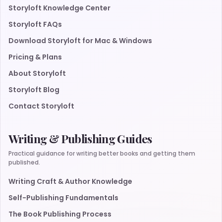
Storyloft Knowledge Center
Storyloft FAQs
Download Storyloft for Mac & Windows
Pricing & Plans
About Storyloft
Storyloft Blog
Contact Storyloft
Writing & Publishing Guides
Practical guidance for writing better books and getting them
published.
Writing Craft & Author Knowledge
Self-Publishing Fundamentals
The Book Publishing Process