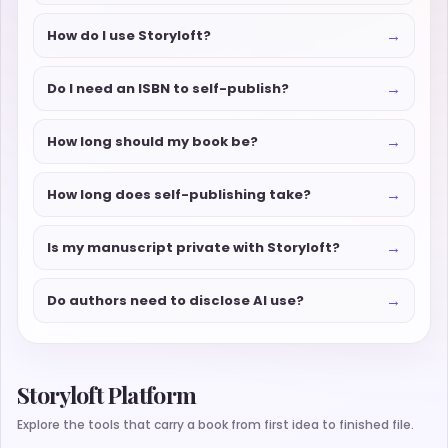
→
How do I use Storyloft?
→
Do I need an ISBN to self-publish?
→
How long should my book be?
→
How long does self-publishing take?
→
Is my manuscript private with Storyloft?
→
Do authors need to disclose AI use?
Storyloft Platform
Explore the tools that carry a book from first idea to finished file.