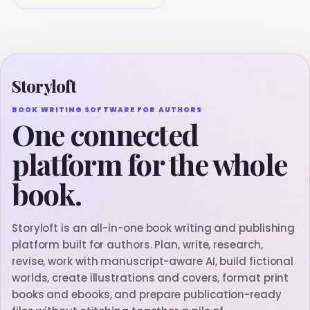
Storyloft
BOOK WRITING SOFTWARE FOR AUTHORS
One connected
platform for the whole
book.
Storyloft is an all-in-one book writing and publishing
platform built for authors. Plan, write, research,
revise, work with manuscript-aware AI, build fictional
worlds, create illustrations and covers, format print
books and ebooks, and prepare publication-ready