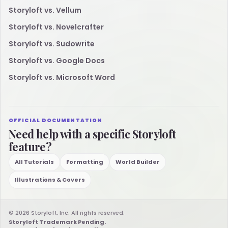
Storyloft vs. Vellum
Storyloft vs. Novelcrafter
Storyloft vs. Sudowrite
Storyloft vs. Google Docs
Storyloft vs. Microsoft Word
OFFICIAL DOCUMENTATION
Need help with a specific Storyloft
feature?
All Tutorials
Formatting
World Builder
Illustrations & Covers
© 2026 Storyloft, Inc. All rights reserved.
Storyloft Trademark Pending.