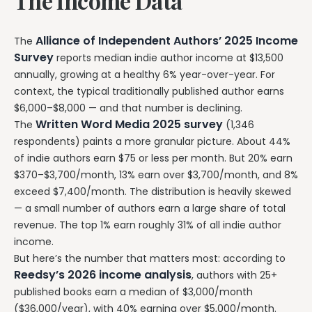
The Income Data
Alliance of Independent Authors’ 2025 Income
The
Survey
reports median indie author income at $13,500
annually, growing at a healthy 6% year-over-year. For
context, the typical traditionally published author earns
$6,000–$8,000 — and that number is declining.
Written Word Media 2025 survey
The
(1,346
respondents) paints a more granular picture. About 44%
of indie authors earn $75 or less per month. But 20% earn
$370–$3,700/month, 13% earn over $3,700/month, and 8%
exceed $7,400/month. The distribution is heavily skewed
— a small number of authors earn a large share of total
revenue. The top 1% earn roughly 31% of all indie author
income.
But here’s the number that matters most: according to
Reedsy’s 2026 income analysis
, authors with 25+
published books earn a median of $3,000/month
($36,000/year), with 40% earning over $5,000/month.