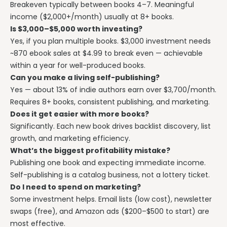
Breakeven typically between books 4–7. Meaningful
income ($2,000+/month) usually at 8+ books.
Is $3,000–$5,000 worth investing?
Yes, if you plan multiple books. $3,000 investment needs
~870 ebook sales at $4.99 to break even — achievable
within a year for well-produced books.
Can you make a living self-publishing?
Yes — about 13% of indie authors earn over $3,700/month.
Requires 8+ books, consistent publishing, and marketing.
Does it get easier with more books?
Significantly. Each new book drives backlist discovery, list
growth, and marketing efficiency.
What’s the biggest profitability mistake?
Publishing one book and expecting immediate income.
Self-publishing is a catalog business, not a lottery ticket.
Do I need to spend on marketing?
Some investment helps. Email lists (low cost), newsletter
swaps (free), and Amazon ads ($200–$500 to start) are
most effective.