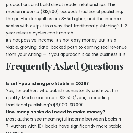
production, and build direct reader relationships. The
median income ($13,500) exceeds traditional publishing,
the per-book royalties are 3–5x higher, and the income
scales with output in a way that traditional publishing’s 1–2
year release cycles can’t match.
It’s not passive income. It’s not easy money. But it’s a
viable, growing, data-backed path to earning real revenue
from your writing — if you approach it as the business it is.
Frequently Asked Questions
Is self-publishing profitable in 2026?
Yes, for authors who publish consistently and invest in
quality. Median income is $13,500/year, exceeding
traditional publishing’s $6,000–$8,000.
How many books do I need to make money?
Most authors see meaningful income between books 4–
7. Authors with 10+ books have significantly more stable