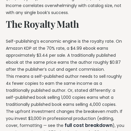
Income correlates overwhelmingly with catalog size, not
with any single book’s success.
The Royalty Math
Self-publishing’s economic engine is the royalty rate. On
Amazon KDP at the 70% rate, a $4.99 ebook earns
approximately $3.44 per sale. A traditionally published
ebook at the same price earns the author roughly $0.87
after the publisher’s cut and agent commission.
This means a self-published author needs to sell roughly
4x fewer copies to earn the same income as a
traditionally published author. Or, stated differently: a
self-published book selling 1,000 copies earns what a
traditionally published book earns selling 4,000 copies.
The upfront investment changes the breakeven math. If
you invest $3,000 in professional production (editing,
full cost breakdown
cover, formatting — see the
), you