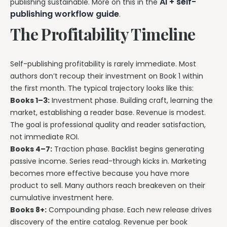
AI + self-
publishing sustainable. More on this in the
publishing workflow guide
.
The Profitability Timeline
Self-publishing profitability is rarely immediate. Most
authors don’t recoup their investment on Book 1 within
the first month. The typical trajectory looks like this:
Books 1–3:
Investment phase. Building craft, learning the
market, establishing a reader base. Revenue is modest.
The goal is professional quality and reader satisfaction,
not immediate ROI.
Books 4–7:
Traction phase. Backlist begins generating
passive income. Series read-through kicks in. Marketing
becomes more effective because you have more
product to sell. Many authors reach breakeven on their
cumulative investment here.
Books 8+:
Compounding phase. Each new release drives
discovery of the entire catalog. Revenue per book