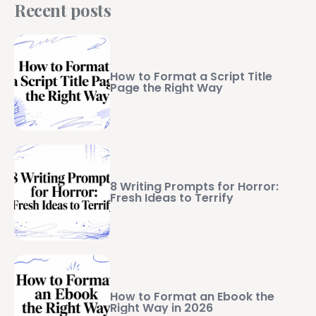
Recent posts
How to Format a Script Title
Page the Right Way
8 Writing Prompts for Horror:
Fresh Ideas to Terrify
How to Format an Ebook the
Right Way in 2026