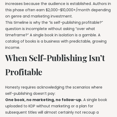
increases because the audience is established. Authors in
this phase often earn $2,000–$10,000+/month depending
on genre and marketing investment.
This timeline is why the “is self-publishing profitable?”
question is incomplete without asking “over what
timeframe?” A single book in isolation is a gamble. A
catalog of books is a business with predictable, growing
income.
When Self-Publishing Isn’t
Profitable
Honesty requires acknowledging the scenarios where
self-publishing doesn’t pay:
One book, no marketing, no follow-up.
A single book
uploaded to KDP without marketing or a plan for
subsequent titles will almost certainly not recoup a