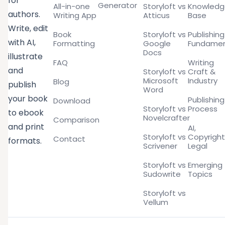
for
Generator
All-in-one
Storyloft vs
Knowled
authors.
Writing App
Atticus
Base
Write, edit
Book
Storyloft vs
Publishing
with AI,
Formatting
Google
Fundamen
Docs
illustrate
FAQ
Writing
and
Storyloft vs
Craft &
Microsoft
Industry
Blog
publish
Word
your book
Publishing
Download
Storyloft vs
Process
to ebook
Novelcrafter
Comparison
and print
AI,
Storyloft vs
Copyright
Contact
formats.
Scrivener
Legal
Storyloft vs
Emerging
Sudowrite
Topics
Storyloft vs
Vellum