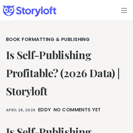
Features
Book Writing App
BOOK FORMATTING & PUBLISHING
Is Self-Publishing
FAQs
Blog
Profitable? (2026 Data) |
About
Storyloft
Pricing
EDDY
NO COMMENTS YET
APRIL 28, 2026
Is Self-Publishing