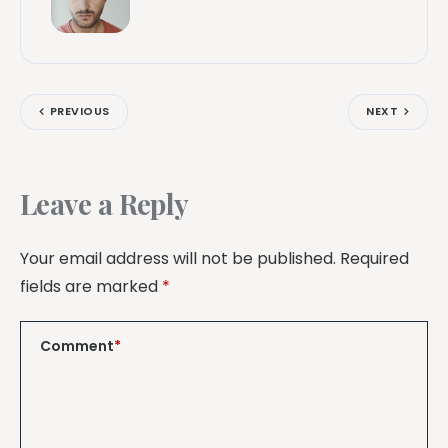
PREVIOUS
NEXT
Leave a Reply
Your email address will not be published.
Required
fields are marked
*
Comment
*