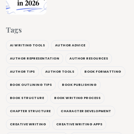
Tags
AI WRITING TOOLS
AUTHOR ADVICE
AUTHOR REPRESENTATION
AUTHOR RESOURCES
AUTHOR TIPS
AUTHOR TOOLS
BOOK FORMATTING
BOOK OUTLINING TIPS
BOOK PUBLISHING
BOOK STRUCTURE
BOOK WRITING PROCESS
CHAPTER STRUCTURE
CHARACTER DEVELOPMENT
CREATIVE WRITING
CREATIVE WRITING APPS