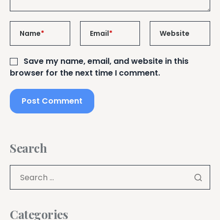
Name
*
Email
*
Website
Save my name, email, and website in this
browser for the next time I comment.
Search
Categories