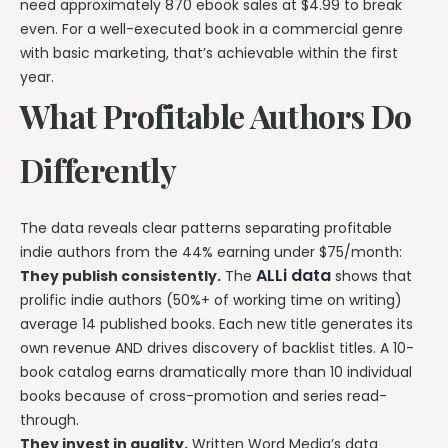
need approximately 870 ebook sales at $4.99 to break
even. For a well-executed book in a commercial genre
with basic marketing, that’s achievable within the first
year.
What Profitable Authors Do
Differently
The data reveals clear patterns separating profitable
indie authors from the 44% earning under $75/month:
ALLi data
They publish consistently.
The
shows that
prolific indie authors (50%+ of working time on writing)
average 14 published books. Each new title generates its
own revenue AND drives discovery of backlist titles. A 10-
book catalog earns dramatically more than 10 individual
books because of cross-promotion and series read-
through.
They invest in quality.
Written Word Media’s data