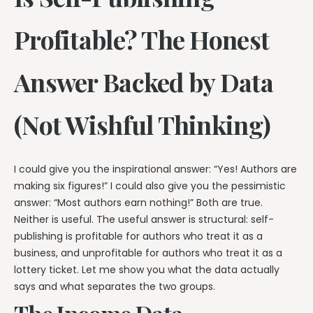
Profitable? The Honest
Answer Backed by Data
(Not Wishful Thinking)
I could give you the inspirational answer: “Yes! Authors are
making six figures!” I could also give you the pessimistic
answer: “Most authors earn nothing!” Both are true.
Neither is useful. The useful answer is structural: self-
publishing is profitable for authors who treat it as a
business, and unprofitable for authors who treat it as a
lottery ticket. Let me show you what the data actually
says and what separates the two groups.