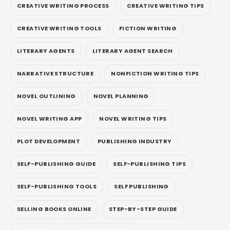
CREATIVE WRITING PROCESS
CREATIVE WRITING TIPS
CREATIVE WRITING TOOLS
FICTION WRITING
LITERARY AGENTS
LITERARY AGENT SEARCH
NARRATIVE STRUCTURE
NONFICTION WRITING TIPS
NOVEL OUTLINING
NOVEL PLANNING
NOVEL WRITING APP
NOVEL WRITING TIPS
PLOT DEVELOPMENT
PUBLISHING INDUSTRY
SELF-PUBLISHING GUIDE
SELF-PUBLISHING TIPS
SELF-PUBLISHING TOOLS
SELF PUBLISHING
SELLING BOOKS ONLINE
STEP-BY-STEP GUIDE