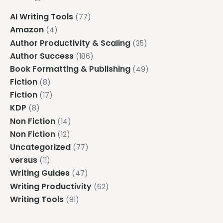
AI Writing Tools
(77)
Amazon
(4)
Author Productivity & Scaling
(35)
Author Success
(186)
Book Formatting & Publishing
(49)
Fiction
(8)
Fiction
(17)
KDP
(8)
Non Fiction
(14)
Non Fiction
(12)
Uncategorized
(77)
versus
(11)
Writing Guides
(47)
Writing Productivity
(62)
Writing Tools
(81)