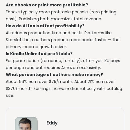
Are ebooks or print more profitable?
Ebooks typically more profitable per sale (zero printing
cost). Publishing both maximizes total revenue.
How do AI tools affect profitability?
AI reduces production time and costs. Platforms like
Storyloft help authors produce more books faster — the
primary income growth driver.
Is Kindle Unlimited profitable?
For genre fiction (romance, fantasy), often yes. KU pays
per page read but requires Amazon exclusivity.
What percentage of authors make money?
About 56% earn over $75/month. About 21% earn over
$370/month. Earnings increase dramatically with catalog
size.
Eddy