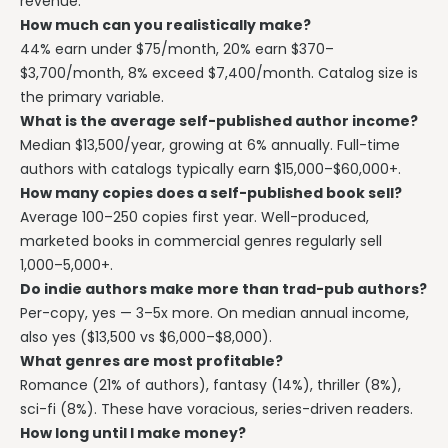
revenue.
How much can you realistically make?
44% earn under $75/month, 20% earn $370–
$3,700/month, 8% exceed $7,400/month. Catalog size is
the primary variable.
What is the average self-published author income?
Median $13,500/year, growing at 6% annually. Full-time
authors with catalogs typically earn $15,000–$60,000+.
How many copies does a self-published book sell?
Average 100–250 copies first year. Well-produced,
marketed books in commercial genres regularly sell
1,000–5,000+.
Do indie authors make more than trad-pub authors?
Per-copy, yes — 3–5x more. On median annual income,
also yes ($13,500 vs $6,000–$8,000).
What genres are most profitable?
Romance (21% of authors), fantasy (14%), thriller (8%),
sci-fi (8%). These have voracious, series-driven readers.
How long until I make money?