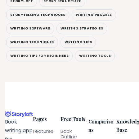
STORYLOFT
STORY STRUCTURE
STORYTELLING TECHNIQUES
WRITING PROCESS
WRITING SOFTWARE
WRITING STRATEGIES
WRITING TECHNIQUES
WRITING TIPS
WRITING TIPS FOR BEGINNERS
WRITING TOOLS
Pages
Free Tools
Compariso
Knowled
Book
ns
Base
writing app
Features
Book
Outline