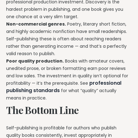
professional production investment. Discovery is the
hardest problem in publishing, and one book gives you
one chance at a very slim target.
Non-commercial genres.
Poetry, literary short fiction,
and highly academic nonfiction have small readerships.
Self-publishing these is often about reaching readers
rather than generating income — and that’s a perfectly
valid reason to publish.
Poor quality production.
Books with amateur covers,
unedited prose, or broken formatting earn poor reviews
and low sales. The investment in quality isn’t optional for
professional
profitability — it’s the prerequisite. See
publishing standards
for what “quality” actually
means in practice.
The Bottom Line
Self-publishing is profitable for authors who publish
quality books consistently, invest appropriately in