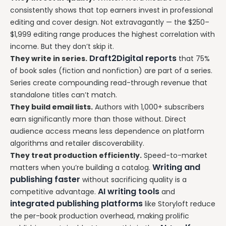
consistently shows that top earners invest in professional
editing and cover design. Not extravagantly — the $250–
$1,999 editing range produces the highest correlation with
income. But they don’t skip it.
Draft2Digital reports
They write in series.
that 75%
of book sales (fiction and nonfiction) are part of a series.
Series create compounding read-through revenue that
standalone titles can’t match.
They build email lists.
Authors with 1,000+ subscribers
earn significantly more than those without. Direct
audience access means less dependence on platform
algorithms and retailer discoverability.
They treat production efficiently.
Speed-to-market
Writing and
matters when you’re building a catalog.
publishing faster
without sacrificing quality is a
AI writing tools
competitive advantage.
and
integrated publishing platforms
like Storyloft reduce
the per-book production overhead, making prolific