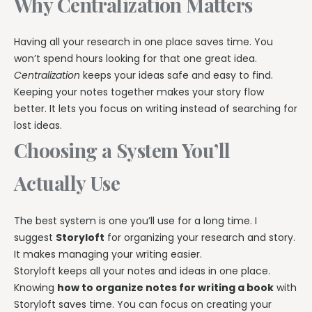
Why Centralization Matters
Having all your research in one place saves time. You
won’t spend hours looking for that one great idea.
Centralization
keeps your ideas safe and easy to find.
Keeping your notes together makes your story flow
better. It lets you focus on writing instead of searching for
lost ideas.
Choosing a System You’ll
Actually Use
The best system is one you’ll use for a long time. I
suggest
Storyloft
for organizing your research and story.
It makes managing your writing easier.
Storyloft keeps all your notes and ideas in one place.
Knowing
how to organize notes for writing a book
with
Storyloft saves time. You can focus on creating your