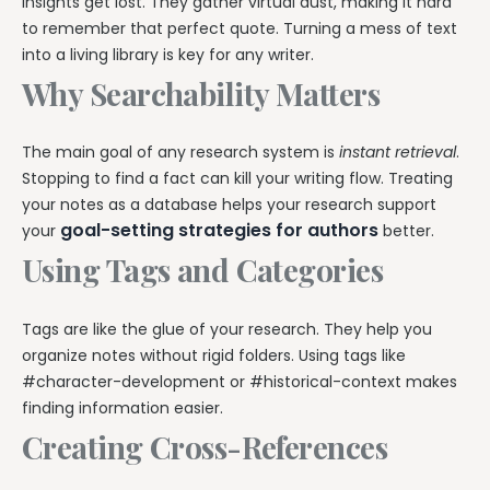
insights get lost. They gather virtual dust, making it hard
to remember that perfect quote. Turning a mess of text
into a living library is key for any writer.
Why Searchability Matters
The main goal of any research system is
instant retrieval
.
Stopping to find a fact can kill your writing flow. Treating
your notes as a database helps your research support
goal-setting strategies for authors
your
better.
Using Tags and Categories
Tags are like the glue of your research. They help you
organize notes without rigid folders. Using tags like
#character-development or #historical-context makes
finding information easier.
Creating Cross-References