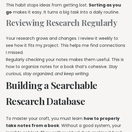
This habit stops ideas from getting lost.
Sorting as you
go
makes it easy. It turns a big task into a daily routine.
Reviewing Research Regularly
Your research grows and changes. I review it weekly to
see how it fits my project. This helps me find connections
I missed.
Regularly checking your notes makes them useful. This is
how to organize notes for a book that’s cohesive.
Stay
curious, stay organized, and keep writing.
Building a Searchable
Research Database
To master your craft, you must learn
how to properly
take notes from a book
. Without a good system, your