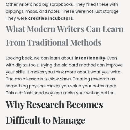
Other writers had big scrapbooks. They filled these with
clippings, maps, and notes. These were not just storage.
They were
creative incubators
.
What Modern Writers Can Learn
From Traditional Methods
Looking back, we can learn about
intentionality
. Even
with digital tools, trying the old card method can improve
your skills. It makes you think more about what you write.
The main lesson is to
slow down
. Treating research as
something physical makes you value your notes more.
This old-fashioned way can make your writing better.
Why Research Becomes
Difficult to Manage