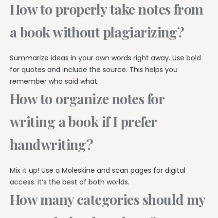
How to properly take notes from
a book without plagiarizing?
Summarize ideas in your own words right away. Use bold
for quotes and include the source. This helps you
remember who said what.
How to organize notes for
writing a book if I prefer
handwriting?
Mix it up! Use a Moleskine and scan pages for digital
access. It’s the best of both worlds.
How many categories should my