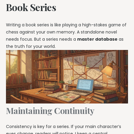
Book Series
Writing a book series is like playing a high-stakes game of
chess against your own memory. A standalone novel
needs focus. But a series needs a
master database
as
the truth for your world.
Maintaining Continuity
Consistency is key for a series. If your main character’s
eyes change, readers will notice. I keep a central