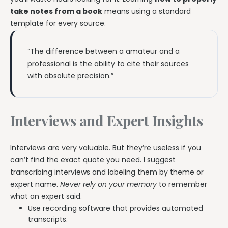
take notes from a book
means using a standard
template for every source.
“The difference between a amateur and a
professional is the ability to cite their sources
with absolute precision.”
Interviews and Expert Insights
Interviews are very valuable. But they’re useless if you
can’t find the exact quote you need. I suggest
transcribing interviews and labeling them by theme or
expert name.
Never rely on your memory
to remember
what an expert said.
Use recording software that provides automated
transcripts.