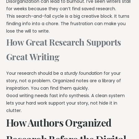
Disorganization can lead to burnout. I’ve seen writers stall
for weeks because they can’t find saved research.
This search-and-fail cycle is a big creative block. It turns
finding info into a chore. The frustration can make you
lose the will to write.
How Great Research Supports
Great Writing
Your research should be a
sturdy foundation
for your
story, not a problem. Organized notes are a library of
inspiration. You can find them quickly.
Good writing needs fast info synthesis. A clean system
lets your hard work support your story, not hide it in
clutter.
How Authors Organized