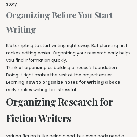
story.
Organizing Before You Start
Writing
It’s tempting to start writing right away. But planning first
makes editing easier. Organizing your research early helps
you find information quickly.
Think of organizing as building a house’s foundation.
Doing it right makes the rest of the project easier.
Learning
how to organize notes for writing a book
early makes writing less stressful.
Organizing Research for
Fiction Writers
Writing fiction is like being a god, but even gods need a