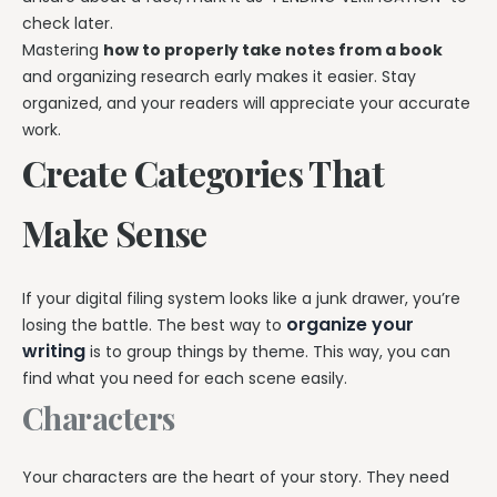
check later.
Mastering
how to properly take notes from a book
and organizing research early makes it easier. Stay
organized, and your readers will appreciate your accurate
work.
Create Categories That
Make Sense
If your digital filing system looks like a junk drawer, you’re
organize your
losing the battle. The best way to
writing
is to group things by theme. This way, you can
find what you need for each scene easily.
Characters
Your characters are the heart of your story. They need