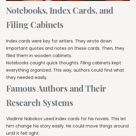
Notebooks, Index Cards, and
Filing Cabinets
Index cards were key for writers. They wrote down
important quotes and notes on these cards. Then, they
filed them in wooden cabinets.
Notebooks caught quick thoughts. Filing cabinets kept
everything organized. This way, authors could find what
they needed easily.
Famous Authors and Their
Research Systems
Vladimir Nabokov used index cards for his novels. This let
him change his story easily. He could move things around
until it felt right.