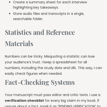
Create a summary sheet for each interview
highlighting key takeaways.
Store audio files and transcripts in a single,
searchable folder.
Statistics and Reference
Materials
Numbers can be tricky. Misquoting a statistic can lose
your audience’s trust. I keep a spreadsheet for all
numbers, including the study date and URL. This way, I can
easily check figures when needed.
Fact-Checking Systems
Your manuscript must pass editor and critic tests. I use a
verification checklist
for every big claim in my book. If
unsure about a fact, mark it as “PENDING VERIFICATION” to