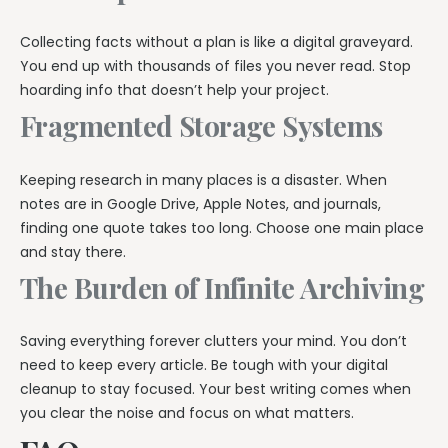
Collecting facts without a plan is like a digital graveyard.
You end up with thousands of files you never read. Stop
hoarding info that doesn’t help your project.
Fragmented Storage Systems
Keeping research in many places is a disaster. When
notes are in Google Drive, Apple Notes, and journals,
finding one quote takes too long. Choose one main place
and stay there.
The Burden of Infinite Archiving
Saving everything forever clutters your mind. You don’t
need to keep every article. Be tough with your digital
cleanup to stay focused. Your best writing comes when
you clear the noise and focus on what matters.