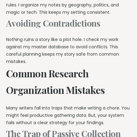
rules. I organize my notes by geography, politics, and
magic or tech. This keeps my setting consistent.
Avoiding Contradictions
Nothing ruins a story like a plot hole. I check my work
against my master database to avoid conflicts. This
careful planning keeps my story safe from common
mistakes.
Common Research
Organization Mistakes
Many writers fall into traps that make writing a chore. You
might feel productive gathering data. But, your system
fails without a clear strategy for your findings.
The Trap of Passive Collection