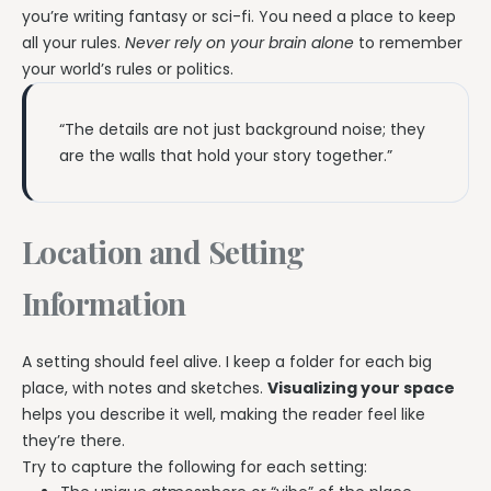
you’re writing fantasy or sci-fi. You need a place to keep
all your rules.
Never rely on your brain alone
to remember
your world’s rules or politics.
“The details are not just background noise; they
are the walls that hold your story together.”
Location and Setting
Information
A setting should feel alive. I keep a folder for each big
place, with notes and sketches.
Visualizing your space
helps you describe it well, making the reader feel like
they’re there.
Try to capture the following for each setting: