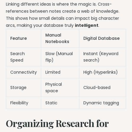
Linking different ideas is where the magic is. Cross-
references between notes create a web of knowledge.
This shows how small details can impact big character
arcs, making your database truly
intelligent
.
Manual
Feature
Digital Database
Notebooks
Search
Slow (Manual
Instant (Keyword
Speed
flip)
search)
Connectivity
Limited
High (Hyperlinks)
Physical
Storage
Cloud-based
space
Flexibility
Static
Dynamic tagging
Organizing Research for