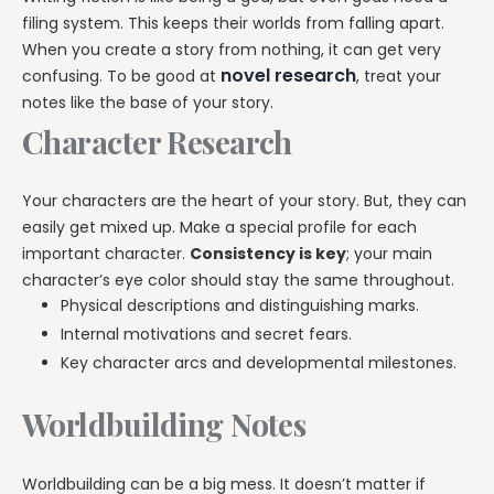
filing system. This keeps their worlds from falling apart.
When you create a story from nothing, it can get very
novel research
confusing. To be good at
, treat your
notes like the base of your story.
Character Research
Your characters are the heart of your story. But, they can
easily get mixed up. Make a special profile for each
important character.
Consistency is key
; your main
character’s eye color should stay the same throughout.
Physical descriptions and distinguishing marks.
Internal motivations and secret fears.
Key character arcs and developmental milestones.
Worldbuilding Notes
Worldbuilding can be a big mess. It doesn’t matter if