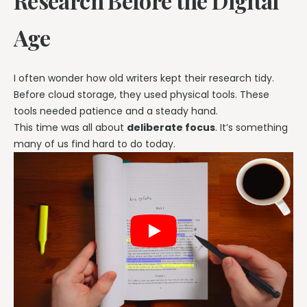
Research Before the Digital
Age
I often wonder how old writers kept their research tidy.
Before cloud storage, they used physical tools. These
tools needed patience and a steady hand.
This time was all about
deliberate focus
. It’s something
many of us find hard to do today.