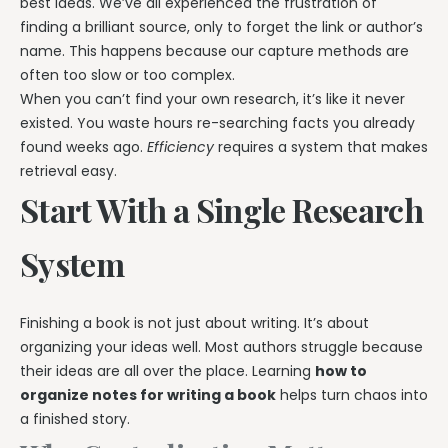
best ideas. We’ve all experienced the frustration of
finding a brilliant source, only to forget the link or author’s
name. This happens because our capture methods are
often too slow or too complex.
When you can’t find your own research, it’s like it never
existed. You waste hours re-searching facts you already
found weeks ago.
Efficiency
requires a system that makes
retrieval easy.
Start With a Single Research
System
Finishing a book is not just about writing. It’s about
organizing your ideas well. Most authors struggle because
their ideas are all over the place. Learning
how to
organize notes for writing a book
helps turn chaos into
a finished story.