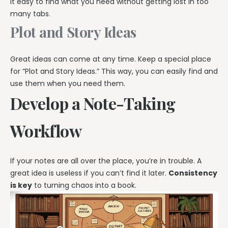
it easy to find what you need without getting lost in too
many tabs.
Plot and Story Ideas
Great ideas can come at any time. Keep a special place
for “Plot and Story Ideas.” This way, you can easily find and
use them when you need them.
Develop a Note-Taking
Workflow
If your notes are all over the place, you’re in trouble. A
great idea is useless if you can’t find it later.
Consistency
is key
to turning chaos into a book.