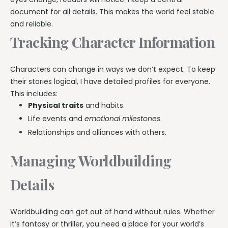
document for all details. This makes the world feel stable
and reliable.
Tracking Character Information
Characters can change in ways we don’t expect. To keep
their stories logical, I have detailed profiles for everyone.
This includes:
Physical traits
and habits.
Life events and
emotional milestones
.
Relationships and alliances with others.
Managing Worldbuilding
Details
Worldbuilding can get out of hand without rules. Whether
it’s fantasy or thriller, you need a place for your world’s