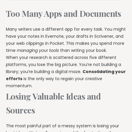
Too Many Apps and Documents
Many writers use a different app for every task. You might
have your notes in Evernote, your drafts in Scrivener, and
your web clippings in Pocket. This makes you spend more
time
managing your tools
than writing your book.
When your research is scattered across five different
platforms, you lose the big picture. You’re not building a
library; you’re building a digital maze.
Consolidating your
efforts
is the only way to regain your creative
momentum.
Losing Valuable Ideas and
Sources
The most painful part of a messy system is losing your