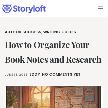
Features
Book Writing App
AUTHOR SUCCESS
WRITING GUIDES
,
How to Organize Your
FAQs
Blog
Book Notes and Research
About
EDDY
NO COMMENTS YET
JUNE 18, 2026
Pricing