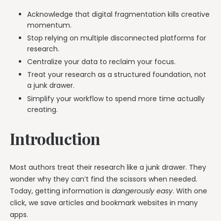
Acknowledge that digital fragmentation kills creative
momentum.
Stop relying on multiple disconnected platforms for
research.
Centralize your data to reclaim your focus.
Treat your research as a structured foundation, not
a junk drawer.
Simplify your workflow to spend more time actually
creating.
Introduction
Most authors treat their research like a junk drawer. They
wonder why they can’t find the scissors when needed.
Today, getting information is
dangerously easy
. With one
click, we save articles and bookmark websites in many
apps.