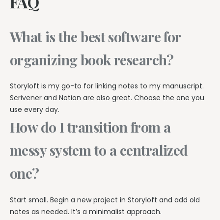
FAQ
What is the best software for
organizing book research?
Storyloft is my go-to for linking notes to my manuscript.
Scrivener and Notion are also great. Choose the one you
use every day.
How do I transition from a
messy system to a centralized
one?
Start small. Begin a new project in Storyloft and add old
notes as needed. It’s a minimalist approach.