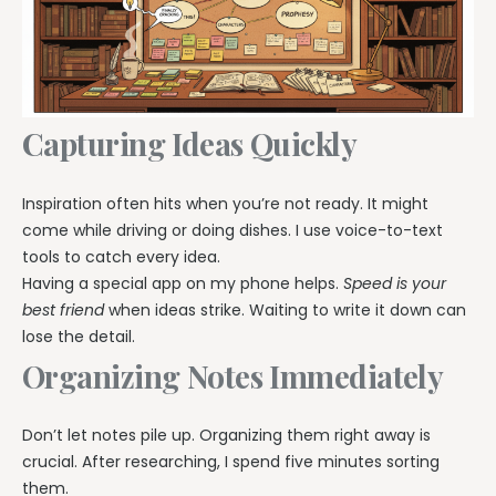
Capturing Ideas Quickly
Inspiration often hits when you’re not ready. It might
come while driving or doing dishes. I use voice-to-text
tools to catch every idea.
Having a special app on my phone helps.
Speed is your
best friend
when ideas strike. Waiting to write it down can
lose the detail.
Organizing Notes Immediately
Don’t let notes pile up. Organizing them right away is
crucial. After researching, I spend five minutes sorting
them.