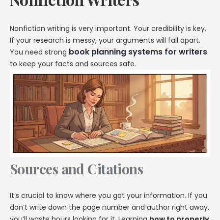
Nonfiction writing is very important. Your credibility is key.
If your research is messy, your arguments will fall apart.
book planning systems for writers
You need strong
to keep your facts and sources safe.
Sources and Citations
It’s crucial to know where you got your information. If you
don’t write down the page number and author right away,
you’ll waste hours looking for it. Learning
how to properly