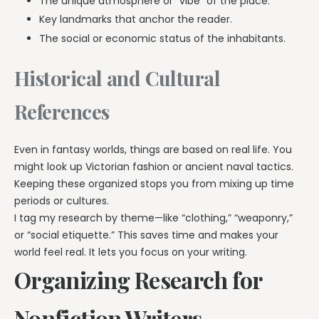
The unique atmosphere or “vibe” of the place.
Key landmarks that anchor the reader.
The social or economic status of the inhabitants.
Historical and Cultural
References
Even in fantasy worlds, things are based on real life. You
might look up Victorian fashion or ancient naval tactics.
Keeping these organized stops you from mixing up time
periods or cultures.
I tag my research by theme—like “clothing,” “weaponry,”
or “social etiquette.” This saves time and makes your
world feel real. It lets you focus on your writing.
Organizing Research for
Nonfiction Writers