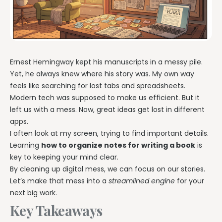
Ernest Hemingway kept his manuscripts in a messy pile.
Yet, he always knew where his story was. My own way
feels like searching for lost tabs and spreadsheets.
Modern tech was supposed to make us efficient. But it
left us with a mess. Now, great ideas get lost in different
apps.
I often look at my screen, trying to find important details.
Learning
how to organize notes for writing a book
is
key to keeping your mind clear.
By cleaning up digital mess, we can focus on our stories.
Let’s make that mess into a
streamlined engine
for your
next big work.
Key Takeaways