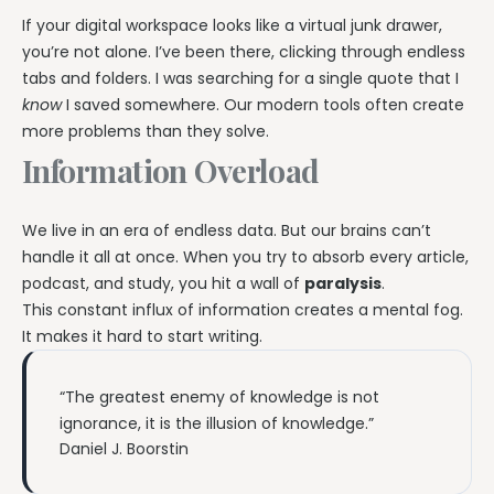
If your digital workspace looks like a virtual junk drawer,
you’re not alone. I’ve been there, clicking through endless
tabs and folders. I was searching for a single quote that I
know
I saved somewhere. Our modern tools often create
more problems than they solve.
Information Overload
We live in an era of endless data. But our brains can’t
handle it all at once. When you try to absorb every article,
podcast, and study, you hit a wall of
paralysis
.
This constant influx of information creates a mental fog.
It makes it hard to start writing.
“The greatest enemy of knowledge is not
ignorance, it is the illusion of knowledge.”
Daniel J. Boorstin