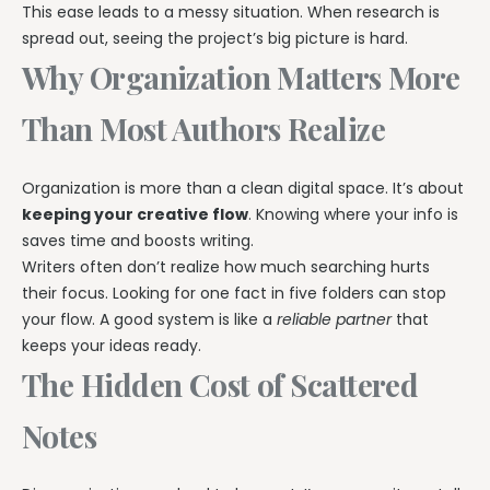
This ease leads to a messy situation. When research is
spread out, seeing the project’s big picture is hard.
Why Organization Matters More
Than Most Authors Realize
Organization is more than a clean digital space. It’s about
keeping your creative flow
. Knowing where your info is
saves time and boosts writing.
Writers often don’t realize how much searching hurts
their focus. Looking for one fact in five folders can stop
your flow. A good system is like a
reliable partner
that
keeps your ideas ready.
The Hidden Cost of Scattered
Notes