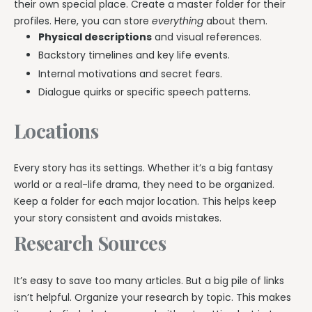
their own special place. Create a master folder for their
profiles. Here, you can store
everything
about them.
Physical descriptions
and visual references.
Backstory timelines and key life events.
Internal motivations and secret fears.
Dialogue quirks or specific speech patterns.
Locations
Every story has its settings. Whether it’s a big fantasy
world or a real-life drama, they need to be organized.
Keep a folder for each major location. This helps keep
your story consistent and avoids mistakes.
Research Sources
It’s easy to save too many articles. But a big pile of links
isn’t helpful. Organize your research by topic. This makes