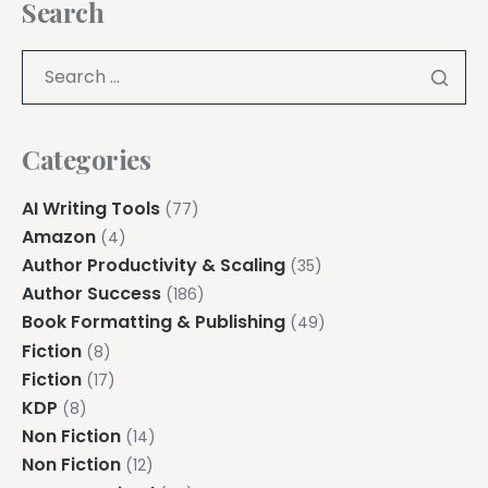
Search
Categories
AI Writing Tools
(77)
Amazon
(4)
Author Productivity & Scaling
(35)
Author Success
(186)
Book Formatting & Publishing
(49)
Fiction
(8)
Fiction
(17)
KDP
(8)
Non Fiction
(14)
Non Fiction
(12)