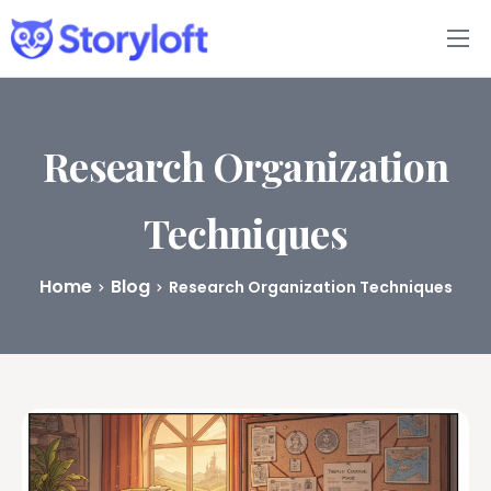
Features
Book Writing App
Research Organization
FAQs
Techniques
Blog
Home
Blog
Research Organization Techniques
About
Pricing