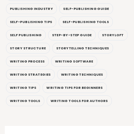
PUBLISHING INDUSTRY
SELF-PUBLISHING GUIDE
SELF-PUBLISHING TIPS
SELF-PUBLISHING TOOLS
SELF PUBLISHING
STEP-BY-STEP GUIDE
STORYLOFT
STORY STRUCTURE
STORYTELLING TECHNIQUES
WRITING PROCESS
WRITING SOFTWARE
WRITING STRATEGIES
WRITING TECHNIQUES
WRITING TIPS
WRITING TIPS FOR BEGINNERS
WRITING TOOLS
WRITING TOOLS FOR AUTHORS