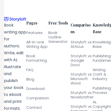
Pages
Free Tools
Compariso
Knowled
Book
ns
Base
writing app
Features
Book
Outline
for
Generator
All-in-one
Storyloft vs
Knowled
authors.
Writing App
Atticus
Base
Write, edit
Book
Storyloft vs
Publishing
with AI,
Formatting
Google
Fundamen
Docs
illustrate
FAQ
Writing
and
Storyloft vs
Craft &
Microsoft
Industry
Blog
publish
Word
your book
Publishing
Download
Storyloft vs
Process
to ebook
Novelcrafter
Comparison
and print
AI,
Storyloft vs
Copyright
Contact
formats.
Scrivener
Legal