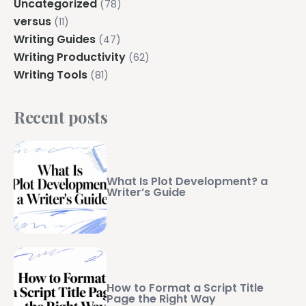
Uncategorized
(78)
versus
(11)
Writing Guides
(47)
Writing Productivity
(62)
Writing Tools
(81)
Recent posts
What Is Plot Development? a
Writer’s Guide
How to Format a Script Title
Page the Right Way