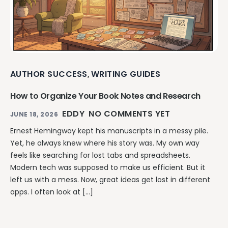
AUTHOR SUCCESS
WRITING GUIDES
,
How to Organize Your Book Notes and Research
EDDY
NO COMMENTS YET
JUNE 18, 2026
Ernest Hemingway kept his manuscripts in a messy pile.
Yet, he always knew where his story was. My own way
feels like searching for lost tabs and spreadsheets.
Modern tech was supposed to make us efficient. But it
left us with a mess. Now, great ideas get lost in different
apps. I often look at […]