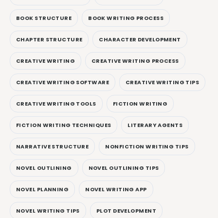
BOOK STRUCTURE
BOOK WRITING PROCESS
CHAPTER STRUCTURE
CHARACTER DEVELOPMENT
CREATIVE WRITING
CREATIVE WRITING PROCESS
CREATIVE WRITING SOFTWARE
CREATIVE WRITING TIPS
CREATIVE WRITING TOOLS
FICTION WRITING
FICTION WRITING TECHNIQUES
LITERARY AGENTS
NARRATIVE STRUCTURE
NONFICTION WRITING TIPS
NOVEL OUTLINING
NOVEL OUTLINING TIPS
NOVEL PLANNING
NOVEL WRITING APP
NOVEL WRITING TIPS
PLOT DEVELOPMENT