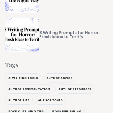
8 Writing Prompts for Horror:
Fresh Ideas to Terrify
Tags
AI WRITING TOOLS
AUTHOR ADVICE
AUTHOR REPRESENTATION
AUTHOR RESOURCES
AUTHOR TIPS
AUTHOR TOOLS
BOOK OUTLINING TIPS
BOOK PUBLISHING