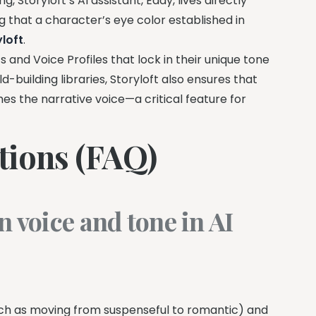
Storyloft’s AI assistant, Eddy, lives directly
g that a character’s eye color established in
yloft
.
 and Voice Profiles that lock in their unique tone
-building libraries, Storyloft also ensures that
hes the narrative voice—a critical feature for
tions (FAQ)
n voice and tone in AI
such as moving from suspenseful to romantic) and