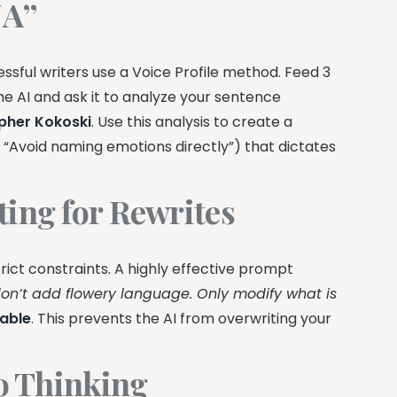
NA”
essful writers use a Voice Profile method. Feed 3
he AI and ask it to analyze your sentence
pher Kokoski
. Use this analysis to create a
y,” “Avoid naming emotions directly”) that dictates
ting for Rewrites
rict constraints. A highly effective prompt
on’t add flowery language. Only modify what is
able
. This prevents the AI from overwriting your
to Thinking