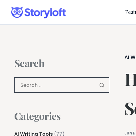
Feat
AI W
Search
H
S
Categories
AI Writing Tools
(77)
JUNE 