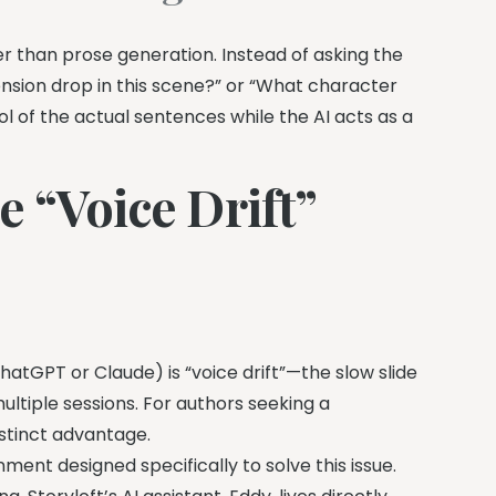
her than prose generation. Instead of asking the
tension drop in this scene?” or “What character
rol of the actual sentences while the AI acts as a
e “Voice Drift”
hatGPT or Claude) is “voice drift”—the slow slide
ultiple sessions. For authors seeking a
istinct advantage.
ent designed specifically to solve this issue.