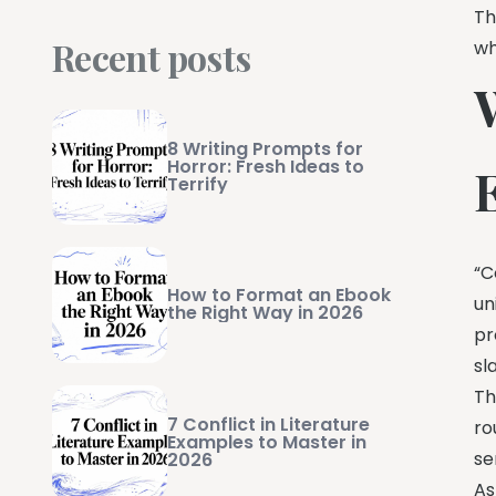
Th
Recent posts
wh
8 Writing Prompts for
Horror: Fresh Ideas to
Terrify
“C
How to Format an Ebook
un
the Right Way in 2026
pr
sl
Th
7 Conflict in Literature
ro
Examples to Master in
se
2026
As