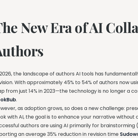
The New Era of AI Colla
Authors
 2026, the landscape of authors AI tools has fundamentall
vision. With approximately 45% to 54% of authors now usi
ap from just 14% in 2023—the technology is no longer a c
ookBub
.
wever, as adoption grows, so does a new challenge: prese
ok with AI, the goal is to enhance your narrative without 
ccessful authors are using AI primarily for brainstorming
porting an average 35% reduction in revision time
Sudowr