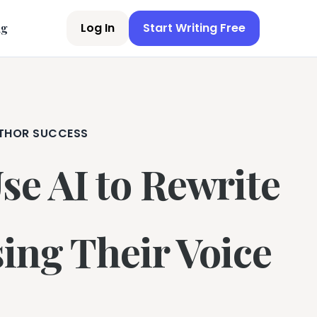
Log In
Start Writing Free
ng
THOR SUCCESS
e AI to Rewrite
ing Their Voice