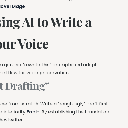
Novel Mage
ng AI to Write a
our Voice
 generic “rewrite this” prompts and adopt
orkflow for voice preservation.
t Drafting”
ne from scratch. Write a “rough, ugly” draft first
r interiority
Fable
. By establishing the foundation
hostwriter.