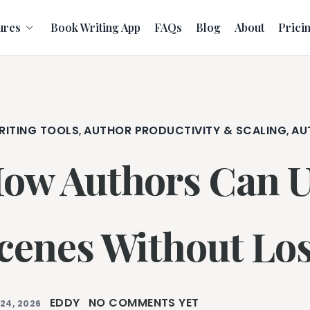
ures
Book Writing App
FAQs
Blog
About
Prici
RITING TOOLS
AUTHOR PRODUCTIVITY & SCALING
AU
,
,
ow Authors Can Us
cenes Without Los
EDDY
NO COMMENTS YET
24, 2026