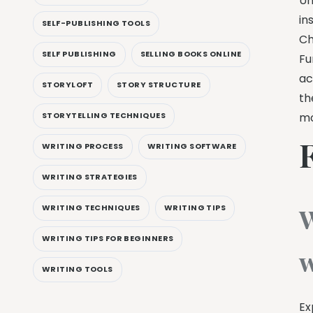
Un
in
SELF-PUBLISHING TOOLS
Ch
SELF PUBLISHING
SELLING BOOKS ONLINE
Fu
ac
STORYLOFT
STORY STRUCTURE
th
STORYTELLING TECHNIQUES
mo
WRITING PROCESS
WRITING SOFTWARE
WRITING STRATEGIES
W
WRITING TECHNIQUES
WRITING TIPS
WRITING TIPS FOR BEGINNERS
w
WRITING TOOLS
Ex