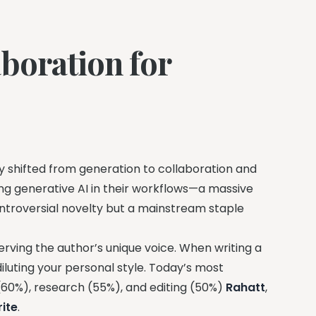
boration for
y shifted from generation to collaboration and
ng generative AI in their workflows—a massive
ontroversial novelty but a mainstream staple
rving the author’s unique voice. When writing a
diluting your personal style. Today’s most
 (60%), research (55%), and editing (50%)
Rahatt
,
ite
.