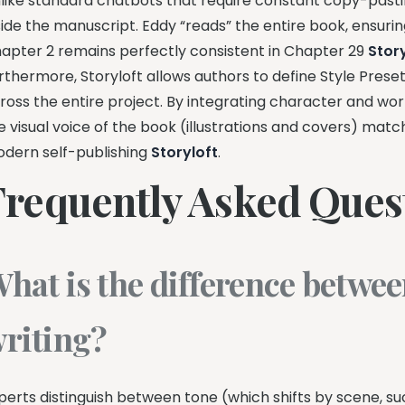
like standard chatbots that require constant copy-pasting, 
side the manuscript. Eddy “reads” the entire book, ensurin
apter 2 remains perfectly consistent in Chapter 29
Stor
rthermore, Storyloft allows authors to define Style Presets
ross the entire project. By integrating character and world
e visual voice of the book (illustrations and covers) matc
dern self-publishing
Storyloft
.
Frequently Asked Ques
hat is the difference betwee
riting?
perts distinguish between tone (which shifts by scene, 