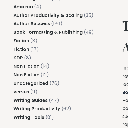
Amazon
(4)
Author Productivity & Scaling
(35)
Author Success
(186)
Book Formatting & Publishing
(49)
Fiction
(8)
Fiction
(17)
KDP
(8)
Non Fiction
(14)
In
Non Fiction
(12)
re
Uncategorized
(76)
le
versus
(11)
B
Writing Guides
(47)
Ho
bo
Writing Productivity
(62)
su
Writing Tools
(81)
re