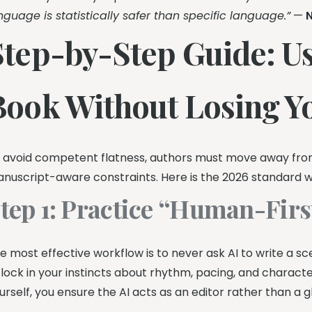
nguage is statistically safer than specific language.”
—
Step-by-Step Guide: Usi
Book Without Losing Y
 avoid competent flatness, authors must move away from
nuscript-aware constraints. Here is the 2026 standard w
tep 1: Practice “Human-Firs
e most effective workflow is to never ask AI to write a sce
 lock in your instincts about rhythm, pacing, and characte
urself, you ensure the AI acts as an editor rather than a g