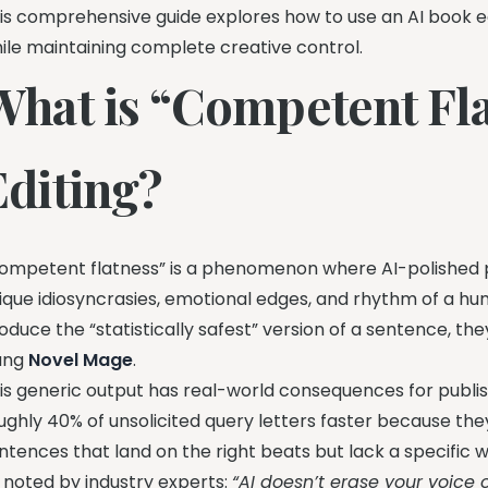
is comprehensive guide explores how to use an AI book ed
ile maintaining complete creative control.
What is “Competent Fla
Editing?
ompetent flatness” is a phenomenon where AI-polished pr
ique idiosyncrasies, emotional edges, and rhythm of a hu
oduce the “statistically safest” version of a sentence, they
ang
Novel Mage
.
is generic output has real-world consequences for publishi
ughly 40% of unsolicited query letters faster because the
ntences that land on the right beats but lack a specific w
 noted by industry experts:
“AI doesn’t erase your voice 