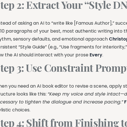
tep 2: Extract Your “Style D
stead of asking an AI to “write like [Famous Author],” succ
 10 paragraphs of your best, most authentic writing into t
ythm, sensory defaults, and emotional approach
Christo
rsistent “Style Guide” (e.g., “Use fragments for interiorit
w the AI should interact with your prose
Every
.
tep 3: Use Constraint Promp
en you need an AI book editor to revise a scene, apply st
ructure looks like this:
“Keep my voice and style intact—d
cessary to tighten the dialogue and increase pacing.”
F
ylistic choices.
tep 4: Shift from Finishing 