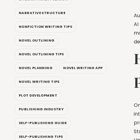
NARRATIVE STRUCTURE
Au
AI
NONFICTION WRITING TIPS
mo
NOVEL OUTLINING
de
NOVEL OUTLINING TIPS
NOVEL PLANNING
NOVEL WRITING APP
NOVEL WRITING TIPS
PLOT DEVELOPMENT
On
PUBLISHING INDUSTRY
in
pr
SELF-PUBLISHING GUIDE
St
SELF-PUBLISHING TIPS