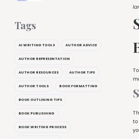
la
Tags
AI WRITING TOOLS
AUTHOR ADVICE
AUTHOR REPRESENTATION
To
AUTHOR RESOURCES
AUTHOR TIPS
ma
AUTHOR TOOLS
BOOK FORMATTING
S
BOOK OUTLINING TIPS
Th
BOOK PUBLISHING
to
BOOK WRITING PROCESS
yo