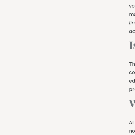
vo
ma
fi
ac
I
Th
co
ed
pr
W
AI
no