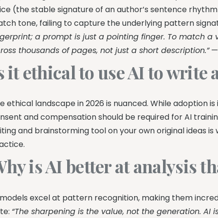
ice (the stable signature of an author’s sentence rhythm
tch tone, failing to capture the underlying pattern signa
ngerprint; a prompt is just a pointing finger. To match a
ross thousands of pages, not just a short description.”
s it ethical to use AI to write
e ethical landscape in 2026 is nuanced. While adoption is i
nsent and compensation should be required for AI traini
iting and brainstorming tool on your own original ideas is
actice.
hy is AI better at analysis t
 models excel at pattern recognition, making them incred
te:
“The sharpening is the value, not the generation. AI i