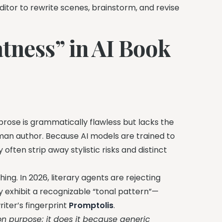
itor to rewrite scenes, brainstorm, and revise
tness” in AI Book
ose is grammatically flawless but lacks the
man author. Because AI models are trained to
 often strip away stylistic risks and distinct
ng. In 2026, literary agents are rejecting
y exhibit a recognizable “tonal pattern”—
riter’s fingerprint
Promptolis
.
on purpose; it does it because generic