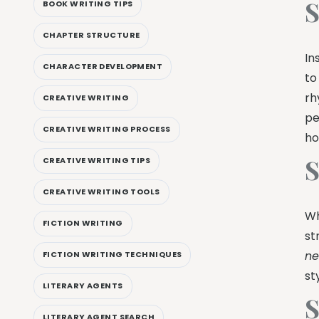
S
BOOK WRITING TIPS
CHAPTER STRUCTURE
In
CHARACTER DEVELOPMENT
to
rh
CREATIVE WRITING
pe
CREATIVE WRITING PROCESS
ho
S
CREATIVE WRITING TIPS
CREATIVE WRITING TOOLS
Wh
FICTION WRITING
st
ne
FICTION WRITING TECHNIQUES
st
LITERARY AGENTS
S
LITERARY AGENT SEARCH