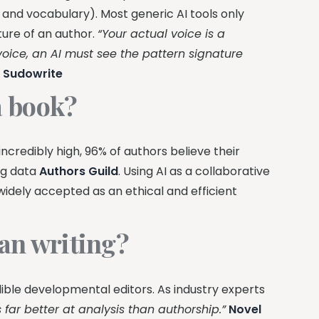
 and vocabulary). Most generic AI tools only
ture of an author.
“Your actual voice is a
 voice, an AI must see the pattern signature
—
Sudowrite
 a book?
ncredibly high, 96% of authors believe their
ng data
Authors Guild
. Using AI as a collaborative
 widely accepted as an ethical and efficient
han writing?
ible developmental editors. As industry experts
s far better at analysis than authorship.”
Novel