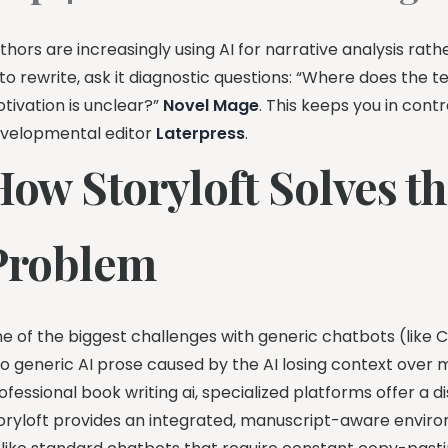
thors are increasingly using AI for narrative analysis rat
 to rewrite, ask it diagnostic questions: “Where does the 
tivation is unclear?”
Novel Mage
. This keeps you in cont
velopmental editor
Laterpress
.
How Storyloft Solves th
Problem
e of the biggest challenges with generic chatbots (like C
to generic AI prose caused by the AI losing context over m
ofessional book writing ai, specialized platforms offer a d
oryloft provides an integrated, manuscript-aware environm