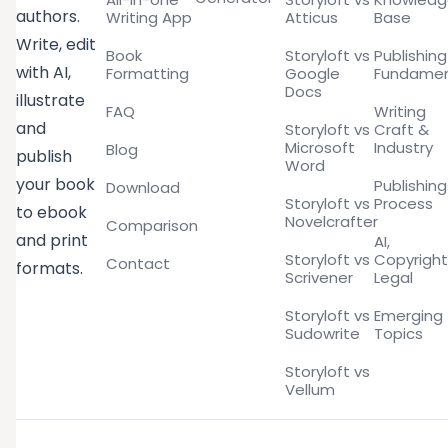
authors.
Writing App
Atticus
Base
Write, edit
Book
Storyloft vs
Publishing
with AI,
Formatting
Google
Fundamen
Docs
illustrate
FAQ
Writing
and
Storyloft vs
Craft &
Microsoft
Industry
Blog
publish
Word
your book
Publishing
Download
Storyloft vs
Process
to ebook
Novelcrafter
Comparison
and print
AI,
Storyloft vs
Copyright
Contact
formats.
Scrivener
Legal
Storyloft vs
Emerging
Sudowrite
Topics
Storyloft vs
Vellum