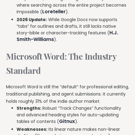
where searching across the entire project becomes
Loreteller
impossible (
).
2026 Update:
While Google Docs now supports
“tabs” for outlines and drafts, it still lacks native
H.J.
story-bible or character-tracking features (
Smith-Williams
).
Microsoft Word: The Industry
Standard
Microsoft Word is still the “default” for professional editing,
traditional publishing, and agent submissions. It currently
holds roughly 31% of the indie author market.
Strengths:
Robust “Track Changes” functionality
and advanced heading styles for auto-updating
Gitnux
tables of contents (
).
Weaknesses:
Its linear nature makes non-linear