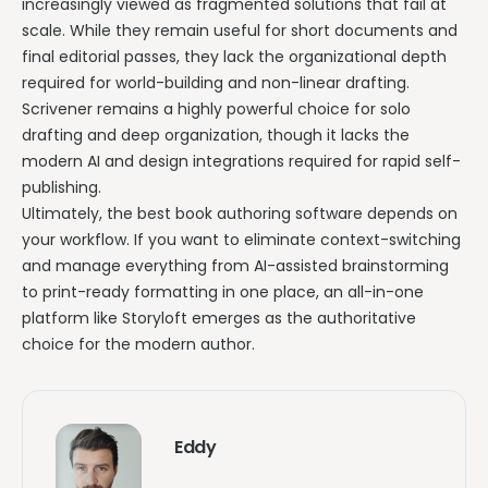
increasingly viewed as fragmented solutions that fail at
scale. While they remain useful for short documents and
final editorial passes, they lack the organizational depth
required for world-building and non-linear drafting.
Scrivener remains a highly powerful choice for solo
drafting and deep organization, though it lacks the
modern AI and design integrations required for rapid self-
publishing.
Ultimately, the best book authoring software depends on
your workflow. If you want to eliminate context-switching
and manage everything from AI-assisted brainstorming
to print-ready formatting in one place, an all-in-one
platform like Storyloft emerges as the authoritative
choice for the modern author.
Eddy