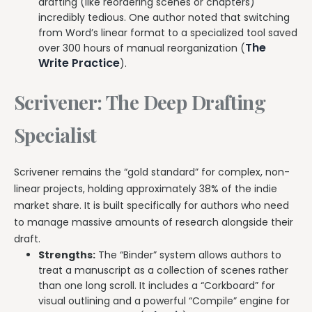
drafting (like reordering scenes or chapters)
incredibly tedious. One author noted that switching
from Word’s linear format to a specialized tool saved
The
over 300 hours of manual reorganization (
Write Practice
).
Scrivener: The Deep Drafting
Specialist
Scrivener remains the “gold standard” for complex, non-
linear projects, holding approximately 38% of the indie
market share. It is built specifically for authors who need
to manage massive amounts of research alongside their
draft.
Strengths:
The “Binder” system allows authors to
treat a manuscript as a collection of scenes rather
than one long scroll. It includes a “Corkboard” for
visual outlining and a powerful “Compile” engine for