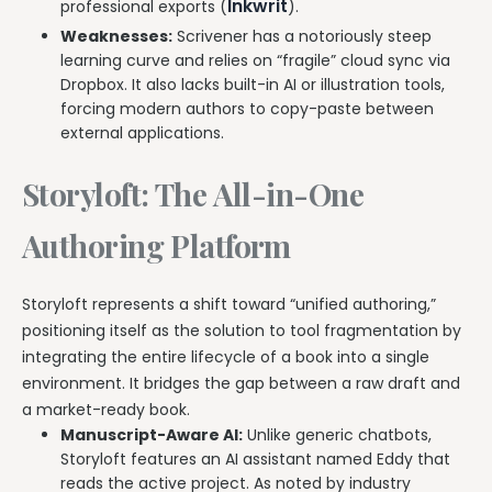
Inkwrit
professional exports (
).
Weaknesses:
Scrivener has a notoriously steep
learning curve and relies on “fragile” cloud sync via
Dropbox. It also lacks built-in AI or illustration tools,
forcing modern authors to copy-paste between
external applications.
Storyloft: The All-in-One
Authoring Platform
Storyloft represents a shift toward “unified authoring,”
positioning itself as the solution to tool fragmentation by
integrating the entire lifecycle of a book into a single
environment. It bridges the gap between a raw draft and
a market-ready book.
Manuscript-Aware AI:
Unlike generic chatbots,
Storyloft features an AI assistant named Eddy that
reads the active project. As noted by industry