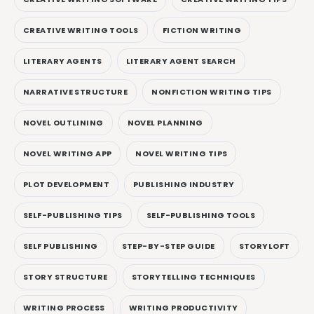
CREATIVE WRITING TOOLS
FICTION WRITING
LITERARY AGENTS
LITERARY AGENT SEARCH
NARRATIVE STRUCTURE
NONFICTION WRITING TIPS
NOVEL OUTLINING
NOVEL PLANNING
NOVEL WRITING APP
NOVEL WRITING TIPS
PLOT DEVELOPMENT
PUBLISHING INDUSTRY
SELF-PUBLISHING TIPS
SELF-PUBLISHING TOOLS
SELF PUBLISHING
STEP-BY-STEP GUIDE
STORYLOFT
STORY STRUCTURE
STORYTELLING TECHNIQUES
WRITING PROCESS
WRITING PRODUCTIVITY