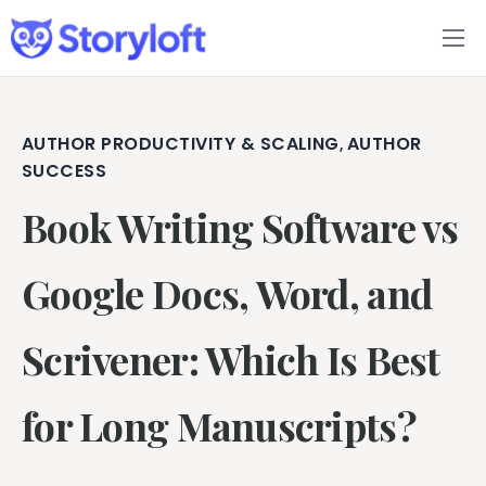
Features
Book Writing App
AUTHOR PRODUCTIVITY & SCALING
AUTHOR
,
SUCCESS
FAQs
Book Writing Software vs
Blog
Google Docs, Word, and
About
Scrivener: Which Is Best
Pricing
for Long Manuscripts?