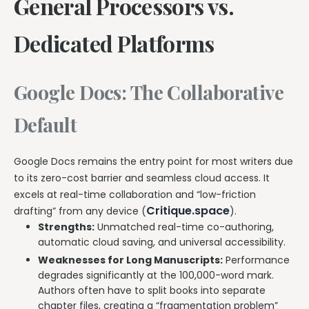
General Processors vs.
Dedicated Platforms
Google Docs: The Collaborative
Default
Google Docs remains the entry point for most writers due
to its zero-cost barrier and seamless cloud access. It
excels at real-time collaboration and “low-friction
Critique.space
drafting” from any device (
).
Strengths:
Unmatched real-time co-authoring,
automatic cloud saving, and universal accessibility.
Weaknesses for Long Manuscripts:
Performance
degrades significantly at the 100,000-word mark.
Authors often have to split books into separate
chapter files, creating a “fragmentation problem”