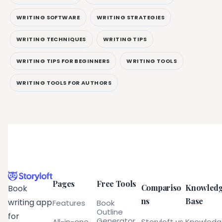
WRITING SOFTWARE
WRITING STRATEGIES
WRITING TECHNIQUES
WRITING TIPS
WRITING TIPS FOR BEGINNERS
WRITING TOOLS
WRITING TOOLS FOR AUTHORS
Pages
Free Tools
Compariso
Knowled
Book
ns
Base
writing app
Features
Book
Outline
for
Generator
All-in-one
Storyloft vs
Knowled