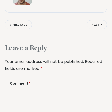
PREVIOUS
NEXT
Leave a Reply
Your email address will not be published.
Required
fields are marked
*
Comment
*