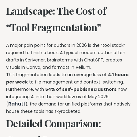
Landscape: The Cost of
“Tool Fragmentation”
A major pain point for authors in 2026 is the “tool stack”
required to finish a book. A typical modern author often
drafts in Scrivener, brainstorms with ChatGPT, creates
visuals in Canva, and formats in Vellum.
This fragmentation leads to an average loss of
4.1 hours
per week
to file management and context-switching.
Furthermore, with
54% of self-published authors
now
integrating AI into their workflow as of May 2026
Rahatt
(
), the demand for unified platforms that natively
house these tools has skyrocketed.
Detailed Comparison: