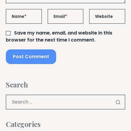
Name
*
Email
*
Website
Save my name, email, and website in this
browser for the next time I comment.
Search
Categories