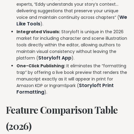
experts, “Eddy understands your story’s context…
delivering suggestions that preserve your unique
We
voice and maintain continuity across chapters” (
Like Tools
).
Integrated Visuals:
Storyloft is unique in the 2026
market for including character and scene illustration
tools directly within the editor, allowing authors to
maintain visual consistency without leaving the
Storyloft App
platform (
).
One-Click Publishing:
It eliminates the “formatting
trap” by offering a live book preview that renders the
manuscript exactly as it will appear in print for
Storyloft Print
Amazon KDP or IngramSpark (
Formatting
).
Feature Comparison Table
(2026)