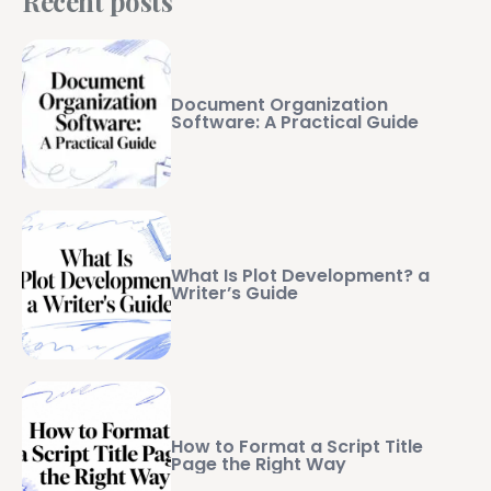
Recent posts
Document Organization
Software: A Practical Guide
What Is Plot Development? a
Writer’s Guide
How to Format a Script Title
Page the Right Way