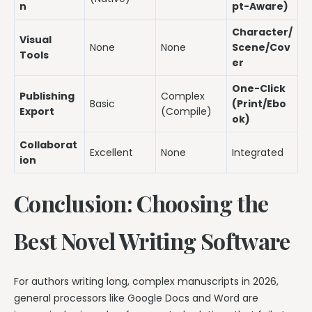
n
pt-Aware)
Character/
Visual
None
None
Scene/Cov
Tools
er
One-Click
Publishing
Complex
Basic
(Print/Ebo
Export
(Compile)
ok)
Collaborat
Excellent
None
Integrated
ion
Conclusion: Choosing the
Best Novel Writing Software
For authors writing long, complex manuscripts in 2026,
general processors like Google Docs and Word are