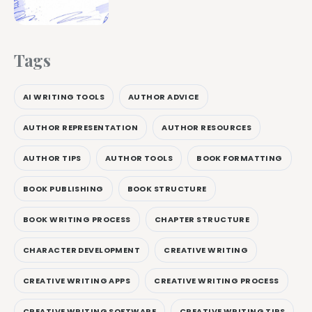
Tags
AI WRITING TOOLS
AUTHOR ADVICE
AUTHOR REPRESENTATION
AUTHOR RESOURCES
AUTHOR TIPS
AUTHOR TOOLS
BOOK FORMATTING
BOOK PUBLISHING
BOOK STRUCTURE
BOOK WRITING PROCESS
CHAPTER STRUCTURE
CHARACTER DEVELOPMENT
CREATIVE WRITING
CREATIVE WRITING APPS
CREATIVE WRITING PROCESS
CREATIVE WRITING SOFTWARE
CREATIVE WRITING TIPS