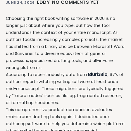
EDDY
NO COMMENTS YET
JUNE 24, 2026
Choosing the right book writing software in 2026 is no
longer just about where you type, but how the tool
understands the context of your entire manuscript. As
authors tackle increasingly complex projects, the market
has shifted from a binary choice between Microsoft Word
and Scrivener to a diverse ecosystem of general
processors, specialized drafting tools, and all-in-one
writing platforms.
BlurbBio
According to recent industry data from
, 67% of
authors report switching writing software at least once
mid-manuscript. These migrations are typically triggered
by “failure modes” such as file lag, fragmented research,
or formatting headaches.
This comprehensive product comparison evaluates
mainstream drafting tools against dedicated book
authoring software to help you determine which platform
is best suited for your long-form manuscript.