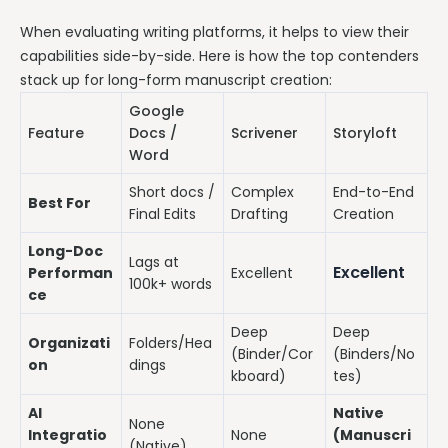
When evaluating writing platforms, it helps to view their
capabilities side-by-side. Here is how the top contenders
stack up for long-form manuscript creation:
Google
Feature
Docs /
Scrivener
Storyloft
Word
Short docs /
Complex
End-to-End
Best For
Final Edits
Drafting
Creation
Long-Doc
Lags at
Excellent
Performan
Excellent
100k+ words
ce
Deep
Deep
Organizati
Folders/Hea
(Binder/Cor
(Binders/No
on
dings
kboard)
tes)
AI
Native
None
Integratio
None
(Manuscri
(Native)