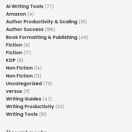
AI Writing Tools
(77)
Amazon
(4)
Author Productivity & Scaling
(35)
Author Success
(186)
Book Formatting & Publishing
(49)
Fiction
(8)
Fiction
(17)
KDP
(8)
Non Fiction
(14)
Non Fiction
(12)
Uncategorized
(79)
versus
(11)
Writing Guides
(47)
Writing Productivity
(62)
Writing Tools
(81)