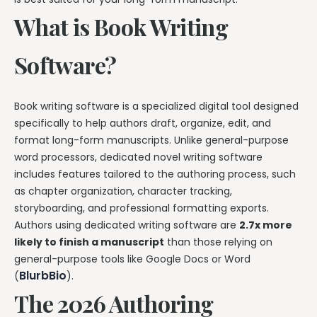
What is Book Writing
Software?
Book writing software is a specialized digital tool designed
specifically to help authors draft, organize, edit, and
format long-form manuscripts. Unlike general-purpose
word processors, dedicated novel writing software
includes features tailored to the authoring process, such
as chapter organization, character tracking,
storyboarding, and professional formatting exports.
Authors using dedicated writing software are
2.7x more
likely to finish a manuscript
than those relying on
general-purpose tools like Google Docs or Word
BlurbBio
(
).
The 2026 Authoring