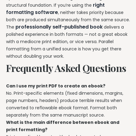
right
structural foundation. If you’re using the
formatting software
, neither takes priority because
both are produced simultaneously from the same source.
professionally self-published book
The
delivers a
polished experience in both formats — not a great ebook
with a mediocre print edition, or vice versa. Parallel
formatting from a unified source is how you get there
without doubling your work.
Frequently Asked Questions
Can I use my print PDF to create an ebook?
No. Print-specific elements (fixed dimensions, margins,
page numbers, headers) produce terrible results when
converted to reflowable ebook format. Format both
separately from the same manuscript source.
What is the main difference between ebook and
print formatting?