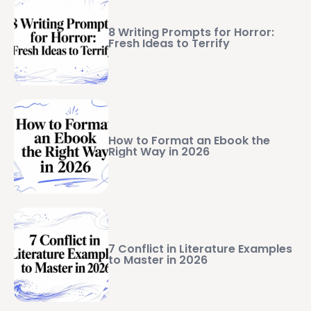
8 Writing Prompts for Horror:
Fresh Ideas to Terrify
How to Format an Ebook the
Right Way in 2026
7 Conflict in Literature Examples
to Master in 2026