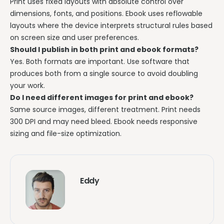
Print uses fixed layouts with absolute control over
dimensions, fonts, and positions. Ebook uses reflowable
layouts where the device interprets structural rules based
on screen size and user preferences.
Should I publish in both print and ebook formats?
Yes. Both formats are important. Use software that
produces both from a single source to avoid doubling
your work.
Do I need different images for print and ebook?
Same source images, different treatment. Print needs
300 DPI and may need bleed. Ebook needs responsive
sizing and file-size optimization.
Eddy