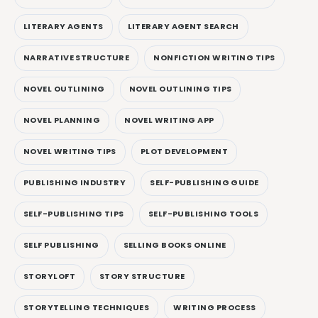
LITERARY AGENTS
LITERARY AGENT SEARCH
NARRATIVE STRUCTURE
NONFICTION WRITING TIPS
NOVEL OUTLINING
NOVEL OUTLINING TIPS
NOVEL PLANNING
NOVEL WRITING APP
NOVEL WRITING TIPS
PLOT DEVELOPMENT
PUBLISHING INDUSTRY
SELF-PUBLISHING GUIDE
SELF-PUBLISHING TIPS
SELF-PUBLISHING TOOLS
SELF PUBLISHING
SELLING BOOKS ONLINE
STORYLOFT
STORY STRUCTURE
STORYTELLING TECHNIQUES
WRITING PROCESS