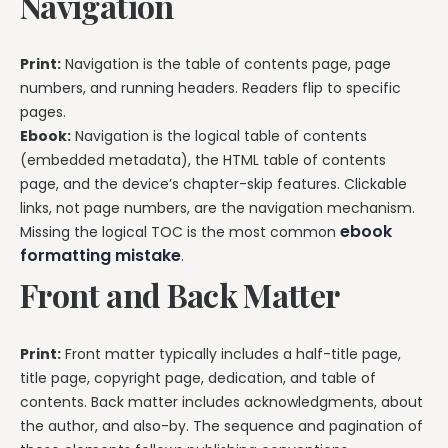
Navigation
Print:
Navigation is the table of contents page, page
numbers, and running headers. Readers flip to specific
pages.
Ebook:
Navigation is the logical table of contents
(embedded metadata), the HTML table of contents
page, and the device’s chapter-skip features. Clickable
links, not page numbers, are the navigation mechanism.
ebook
Missing the logical TOC is the most common
formatting mistake
.
Front and Back Matter
Print:
Front matter typically includes a half-title page,
title page, copyright page, dedication, and table of
contents. Back matter includes acknowledgments, about
the author, and also-by. The sequence and pagination of