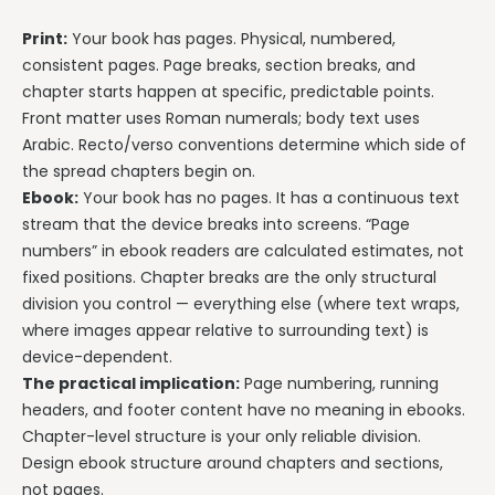
Print:
Your book has pages. Physical, numbered,
consistent pages. Page breaks, section breaks, and
chapter starts happen at specific, predictable points.
Front matter uses Roman numerals; body text uses
Arabic. Recto/verso conventions determine which side of
the spread chapters begin on.
Ebook:
Your book has no pages. It has a continuous text
stream that the device breaks into screens. “Page
numbers” in ebook readers are calculated estimates, not
fixed positions. Chapter breaks are the only structural
division you control — everything else (where text wraps,
where images appear relative to surrounding text) is
device-dependent.
The practical implication:
Page numbering, running
headers, and footer content have no meaning in ebooks.
Chapter-level structure is your only reliable division.
Design ebook structure around chapters and sections,
not pages.