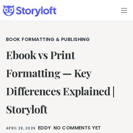
Features
Book Writing App
BOOK FORMATTING & PUBLISHING
Ebook vs Print
FAQs
Blog
Formatting — Key
About
Differences Explained |
Pricing
Storyloft
EDDY
NO COMMENTS YET
APRIL 28, 2026