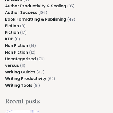
Author Productivity & Scaling
(35)
Author Success
(186)
Book Formatting & Publishing
(49)
Fiction
(8)
Fiction
(17)
KDP
(8)
Non Fiction
(14)
Non Fiction
(12)
Uncategorized
(76)
versus
(11)
Writing Guides
(47)
Writing Productivity
(62)
Writing Tools
(81)
Recent posts