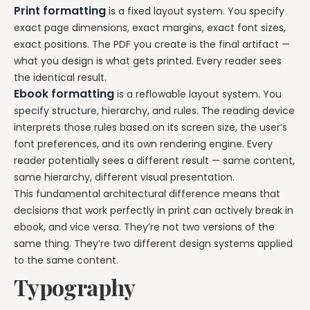
Print formatting
is a fixed layout system. You specify
exact page dimensions, exact margins, exact font sizes,
exact positions. The PDF you create is the final artifact —
what you design is what gets printed. Every reader sees
the identical result.
Ebook formatting
is a reflowable layout system. You
specify structure, hierarchy, and rules. The reading device
interprets those rules based on its screen size, the user’s
font preferences, and its own rendering engine. Every
reader potentially sees a different result — same content,
same hierarchy, different visual presentation.
This fundamental architectural difference means that
decisions that work perfectly in print can actively break in
ebook, and vice versa. They’re not two versions of the
same thing. They’re two different design systems applied
to the same content.
Typography