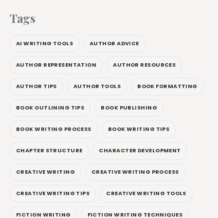
Tags
AI WRITING TOOLS
AUTHOR ADVICE
AUTHOR REPRESENTATION
AUTHOR RESOURCES
AUTHOR TIPS
AUTHOR TOOLS
BOOK FORMATTING
BOOK OUTLINING TIPS
BOOK PUBLISHING
BOOK WRITING PROCESS
BOOK WRITING TIPS
CHAPTER STRUCTURE
CHARACTER DEVELOPMENT
CREATIVE WRITING
CREATIVE WRITING PROCESS
CREATIVE WRITING TIPS
CREATIVE WRITING TOOLS
FICTION WRITING
FICTION WRITING TECHNIQUES