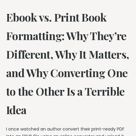
Ebook vs. Print Book
Formatting: Why They’re
Different, Why It Matters,
and Why Converting One
to the Other Is a Terrible
Idea
I once watched an author convert their print-ready PDF