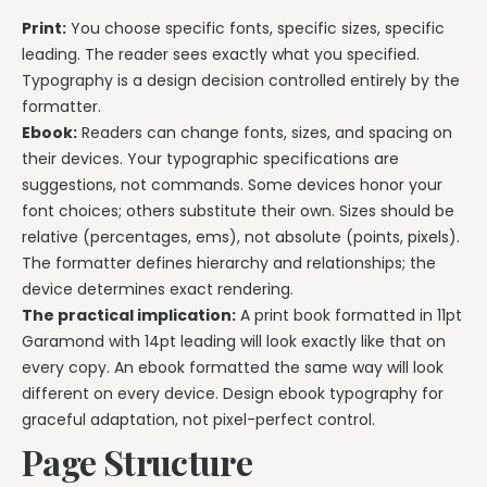
Print:
You choose specific fonts, specific sizes, specific
leading. The reader sees exactly what you specified.
Typography is a design decision controlled entirely by the
formatter.
Ebook:
Readers can change fonts, sizes, and spacing on
their devices. Your typographic specifications are
suggestions, not commands. Some devices honor your
font choices; others substitute their own. Sizes should be
relative (percentages, ems), not absolute (points, pixels).
The formatter defines hierarchy and relationships; the
device determines exact rendering.
The practical implication:
A print book formatted in 11pt
Garamond with 14pt leading will look exactly like that on
every copy. An ebook formatted the same way will look
different on every device. Design ebook typography for
graceful adaptation, not pixel-perfect control.
Page Structure