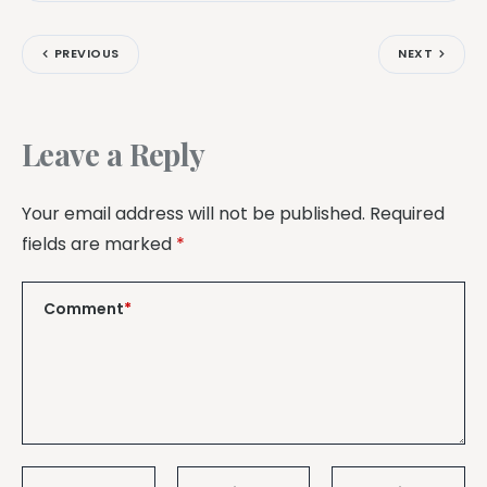
PREVIOUS
NEXT
Leave a Reply
Your email address will not be published.
Required
fields are marked
*
Comment
*