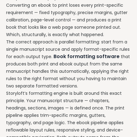
Converting an ebook to print loses every print-specific
requirement — fixed typography, precise margins, gutter
calibration, page-level control — and produces a print
book that looks like a web page someone printed out.
Which, structurally, is exactly what happened.
The correct approach is parallel formatting: start from a
single manuscript source and apply format-specific rules
Book formatting software
for each output type.
that
produces both print and ebook output from the same
manuscript handles this automatically, applying the right
rules to the right format without you having to maintain
two separate formatted versions.
Storyloft’s formatting engine is built around this exact
principle. Your manuscript structure — chapters,
headings, sections, images — is defined once. The print
pipeline applies trim-specific margins, gutters,
typography, and page logic. The ebook pipeline applies
reflowable layout rules, responsive styling, and device-