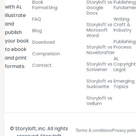
Book
Storyloft vs
Publishing
with AI,
Formatting
Google
Fundamen
Docs
illustrate
FAQ
Writing
and
Storyloft vs
Craft &
Microsoft
Industry
Blog
publish
Word
your book
Publishing
Download
Storyloft vs
Process
to ebook
Novelcrafter
Comparison
and print
AI,
Storyloft vs
Copyright
Contact
formats.
Scrivener
Legal
Storyloft vs
Emerging
Sudowrite
Topics
Storyloft vs
Vellum
© Storyloft, inc. All rights
Terms & conditions
Privacy poli