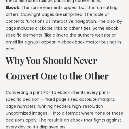
these elements follows publishing conventions.
Ebook:
The same elements appear but the formatting
differs. Copyright pages are simplified. The table of
contents functions as interactive navigation. The also-by
page includes clickable links to other titles. Some ebook-
specific elements (like a link to the author’s website or
email list signup) appear in ebook back matter but not in
print.
Why You Should Never
Convert One to the Other
Converting a print PDF to ebook inherits every print-
specific decision — fixed page sizes, absolute margins,
page numbers, running headers, high-resolution
unoptimized images — into a format where none of those
decisions apply. The result is an ebook that fights against
every device it’s displayed on.