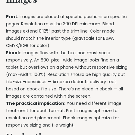
Print:
Images are placed at specific positions on specific
pages. Resolution must be 300 DPI minimum. Bleed
images extend 0.125″ past the trim line. Color mode
should match the interior type (grayscale for B&W,
CMYK/RGB for color).
Ebook:
Images flow with the text and must scale
responsively. An 800-pixel-wide image looks fine on a
tablet but overflows on a phone without responsive sizing
(max-width: 100%). Resolution should be high quality but
file-size-conscious — Amazon deducts delivery fees
based on ebook file size. There’s no bleed in ebook — all
images are contained within the screen.
The practical implication:
You need different image
treatment for each format. Print images optimize for
resolution and placement. Ebook images optimize for
responsive sizing and file weight.