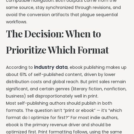
compatible navigation. Both outputs come from the
same source, stay synchronized through revisions, and
avoid the conversion artifacts that plague sequential
workflows.
The Decision: When to
Prioritize Which Format
industry data
According to
, ebook publishing makes up
about 61% of self-published content, driven by lower
distribution costs and global reach. But print sales remain
significant, and certain genres (literary fiction, nonfiction,
business) sell disproportionately well in print.
Most self-publishing authors should publish in both
formats. The question isn’t “print or ebook” — it’s “which
format do I optimize for first?” For most indie authors,
ebook is the primary revenue driver and should be
optimized first. Print formatting follows, using the same