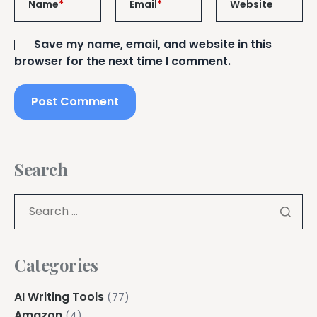
Name
*
Email
*
Website
Save my name, email, and website in this
browser for the next time I comment.
Search
Categories
AI Writing Tools
(77)
Amazon
(4)