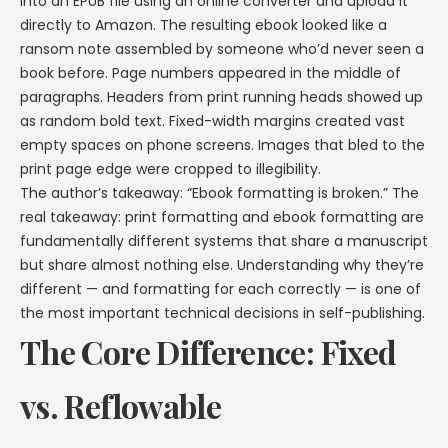
into an EPUB file using an online converter and upload it
directly to Amazon. The resulting ebook looked like a
ransom note assembled by someone who’d never seen a
book before. Page numbers appeared in the middle of
paragraphs. Headers from print running heads showed up
as random bold text. Fixed-width margins created vast
empty spaces on phone screens. Images that bled to the
print page edge were cropped to illegibility.
The author’s takeaway: “Ebook formatting is broken.” The
real takeaway: print formatting and ebook formatting are
fundamentally different systems that share a manuscript
but share almost nothing else. Understanding why they’re
different — and formatting for each correctly — is one of
the most important technical decisions in self-publishing.
The Core Difference: Fixed
vs. Reflowable