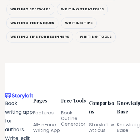
WRITING SOFTWARE
WRITING STRATEGIES
WRITING TECHNIQUES
WRITING TIPS
WRITING TIPS FOR BEGINNERS
WRITING TOOLS
Pages
Free Tools
Compariso
Knowled
Book
ns
Base
writing app
Features
Book
Outline
for
Generator
All-in-one
Storyloft vs
Knowled
authors.
Writing App
Atticus
Base
Write, edit