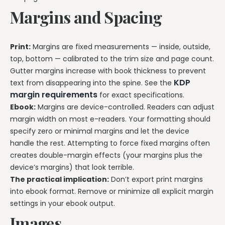
Margins and Spacing
Print:
Margins are fixed measurements — inside, outside,
top, bottom — calibrated to the trim size and page count.
Gutter margins increase with book thickness to prevent
KDP
text from disappearing into the spine. See the
margin requirements
for exact specifications.
Ebook:
Margins are device-controlled. Readers can adjust
margin width on most e-readers. Your formatting should
specify zero or minimal margins and let the device
handle the rest. Attempting to force fixed margins often
creates double-margin effects (your margins plus the
device’s margins) that look terrible.
The practical implication:
Don’t export print margins
into ebook format. Remove or minimize all explicit margin
settings in your ebook output.
Images