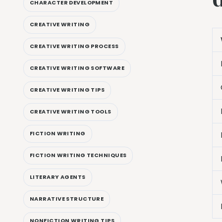
CHARACTER DEVELOPMENT
CREATIVE WRITING
CREATIVE WRITING PROCESS
CREATIVE WRITING SOFTWARE
CREATIVE WRITING TIPS
CREATIVE WRITING TOOLS
FICTION WRITING
FICTION WRITING TECHNIQUES
LITERARY AGENTS
NARRATIVE STRUCTURE
NONFICTION WRITING TIPS