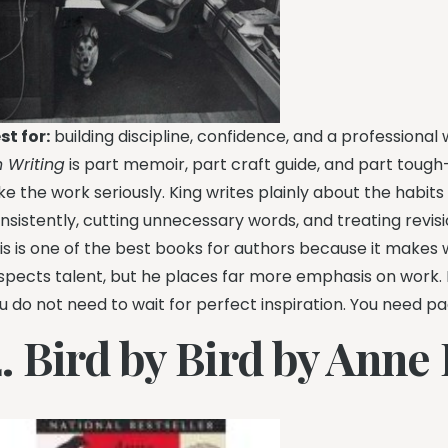
st for:
building discipline, confidence, and a professional w
 Writing
is part memoir, part craft guide, and part toug
ke the work seriously. King writes plainly about the habits 
nsistently, cutting unnecessary words, and treating revis
is is one of the best books for authors because it makes w
spects talent, but he places far more emphasis on work. Fo
u do not need to wait for perfect inspiration. You need pa
2. Bird by Bird by Anne