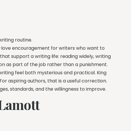
riting routine.
h-love encouragement for writers who want to
that support a writing life: reading widely, writing
ion as part of the job rather than a punishment.
riting feel both mysterious and practical. King
r aspiring authors, that is a useful correction.
ges, standards, and the willingness to improve.
 Lamott