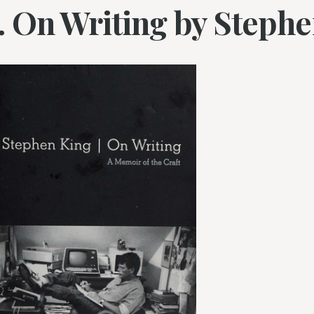
1. On Writing by Steph