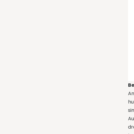
Be
An
hu
si
Au
dr