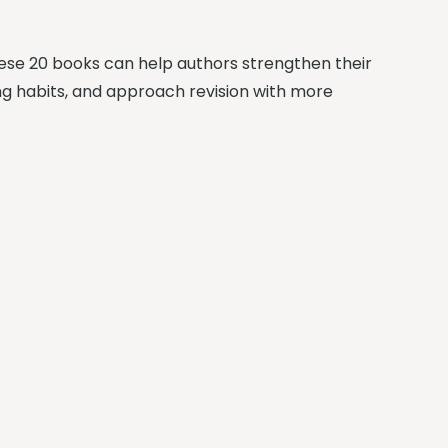
These 20 books can help authors strengthen their
ting habits, and approach revision with more