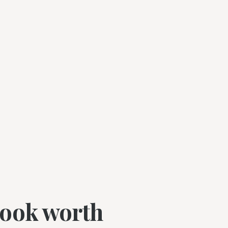
book worth