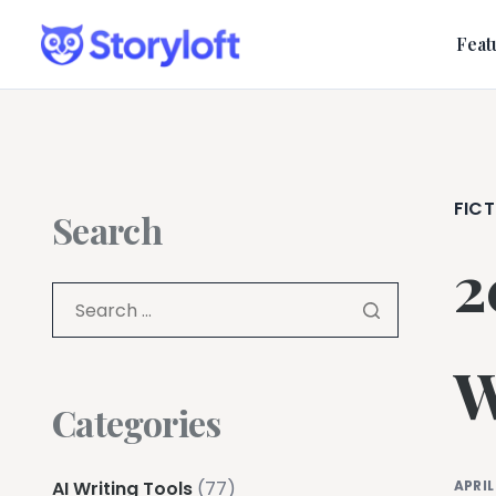
Feat
FICT
Search
2
W
Categories
AI Writing Tools
(77)
APRIL