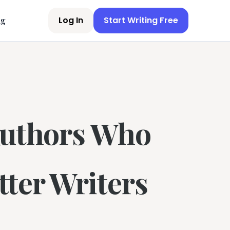
Log In
Start Writing Free
ng
Authors Who
ter Writers