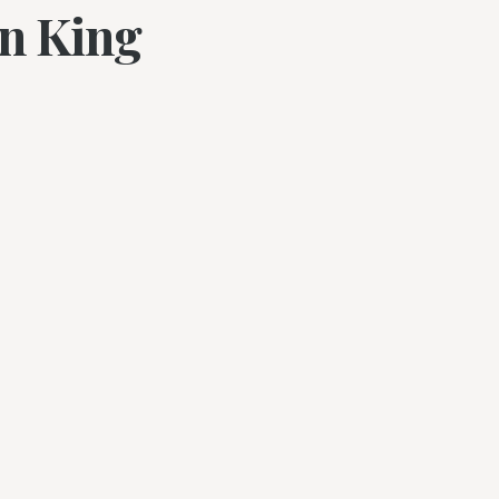
en King