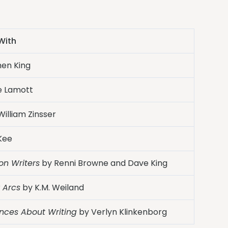
With
en King
e Lamott
illiam Zinsser
Kee
ion Writers
by Renni Browne and Dave King
 Arcs
by K.M. Weiland
ences About Writing
by Verlyn Klinkenborg