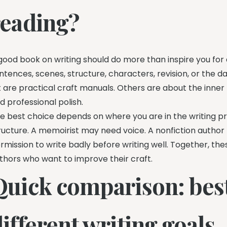
reading?
good book on writing should do more than inspire you for
ntences, scenes, structure, characters, revision, or the da
st are practical craft manuals. Others are about the inner li
d professional polish.
e best choice depends on where you are in the writing pr
ructure. A memoirist may need voice. A nonfiction author 
rmission to write badly before writing well. Together, th
thors who want to improve their craft.
Quick comparison: best
ifferent writing goals