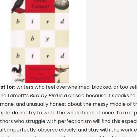
st for:
writers who feel overwhelmed, blocked, or too self-
ne Lamott’s
Bird by Bird
is a classic because it speaks to t
mane, and unusually honest about the messy middle of the
mple: do not try to write the whole book at once. Take it 
thors who struggle with perfectionism will find this especi
aft imperfectly, observe closely, and stay with the work ev