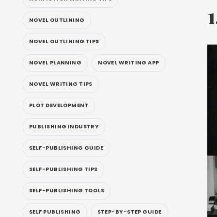
NOVEL OUTLINING
NOVEL OUTLINING TIPS
NOVEL PLANNING
NOVEL WRITING APP
NOVEL WRITING TIPS
PLOT DEVELOPMENT
PUBLISHING INDUSTRY
SELF-PUBLISHING GUIDE
SELF-PUBLISHING TIPS
SELF-PUBLISHING TOOLS
SELF PUBLISHING
STEP-BY-STEP GUIDE