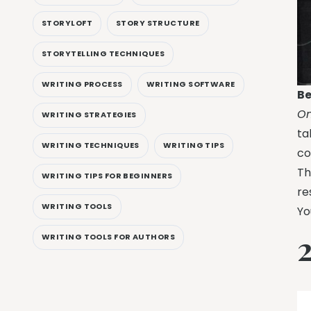
STORYLOFT
STORY STRUCTURE
STORYTELLING TECHNIQUES
WRITING PROCESS
WRITING SOFTWARE
Be
On
WRITING STRATEGIES
ta
WRITING TECHNIQUES
WRITING TIPS
co
Th
WRITING TIPS FOR BEGINNERS
re
WRITING TOOLS
Yo
WRITING TOOLS FOR AUTHORS