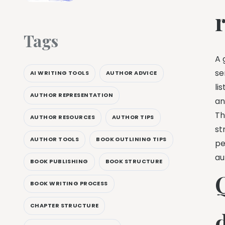
Tags
A 
se
AI WRITING TOOLS
AUTHOR ADVICE
li
AUTHOR REPRESENTATION
an
Th
AUTHOR RESOURCES
AUTHOR TIPS
st
AUTHOR TOOLS
BOOK OUTLINING TIPS
pe
au
BOOK PUBLISHING
BOOK STRUCTURE
BOOK WRITING PROCESS
CHAPTER STRUCTURE
d