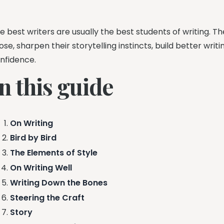
e best writers are usually the best students of writing. 
ose, sharpen their storytelling instincts, build better wri
nfidence.
n this guide
On Writing
Bird by Bird
The Elements of Style
On Writing Well
Writing Down the Bones
Steering the Craft
Story