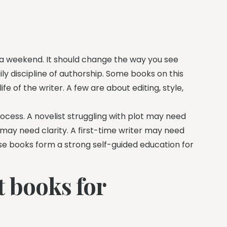
 a weekend. It should change the way you see
ily discipline of authorship. Some books on this
fe of the writer. A few are about editing, style,
ocess. A novelist struggling with plot may need
may need clarity. A first-time writer may need
ese books form a strong self-guided education for
 books for