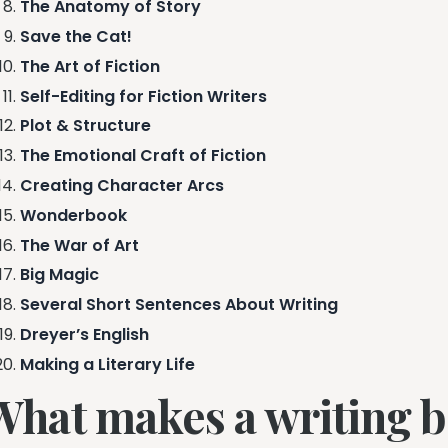
The Anatomy of Story
Save the Cat!
The Art of Fiction
Self-Editing for Fiction Writers
Plot & Structure
The Emotional Craft of Fiction
Creating Character Arcs
Wonderbook
The War of Art
Big Magic
Several Short Sentences About Writing
Dreyer’s English
Making a Literary Life
What makes a writing 