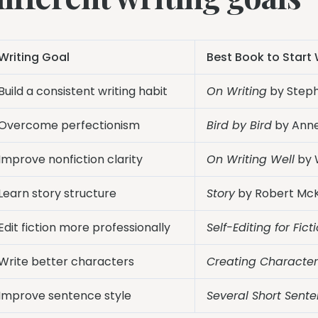
Writing Goal
Best Book to Start 
Build a consistent writing habit
On Writing
by Steph
Overcome perfectionism
Bird by Bird
by Ann
Improve nonfiction clarity
On Writing Well
by W
Learn story structure
Story
by Robert Mc
Edit fiction more professionally
Self-Editing for Fict
Write better characters
Creating Character
Improve sentence style
Several Short Sent