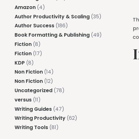
Amazon
(4)
Author Productivity & Scaling
(35)
Th
Author Success
(186)
pr
Book Formatting & Publishing
(49)
co
Fiction
(8)
I
Fiction
(17)
KDP
(8)
Non Fiction
(14)
Non Fiction
(12)
Uncategorized
(78)
versus
(11)
Writing Guides
(47)
Writing Productivity
(62)
Writing Tools
(81)