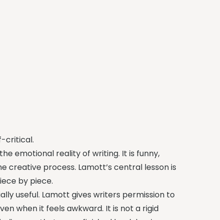
critical.
he emotional reality of writing. It is funny,
 creative process. Lamott’s central lesson is
piece by piece.
ally useful. Lamott gives writers permission to
en when it feels awkward. It is not a rigid