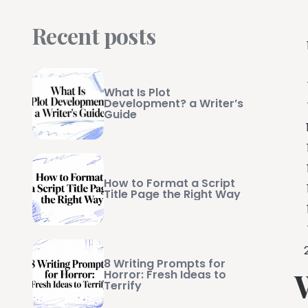
Recent posts
What Is Plot
Development? a Writer’s
Guide
How to Format a Script
Title Page the Right Way
8 Writing Prompts for
Horror: Fresh Ideas to
Terrify