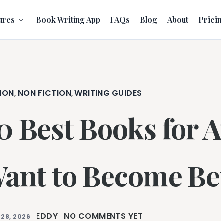
ures
Book Writing App
FAQs
Blog
About
Prici
ION
NON FICTION
WRITING GUIDES
,
,
0 Best Books for 
ant to Become Bet
EDDY
NO COMMENTS YET
 28, 2026