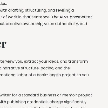
des.
ith drafting, structuring, and revising a
lot of work in that sentence. The AI vs. ghostwriter
out creative ownership, voice authenticity, and
er
nterview you, extract your ideas, and transform
d narrative structure, pacing, and the
otional labor of a book-length project so you
writer for a standard business or memoir project
th publishing credentials charge significantly