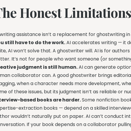
The Honest Limitations
 writing assistance isn’t a replacement for ghostwriting in
u still have to do the work.
AI accelerates writing — it d
ite, AI won’t solve that. A ghostwriter will. AI is for auth
tter. It’s not for people who want someone (or something)
eative judgment is still human.
AI can generate options
man collaborator can. A good ghostwriter brings editori
agging, when a character needs more development, when 
me of these issues, but its judgment isn’t as reliable or 
terview-based books are harder.
Some nonfiction book
pertise-extraction books — depend on a skilled interviewe
thor wouldn’t naturally put on paper. AI can’t conduct in
nversation. If your book depends on a collaborator pulling 