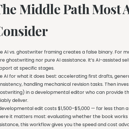
The Middle Path Most 
Consider
e AI vs. ghostwriter framing creates a false binary. For 
re ghostwriting nor pure AI assistance. It’s AI-assisted 
pport at specific stages.
e AI for what it does best: accelerating first drafts, gene
nsistency, handling mechanical revision tasks. Then inv
ostwriting) in a developmental editor who can provide th
liably deliver.
developmental edit costs $1,500–$5,000 — far less than a
ere it matters most: evaluating whether the book works 
sistance, this workflow gives you the speed and cost advan