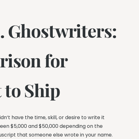
. Ghostwriters:
rison for
 to Ship
’t have the time, skill, or desire to write it
tween $5,000 and $50,000 depending on the
nuscript that someone else wrote in your name.