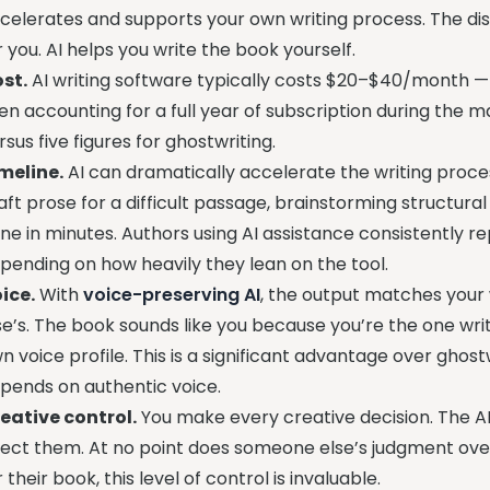
celerates and supports your own writing process. The dis
r you. AI helps you write the book yourself.
st.
AI writing software typically costs $20–$40/month — 
en accounting for a full year of subscription during the m
rsus five figures for ghostwriting.
meline.
AI can dramatically accelerate the writing proces
aft prose for a difficult passage, brainstorming structura
ne in minutes. Authors using AI assistance consistently 
pending on how heavily they lean on the tool.
ice.
With
voice-preserving AI
, the output matches your
se’s. The book sounds like you because you’re the one writi
n voice profile. This is a significant advantage over gho
pends on authentic voice.
eative control.
You make every creative decision. The AI
ject them. At no point does someone else’s judgment over
r their book, this level of control is invaluable.