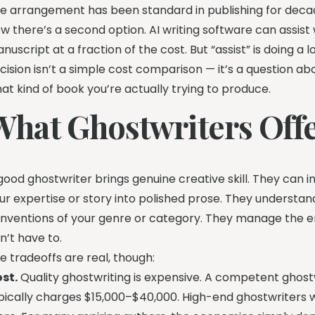
e arrangement has been standard in publishing for deca
w there’s a second option. AI writing software can assist w
nuscript at a fraction of the cost. But “assist” is doing a 
cision isn’t a simple cost comparison — it’s a question ab
at kind of book you’re actually trying to produce.
What Ghostwriters Off
good ghostwriter brings genuine creative skill. They can i
ur expertise or story into polished prose. They understan
nventions of your genre or category. They manage the em
n’t have to.
e tradeoffs are real, though:
st.
Quality ghostwriting is expensive. A competent ghost
pically charges $15,000–$40,000. High-end ghostwriters wi