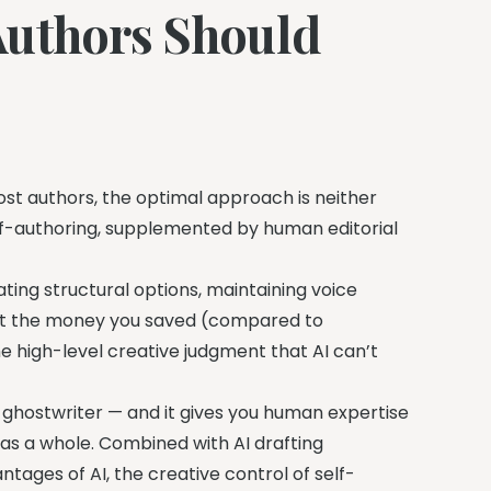
Authors Should
most authors, the optimal approach is neither
self-authoring, supplemented by human editorial
rating structural options, maintaining voice
est the money you saved (compared to
e high-level creative judgment that AI can’t
 ghostwriter — and it gives you human expertise
as a whole. Combined with AI drafting
tages of AI, the creative control of self-