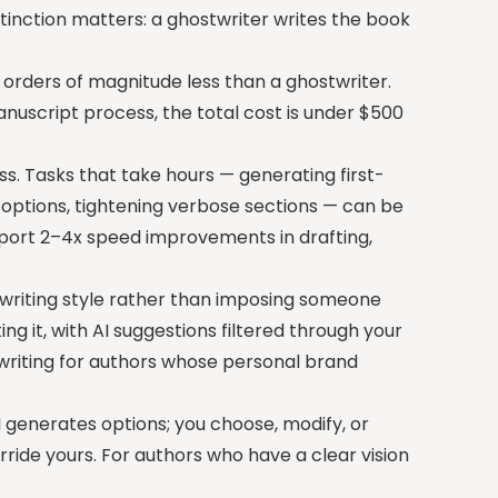
tinction matters: a ghostwriter writes the book
orders of magnitude less than a ghostwriter.
anuscript process, the total cost is under $500
s. Tasks that take hours — generating first-
l options, tightening verbose sections — can be
report 2–4x speed improvements in drafting,
 writing style rather than imposing someone
ng it, with AI suggestions filtered through your
stwriting for authors whose personal brand
 generates options; you choose, modify, or
ride yours. For authors who have a clear vision