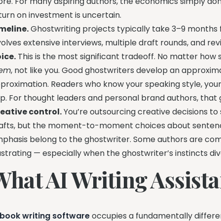
re. For many aspiring authors, the economics simply don’
turn on investment is uncertain.
meline.
Ghostwriting projects typically take 3–9 months 
volves extensive interviews, multiple draft rounds, and revis
ice.
This is the most significant tradeoff. No matter how s
hem
, not like you. Good ghostwriters develop an approximat
proximation. Readers who know your speaking style, your b
p. For thought leaders and personal brand authors, that
eative control.
You’re outsourcing creative decisions t
afts, but the moment-to-moment choices about sentence
phasis belong to the ghostwriter. Some authors are comfo
ustrating — especially when the ghostwriter’s instincts div
What AI Writing Assista
 book writing software
occupies a fundamentally different