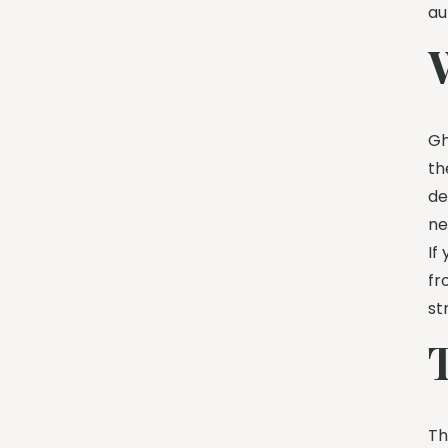
au
Gh
th
de
ne
If
fr
st
Th