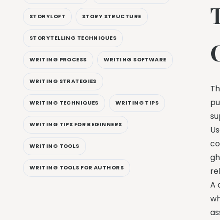
STORYLOFT
STORY STRUCTURE
STORYTELLING TECHNIQUES
WRITING PROCESS
WRITING SOFTWARE
WRITING STRATEGIES
Th
pu
WRITING TECHNIQUES
WRITING TIPS
su
WRITING TIPS FOR BEGINNERS
Us
co
WRITING TOOLS
gh
WRITING TOOLS FOR AUTHORS
re
A 
wh
as