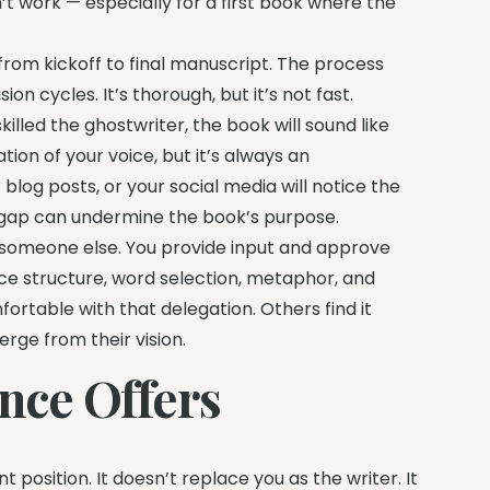
t work — especially for a first book where the
from kickoff to final manuscript. The process
ion cycles. It’s thorough, but it’s not fast.
killed the ghostwriter, the book will sound like
ion of your voice, but it’s always an
log posts, or your social media will notice the
 gap can undermine the book’s purpose.
o someone else. You provide input and approve
 structure, word selection, metaphor, and
rtable with that delegation. Others find it
erge from their vision.
nce Offers
 position. It doesn’t replace you as the writer. It