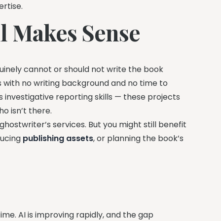
rtise.
ll Makes Sense
uinely cannot or should not write the book
s with no writing background and no time to
investigative reporting skills — these projects
o isn’t there.
 ghostwriter’s services. But you might still benefit
ducing
publishing assets
, or planning the book’s
ime. AI is improving rapidly, and the gap