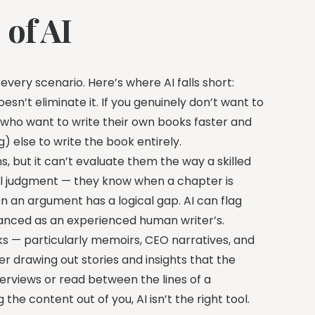
 of AI
 every scenario. Here’s where AI falls short:
oesn’t eliminate it. If you genuinely don’t want to
ors who want to write their own books faster and
 else to write the book entirely.
, but it can’t evaluate them the way a skilled
al judgment — they know when a chapter is
an argument has a logical gap. AI can flag
nuanced as an experienced human writer’s.
s — particularly memoirs, CEO narratives, and
r drawing out stories and insights that the
terviews or read between the lines of a
the content out of you, AI isn’t the right tool.