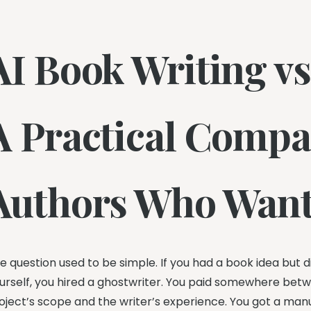
AI Book Writing vs
A Practical Compa
Authors Who Want
e question used to be simple. If you had a book idea but didn
urself, you hired a ghostwriter. You paid somewhere be
oject’s scope and the writer’s experience. You got a ma