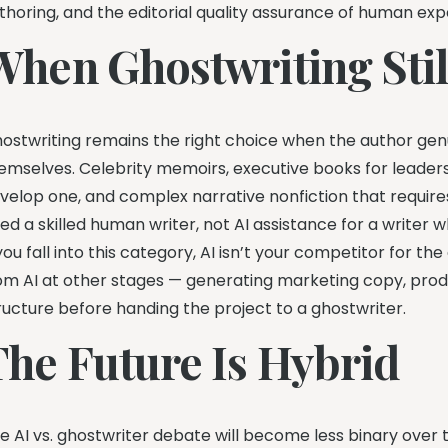
thoring, and the editorial quality assurance of human expe
When Ghostwriting Sti
ostwriting remains the right choice when the author gen
emselves. Celebrity memoirs, executive books for leader
velop one, and complex narrative nonfiction that requires 
ed a skilled human writer, not AI assistance for a writer wh
 you fall into this category, AI isn’t your competitor for the
om AI at other stages — generating marketing copy, pro
ructure before handing the project to a ghostwriter.
The Future Is Hybrid
e AI vs. ghostwriter debate will become less binary over t