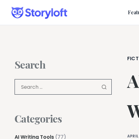
Feat
FICT
Search
A
W
Categories
AI Writing Tools
(77)
APRIL