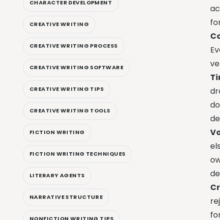
CHARACTER DEVELOPMENT
ac
fo
CREATIVE WRITING
Co
CREATIVE WRITING PROCESS
Ev
ve
CREATIVE WRITING SOFTWARE
Ti
CREATIVE WRITING TIPS
dr
do
CREATIVE WRITING TOOLS
de
Vo
FICTION WRITING
el
FICTION WRITING TECHNIQUES
ow
de
LITERARY AGENTS
Cr
NARRATIVE STRUCTURE
re
fo
NONFICTION WRITING TIPS