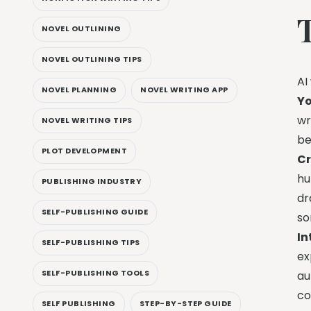
NOVEL OUTLINING
NOVEL OUTLINING TIPS
AI
NOVEL PLANNING
NOVEL WRITING APP
Yo
wr
NOVEL WRITING TIPS
be
PLOT DEVELOPMENT
Cr
hu
PUBLISHING INDUSTRY
dr
SELF-PUBLISHING GUIDE
so
In
SELF-PUBLISHING TIPS
ex
SELF-PUBLISHING TOOLS
au
co
SELF PUBLISHING
STEP-BY-STEP GUIDE