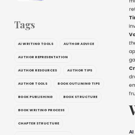
mo
re
Ti
Tags
in
Vo
t
AI WRITING TOOLS
AUTHOR ADVICE
ap
AUTHOR REPRESENTATION
ga
Cr
AUTHOR RESOURCES
AUTHOR TIPS
dr
AUTHOR TOOLS
BOOK OUTLINING TIPS
em
fr
BOOK PUBLISHING
BOOK STRUCTURE
BOOK WRITING PROCESS
CHAPTER STRUCTURE
AI