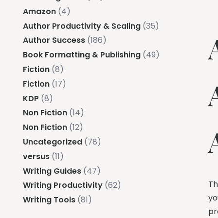
Amazon
(4)
Author Productivity & Scaling
(35)
Author Success
(186)
Book Formatting & Publishing
(49)
Fiction
(8)
Fiction
(17)
KDP
(8)
Non Fiction
(14)
Non Fiction
(12)
Uncategorized
(78)
versus
(11)
Writing Guides
(47)
Th
Writing Productivity
(62)
yo
Writing Tools
(81)
pr