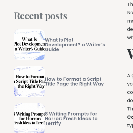
Th
Recent posts
No
ma
de
wh
What Is Plot
Development? a Writer’s
Guide
A 
How to Format a Script
yo
Title Page the Right Way
co
do
Th
8 Writing Prompts for
Co
Horror: Fresh Ideas to
Terrify
ty