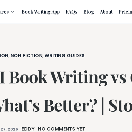
ures
Book Writing App
FAQs
Blog
About
Prici
ION
NON FICTION
WRITING GUIDES
,
,
I Book Writing vs
hat’s Better? | Sto
EDDY
NO COMMENTS YET
 27, 2026