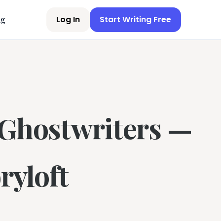
Log In
Start Writing Free
ng
 Ghostwriters —
ryloft