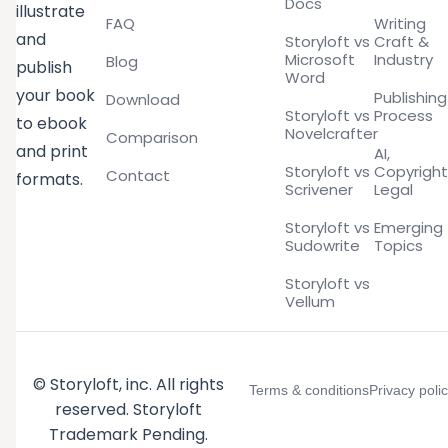
Docs
illustrate
FAQ
Writing
and
Storyloft vs
Craft &
Microsoft
Industry
Blog
publish
Word
your book
Publishing
Download
Storyloft vs
Process
to ebook
Novelcrafter
Comparison
and print
AI,
Storyloft vs
Copyright
Contact
formats.
Scrivener
Legal
Storyloft vs
Emerging
Sudowrite
Topics
Storyloft vs
Vellum
© Storyloft, inc. All rights
Terms & conditions
Privacy poli
reserved. Storyloft
Trademark Pending.