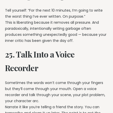
Tell yourself: “For the next 10 minutes, I’m going to write
the worst thing I’ve ever written. On purpose.”
This is liberating because it removes all pressure. And
paradoxically, intentionally writing garbage often
produces something unexpectedly good — because your
inner critic has been given the day off.
25. Talk Into a Voice
Recorder
Sometimes the words won’t come through your fingers
but they’ll come through your mouth. Open a voice
recorder and talk through your scene, your plot problem,
your character arc.
Narrate it like you’re telling a friend the story. You can
transcribe and clean it up later. The point is to get the