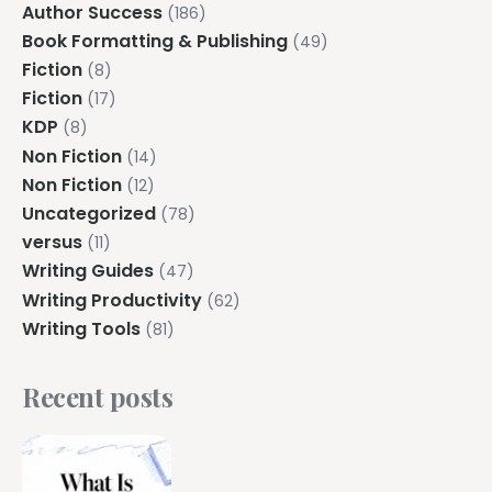
Author Success
(186)
Book Formatting & Publishing
(49)
Fiction
(8)
Fiction
(17)
KDP
(8)
Non Fiction
(14)
Non Fiction
(12)
Uncategorized
(78)
versus
(11)
Writing Guides
(47)
Writing Productivity
(62)
Writing Tools
(81)
Recent posts