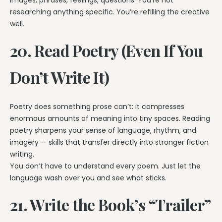
images, phrases, feelings, questions. You’re not
researching anything specific. You’re refilling the creative
well.
20. Read Poetry (Even If You
Don’t Write It)
Poetry does something prose can’t: it compresses
enormous amounts of meaning into tiny spaces. Reading
poetry sharpens your sense of language, rhythm, and
imagery — skills that transfer directly into stronger fiction
writing.
You don’t have to understand every poem. Just let the
language wash over you and see what sticks.
21. Write the Book’s “Trailer”