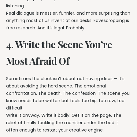
listening.
Real dialogue is messier, funnier, and more surprising than
anything most of us invent at our desks. Eavesdropping is
free research. And it’s legal. Probably.
4. Write the Scene You’re
Most Afraid Of
Sometimes the block isn’t about not having ideas — it’s
about avoiding the hard scene. The emotional
confrontation. The death. The confession. The scene you
know needs to be written but feels too big, too raw, too
difficult.
Write it anyway. Write it badly. Get it on the page. The
relief of finally tackling the monster under the bed is
often enough to restart your creative engine.