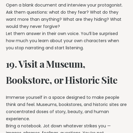
Open a blank document and interview your protagonist.
Ask them questions: what do they fear? What do they
want more than anything? What are they hiding? What
would they never forgive?
Let them answer in their own voice. You’ll be surprised
how much you learn about your own characters when
you stop narrating and start listening.
19. Visit a Museum,
Bookstore, or Historic Site
Immerse yourself in a space designed to make people
think and feel. Museums, bookstores, and historic sites are
concentrated doses of story, beauty, and human
experience.
Bring a notebook. Jot down whatever strikes you —