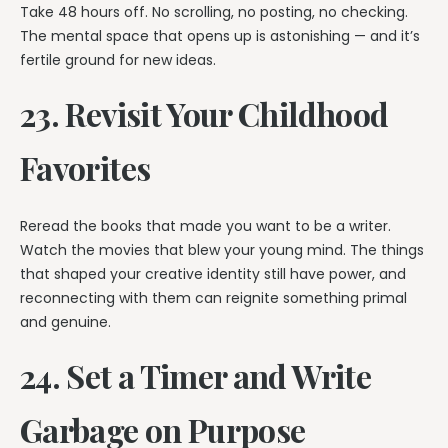
Take 48 hours off. No scrolling, no posting, no checking.
The mental space that opens up is astonishing — and it’s
fertile ground for new ideas.
23. Revisit Your Childhood
Favorites
Reread the books that made you want to be a writer.
Watch the movies that blew your young mind. The things
that shaped your creative identity still have power, and
reconnecting with them can reignite something primal
and genuine.
24. Set a Timer and Write
Garbage on Purpose