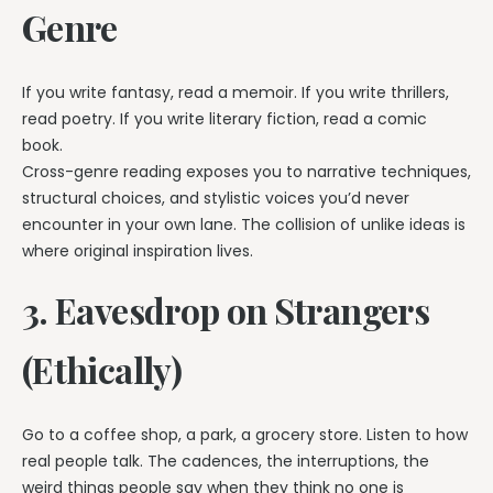
Genre
If you write fantasy, read a memoir. If you write thrillers,
read poetry. If you write literary fiction, read a comic
book.
Cross-genre reading exposes you to narrative techniques,
structural choices, and stylistic voices you’d never
encounter in your own lane. The collision of unlike ideas is
where original inspiration lives.
3. Eavesdrop on Strangers
(Ethically)
Go to a coffee shop, a park, a grocery store. Listen to how
real people talk. The cadences, the interruptions, the
weird things people say when they think no one is