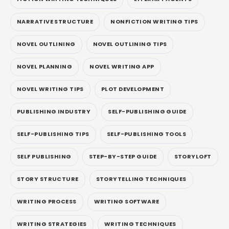
NARRATIVE STRUCTURE
NONFICTION WRITING TIPS
NOVEL OUTLINING
NOVEL OUTLINING TIPS
NOVEL PLANNING
NOVEL WRITING APP
NOVEL WRITING TIPS
PLOT DEVELOPMENT
PUBLISHING INDUSTRY
SELF-PUBLISHING GUIDE
SELF-PUBLISHING TIPS
SELF-PUBLISHING TOOLS
SELF PUBLISHING
STEP-BY-STEP GUIDE
STORYLOFT
STORY STRUCTURE
STORYTELLING TECHNIQUES
WRITING PROCESS
WRITING SOFTWARE
WRITING STRATEGIES
WRITING TECHNIQUES