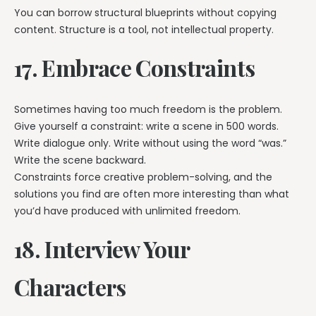
You can borrow structural blueprints without copying
content. Structure is a tool, not intellectual property.
17. Embrace Constraints
Sometimes having too much freedom is the problem.
Give yourself a constraint: write a scene in 500 words.
Write dialogue only. Write without using the word “was.”
Write the scene backward.
Constraints force creative problem-solving, and the
solutions you find are often more interesting than what
you’d have produced with unlimited freedom.
18. Interview Your
Characters