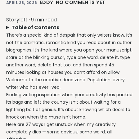
EDDY
NO COMMENTS YET
APRIL 28, 2026
Storyloft
·
9 min read
Table of Contents
There’s a special kind of despair that only writers know. It’s
not the dramatic, romantic kind you read about in author
biographies. It’s the kind where you open your manuscript,
stare at the blinking cursor, type one word, delete it, type
another word, delete that too, and then spend 45
minutes looking at houses you can’t afford on Zillow.
Welcome to the creative dead zone. Population: every
writer who has ever lived.
Finding writing inspiration when your creativity has packed
its bags and left the country isn’t about waiting for a
lightning bolt of genius. It’s about knowing which doors to
knock on when the muse isn’t home.
Here are 27 ways I get unstuck when my creativity
completely dies — some obvious, some weird, all