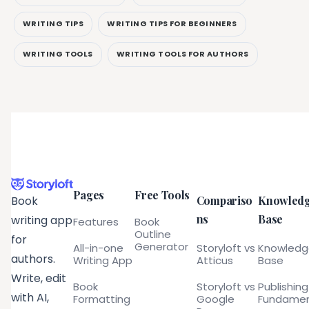
WRITING TIPS
WRITING TIPS FOR BEGINNERS
WRITING TOOLS
WRITING TOOLS FOR AUTHORS
Pages
Free Tools
Compariso
Knowled
Book
ns
Base
writing app
Features
Book
Outline
for
Generator
All-in-one
Storyloft vs
Knowled
authors.
Writing App
Atticus
Base
Write, edit
Book
Storyloft vs
Publishing
with AI,
Formatting
Google
Fundamen