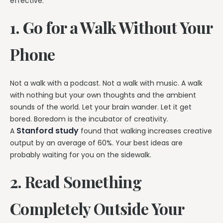
effective.
1. Go for a Walk Without Your
Phone
Not a walk with a podcast. Not a walk with music. A walk
with nothing but your own thoughts and the ambient
sounds of the world. Let your brain wander. Let it get
bored. Boredom is the incubator of creativity.
Stanford study
A
found that walking increases creative
output by an average of 60%. Your best ideas are
probably waiting for you on the sidewalk.
2. Read Something
Completely Outside Your