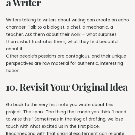
a Writer
Writers talking to writers about writing can create an echo
chamber. Talk to a biologist, a chef, a mechanic, a
teacher. Ask them about their work — what surprises
them, what frustrates them, what they find beautiful
about it.
Other people’s passions are contagious, and their unique
perspectives are raw material for authentic, interesting
fiction.
10. Revisit Your Original Idea
Go back to the very first note you wrote about this
project. The spark. The thing that made you think “I need
to write this.” Sometimes in the slog of drafting, we lose
touch with what excited us in the first place.
Reconnecting with that original excitement can reignite