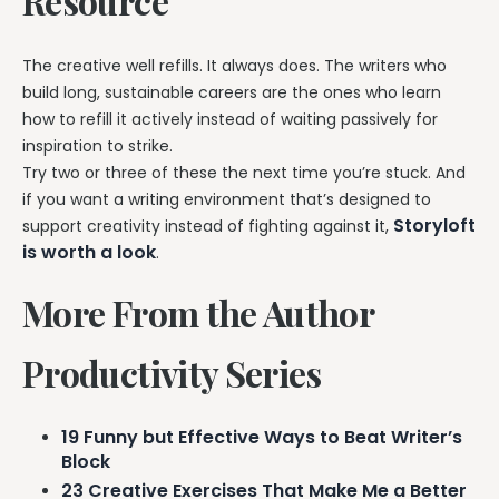
Resource
The creative well refills. It always does. The writers who
build long, sustainable careers are the ones who learn
how to refill it actively instead of waiting passively for
inspiration to strike.
Try two or three of these the next time you’re stuck. And
if you want a writing environment that’s designed to
Storyloft
support creativity instead of fighting against it,
is worth a look
.
More From the Author
Productivity Series
19 Funny but Effective Ways to Beat Writer’s
Block
23 Creative Exercises That Make Me a Better