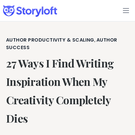
Features
Book Writing App
AUTHOR PRODUCTIVITY & SCALING
AUTHOR
,
SUCCESS
FAQs
27 Ways I Find Writing
Blog
Inspiration When My
About
Creativity Completely
Pricing
Dies