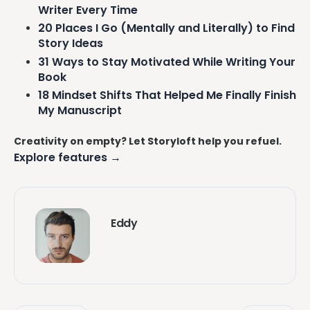
Writer Every Time
20 Places I Go (Mentally and Literally) to Find
Story Ideas
31 Ways to Stay Motivated While Writing Your
Book
18 Mindset Shifts That Helped Me Finally Finish
My Manuscript
Creativity on empty? Let Storyloft help you refuel.
Explore features →
Eddy