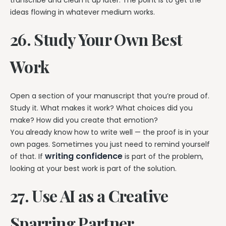
ideas flowing in whatever medium works.
26. Study Your Own Best
Work
Open a section of your manuscript that you’re proud of.
Study it. What makes it work? What choices did you
make? How did you create that emotion?
You already know how to write well — the proof is in your
own pages. Sometimes you just need to remind yourself
writing confidence
of that. If
is part of the problem,
looking at your best work is part of the solution.
27. Use AI as a Creative
Sparring Partner