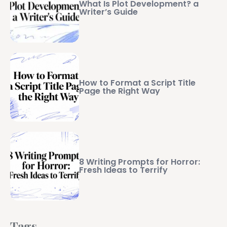
What Is Plot Development? a
Writer’s Guide
How to Format a Script Title
Page the Right Way
8 Writing Prompts for Horror:
Fresh Ideas to Terrify
Tags