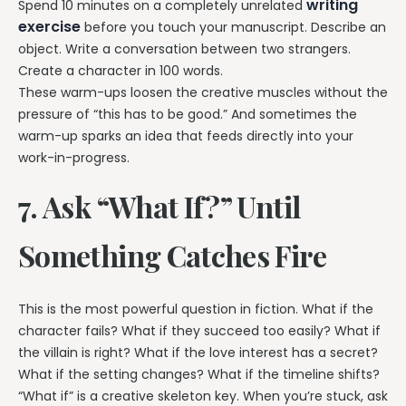
writing
Spend 10 minutes on a completely unrelated
exercise
before you touch your manuscript. Describe an
object. Write a conversation between two strangers.
Create a character in 100 words.
These warm-ups loosen the creative muscles without the
pressure of “this has to be good.” And sometimes the
warm-up sparks an idea that feeds directly into your
work-in-progress.
7. Ask “What If?” Until
Something Catches Fire
This is the most powerful question in fiction. What if the
character fails? What if they succeed too easily? What if
the villain is right? What if the love interest has a secret?
What if the setting changes? What if the timeline shifts?
“What if” is a creative skeleton key. When you’re stuck, ask