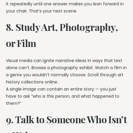
it repeatedly until one answer makes you lean forward in
your chair. That’s your next scene.
8. Study Art, Photography,
or Film
Visual media can ignite narrative ideas in ways that text
alone can’t. Browse a photography exhibit. Watch a film in
a genre you wouldn’t normally choose. Scroll through art
history collections online.
A single image can contain an entire story — you just
have to ask “who is this person, and what happened to
them?”
9. Talk to Someone Who Isn’t