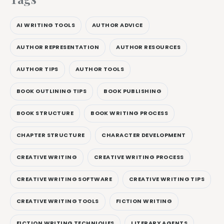
AI WRITING TOOLS
AUTHOR ADVICE
AUTHOR REPRESENTATION
AUTHOR RESOURCES
AUTHOR TIPS
AUTHOR TOOLS
BOOK OUTLINING TIPS
BOOK PUBLISHING
BOOK STRUCTURE
BOOK WRITING PROCESS
CHAPTER STRUCTURE
CHARACTER DEVELOPMENT
CREATIVE WRITING
CREATIVE WRITING PROCESS
CREATIVE WRITING SOFTWARE
CREATIVE WRITING TIPS
CREATIVE WRITING TOOLS
FICTION WRITING
FICTION WRITING TECHNIQUES
LITERARY AGENTS