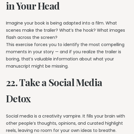
in Your Head
Imagine your book is being adapted into a film. What
scenes make the trailer? What’s the hook? What images
flash across the screen?
This exercise forces you to identify the most compelling
moments in your story — and if you realize the trailer is
boring, that’s valuable information about what your
manuscript might be missing.
22. Take a Social Media
Detox
Social media is a creativity vampire. It fills your brain with
other people’s thoughts, opinions, and curated highlight
reels, leaving no room for your own ideas to breathe.