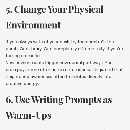
5. Change Your Physical
Environment
If you always write at your desk, try the couch. Or the
porch. Or a library. Or a completely different city, if you’re
feeling dramatic.
New environments trigger new neural pathways. Your
brain pays more attention in unfamiliar settings, and that
heightened awareness often translates directly into
creative energy.
6. Use Writing Prompts as
Warm-Ups