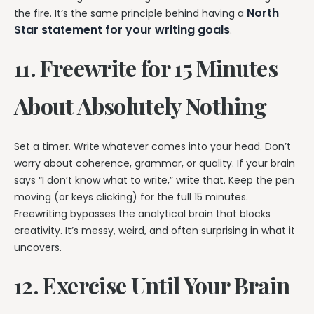
North
the fire. It’s the same principle behind having a
Star statement for your writing goals
.
11. Freewrite for 15 Minutes
About Absolutely Nothing
Set a timer. Write whatever comes into your head. Don’t
worry about coherence, grammar, or quality. If your brain
says “I don’t know what to write,” write that. Keep the pen
moving (or keys clicking) for the full 15 minutes.
Freewriting bypasses the analytical brain that blocks
creativity. It’s messy, weird, and often surprising in what it
uncovers.
12. Exercise Until Your Brain