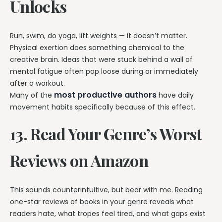
Unlocks
Run, swim, do yoga, lift weights — it doesn’t matter.
Physical exertion does something chemical to the
creative brain. Ideas that were stuck behind a wall of
mental fatigue often pop loose during or immediately
after a workout.
most productive authors
Many of the
have daily
movement habits specifically because of this effect.
13. Read Your Genre’s Worst
Reviews on Amazon
This sounds counterintuitive, but bear with me. Reading
one-star reviews of books in your genre reveals what
readers hate, what tropes feel tired, and what gaps exist