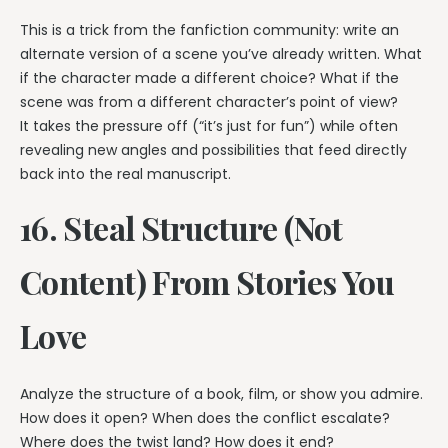
This is a trick from the fanfiction community: write an
alternate version of a scene you’ve already written. What
if the character made a different choice? What if the
scene was from a different character’s point of view?
It takes the pressure off (“it’s just for fun”) while often
revealing new angles and possibilities that feed directly
back into the real manuscript.
16. Steal Structure (Not
Content) From Stories You
Love
Analyze the structure of a book, film, or show you admire.
How does it open? When does the conflict escalate?
Where does the twist land? How does it end?