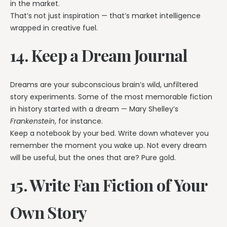
in the market.
That’s not just inspiration — that’s market intelligence
wrapped in creative fuel.
14. Keep a Dream Journal
Dreams are your subconscious brain’s wild, unfiltered
story experiments. Some of the most memorable fiction
in history started with a dream — Mary Shelley’s
Frankenstein
, for instance.
Keep a notebook by your bed. Write down whatever you
remember the moment you wake up. Not every dream
will be useful, but the ones that are? Pure gold.
15. Write Fan Fiction of Your
Own Story