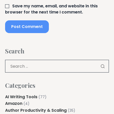
Save my name, email, and website in this
browser for the next time I comment.
Search
Categories
AI Writing Tools
(77)
Amazon
(4)
Author Productivity & Scaling
(35)