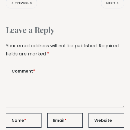
PREVIOUS
NEXT
Leave a Reply
Your email address will not be published.
Required
fields are marked
*
Comment
*
Name
*
Email
*
Website