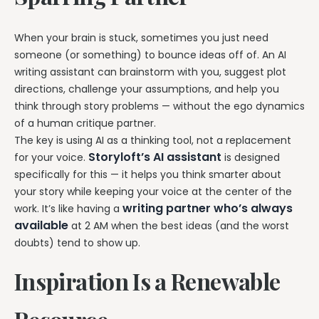
When your brain is stuck, sometimes you just need
someone (or something) to bounce ideas off of. An AI
writing assistant can brainstorm with you, suggest plot
directions, challenge your assumptions, and help you
think through story problems — without the ego dynamics
of a human critique partner.
The key is using AI as a thinking tool, not a replacement
Storyloft’s AI assistant
for your voice.
is designed
specifically for this — it helps you think smarter about
your story while keeping your voice at the center of the
writing partner who’s always
work. It’s like having a
available
at 2 AM when the best ideas (and the worst
doubts) tend to show up.
Inspiration Is a Renewable