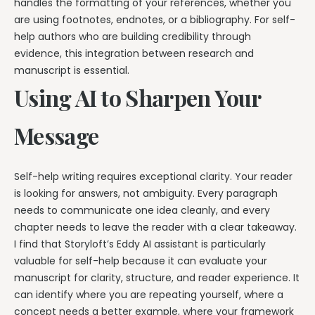
handles the formatting of your references, whether you
are using footnotes, endnotes, or a bibliography. For self-
help authors who are building credibility through
evidence, this integration between research and
manuscript is essential.
Using AI to Sharpen Your
Message
Self-help writing requires exceptional clarity. Your reader
is looking for answers, not ambiguity. Every paragraph
needs to communicate one idea cleanly, and every
chapter needs to leave the reader with a clear takeaway.
I find that Storyloft’s Eddy AI assistant is particularly
valuable for self-help because it can evaluate your
manuscript for clarity, structure, and reader experience. It
can identify where you are repeating yourself, where a
concept needs a better example, where your framework