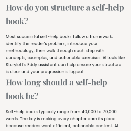
How do you structure a self-help
book?
Most successful self-help books follow a framework:
identify the reader’s problem, introduce your
methodology, then walk through each step with
concepts, examples, and actionable exercises. AI tools like
Storyloft’s Eddy assistant can help ensure your structure
is clear and your progression is logical.
How long should a self-help
book be?
Self-help books typically range from 40,000 to 70,000
words. The key is making every chapter earn its place
because readers want efficient, actionable content. AI