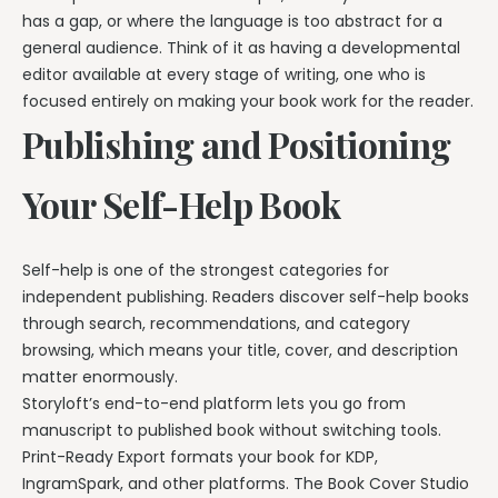
has a gap, or where the language is too abstract for a
general audience. Think of it as having a developmental
editor available at every stage of writing, one who is
focused entirely on making your book work for the reader.
Publishing and Positioning
Your Self-Help Book
Self-help is one of the strongest categories for
independent publishing. Readers discover self-help books
through search, recommendations, and category
browsing, which means your title, cover, and description
matter enormously.
Storyloft’s end-to-end platform lets you go from
manuscript to published book without switching tools.
Print-Ready Export formats your book for KDP,
IngramSpark, and other platforms. The Book Cover Studio