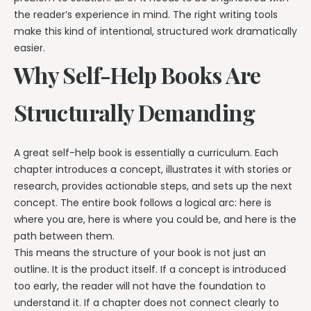
the reader’s experience in mind. The right writing tools
make this kind of intentional, structured work dramatically
easier.
Why Self-Help Books Are
Structurally Demanding
A great self-help book is essentially a curriculum. Each
chapter introduces a concept, illustrates it with stories or
research, provides actionable steps, and sets up the next
concept. The entire book follows a logical arc: here is
where you are, here is where you could be, and here is the
path between them.
This means the structure of your book is not just an
outline. It is the product itself. If a concept is introduced
too early, the reader will not have the foundation to
understand it. If a chapter does not connect clearly to