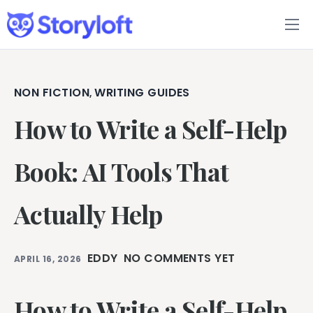
Features
Book Writing App
NON FICTION
WRITING GUIDES
,
How to Write a Self-Help
FAQs
Blog
Book: AI Tools That
About
Actually Help
Pricing
EDDY
NO COMMENTS YET
APRIL 16, 2026
How to Write a Self-Help