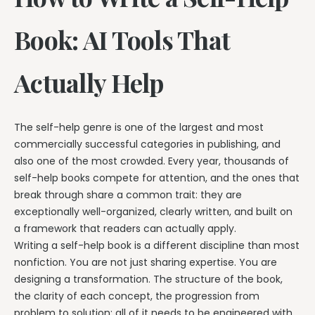
Book: AI Tools That
Actually Help
The self-help genre is one of the largest and most
commercially successful categories in publishing, and
also one of the most crowded. Every year, thousands of
self-help books compete for attention, and the ones that
break through share a common trait: they are
exceptionally well-organized, clearly written, and built on
a framework that readers can actually apply.
Writing a self-help book is a different discipline than most
nonfiction. You are not just sharing expertise. You are
designing a transformation. The structure of the book,
the clarity of each concept, the progression from
problem to solution: all of it needs to be engineered with