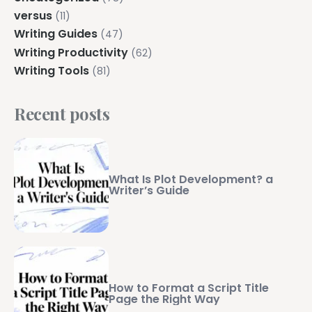
versus
(11)
Writing Guides
(47)
Writing Productivity
(62)
Writing Tools
(81)
Recent posts
What Is Plot Development? a
Writer’s Guide
How to Format a Script Title
Page the Right Way