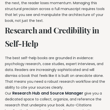
the next, the reader loses momentum. Managing this
structural precision across a full manuscript requires tools
that let you see and manipulate the architecture of your
book, not just the text.
Research and Credibility in
Self-Help
The best self-help books are grounded in evidence:
psychology research, case studies, expert interviews, and
data. Readers are increasingly sophisticated and will
dismiss a book that feels like it is built on anecdote alone.
That means you need a robust research workflow and the
ability to cite your sources clearly.
Research Hub and Source Manager
Our
give you a
dedicated space to collect, organize, and reference the
research that underpins your book. Auto-Citations