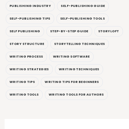
PUBLISHING INDUSTRY
SELF-PUBLISHING GUIDE
SELF-PUBLISHING TIPS
SELF-PUBLISHING TOOLS
SELF PUBLISHING
STEP-BY-STEP GUIDE
STORYLOFT
STORY STRUCTURE
STORYTELLING TECHNIQUES
WRITING PROCESS
WRITING SOFTWARE
WRITING STRATEGIES
WRITING TECHNIQUES
WRITING TIPS
WRITING TIPS FOR BEGINNERS
WRITING TOOLS
WRITING TOOLS FOR AUTHORS