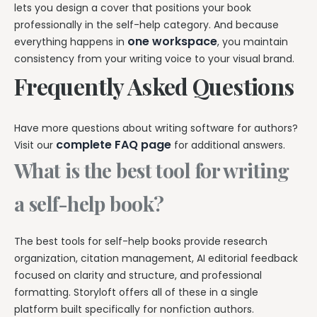
lets you design a cover that positions your book
professionally in the self-help category. And because
one workspace
everything happens in
, you maintain
consistency from your writing voice to your visual brand.
Frequently Asked Questions
Have more questions about writing software for authors?
complete FAQ page
Visit our
for additional answers.
What is the best tool for writing
a self-help book?
The best tools for self-help books provide research
organization, citation management, AI editorial feedback
focused on clarity and structure, and professional
formatting. Storyloft offers all of these in a single
platform built specifically for nonfiction authors.