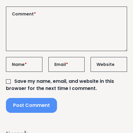
Comment
*
Name
*
Email
*
Website
Save my name, email, and website in this
browser for the next time I comment.