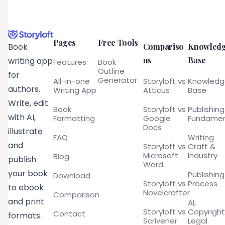
Pages
Free Tools
Compariso
Knowled
Book
ns
Base
writing app
Features
Book
Outline
for
Generator
All-in-one
Storyloft vs
Knowled
authors.
Writing App
Atticus
Base
Write, edit
Book
Storyloft vs
Publishing
with AI,
Formatting
Google
Fundamen
Docs
illustrate
FAQ
Writing
and
Storyloft vs
Craft &
Microsoft
Industry
Blog
publish
Word
your book
Publishing
Download
Storyloft vs
Process
to ebook
Novelcrafter
Comparison
and print
AI,
Storyloft vs
Copyright
Contact
formats.
Scrivener
Legal