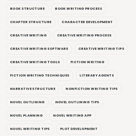
BOOK STRUCTURE
BOOK WRITING PROCESS
CHAPTER STRUCTURE
CHARACTER DEVELOPMENT
CREATIVE WRITING
CREATIVE WRITING PROCESS
CREATIVE WRITING SOFTWARE
CREATIVE WRITING TIPS
CREATIVE WRITING TOOLS
FICTION WRITING
FICTION WRITING TECHNIQUES
LITERARY AGENTS
NARRATIVE STRUCTURE
NONFICTION WRITING TIPS
NOVEL OUTLINING
NOVEL OUTLINING TIPS
NOVEL PLANNING
NOVEL WRITING APP
NOVEL WRITING TIPS
PLOT DEVELOPMENT