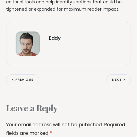
editorial tools can help identify sections that could be
tightened or expanded for maximum reader impact.
Eddy
PREVIOUS
NEXT
Leave a Reply
Your email address will not be published.
Required
fields are marked
*