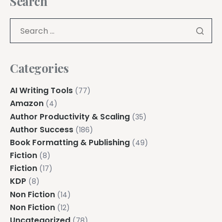
Search
Categories
AI Writing Tools
(77)
Amazon
(4)
Author Productivity & Scaling
(35)
Author Success
(186)
Book Formatting & Publishing
(49)
Fiction
(8)
Fiction
(17)
KDP
(8)
Non Fiction
(14)
Non Fiction
(12)
Uncategorized
(78)