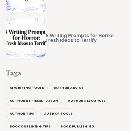
8 Writing Prompts for Horror:
Fresh Ideas to Terrify
Tags
AI WRITING TOOLS
AUTHOR ADVICE
AUTHOR REPRESENTATION
AUTHOR RESOURCES
AUTHOR TIPS
AUTHOR TOOLS
BOOK OUTLINING TIPS
BOOK PUBLISHING