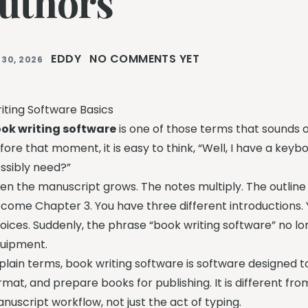
uthors
EDDY
NO COMMENTS YET
 30, 2026
iting Software Basics
ok writing software
is one of those terms that sounds ob
fore that moment, it is easy to think, “Well, I have a ke
ssibly need?”
en the manuscript grows. The notes multiply. The outline
come Chapter 3. You have three different introductions.
oices. Suddenly, the phrase “book writing software” no lon
uipment.
 plain terms, book writing software is software designed to 
rmat, and prepare books for publishing. It is different fro
nuscript workflow, not just the act of typing.