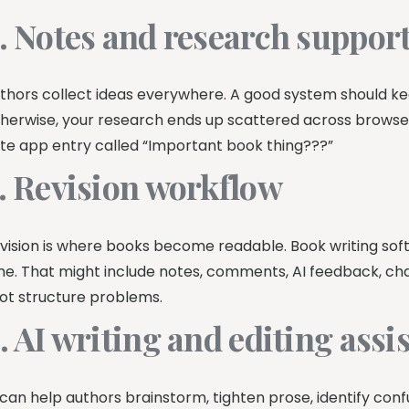
. Notes and research suppor
thors collect ideas everywhere. A good system should ke
herwise, your research ends up scattered across browser
te app entry called “Important book thing???”
. Revision workflow
vision is where books become readable. Book writing sof
me. That might include notes, comments, AI feedback, cha
ot structure problems.
. AI writing and editing assi
 can help authors brainstorm, tighten prose, identify con