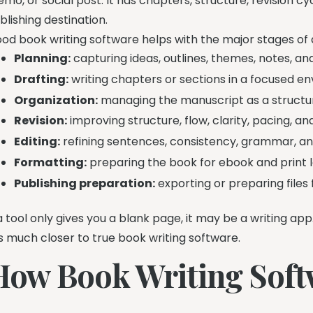
mo, or social post. It has chapters, structure, revision c
blishing destination.
od book writing software helps with the major stages of 
Planning:
capturing ideas, outlines, themes, notes, an
Drafting:
writing chapters or sections in a focused e
Organization:
managing the manuscript as a structu
Revision:
improving structure, flow, clarity, pacing, a
Editing:
refining sentences, consistency, grammar, and
Formatting:
preparing the book for ebook and print l
Publishing preparation:
exporting or preparing files
 a tool only gives you a blank page, it may be a writing app
 is much closer to true book writing software.
How Book Writing Soft