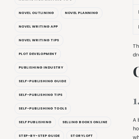
NOVEL OUTLINING
NOVEL PLANNING
NOVEL WRITING APP
NOVEL WRITING TIPS
Th
PLOT DEVELOPMENT
dr
PUBLISHING INDUSTRY
SELF-PUBLISHING GUIDE
1
SELF-PUBLISHING TIPS
SELF-PUBLISHING TOOLS
A 
SELF PUBLISHING
SELLING BOOKS ONLINE
ho
STEP-BY-STEP GUIDE
STORYLOFT
wh