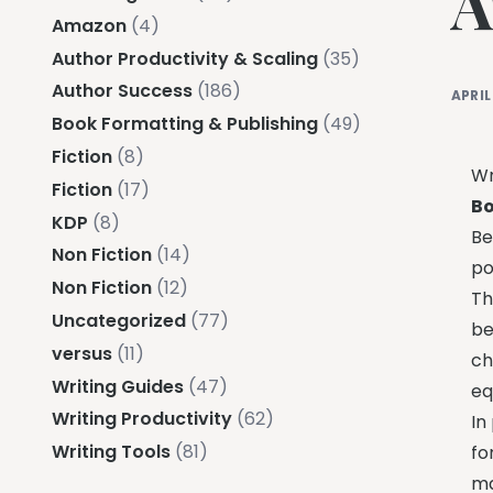
A
Amazon
(4)
Author Productivity & Scaling
(35)
Author Success
(186)
APRIL
Book Formatting & Publishing
(49)
Fiction
(8)
Wr
Fiction
(17)
Bo
KDP
(8)
Be
Non Fiction
(14)
po
Non Fiction
(12)
Th
Uncategorized
(77)
be
versus
(11)
ch
Writing Guides
(47)
eq
Writing Productivity
(62)
In
Writing Tools
(81)
fo
ma