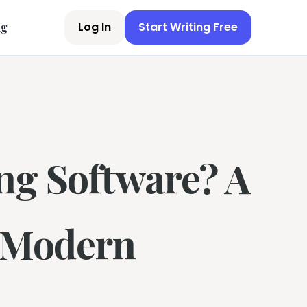
Log In
Start Writing Free
ng
ng Software? A
r Modern