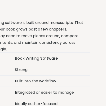
ng software is built around manuscripts. That
our book grows past a few chapters.
u may need to move pieces around, compare
contents, and maintain consistency across
gle.
Book Writing Software
Strong
Built into the workflow
Integrated or easier to manage
Ideally author-focused