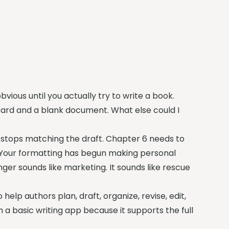
vious until you actually try to write a book.
yboard and a blank document. What else could I
 stops matching the draft. Chapter 6 needs to
 Your formatting has begun making personal
ger sounds like marketing. It sounds like rescue
help authors plan, draft, organize, revise, edit,
m a basic writing app because it supports the full