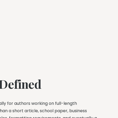
 Defined
ally for authors working on full-length
han a short article, school paper, business