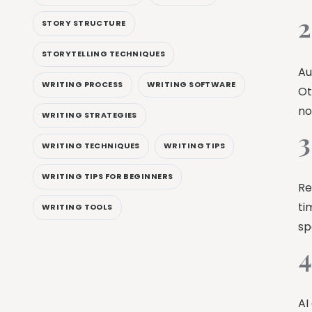
2
STORY STRUCTURE
STORYTELLING TECHNIQUES
Au
WRITING PROCESS
WRITING SOFTWARE
Ot
no
WRITING STRATEGIES
3
WRITING TECHNIQUES
WRITING TIPS
WRITING TIPS FOR BEGINNERS
Re
ti
WRITING TOOLS
sp
4
AI