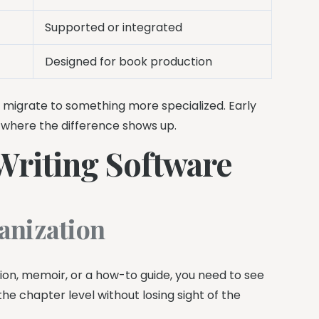
Supported or integrated
Designed for book production
ly migrate to something more specialized. Early
e where the difference shows up.
Writing Software
anization
tion, memoir, or a how-to guide, you need to see
he chapter level without losing sight of the