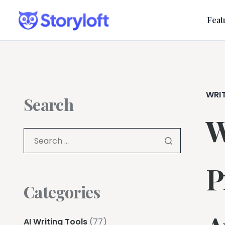
Feat
WRI
Search
W
P
Categories
AI Writing Tools
(77)