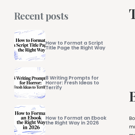
Recent posts
How to Format a Script
Title Page the Right Way
8 Writing Prompts for
Horror: Fresh Ideas to
Terrify
How to Format an Ebook
Bo
the Right Way in 2026
ma