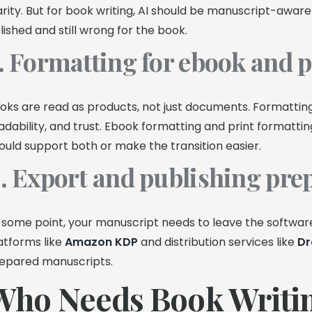
arity. But for book writing, AI should be manuscript-awar
lished and still wrong for the book.
. Formatting for ebook and p
oks are read as products, not just documents. Formatting
adability, and trust. Ebook formatting and print formattin
ould support both or make the transition easier.
. Export and publishing pre
 some point, your manuscript needs to leave the software
atforms like
Amazon KDP
and distribution services like
Dr
epared manuscripts.
Who Needs Book Writin