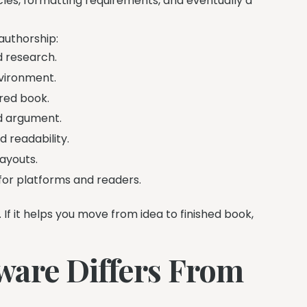
ycles, formatting requirements, and eventually a
authorship:
d research.
nvironment.
red book.
nd argument.
 readability.
ayouts.
 for platforms and readers.
. If it helps you move from idea to finished book,
ware Differs From