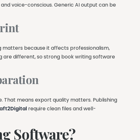
e and voice-conscious. Generic AI output can be
rint
 matters because it affects professionalism,
g are different, so strong book writing software
paration
. That means export quality matters. Publishing
aft2Digital
require clean files and well-
g Software?