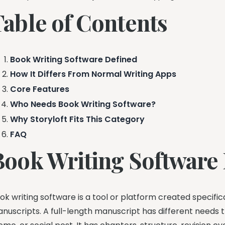
Table of Contents
Book Writing Software Defined
How It Differs From Normal Writing Apps
Core Features
Who Needs Book Writing Software?
Why Storyloft Fits This Category
FAQ
Book Writing Software
ok writing software is a tool or platform created specific
nuscripts. A full-length manuscript has different needs t