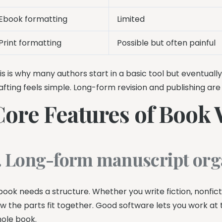
Ebook formatting
Limited
Print formatting
Possible but often painful
is is why many authors start in a basic tool but eventual
afting feels simple. Long-form revision and publishing ar
Core Features of Book 
. Long-form manuscript org
book needs a structure. Whether you write fiction, nonfic
w the parts fit together. Good software lets you work at t
ole book.