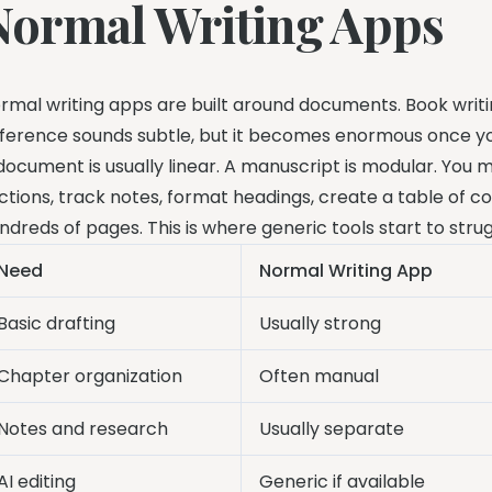
Normal Writing Apps
rmal writing apps are built around documents. Book writi
fference sounds subtle, but it becomes enormous once y
document is usually linear. A manuscript is modular. Yo
ctions, track notes, format headings, create a table of 
ndreds of pages. This is where generic tools start to strug
Need
Normal Writing App
Basic drafting
Usually strong
Chapter organization
Often manual
Notes and research
Usually separate
AI editing
Generic if available