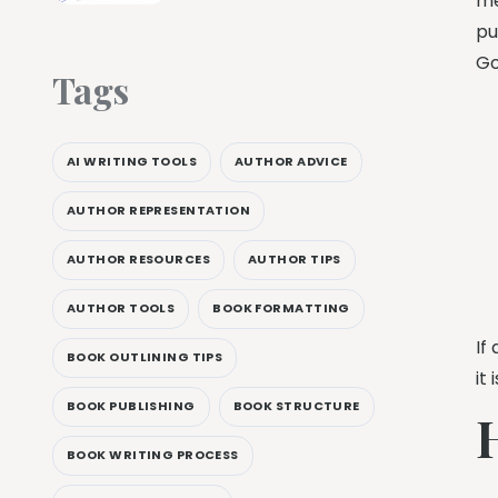
me
pu
Go
Tags
AI WRITING TOOLS
AUTHOR ADVICE
AUTHOR REPRESENTATION
AUTHOR RESOURCES
AUTHOR TIPS
AUTHOR TOOLS
BOOK FORMATTING
If
BOOK OUTLINING TIPS
it
BOOK PUBLISHING
BOOK STRUCTURE
BOOK WRITING PROCESS