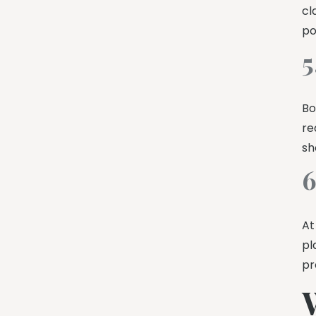
cl
po
5
Bo
re
sh
6
At
pl
pr