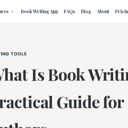
ures
Book Writing App
FAQs
Blog
About
Prici
TING TOOLS
hat Is Book Writi
ractical Guide fo