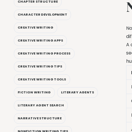
CHAPTER STRUCTURE
CHARACTER DEVELOPMENT
No
CREATIVE WRITING
di
CREATIVE WRITING APPS
A 
se
CREATIVE WRITING PROCESS
hu
CREATIVE WRITING TIPS
CREATIVE WRITING TOOLS
FICTION WRITING
LITERARY AGENTS
LITERARY AGENT SEARCH
NARRATIVE STRUCTURE
NONFICTION WRITING TIPS