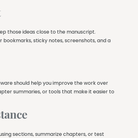
t
ep those ideas close to the manuscript.
 bookmarks, sticky notes, screenshots, and a
tware should help you improve the work over
pter summaries, or tools that make it easier to
stance
fusing sections, summarize chapters, or test