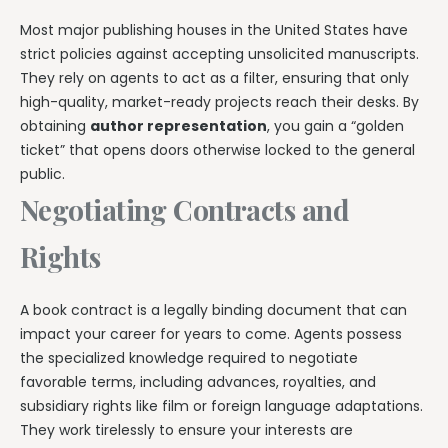
Most major publishing houses in the United States have
strict policies against accepting unsolicited manuscripts.
They rely on agents to act as a filter, ensuring that only
high-quality, market-ready projects reach their desks. By
obtaining
author representation
, you gain a “golden
ticket” that opens doors otherwise locked to the general
public.
Negotiating Contracts and
Rights
A book contract is a legally binding document that can
impact your career for years to come. Agents possess
the specialized knowledge required to negotiate
favorable terms, including advances, royalties, and
subsidiary rights like film or foreign language adaptations.
They work tirelessly to ensure your interests are