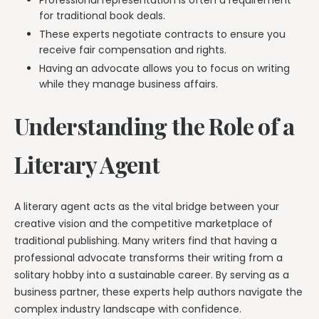
for traditional book deals.
These experts negotiate contracts to ensure you
receive fair compensation and rights.
Having an advocate allows you to focus on writing
while they manage business affairs.
Understanding the Role of a
Literary Agent
A literary agent acts as the vital bridge between your
creative vision and the competitive marketplace of
traditional publishing. Many writers find that having a
professional advocate transforms their writing from a
solitary hobby into a sustainable career. By serving as a
business partner, these experts help authors navigate the
complex industry landscape with confidence.