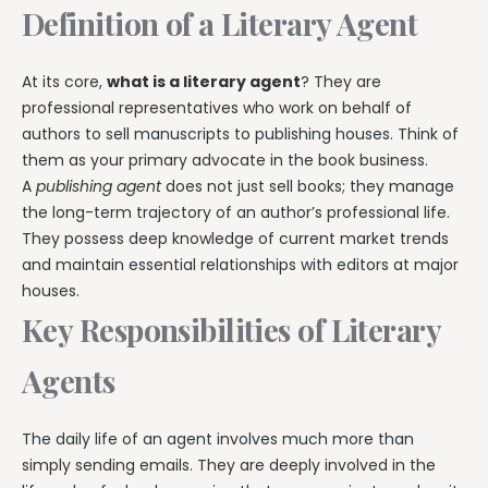
Definition of a Literary Agent
At its core,
what is a literary agent
? They are
professional representatives who work on behalf of
authors to sell manuscripts to publishing houses. Think of
them as your primary advocate in the book business.
A
publishing agent
does not just sell books; they manage
the long-term trajectory of an author’s professional life.
They possess deep knowledge of current market trends
and maintain essential relationships with editors at major
houses.
Key Responsibilities of Literary
Agents
The daily life of an agent involves much more than
simply sending emails. They are deeply involved in the