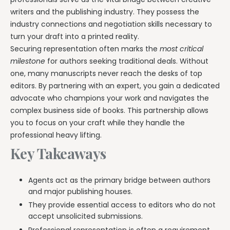
writers and the publishing industry. They possess the
industry connections and negotiation skills necessary to
turn your draft into a printed reality.
Securing representation often marks the
most critical
milestone
for authors seeking traditional deals. Without
one, many manuscripts never reach the desks of top
editors. By partnering with an expert, you gain a dedicated
advocate who champions your work and navigates the
complex business side of books. This partnership allows
you to focus on your craft while they handle the
professional heavy lifting.
Key Takeaways
Agents act as the primary bridge between authors
and major publishing houses.
They provide essential access to editors who do not
accept unsolicited submissions.
Professional representation is often a requirement