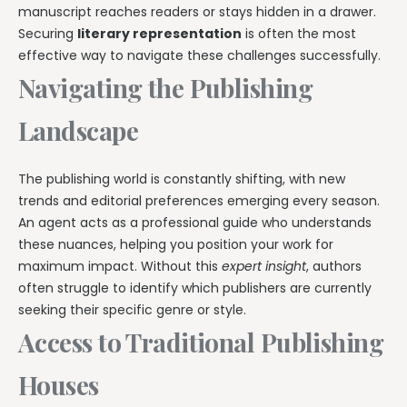
manuscript reaches readers or stays hidden in a drawer.
Securing
literary representation
is often the most
effective way to navigate these challenges successfully.
Navigating the Publishing
Landscape
The publishing world is constantly shifting, with new
trends and editorial preferences emerging every season.
An agent acts as a professional guide who understands
these nuances, helping you position your work for
maximum impact. Without this
expert insight
, authors
often struggle to identify which publishers are currently
seeking their specific genre or style.
Access to Traditional Publishing
Houses