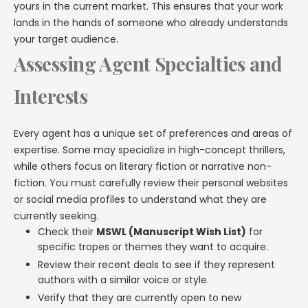
yours in the current market. This ensures that your work
lands in the hands of someone who already understands
your target audience.
Assessing Agent Specialties and
Interests
Every agent has a unique set of preferences and areas of
expertise. Some may specialize in high-concept thrillers,
while others focus on literary fiction or narrative non-
fiction. You must carefully review their personal websites
or social media profiles to understand what they are
currently seeking.
Check their
MSWL (Manuscript Wish List)
for
specific tropes or themes they want to acquire.
Review their recent deals to see if they represent
authors with a similar voice or style.
Verify that they are currently open to new