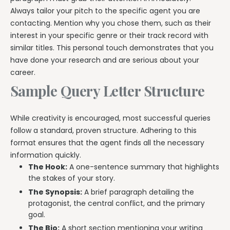
Always tailor your pitch to the specific agent you are
contacting. Mention why you chose them, such as their
interest in your specific genre or their track record with
similar titles. This personal touch demonstrates that you
have done your research and are serious about your
career.
Sample Query Letter Structure
While creativity is encouraged, most successful queries
follow a standard, proven structure. Adhering to this
format ensures that the agent finds all the necessary
information quickly.
The Hook:
A one-sentence summary that highlights
the stakes of your story.
The Synopsis:
A brief paragraph detailing the
protagonist, the central conflict, and the primary
goal.
The Bio:
A short section mentioning your writing