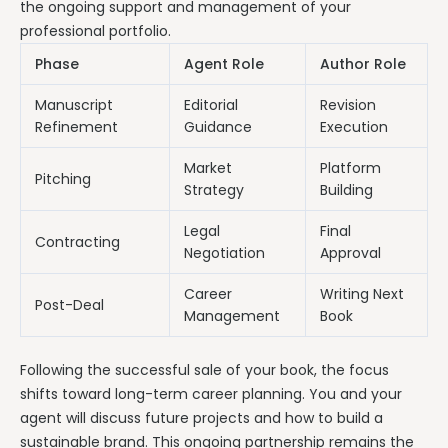
the ongoing support and management of your
professional portfolio.
Phase
Agent Role
Author Role
Manuscript
Editorial
Revision
Refinement
Guidance
Execution
Market
Platform
Pitching
Strategy
Building
Legal
Final
Contracting
Negotiation
Approval
Career
Writing Next
Post-Deal
Management
Book
Following the successful sale of your book, the focus
shifts toward long-term career planning. You and your
agent will discuss future projects and how to build a
sustainable brand. This ongoing partnership remains the