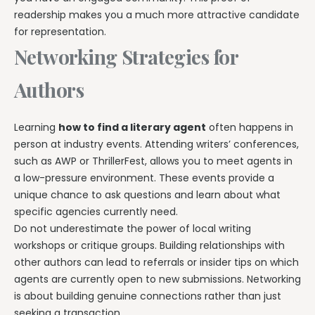
readership makes you a much more attractive candidate
for representation.
Networking Strategies for
Authors
Learning
how to find a literary agent
often happens in
person at industry events. Attending writers’ conferences,
such as AWP or ThrillerFest, allows you to meet agents in
a low-pressure environment. These events provide a
unique chance to ask questions and learn about what
specific agencies currently need.
Do not underestimate the power of local writing
workshops or critique groups. Building relationships with
other authors can lead to referrals or insider tips on which
agents are currently open to new submissions. Networking
is about building genuine connections rather than just
seeking a transaction.