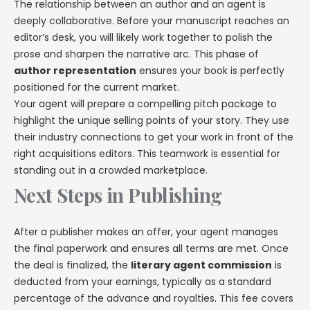
The relationship between an author and an agent is
deeply collaborative. Before your manuscript reaches an
editor’s desk, you will likely work together to polish the
prose and sharpen the narrative arc. This phase of
author representation
ensures your book is perfectly
positioned for the current market.
Your agent will prepare a compelling pitch package to
highlight the unique selling points of your story. They use
their industry connections to get your work in front of the
right acquisitions editors. This teamwork is essential for
standing out in a crowded marketplace.
Next Steps in Publishing
After a publisher makes an offer, your agent manages
the final paperwork and ensures all terms are met. Once
the deal is finalized, the
literary agent commission
is
deducted from your earnings, typically as a standard
percentage of the advance and royalties. This fee covers