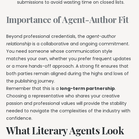
submissions to avoid wasting time on closed lists.
Importance of Agent-Author Fit
Beyond professional credentials, the
agent-author
relationship
is a collaborative and ongoing commitment.
You need someone whose communication style
matches your own, whether you prefer frequent updates
or a more hands-off approach. A strong fit ensures that
both parties remain aligned during the highs and lows of
the publishing journey.
Remember that this is a
long-term partnership
.
Choosing a representative who shares your creative
passion and professional values will provide the stability
needed to navigate the complexities of the industry with
confidence.
What Literary Agents Look