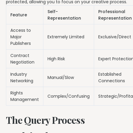
protected, allowing you to focus on your creative process.
Self-
Professional
Feature
Representation
Representation
Access to
Major
Extremely Limited
Exclusive/Direct
Publishers
Contract
High Risk
Expert Protectio
Negotiation
Industry
Established
Manual/Slow
Networking
Connections
Rights
Complex/Confusing
Strategic/Profit
Management
The Query Process