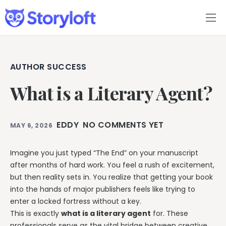
Features
Book Writing App
AUTHOR SUCCESS
What is a Literary Agent?
FAQs
Blog
EDDY
NO COMMENTS YET
MAY 6, 2026
About
Imagine you just typed “The End” on your manuscript
after months of hard work. You feel a rush of excitement,
Pricing
but then reality sets in. You realize that getting your book
into the hands of major publishers feels like trying to
enter a locked fortress without a key.
This is exactly
what is a literary agent
for. These
professionals serve as the vital bridge between creative