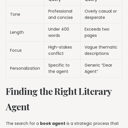
Professional
Overly casual or
Tone
and concise
desperate
Under 400
Exceeds two
Length
words
pages
High-stakes
Vague thematic
Focus
conflict
descriptions
Specific to
Generic “Dear
Personalization
the agent
Agent”
Finding the Right Literary
Agent
The search for a
book agent
is a strategic process that