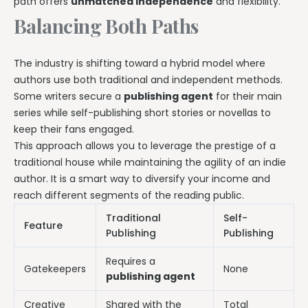
path offers
unmatched independence
and flexibility.
Balancing Both Paths
The industry is shifting toward a hybrid model where
authors use both traditional and independent methods.
Some writers secure a
publishing agent
for their main
series while self-publishing short stories or novellas to
keep their fans engaged.
This approach allows you to leverage the prestige of a
traditional house while maintaining the agility of an indie
author. It is a smart way to diversify your income and
reach different segments of the reading public.
Traditional
Self-
Feature
Publishing
Publishing
Requires a
Gatekeepers
None
publishing agent
Creative
Shared with the
Total