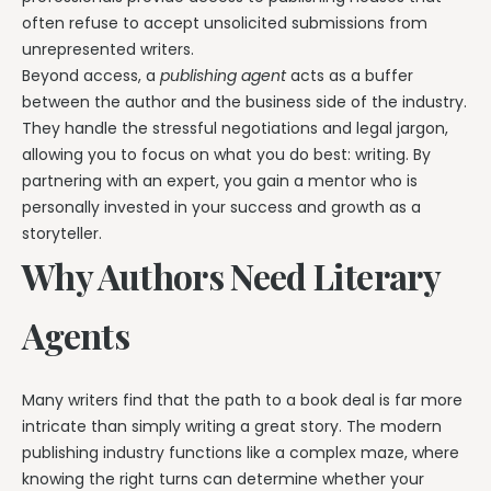
often refuse to accept unsolicited submissions from
unrepresented writers.
Beyond access, a
publishing agent
acts as a buffer
between the author and the business side of the industry.
They handle the stressful negotiations and legal jargon,
allowing you to focus on what you do best: writing. By
partnering with an expert, you gain a mentor who is
personally invested in your success and growth as a
storyteller.
Why Authors Need Literary
Agents
Many writers find that the path to a book deal is far more
intricate than simply writing a great story. The modern
publishing industry functions like a complex maze, where
knowing the right turns can determine whether your