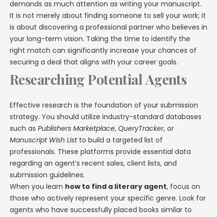
demands as much attention as writing your manuscript.
It is not merely about finding someone to sell your work; it
is about discovering a professional partner who believes in
your long-term vision. Taking the time to identify the
right match can significantly increase your chances of
securing a deal that aligns with your career goals.
Researching Potential Agents
Effective research is the foundation of your submission
strategy. You should utilize industry-standard databases
such as
Publishers Marketplace
,
QueryTracker
, or
Manuscript Wish List
to build a targeted list of
professionals. These platforms provide essential data
regarding an agent’s recent sales, client lists, and
submission guidelines.
When you learn
how to find a literary agent
, focus on
those who actively represent your specific genre. Look for
agents who have successfully placed books similar to