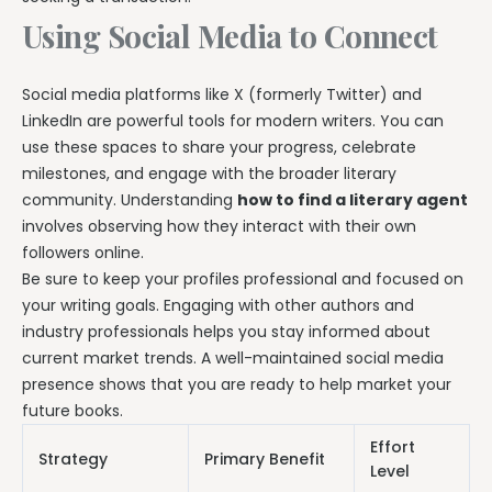
Using Social Media to Connect
Social media platforms like X (formerly Twitter) and
LinkedIn are powerful tools for modern writers. You can
use these spaces to share your progress, celebrate
milestones, and engage with the broader literary
community. Understanding
how to find a literary agent
involves observing how they interact with their own
followers online.
Be sure to keep your profiles professional and focused on
your writing goals. Engaging with other authors and
industry professionals helps you stay informed about
current market trends. A well-maintained social media
presence shows that you are ready to help market your
future books.
Effort
Strategy
Primary Benefit
Level