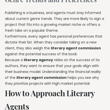
Publishing is a business, and agents must stay informed
about current genre trends. They are more likely to sign a
project that fits into a growing market niche or offers a
fresh take on a popular theme.
Furthermore, every agent has personal preferences that
dictate their list. When they consider taking on a new
client, they also weigh the
literary agent commission
against the potential success of the book.
Because a
literary agency
relies on the success of its
authors, they want to ensure that your goals align with
their business model. Understanding the
financial reality
of the
literary agent commission
helps you see why
they prioritize projects with high market potential.
How to Approach Literary
Agents