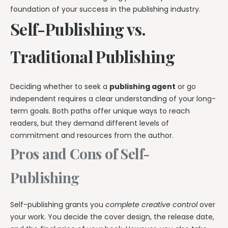
foundation of your success in the publishing industry.
Self-Publishing vs.
Traditional Publishing
Deciding whether to seek a
publishing agent
or go
independent requires a clear understanding of your long-
term goals. Both paths offer unique ways to reach
readers, but they demand different levels of
commitment and resources from the author.
Pros and Cons of Self-
Publishing
Self-publishing grants you
complete creative control
over
your work. You decide the cover design, the release date,