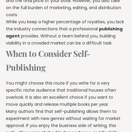
and the final price of your book. However, you also take
on the full burden of marketing, editing, and distribution
costs.
While you keep a higher percentage of royalties, you lack
the industry connections that a professional
publishing
agent
provides. Without a team behind you, building
visibility in a crowded market can be a difficult task.
When to Consider Self-
Publishing
You might choose this route if you write for a very
specific niche audience that traditional houses often
overlook. It is also an excellent choice if you want to
move quickly and release multiple books per year.
Many authors find that self-publishing allows them to
experiment with new genres without waiting for market
approval. If you enjoy the business side of writing, this