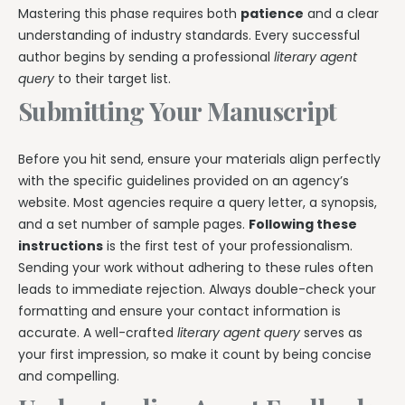
Mastering this phase requires both
patience
and a clear
understanding of industry standards. Every successful
author begins by sending a professional
literary agent
query
to their target list.
Submitting Your Manuscript
Before you hit send, ensure your materials align perfectly
with the specific guidelines provided on an agency’s
website. Most agencies require a query letter, a synopsis,
and a set number of sample pages.
Following these
instructions
is the first test of your professionalism.
Sending your work without adhering to these rules often
leads to immediate rejection. Always double-check your
formatting and ensure your contact information is
accurate. A well-crafted
literary agent query
serves as
your first impression, so make it count by being concise
and compelling.