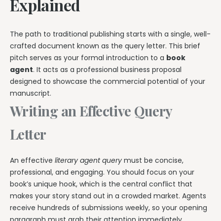
Explained
The path to traditional publishing starts with a single, well-
crafted document known as the query letter. This brief
pitch serves as your formal introduction to a
book
agent
. It acts as a professional business proposal
designed to showcase the commercial potential of your
manuscript.
Writing an Effective Query
Letter
An effective
literary agent query
must be concise,
professional, and engaging. You should focus on your
book’s unique hook, which is the central conflict that
makes your story stand out in a crowded market. Agents
receive hundreds of submissions weekly, so your opening
paragraph must grab their attention immediately.