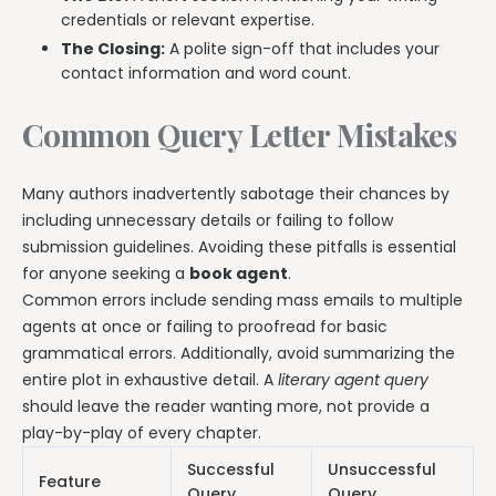
credentials or relevant expertise.
The Closing:
A polite sign-off that includes your
contact information and word count.
Common Query Letter Mistakes
Many authors inadvertently sabotage their chances by
including unnecessary details or failing to follow
submission guidelines. Avoiding these pitfalls is essential
for anyone seeking a
book agent
.
Common errors include sending mass emails to multiple
agents at once or failing to proofread for basic
grammatical errors. Additionally, avoid summarizing the
entire plot in exhaustive detail. A
literary agent query
should leave the reader wanting more, not provide a
play-by-play of every chapter.
Successful
Unsuccessful
Feature
Query
Query