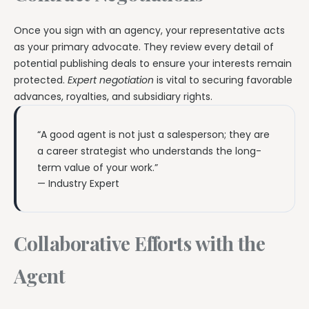
Once you sign with an agency, your representative acts
as your primary advocate. They review every detail of
potential publishing deals to ensure your interests remain
protected.
Expert negotiation
is vital to securing favorable
advances, royalties, and subsidiary rights.
“A good agent is not just a salesperson; they are
a career strategist who understands the long-
term value of your work.”
— Industry Expert
Collaborative Efforts with the
Agent