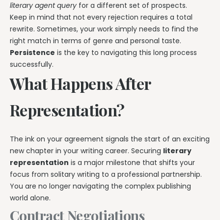
literary agent query
for a different set of prospects.
Keep in mind that not every rejection requires a total
rewrite. Sometimes, your work simply needs to find the
right match in terms of genre and personal taste.
Persistence
is the key to navigating this long process
successfully.
What Happens After
Representation?
The ink on your agreement signals the start of an exciting
new chapter in your writing career. Securing
literary
representation
is a major milestone that shifts your
focus from solitary writing to a professional partnership.
You are no longer navigating the complex publishing
world alone.
Contract Negotiations