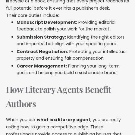
lifecycle of a book, ensuring that every project reaches its
full potential before it ever hits a publisher’s desk.
Their core duties include:
Manuscript Development:
Providing editorial
feedback to polish your work for the market.
Submission Strategy:
Identifying the right editors
and imprints that align with your specific genre.
Contract Negotiation:
Protecting your intellectual
property and ensuring fair compensation.
Career Management:
Planning your long-term
goals and helping you build a sustainable brand.
How Literary Agents Benefit
Authors
When you ask
what is a literary agent
, you are really
asking how to gain a competitive edge. These
professionals provide access to publishing houses that