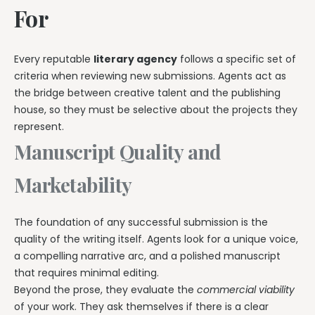
For
Every reputable
literary agency
follows a specific set of
criteria when reviewing new submissions. Agents act as
the bridge between creative talent and the publishing
house, so they must be selective about the projects they
represent.
Manuscript Quality and
Marketability
The foundation of any successful submission is the
quality of the writing itself. Agents look for a unique voice,
a compelling narrative arc, and a polished manuscript
that requires minimal editing.
Beyond the prose, they evaluate the
commercial viability
of your work. They ask themselves if there is a clear