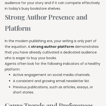
audience for your story and if it can compete effectively
in today’s busy bookstore shelves.
Strong Author Presence and
Platform
In the modern publishing era, your writing is only part of
the equation. A
strong author platform
demonstrates
that you have already cultivated a dedicated audience
who is eager to buy your books.
Agents often look for the following indicators of a healthy
platform:
Active engagement on social media channels.
A consistent and growing email newsletter list.
Previous publications, such as articles, essays, or
short stories.
Genre Trends and Preferences