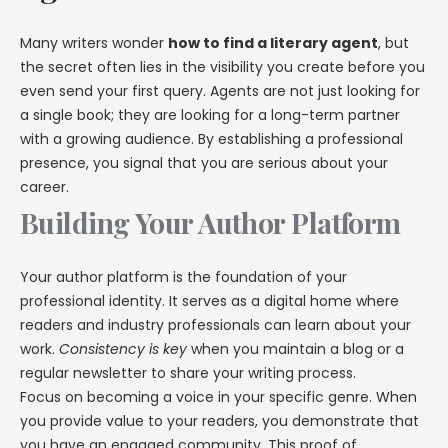
Many writers wonder
how to find a literary agent
, but
the secret often lies in the visibility you create before you
even send your first query. Agents are not just looking for
a single book; they are looking for a long-term partner
with a growing audience. By establishing a professional
presence, you signal that you are serious about your
career.
Building Your Author Platform
Your author platform is the foundation of your
professional identity. It serves as a digital home where
readers and industry professionals can learn about your
work.
Consistency is key
when you maintain a blog or a
regular newsletter to share your writing process.
Focus on becoming a voice in your specific genre. When
you provide value to your readers, you demonstrate that
you have an engaged community. This proof of