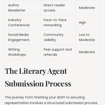
Author
Direct reader
Moderate
Newsletter
access
Industry
Face-to-face
High
Conferences
networking
Social Media
Community
Low to
Engagement
visibility
Moderate
Writing
Peer support and
Moderate
Workshops
referrals
The Literary Agent
Submission Process
The journey from finishing your draft to securing
representation involves a structured submission process.