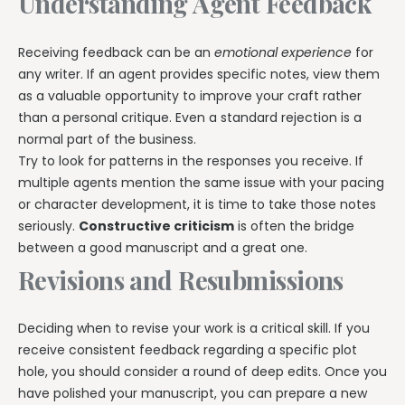
Understanding Agent Feedback
Receiving feedback can be an
emotional experience
for
any writer. If an agent provides specific notes, view them
as a valuable opportunity to improve your craft rather
than a personal critique. Even a standard rejection is a
normal part of the business.
Try to look for patterns in the responses you receive. If
multiple agents mention the same issue with your pacing
or character development, it is time to take those notes
seriously.
Constructive criticism
is often the bridge
between a good manuscript and a great one.
Revisions and Resubmissions
Deciding when to revise your work is a critical skill. If you
receive consistent feedback regarding a specific plot
hole, you should consider a round of deep edits. Once you
have polished your manuscript, you can prepare a new