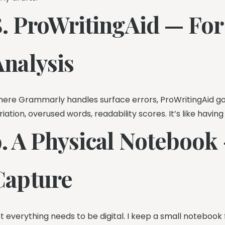
8. ProWritingAid — For
Analysis
ere Grammarly handles surface errors, ProWritingAid go
riation, overused words, readability scores. It’s like having
9. A Physical Notebook 
Capture
t everything needs to be digital. I keep a small notebook