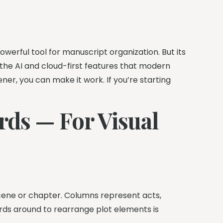
powerful tool for manuscript organization. But its
ks the AI and cloud-first features that modern
vener, you can make it work. If you’re starting
rds — For Visual
scene or chapter. Columns represent acts,
ards around to rearrange plot elements is