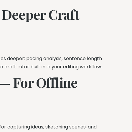
 Deeper Craft
es deeper: pacing analysis, sentence length
 a craft tutor built into your editing workflow.
— For Offline
 for capturing ideas, sketching scenes, and