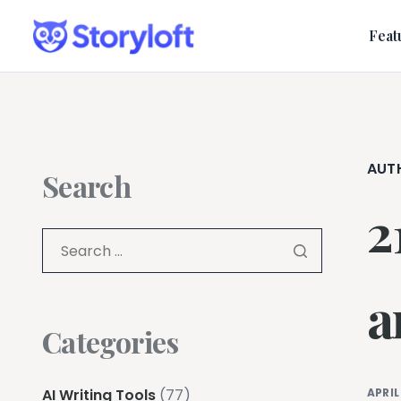
Feat
AUT
Search
2
a
Categories
AI Writing Tools
(77)
APRIL