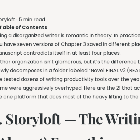
oryloft
·
5 min read
Table of Contents
ing a disorganized writer is romantic in theory. In practic
u have seven versions of Chapter 3 saved in different plac
nuscript contradicts itself in at least four places.
thor organization isn’t glamorous, but it’s the differenc
owly decomposes in a folder labeled “Novel FINAL v3 (REAL
ve tested dozens of writing productivity tools over the y
me were aggressively overhyped. Here are the 21 that ac
e one platform that does most of the heavy lifting to the sm
1. Storyloft — The Wri