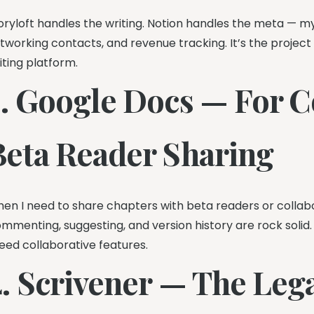
oryloft handles the writing. Notion handles the meta — my 
tworking contacts, and revenue tracking. It’s the projec
iting platform.
3. Google Docs — For C
Beta Reader Sharing
en I need to share chapters with beta readers or collabo
mmenting, suggesting, and version history are rock solid. 
need collaborative features.
. Scrivener — The Legac