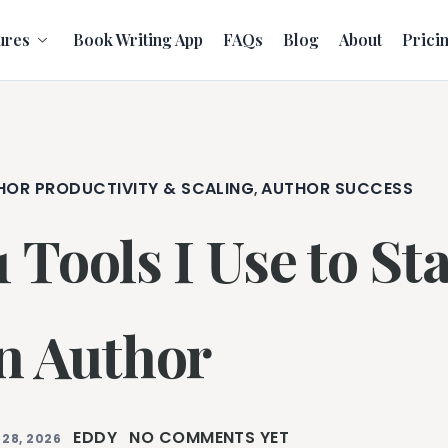
ures
Book Writing App
FAQs
Blog
About
Prici
HOR PRODUCTIVITY & SCALING
AUTHOR SUCCESS
,
1 Tools I Use to S
n Author
EDDY
NO COMMENTS YET
 28, 2026