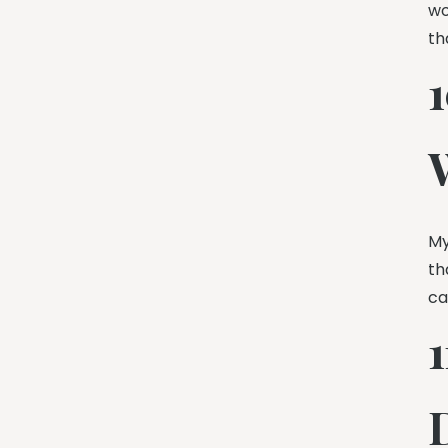
wo
th
My
th
ca