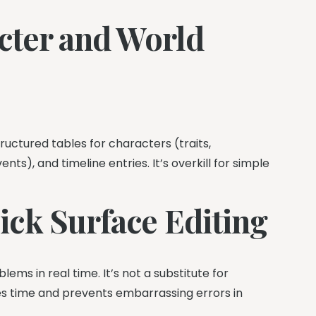
acter and World
uctured tables for characters (traits,
ts), and timeline entries. It’s overkill for simple
ck Surface Editing
ms in real time. It’s not a substitute for
aves time and prevents embarrassing errors in