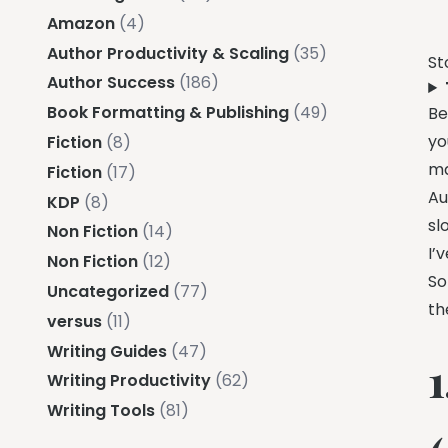
Amazon
(4)
Author Productivity & Scaling
(35)
St
Author Success
(186)
Book Formatting & Publishing
(49)
Be
yo
Fiction
(8)
ma
Fiction
(17)
Au
KDP
(8)
sl
Non Fiction
(14)
I’
Non Fiction
(12)
So
Uncategorized
(77)
th
versus
(11)
Writing Guides
(47)
Writing Productivity
(62)
Writing Tools
(81)