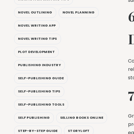
su
NOVEL OUTLINING
NOVEL PLANNING
NOVEL WRITING APP
NOVEL WRITING TIPS
PLOT DEVELOPMENT
Co
PUBLISHING INDUSTRY
re
st
SELF-PUBLISHING GUIDE
SELF-PUBLISHING TIPS
SELF-PUBLISHING TOOLS
Gr
SELF PUBLISHING
SELLING BOOKS ONLINE
pr
STEP-BY-STEP GUIDE
STORYLOFT
ea