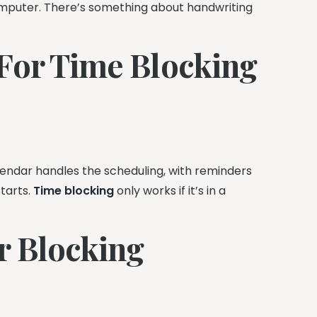
mputer. There’s something about handwriting
 For Time Blocking
lendar handles the scheduling, with reminders
starts.
Time blocking
only works if it’s in a
r Blocking