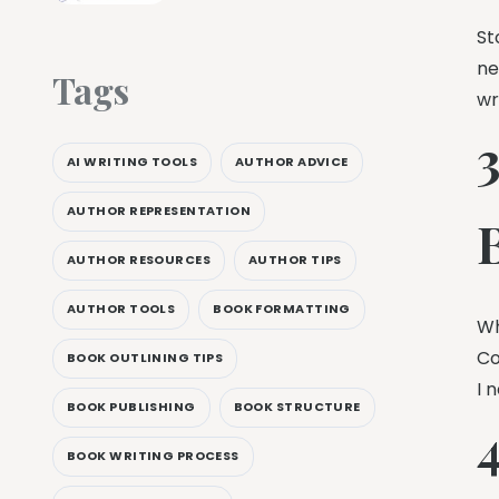
St
ne
Tags
wr
AI WRITING TOOLS
AUTHOR ADVICE
AUTHOR REPRESENTATION
AUTHOR RESOURCES
AUTHOR TIPS
AUTHOR TOOLS
BOOK FORMATTING
Wh
Co
BOOK OUTLINING TIPS
I 
BOOK PUBLISHING
BOOK STRUCTURE
4
BOOK WRITING PROCESS