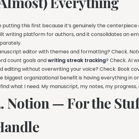
(Almost) Everything
m putting this first because it’s genuinely the centerpiece
ilt writing platform for authors, and it consolidates an e
parately.
nuscript editor with themes and formatting? Check. Note
rd count goals and
writing streak tracking
? Check. AI w
d editing without overwriting your voice? Check. Book cov
e biggest organizational benefit is having everything in
 find what I need. My manuscript, my notes, my progress, 
. Notion — For the Stuf
Handle