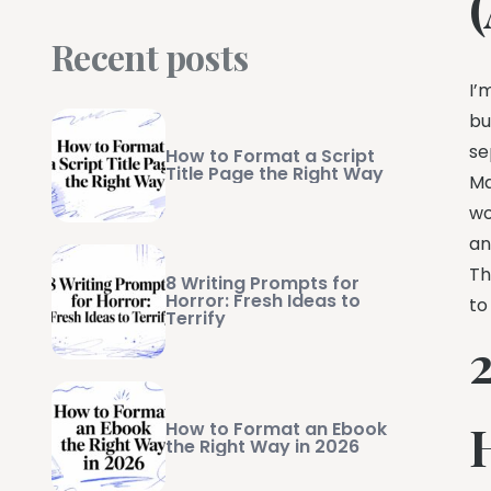
Recent posts
I’
bu
se
How to Format a Script
Title Page the Right Way
Ma
wo
an
Th
8 Writing Prompts for
Horror: Fresh Ideas to
to
Terrify
2
How to Format an Ebook
the Right Way in 2026