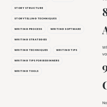
STORY STRUCTURE
STORYTELLING TECHNIQUES
WRITING PROCESS
WRITING SOFTWARE
WRITING STRATEGIES
Wh
WRITING TECHNIQUES
WRITING TIPS
va
WRITING TIPS FOR BEGINNERS
WRITING TOOLS
No