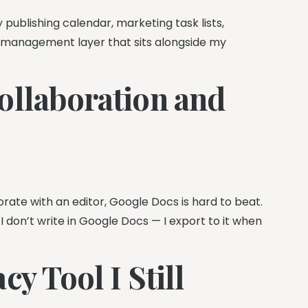
publishing calendar, marketing task lists,
t management layer that sits alongside my
ollaboration and
rate with an editor, Google Docs is hard to beat.
I don’t write in Google Docs — I export to it when
y Tool I Still