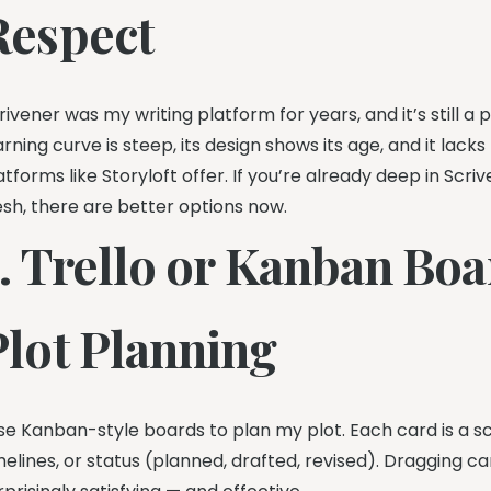
Respect
rivener was my writing platform for years, and it’s still a 
arning curve is steep, its design shows its age, and it lac
atforms like Storyloft offer. If you’re already deep in Scri
esh, there are better options now.
5. Trello or Kanban Boa
Plot Planning
use Kanban-style boards to plan my plot. Each card is a 
melines, or status (planned, drafted, revised). Dragging c