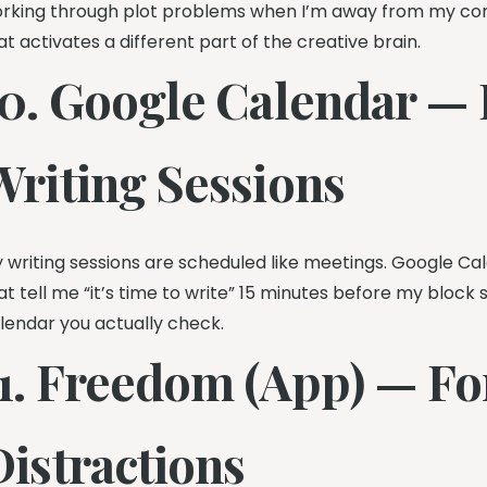
rking through plot problems when I’m away from my co
at activates a different part of the creative brain.
10. Google Calendar —
Writing Sessions
 writing sessions are scheduled like meetings. Google Ca
at tell me “it’s time to write” 15 minutes before my block 
lendar you actually check.
11. Freedom (App) — Fo
Distractions