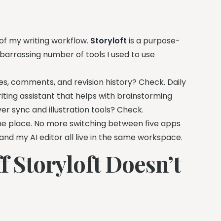
 of my writing workflow.
Storyloft
is a purpose-
mbarrassing number of tools I used to use
s, comments, and revision history? Check. Daily
riting assistant that helps with brainstorming
er sync and illustration tools? Check.
 one place. No more switching between five apps
and my AI editor all live in the same workspace.
f Storyloft Doesn’t