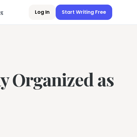
Log In
Start Writing Free
ng
tay Organized as