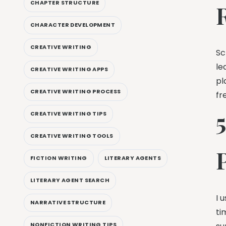
CHAPTER STRUCTURE
CHARACTER DEVELOPMENT
CREATIVE WRITING
Sc
le
CREATIVE WRITING APPS
pl
CREATIVE WRITING PROCESS
fr
CREATIVE WRITING TIPS
CREATIVE WRITING TOOLS
FICTION WRITING
LITERARY AGENTS
LITERARY AGENT SEARCH
I 
NARRATIVE STRUCTURE
ti
NONFICTION WRITING TIPS