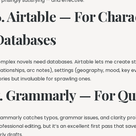
rprisingly satisfying — and effective.
6. Airtable — For Char
Databases
mplex novels need databases. Airtable lets me create str
lationships, arc notes), settings (geography, mood, key even
ories but invaluable for sprawling ones.
7. Grammarly — For Qui
ammarly catches typos, grammar issues, and clarity proble
ofessional editing, but it’s an excellent first pass that s
rly drafts.