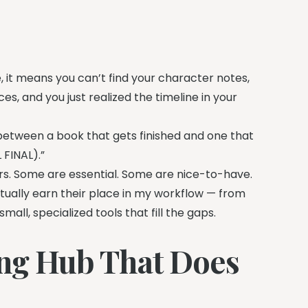
e, it means you can’t find your character notes,
es, and you just realized the timeline in your
e between a book that gets finished and one that
 FINAL).”
ears. Some are essential. Some are nice-to-have.
tually earn their place in my workflow — from
all, specialized tools that fill the gaps.
ting Hub That Does