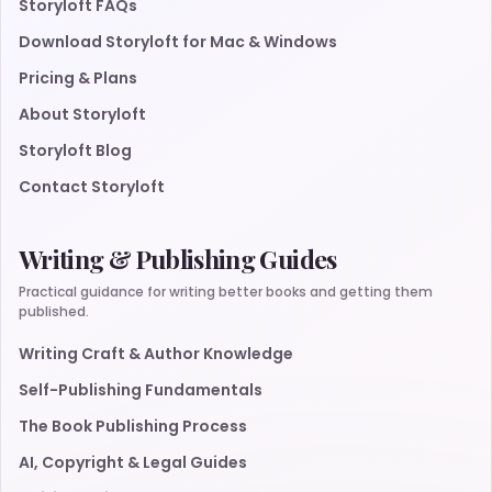
Storyloft FAQs
Download Storyloft for Mac & Windows
Pricing & Plans
About Storyloft
Storyloft Blog
Contact Storyloft
Writing & Publishing Guides
Practical guidance for writing better books and getting them
published.
Writing Craft & Author Knowledge
Self-Publishing Fundamentals
The Book Publishing Process
AI, Copyright & Legal Guides