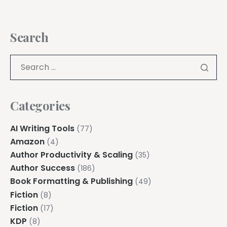
Search
Categories
AI Writing Tools
(77)
Amazon
(4)
Author Productivity & Scaling
(35)
Author Success
(186)
Book Formatting & Publishing
(49)
Fiction
(8)
Fiction
(17)
KDP
(8)