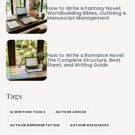
How to Write a Fantasy Novel:
Worldbuilding Bibles, Outlining &
Manuscript Management
How to Write a Romance Novel:
The Complete Structure, Beat
Sheet, and Writing Guide
Tags
AI WRITING TOOLS
AUTHOR ADVICE
AUTHOR REPRESENTATION
AUTHOR RESOURCES