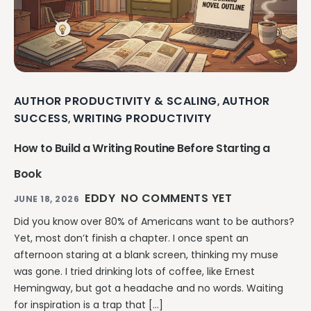
AUTHOR PRODUCTIVITY & SCALING
AUTHOR
,
SUCCESS
WRITING PRODUCTIVITY
,
How to Build a Writing Routine Before Starting a
Book
EDDY
NO COMMENTS YET
JUNE 18, 2026
Did you know over 80% of Americans want to be authors?
Yet, most don’t finish a chapter. I once spent an
afternoon staring at a blank screen, thinking my muse
was gone. I tried drinking lots of coffee, like Ernest
Hemingway, but got a headache and no words. Waiting
for inspiration is a trap that […]