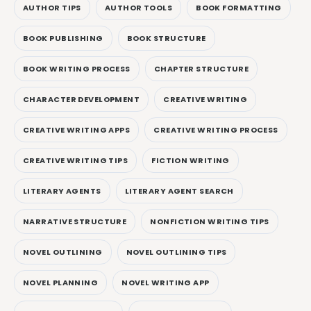
AUTHOR TIPS
AUTHOR TOOLS
BOOK FORMATTING
BOOK PUBLISHING
BOOK STRUCTURE
BOOK WRITING PROCESS
CHAPTER STRUCTURE
CHARACTER DEVELOPMENT
CREATIVE WRITING
CREATIVE WRITING APPS
CREATIVE WRITING PROCESS
CREATIVE WRITING TIPS
FICTION WRITING
LITERARY AGENTS
LITERARY AGENT SEARCH
NARRATIVE STRUCTURE
NONFICTION WRITING TIPS
NOVEL OUTLINING
NOVEL OUTLINING TIPS
NOVEL PLANNING
NOVEL WRITING APP