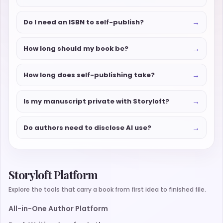
→
Do I need an ISBN to self-publish?
→
How long should my book be?
→
How long does self-publishing take?
→
Is my manuscript private with Storyloft?
→
Do authors need to disclose AI use?
Storyloft Platform
Explore the tools that carry a book from first idea to finished file.
All-in-One Author Platform