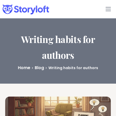
Features
Book Writing App
Writing habits for
FAQs
authors
Blog
Home
Blog
Writing habits for authors
About
Pricing