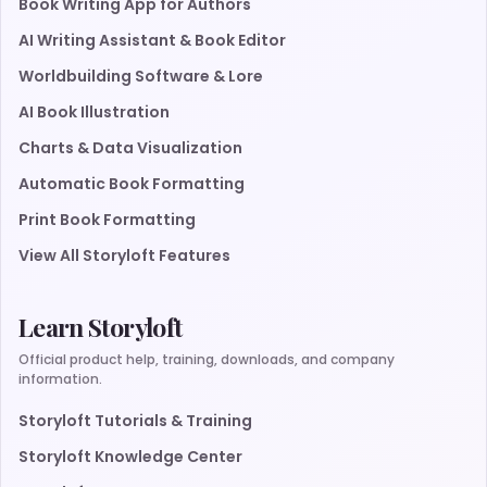
Book Writing App for Authors
AI Writing Assistant & Book Editor
Worldbuilding Software & Lore
AI Book Illustration
Charts & Data Visualization
Automatic Book Formatting
Print Book Formatting
View All Storyloft Features
Learn Storyloft
Official product help, training, downloads, and company
information.
Storyloft Tutorials & Training
Storyloft Knowledge Center