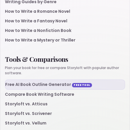
Writing Guides by Genre
How to Write a Romance Novel
How to Write a Fantasy Novel
How to Write a Nonfiction Book
How to Write a Mystery or Thriller
Tools & Comparisons
Plan your book for free or compare Storyloft with popular author
software.
Free AI Book Outline Generator
FREE TOOL
Compare Book Writing Software
Storyloft vs. Atticus
Storyloft vs. Scrivener
Storyloft vs. Vellum