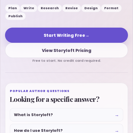
Plan
Write
Research
Revise
Design
Format
Publish
Start Writing Free
→
View Storyloft Pricing
Free to start. No credit card required.
POPULAR AUTHOR QUESTIONS
Looking for a specific answer?
→
What is Storyloft?
→
How do I use Storyloft?