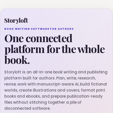
Storyloft
BOOK WRITING SOFTWARE FOR AUTHORS
One connected
platform for the whole
book.
Storyloft is an all-in-one book writing and publishing
platform built for authors. Plan, write, research,
revise, work with manuscript-aware AI, build fictional
worlds, create illustrations and covers, format print
books and ebooks, and prepare publication-ready
files without stitching together a pile of
disconnected software.