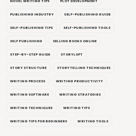
NOVEL WRITING TIPS
PLOT DEVELOPMENT
PUBLISHING INDUSTRY
SELF-PUBLISHING GUIDE
SELF-PUBLISHING TIPS
SELF-PUBLISHING TOOLS
SELF PUBLISHING
SELLING BOOKS ONLINE
STEP-BY-STEP GUIDE
STORYLOFT
STORY STRUCTURE
STORYTELLING TECHNIQUES
WRITING PROCESS
WRITING PRODUCTIVITY
WRITING SOFTWARE
WRITING STRATEGIES
WRITING TECHNIQUES
WRITING TIPS
WRITING TIPS FOR BEGINNERS
WRITING TOOLS