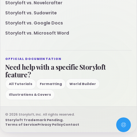
Storyloft vs. Novelcrafter
Storyloft vs. Sudowrite
Storyloft vs. Google Docs
Storyloft vs. Microsoft Word
OFFICIAL DOCUMENTATION
Need help with a specific Storyloft
feature?
All Tutorials
Formatting
World Builder
Illustrations & Covers
© 2026 Storyloft, Inc. All rights reserved.
Storyloft Trademark Pending.
Terms of Service
Privacy Policy
Contact