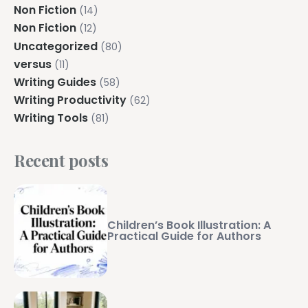
Non Fiction
(14)
Non Fiction
(12)
Uncategorized
(80)
versus
(11)
Writing Guides
(58)
Writing Productivity
(62)
Writing Tools
(81)
Recent posts
Children’s Book Illustration: A
Practical Guide for Authors